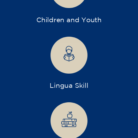
Children and Youth
Lingua Skill