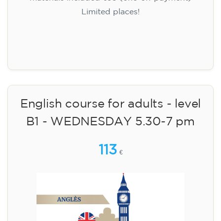
Limited places!
Registration
English course for adults - level
B1 - WEDNESDAY 5.30-7 pm
113
€