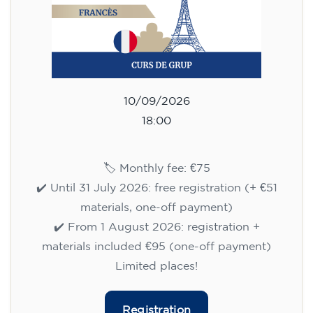
10/09/2026
18:00
🏷️ Monthly fee: €75
✔️ Until 31 July 2026: free registration (+ €51
materials, one-off payment)
✔️ From 1 August 2026: registration +
materials included €95 (one-off payment)
Limited places!
Registration