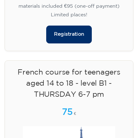
materials included €95 (one-off payment)
Limited places!
Registration
French course for teenagers
aged 14 to 18 - level B1 -
THURSDAY 6-7 pm
75
€