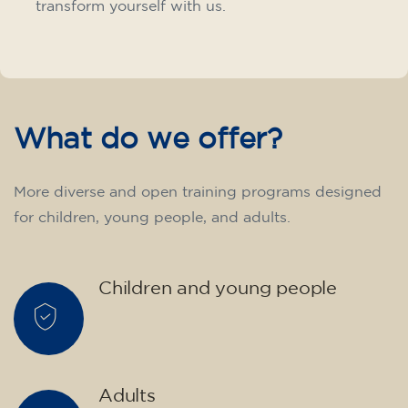
transform yourself with us.
What do we offer?
More diverse and open training programs designed
for children, young people, and adults.
Children and young people
Adults