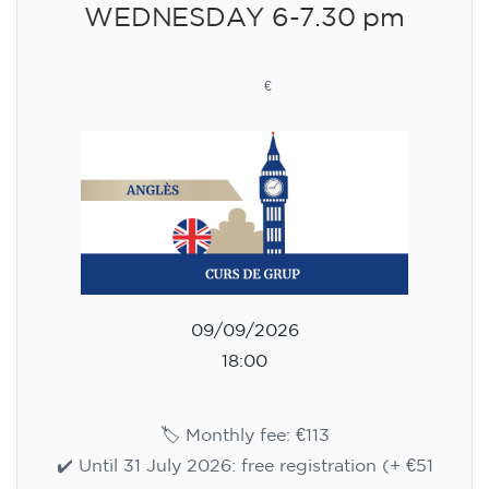
WEDNESDAY 6-7.30 pm
113
€
09/09/2026
18:00
🏷️ Monthly fee: €113
✔️ Until 31 July 2026: free registration (+ €51