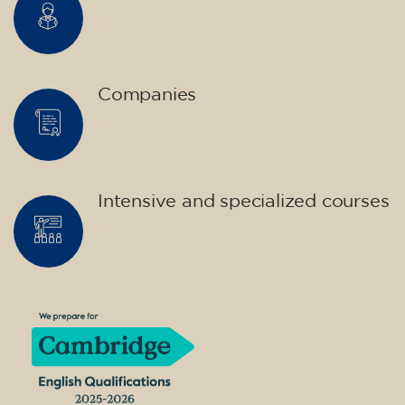
Companies
Intensive and specialized courses