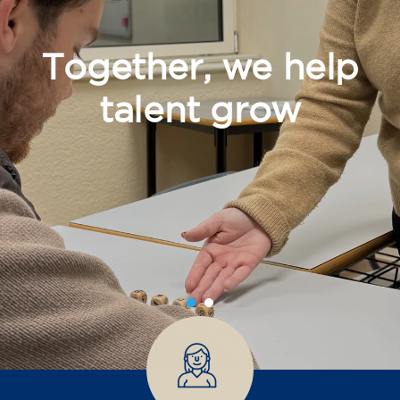
Together, we help
talent grow