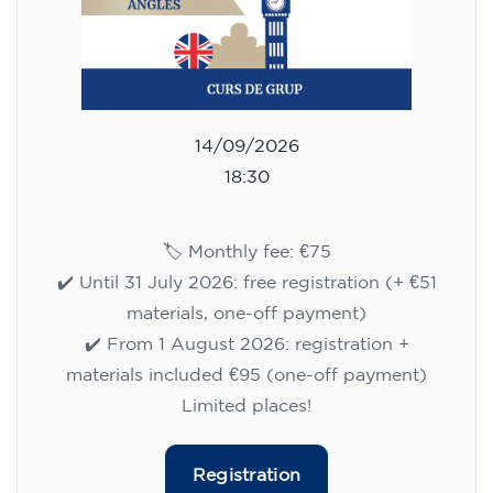
14/09/2026
18:30
🏷️ Monthly fee: €75
✔️ Until 31 July 2026: free registration (+ €51
materials, one-off payment)
✔️ From 1 August 2026: registration +
materials included €95 (one-off payment)
Limited places!
Registration