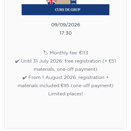
09/09/2026
17:30
🏷️ Monthly fee: €113
✔️ Until 31 July 2026: free registration (+ €51
materials, one-off payment)
✔️ From 1 August 2026: registration +
materials included €95 (one-off payment)
Limited places!
Registration