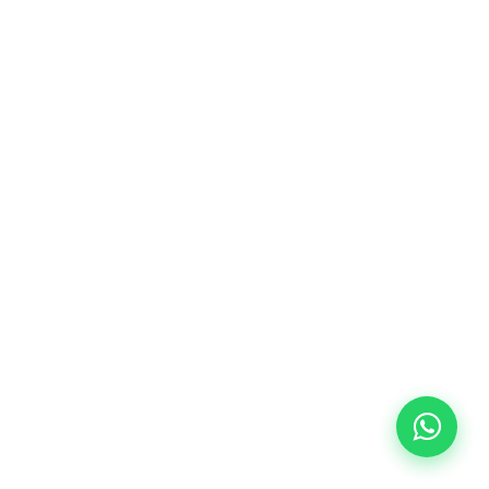
10/09/2026
18:00
🏷️ Monthly fee: €113
✔️ Until 31 July 2026: free registration (+ €51
materials, one-off payment)
✔️ From 1 August 2026: registration +
materials included €95 (one-off payment)
Limited places!
Registration