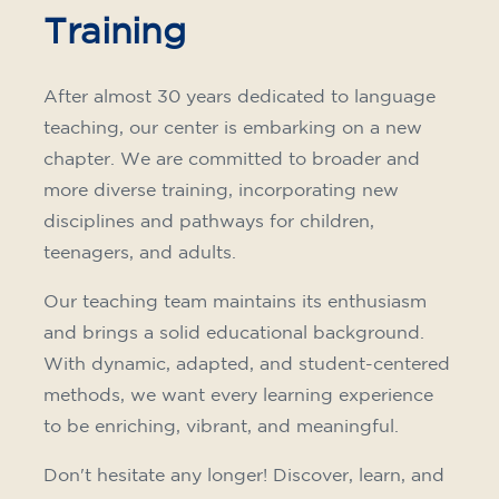
Training
After almost 30 years dedicated to language
teaching, our center is embarking on a new
chapter. We are committed to broader and
more diverse training, incorporating new
disciplines and pathways for children,
teenagers, and adults.
Our teaching team maintains its enthusiasm
and brings a solid educational background.
With dynamic, adapted, and student-centered
methods, we want every learning experience
to be enriching, vibrant, and meaningful.
Don't hesitate any longer! Discover, learn, and