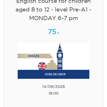
English course for children
aged 8 to 12 - level Pre-A1 -
MONDAY 6-7 pm
75
€
14/09/2026
18:00