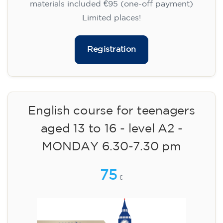
materials included €95 (one-off payment)
Limited places!
Registration
English course for teenagers
aged 13 to 16 - level A2 -
MONDAY 6.30-7.30 pm
75
€