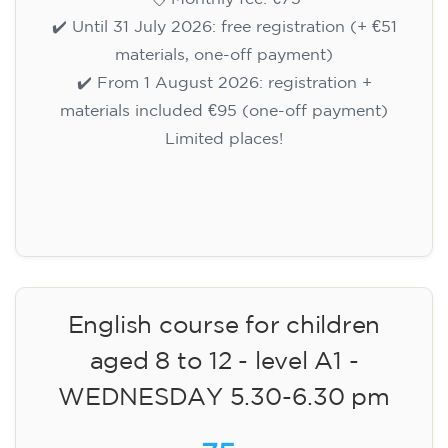
✔️ Until 31 July 2026: free registration (+ €51
materials, one-off payment)
✔️ From 1 August 2026: registration +
materials included €95 (one-off payment)
Limited places!
Registration
English course for children
aged 8 to 12 - level A1 -
WEDNESDAY 5.30-6.30 pm