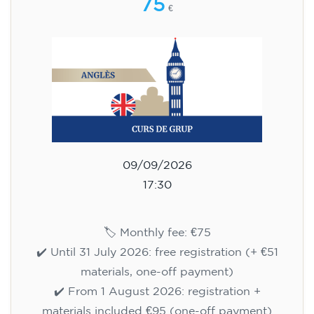
75
€
09/09/2026
17:30
🏷️ Monthly fee: €75
✔️ Until 31 July 2026: free registration (+ €51
materials, one-off payment)
✔️ From 1 August 2026: registration +
materials included €95 (one-off payment)