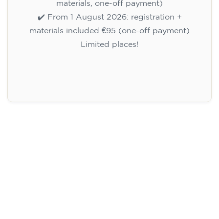
materials, one-off payment)
✔️ From 1 August 2026: registration +
materials included €95 (one-off payment)
Limited places!
Registration
English course for children
aged 10 to 13 - level A1 -
THURSDAY 5.30-6.30 pm
75
€