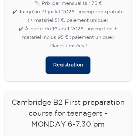
🏷️ Prix par mensualité : 75 €
✔️ Jusqu'au 31 juillet 2026 : inscription gratuite
(+ matériel 51 €, paiement unique)
✔️ À partir du 1ᵉʳ août 2026 : inscription +
matériel inclus 95 € (paiement unique)
Places limitées !
Registration
Cambridge B2 First preparation
course for teenagers -
MONDAY 6-7.30 pm