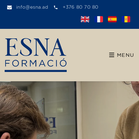
info@esna.ad
+376 80 70 80
MENU