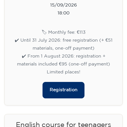
15/09/2026
18:00
🏷️ Monthly fee: €113
✔️ Until 31 July 2026: free registration (+ €51
materials, one-off payment)
✔️ From 1 August 2026: registration +
materials included €95 (one-off payment)
Limited places!
Registration
English course for teenagers