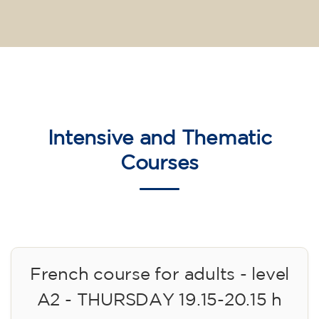
Intensive and Thematic
Courses
French course for adults - level
A2 - THURSDAY 19.15-20.15 h