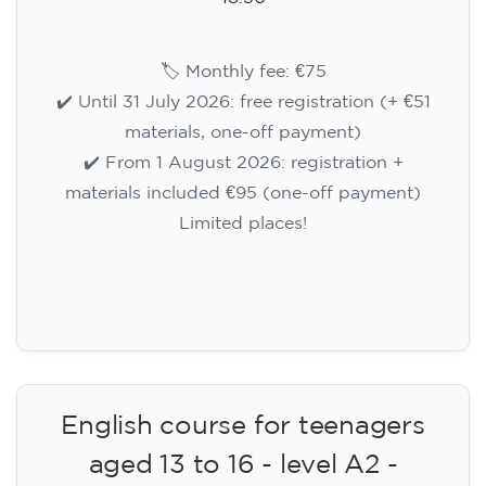
🏷️ Monthly fee: €75
✔️ Until 31 July 2026: free registration (+ €51
materials, one-off payment)
✔️ From 1 August 2026: registration +
materials included €95 (one-off payment)
Limited places!
Registration
English course for teenagers
aged 13 to 16 - level A2 -