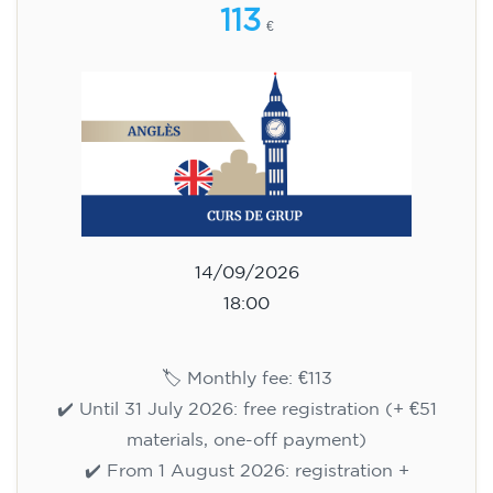
113
€
14/09/2026
18:00
🏷️ Monthly fee: €113
✔️ Until 31 July 2026: free registration (+ €51
materials, one-off payment)
✔️ From 1 August 2026: registration +