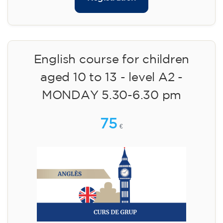
English course for children
aged 10 to 13 - level A2 -
MONDAY 5.30-6.30 pm
75
€