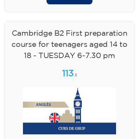
Cambridge B2 First preparation
course for teenagers aged 14 to
18 - TUESDAY 6-7.30 pm
113
€