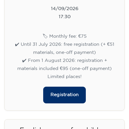
14/09/2026
17:30
🏷️ Monthly fee: €75
✔️ Until 31 July 2026: free registration (+ €51
materials, one-off payment)
✔️ From 1 August 2026: registration +
materials included €95 (one-off payment)
Limited places!
Registration