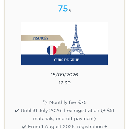
75
€
15/09/2026
17:30
🏷️ Monthly fee: €75
✔️ Until 31 July 2026: free registration (+ €51
materials, one-off payment)
✔️ From 1 August 2026: registration +