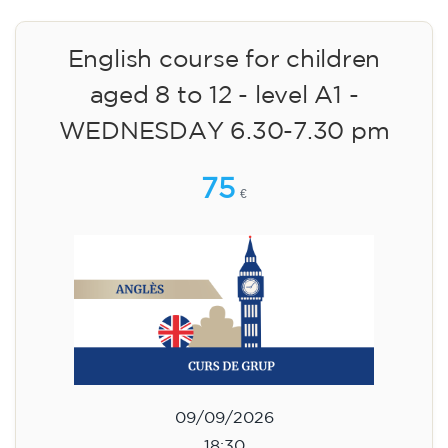
English course for children
aged 8 to 12 - level A1 -
WEDNESDAY 6.30-7.30 pm
75
€
09/09/2026
18:30