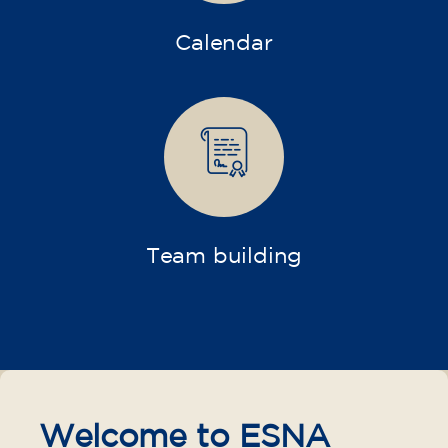
Calendar
Team building
Welcome to ESNA