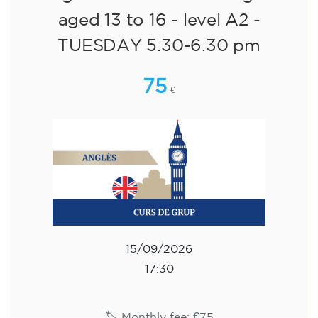
aged 13 to 16 - level A2 -
TUESDAY 5.30-6.30 pm
75
€
15/09/2026
17:30
🏷️ Monthly fee: €75