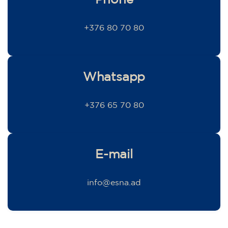
+376 80 70 80
Whatsapp
+376 65 70 80
E-mail
info@esna.ad