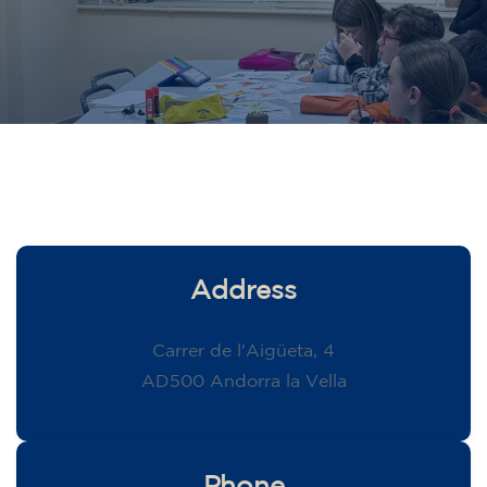
Address
Carrer de l'Aigüeta, 4
AD500 Andorra la Vella
Phone