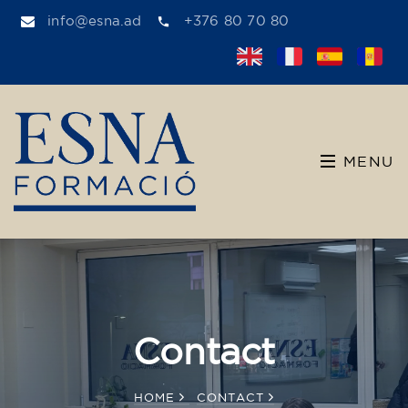
info@esna.ad
+376 80 70 80
MENU
Contact
HOME
CONTACT