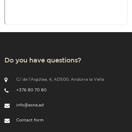
Do you have questions?
C/ de l'Aigütea, 4, AD500, Andorra la Vella
+376 80 70 80
info@esna.ad
Contact form