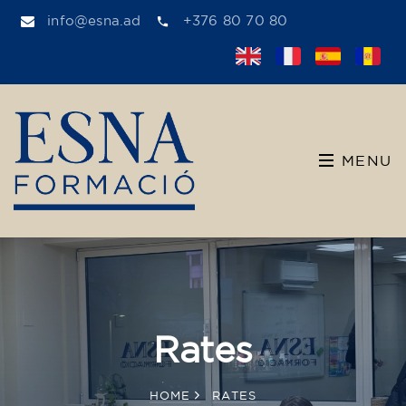
info@esna.ad
+376 80 70 80
MENU
Rates
HOME
RATES