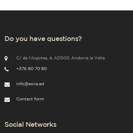
Do you have questions?
C/ de l'Aigütea, 4, AD500, Andorra la Vella
+376 80 70 80
info@esna.ad
Contact form
Social Networks