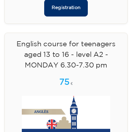
75
€
09/09/2026
17:30
🏷️ Monthly fee: €75
✔️ Until 31 July 2026: free registration (+ €51
materials, one-off payment)
✔️ From 1 August 2026: registration +
materials included €95 (one-off payment)