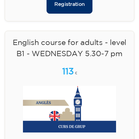
10/09/2026
17:30
🏷️ Monthly fee: €75
✔️ Until 31 July 2026: free registration (+ €51
materials, one-off payment)
✔️ From 1 August 2026: registration +
materials included €95 (one-off payment)
Limited places!