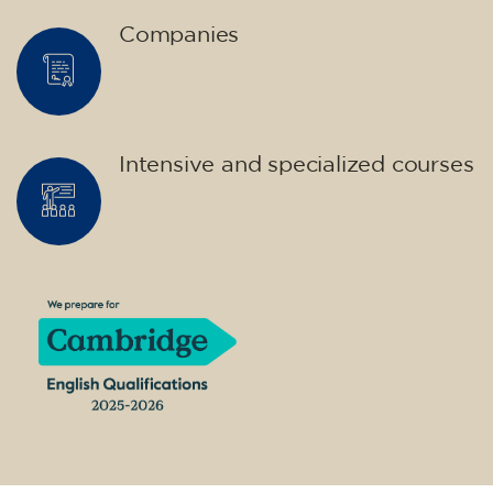
14/09/2026
17:30
🏷️ Monthly fee: €75
✔️ Until 31 July 2026: free registration (+ €51
materials, one-off payment)
✔️ From 1 August 2026: registration +
materials included €95 (one-off payment)
Limited places!
Registration