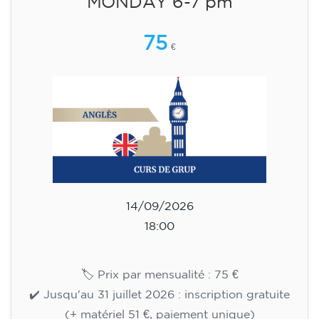
15/09/2026
18:00
🏷️ Monthly fee: €113
✔️ Until 31 July 2026: free registration (+ €51
materials, one-off payment)
✔️ From 1 August 2026: registration +
materials included €95 (one-off payment)
Limited places!
Registration
English course for teenagers