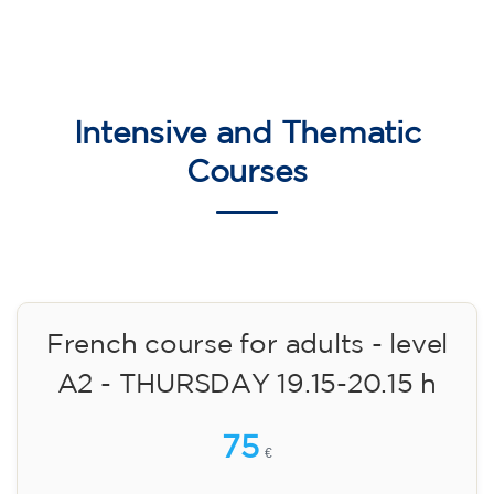
English course for children
aged 8 to 12 - level Pre-A1 -
MONDAY 6-7 pm
75
€
14/09/2026
18:00