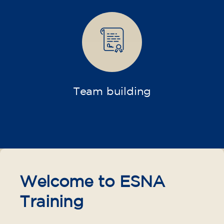
materials included €95 (one-off payment)
Limited places!
Registration
French course for teenagers
aged 14 to 18 - level B1 -
THURSDAY 6-7 pm
75
€