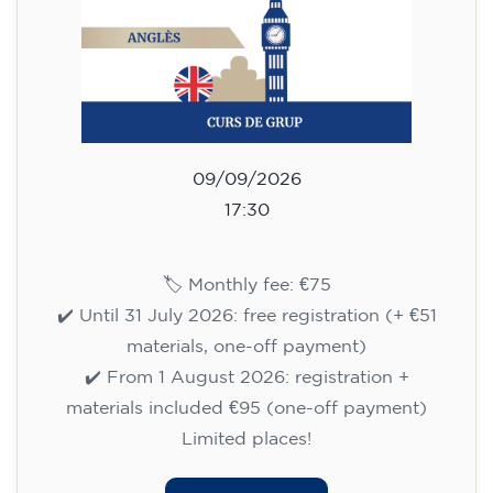
materials, one-off payment)
✔️ From 1 August 2026: registration +
materials included €95 (one-off payment)
Limited places!
Registration
English course for children
aged 10 to 13 - level A1 -
THURSDAY 5.30-6.30 pm
75
€