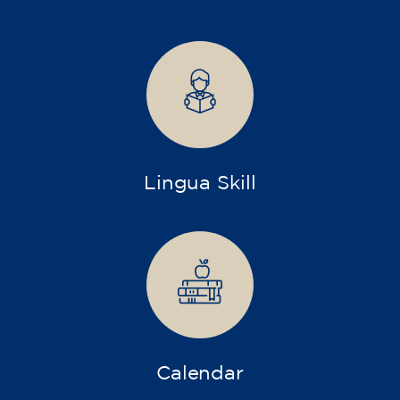
75
€
15/09/2026
17:30
🏷️ Monthly fee: €75
✔️ Until 31 July 2026: free registration (+ €51
materials, one-off payment)
✔️ From 1 August 2026: registration +