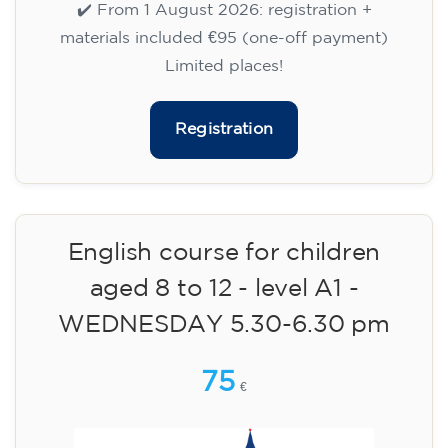
WEDNESDAY 6-7.30 pm
113
€
09/09/2026
18:00
🏷️ Monthly fee: €113
✔️ Until 31 July 2026: free registration (+ €51