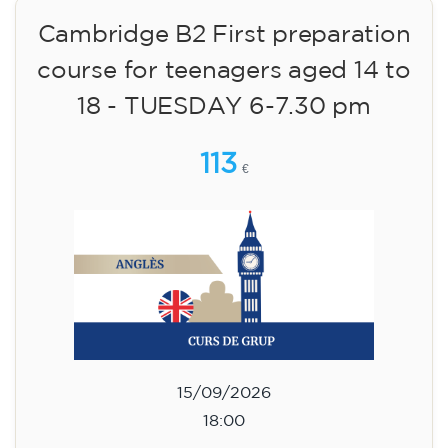
09/09/2026
17:30
🏷️ Monthly fee: €113
✔️ Until 31 July 2026: free registration (+ €51
materials, one-off payment)
✔️ From 1 August 2026: registration +
materials included €95 (one-off payment)
Limited places!
Registration