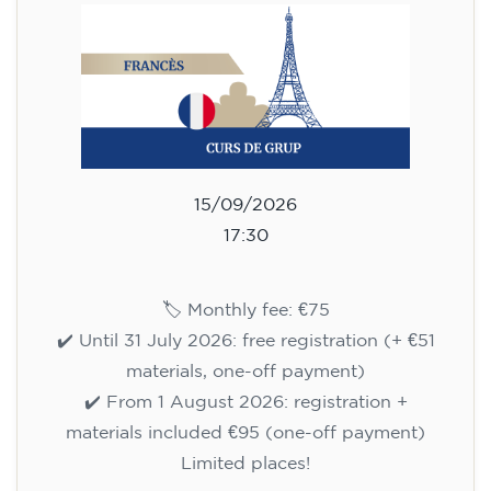
🏷️ Prix par mensualité : 75 €
✔️ Jusqu'au 31 juillet 2026 : inscription gratuite
(+ matériel 51 €, paiement unique)
✔️ À partir du 1ᵉʳ août 2026 : inscription +
matériel inclus 95 € (paiement unique)
Places limitées !
Registration
Cambridge B2 First preparation
course for teenagers -
MONDAY 6-7.30 pm