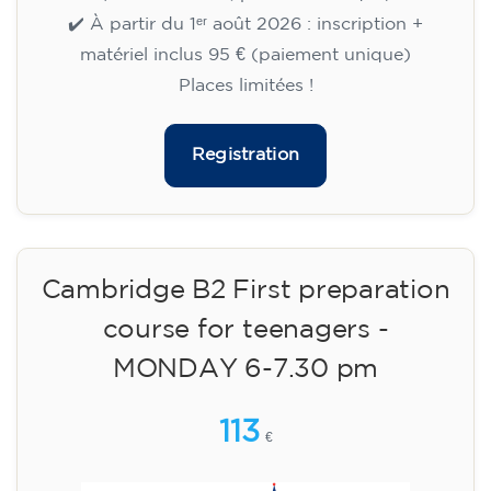
aged 13 to 16 - level A2 -
TUESDAY 5.30-6.30 pm
75
€
15/09/2026
17:30
🏷️ Monthly fee: €75