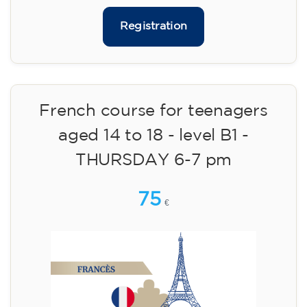
113
€
14/09/2026
18:00
🏷️ Monthly fee: €113
✔️ Until 31 July 2026: free registration (+ €51
materials, one-off payment)
✔️ From 1 August 2026: registration +