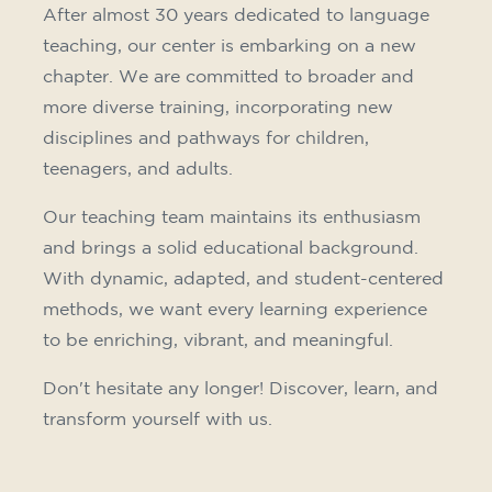
10/09/2026
18:00
🏷️ Monthly fee: €75
✔️ Until 31 July 2026: free registration (+ €51
materials, one-off payment)
✔️ From 1 August 2026: registration +
materials included €95 (one-off payment)
Limited places!
Registration