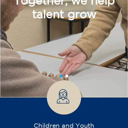
Intensive and Thematic
Courses
French course for adults - level
A2 - THURSDAY 19.15-20.15 h