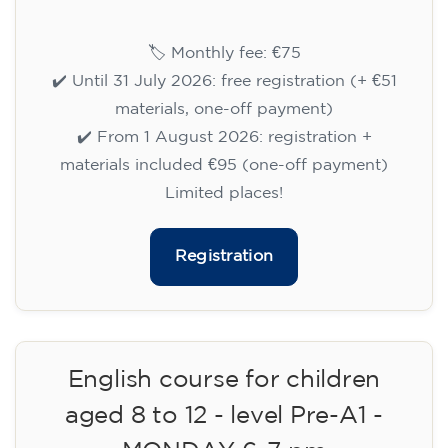
Cambridge B2 First preparation
course for teenagers aged 14 to
18 - TUESDAY 6-7.30 pm
113
€