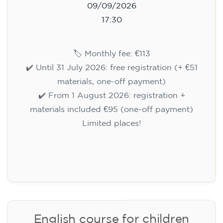
Registration
Cambridge B2 First preparation
course for teenagers aged 14 to
18 - THURSDAY 6-7.30 pm
113
€