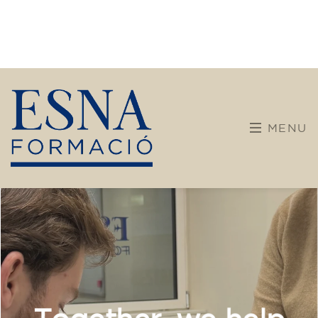
Companies
Intensive and specialized courses