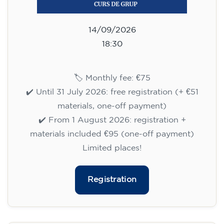
Limited places!
Registration
English course for adults - level
B1 - WEDNESDAY 5.30-7 pm
113
€