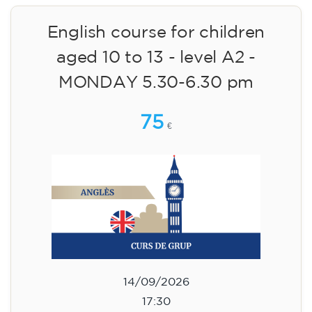
14/09/2026
18:30
🏷️ Monthly fee: €75
✔️ Until 31 July 2026: free registration (+ €51
materials, one-off payment)
✔️ From 1 August 2026: registration +
materials included €95 (one-off payment)
Limited places!
Registration