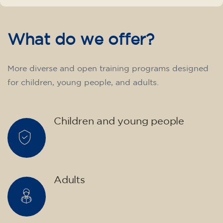
English course for children
aged 10 to 13 - level A2 -
MONDAY 5.30-6.30 pm
75
€