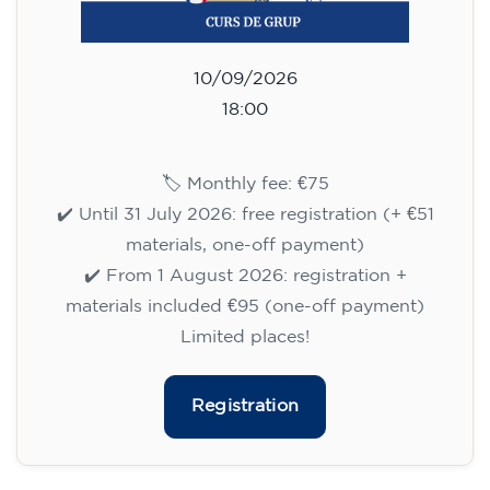
materials included €95 (one-off payment)
Limited places!
Registration
English course for teenagers
aged 13 to 16 - level A2 -
MONDAY 6.30-7.30 pm
75
€