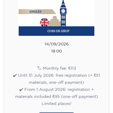
✔️ Until 31 July 2026: free registration (+ €51
materials, one-off payment)
✔️ From 1 August 2026: registration +
materials included €95 (one-off payment)
Limited places!
Registration
English course for children
aged 8 to 12 - level A1 -
WEDNESDAY 5.30-6.30 pm