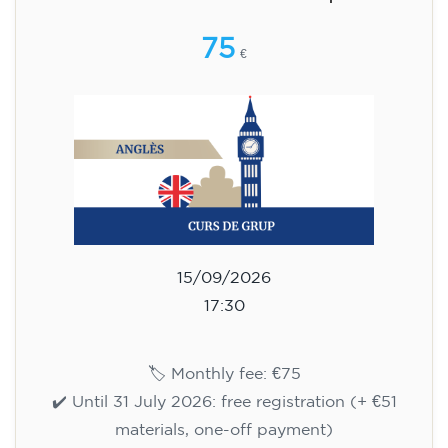
🏷️ Monthly fee: €75
✔️ Until 31 July 2026: free registration (+ €51
materials, one-off payment)
✔️ From 1 August 2026: registration +
materials included €95 (one-off payment)
Limited places!
Registration
English course for teenagers
aged 13 to 16 - level A2 -