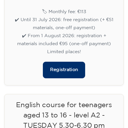
English course for children
aged 8 to 12 - level A1 -
WEDNESDAY 6.30-7.30 pm
75
€
09/09/2026
18:30