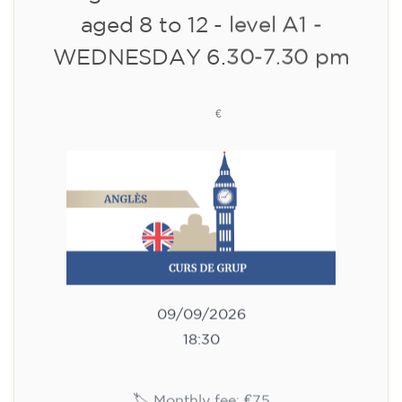
10/09/2026
18:00
🏷️ Monthly fee: €113
✔️ Until 31 July 2026: free registration (+ €51
materials, one-off payment)
✔️ From 1 August 2026: registration +
materials included €95 (one-off payment)
Limited places!
Registration