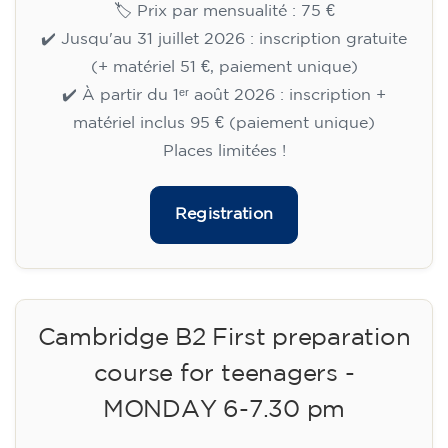
🏷️ Prix par mensualité : 75 €
✔️ Jusqu'au 31 juillet 2026 : inscription gratuite
(+ matériel 51 €, paiement unique)
✔️ À partir du 1ᵉʳ août 2026 : inscription +
matériel inclus 95 € (paiement unique)
Places limitées !
Registration
Cambridge B2 First preparation
course for teenagers -
MONDAY 6-7.30 pm