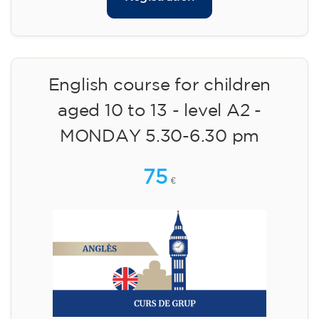
English course for children
aged 10 to 13 - level A2 -
MONDAY 5.30-6.30 pm
75
€