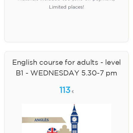
Limited places!
Registration
English course for adults - level
B1 - WEDNESDAY 5.30-7 pm
113
€