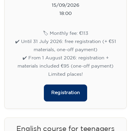
15/09/2026
18:00
🏷️ Monthly fee: €113
✔️ Until 31 July 2026: free registration (+ €51
materials, one-off payment)
✔️ From 1 August 2026: registration +
materials included €95 (one-off payment)
Limited places!
Registration
English course for teenagers