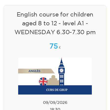
English course for children
aged 8 to 12 - level A1 -
WEDNESDAY 6.30-7.30 pm
75
€
09/09/2026
18:30