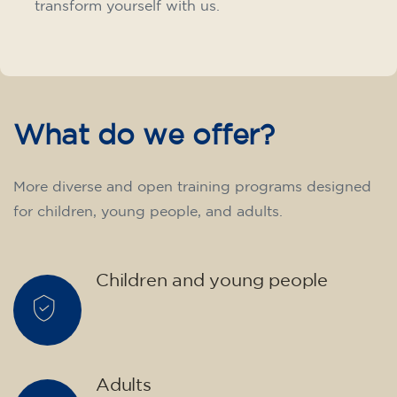
transform yourself with us.
What do we offer?
More diverse and open training programs designed
for children, young people, and adults.
Children and young people
Adults