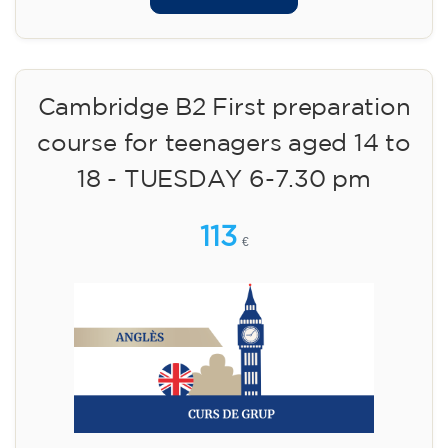
Cambridge B2 First preparation
course for teenagers aged 14 to
18 - TUESDAY 6-7.30 pm
113
€