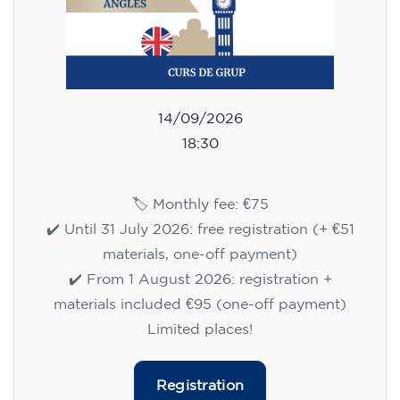
14/09/2026
18:30
🏷️ Monthly fee: €75
✔️ Until 31 July 2026: free registration (+ €51
materials, one-off payment)
✔️ From 1 August 2026: registration +
materials included €95 (one-off payment)
Limited places!
Registration