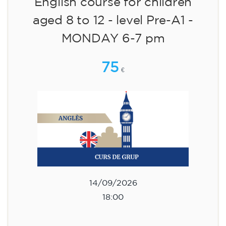
English course for children
aged 8 to 12 - level Pre-A1 -
MONDAY 6-7 pm
75
€
14/09/2026
18:00