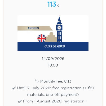
113
€
14/09/2026
18:00
🏷️ Monthly fee: €113
✔️ Until 31 July 2026: free registration (+ €51
materials, one-off payment)
✔️ From 1 August 2026: registration +