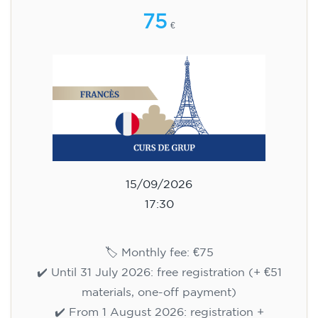
75
€
15/09/2026
17:30
🏷️ Monthly fee: €75
✔️ Until 31 July 2026: free registration (+ €51
materials, one-off payment)
✔️ From 1 August 2026: registration +