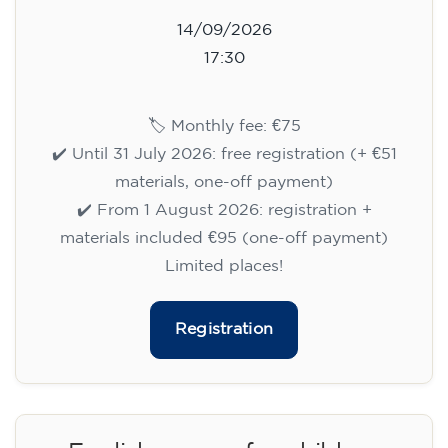
14/09/2026
17:30
🏷️ Monthly fee: €75
✔️ Until 31 July 2026: free registration (+ €51
materials, one-off payment)
✔️ From 1 August 2026: registration +
materials included €95 (one-off payment)
Limited places!
Registration