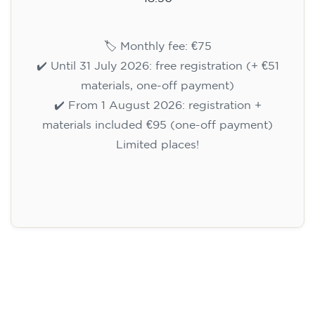
🏷️ Monthly fee: €75
✔️ Until 31 July 2026: free registration (+ €51
materials, one-off payment)
✔️ From 1 August 2026: registration +
materials included €95 (one-off payment)
Limited places!
Registration
English course for teenagers
aged 13 to 16 - level A2 -