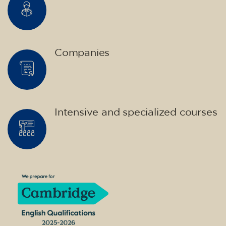
Companies
Intensive and specialized courses