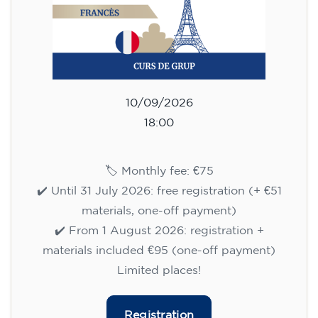
10/09/2026
18:00
🏷️ Monthly fee: €75
✔️ Until 31 July 2026: free registration (+ €51
materials, one-off payment)
✔️ From 1 August 2026: registration +
materials included €95 (one-off payment)
Limited places!
Registration