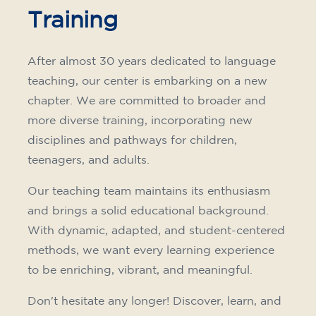
Training
After almost 30 years dedicated to language
teaching, our center is embarking on a new
chapter. We are committed to broader and
more diverse training, incorporating new
disciplines and pathways for children,
teenagers, and adults.
Our teaching team maintains its enthusiasm
and brings a solid educational background.
With dynamic, adapted, and student-centered
methods, we want every learning experience
to be enriching, vibrant, and meaningful.
Don't hesitate any longer! Discover, learn, and