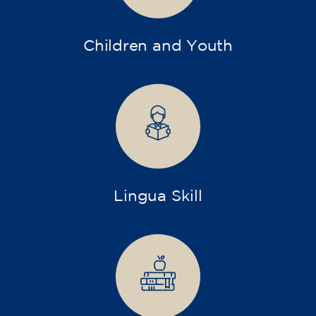
Children and Youth
Lingua Skill