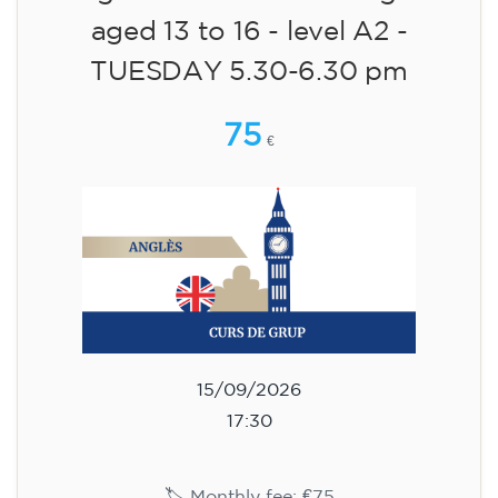
aged 13 to 16 - level A2 -
TUESDAY 5.30-6.30 pm
75
€
15/09/2026
17:30
🏷️ Monthly fee: €75