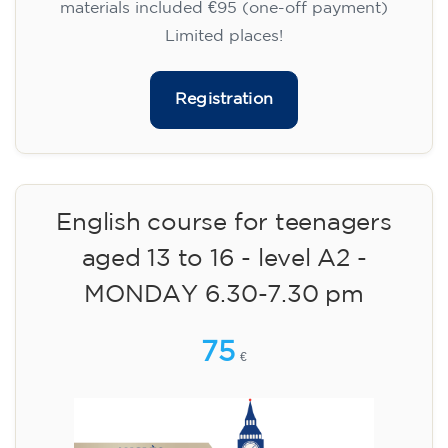
materials included €95 (one-off payment)
Limited places!
Registration
English course for teenagers
aged 13 to 16 - level A2 -
MONDAY 6.30-7.30 pm
75
€