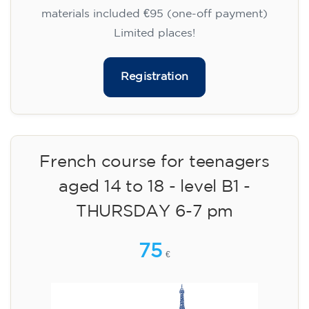
materials included €95 (one-off payment)
Limited places!
Registration
French course for teenagers
aged 14 to 18 - level B1 -
THURSDAY 6-7 pm
75
€