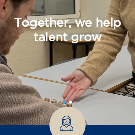
Together, we help
talent grow