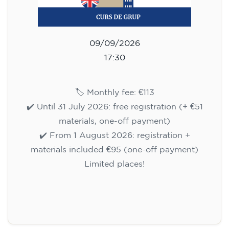
09/09/2026
17:30
🏷️ Monthly fee: €113
✔️ Until 31 July 2026: free registration (+ €51
materials, one-off payment)
✔️ From 1 August 2026: registration +
materials included €95 (one-off payment)
Limited places!
Registration