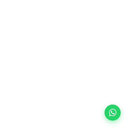
10/09/2026
18:00
🏷️ Monthly fee: €113
✔️ Until 31 July 2026: free registration (+ €51
materials, one-off payment)
✔️ From 1 August 2026: registration +
materials included €95 (one-off payment)
Limited places!
Registration