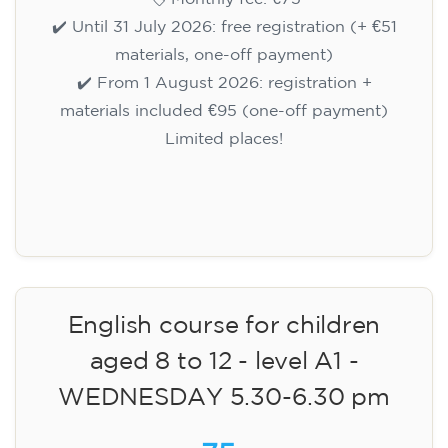
✔️ Until 31 July 2026: free registration (+ €51
materials, one-off payment)
✔️ From 1 August 2026: registration +
materials included €95 (one-off payment)
Limited places!
Registration
English course for children
aged 8 to 12 - level A1 -
WEDNESDAY 5.30-6.30 pm