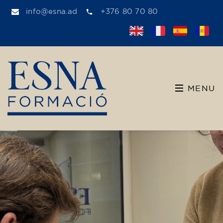
info@esna.ad
+376 80 70 80
MENU