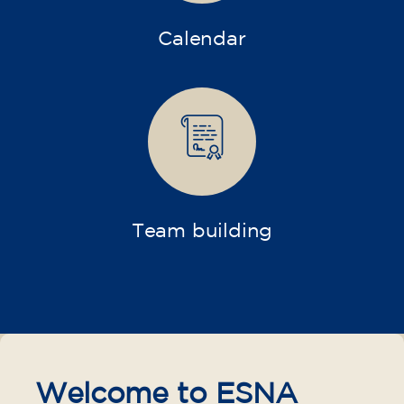
Calendar
Team building
Welcome to ESNA