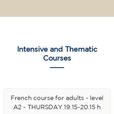
Intensive and Thematic
Courses
French course for adults - level
A2 - THURSDAY 19.15-20.15 h