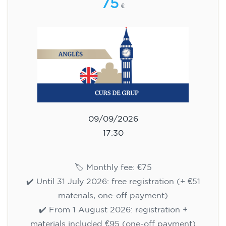
75
€
09/09/2026
17:30
🏷️ Monthly fee: €75
✔️ Until 31 July 2026: free registration (+ €51
materials, one-off payment)
✔️ From 1 August 2026: registration +
materials included €95 (one-off payment)