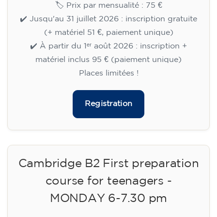
🏷️ Prix par mensualité : 75 €
✔️ Jusqu'au 31 juillet 2026 : inscription gratuite
(+ matériel 51 €, paiement unique)
✔️ À partir du 1ᵉʳ août 2026 : inscription +
matériel inclus 95 € (paiement unique)
Places limitées !
Registration
Cambridge B2 First preparation
course for teenagers -
MONDAY 6-7.30 pm