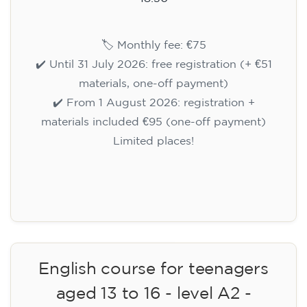
🏷️ Monthly fee: €75
✔️ Until 31 July 2026: free registration (+ €51
materials, one-off payment)
✔️ From 1 August 2026: registration +
materials included €95 (one-off payment)
Limited places!
Registration
English course for teenagers
aged 13 to 16 - level A2 -