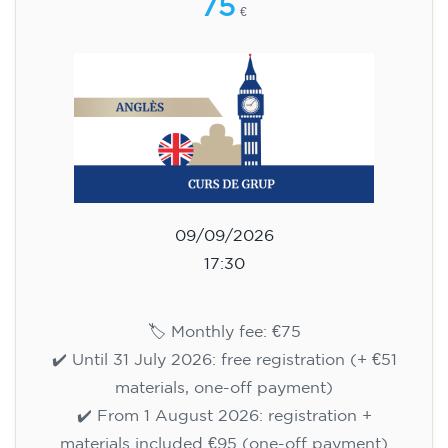
75
€
09/09/2026
17:30
🏷️ Monthly fee: €75
✔️ Until 31 July 2026: free registration (+ €51
materials, one-off payment)
✔️ From 1 August 2026: registration +
materials included €95 (one-off payment)