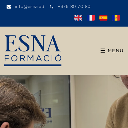
info@esna.ad
+376 80 70 80
MENU