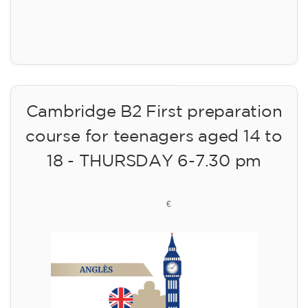
Registration
Cambridge B2 First preparation
course for teenagers aged 14 to
18 - THURSDAY 6-7.30 pm
113
€