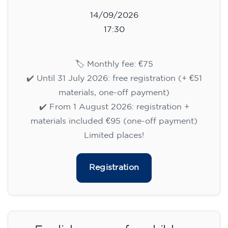
14/09/2026
17:30
🏷️ Monthly fee: €75
✔️ Until 31 July 2026: free registration (+ €51
materials, one-off payment)
✔️ From 1 August 2026: registration +
materials included €95 (one-off payment)
Limited places!
Registration