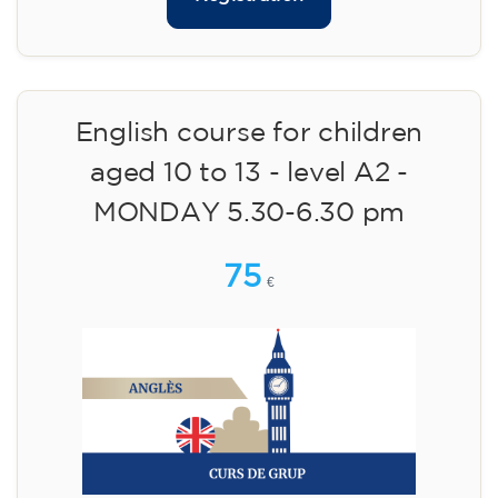
English course for children
aged 10 to 13 - level A2 -
MONDAY 5.30-6.30 pm
75
€