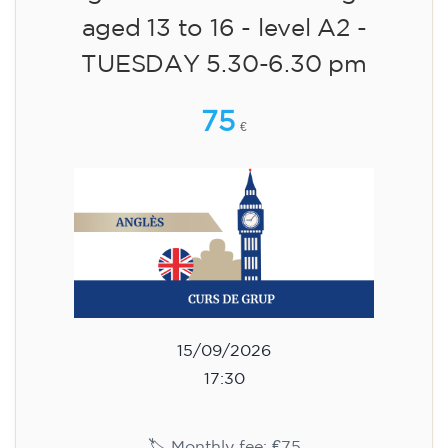
aged 13 to 16 - level A2 -
TUESDAY 5.30-6.30 pm
75
€
15/09/2026
17:30
🏷️ Monthly fee: €75