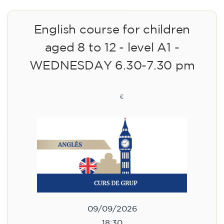
English course for children
aged 8 to 12 - level A1 -
WEDNESDAY 6.30-7.30 pm
75
€
09/09/2026
18:30