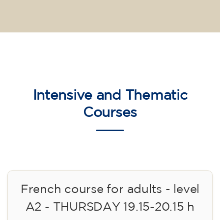
Intensive and Thematic
Courses
French course for adults - level
A2 - THURSDAY 19.15-20.15 h