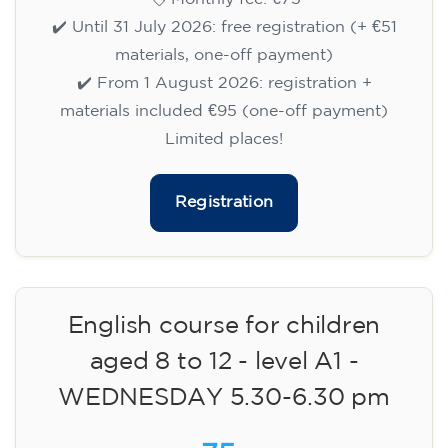
✔️ Until 31 July 2026: free registration (+ €51
materials, one-off payment)
✔️ From 1 August 2026: registration +
materials included €95 (one-off payment)
Limited places!
Registration
English course for children
aged 8 to 12 - level A1 -
WEDNESDAY 5.30-6.30 pm