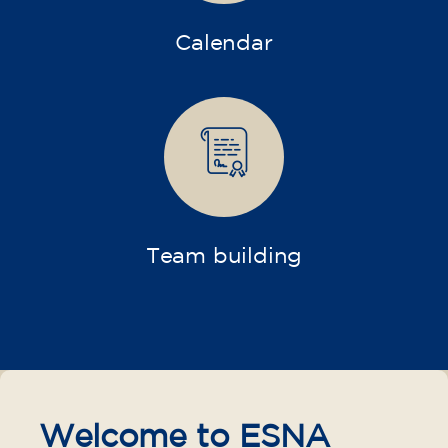
Calendar
Team building
Welcome to ESNA