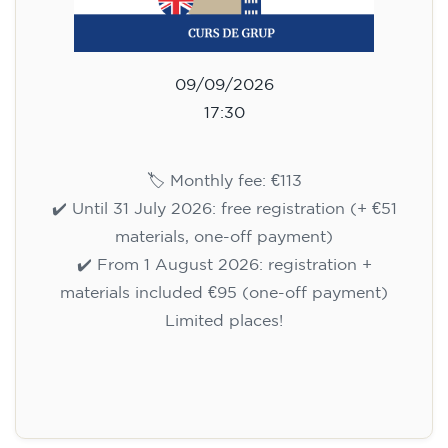
09/09/2026
17:30
🏷️ Monthly fee: €113
✔️ Until 31 July 2026: free registration (+ €51
materials, one-off payment)
✔️ From 1 August 2026: registration +
materials included €95 (one-off payment)
Limited places!
Registration