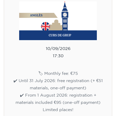
10/09/2026
17:30
🏷️ Monthly fee: €75
✔️ Until 31 July 2026: free registration (+ €51
materials, one-off payment)
✔️ From 1 August 2026: registration +
materials included €95 (one-off payment)
Limited places!