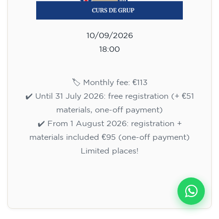
10/09/2026
18:00
🏷️ Monthly fee: €113
✔️ Until 31 July 2026: free registration (+ €51
materials, one-off payment)
✔️ From 1 August 2026: registration +
materials included €95 (one-off payment)
Limited places!
Registration