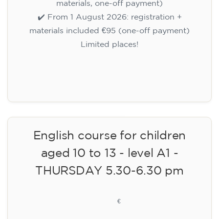
materials, one-off payment)
✔️ From 1 August 2026: registration +
materials included €95 (one-off payment)
Limited places!
Registration
English course for children
aged 10 to 13 - level A1 -
THURSDAY 5.30-6.30 pm
75
€