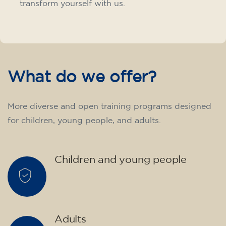
transform yourself with us.
What do we offer?
More diverse and open training programs designed
for children, young people, and adults.
Children and young people
Adults