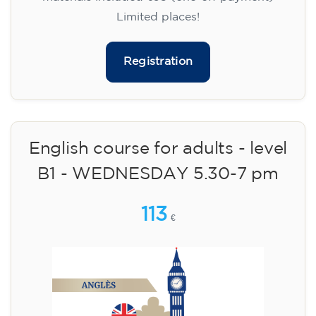
Limited places!
Registration
English course for adults - level
B1 - WEDNESDAY 5.30-7 pm
113
€