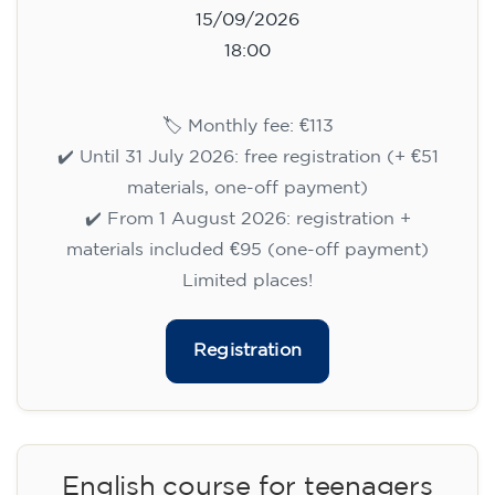
15/09/2026
18:00
🏷️ Monthly fee: €113
✔️ Until 31 July 2026: free registration (+ €51
materials, one-off payment)
✔️ From 1 August 2026: registration +
materials included €95 (one-off payment)
Limited places!
Registration
English course for teenagers