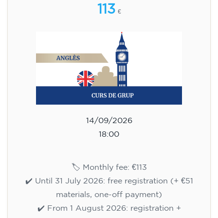
113
€
14/09/2026
18:00
🏷️ Monthly fee: €113
✔️ Until 31 July 2026: free registration (+ €51
materials, one-off payment)
✔️ From 1 August 2026: registration +