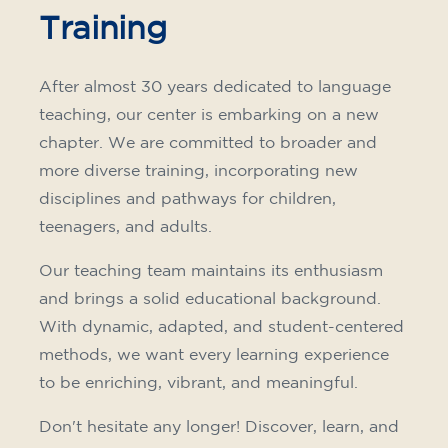
Training
After almost 30 years dedicated to language
teaching, our center is embarking on a new
chapter. We are committed to broader and
more diverse training, incorporating new
disciplines and pathways for children,
teenagers, and adults.
Our teaching team maintains its enthusiasm
and brings a solid educational background.
With dynamic, adapted, and student-centered
methods, we want every learning experience
to be enriching, vibrant, and meaningful.
Don't hesitate any longer! Discover, learn, and