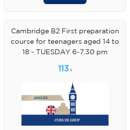
Cambridge B2 First preparation
course for teenagers aged 14 to
18 - TUESDAY 6-7.30 pm
113
€