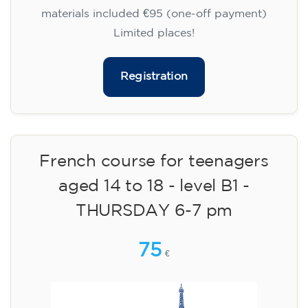
materials included €95 (one-off payment)
Limited places!
Registration
French course for teenagers
aged 14 to 18 - level B1 -
THURSDAY 6-7 pm
75
€