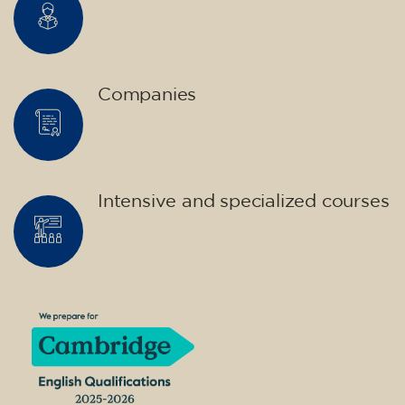
Companies
Intensive and specialized courses