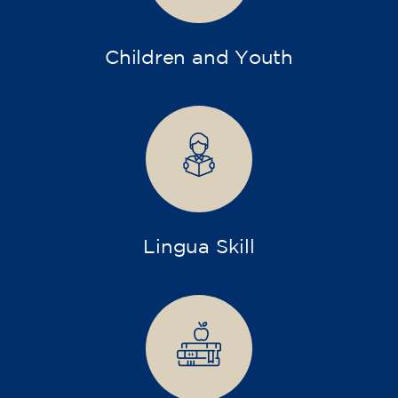
Children and Youth
Lingua Skill