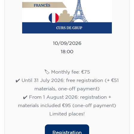
10/09/2026
18:00
🏷️ Monthly fee: €75
✔️ Until 31 July 2026: free registration (+ €51
materials, one-off payment)
✔️ From 1 August 2026: registration +
materials included €95 (one-off payment)
Limited places!
Registration