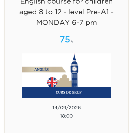
English course for children
aged 8 to 12 - level Pre-A1 -
MONDAY 6-7 pm
75
€
14/09/2026
18:00