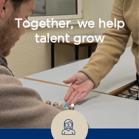
Together, we help
talent grow