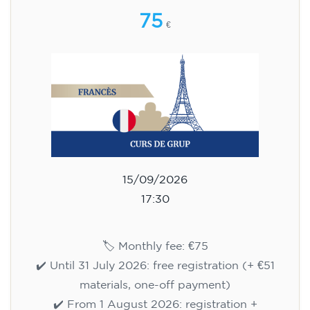
75
€
15/09/2026
17:30
🏷️ Monthly fee: €75
✔️ Until 31 July 2026: free registration (+ €51
materials, one-off payment)
✔️ From 1 August 2026: registration +