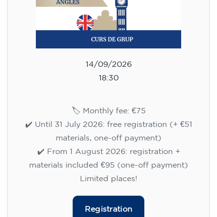
14/09/2026
18:30
🏷️ Monthly fee: €75
✔️ Until 31 July 2026: free registration (+ €51
materials, one-off payment)
✔️ From 1 August 2026: registration +
materials included €95 (one-off payment)
Limited places!
Registration