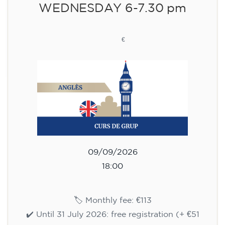
WEDNESDAY 6-7.30 pm
113
€
09/09/2026
18:00
🏷️ Monthly fee: €113
✔️ Until 31 July 2026: free registration (+ €51