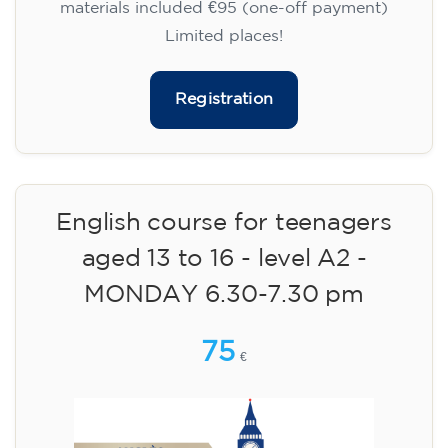
materials included €95 (one-off payment)
Limited places!
Registration
English course for teenagers
aged 13 to 16 - level A2 -
MONDAY 6.30-7.30 pm
75
€