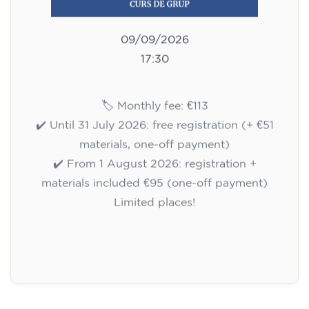
09/09/2026
17:30
🏷️ Monthly fee: €113
✔️ Until 31 July 2026: free registration (+ €51
materials, one-off payment)
✔️ From 1 August 2026: registration +
materials included €95 (one-off payment)
Limited places!
Registration