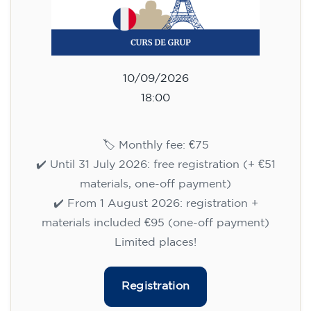
10/09/2026
18:00
🏷️ Monthly fee: €75
✔️ Until 31 July 2026: free registration (+ €51
materials, one-off payment)
✔️ From 1 August 2026: registration +
materials included €95 (one-off payment)
Limited places!
Registration