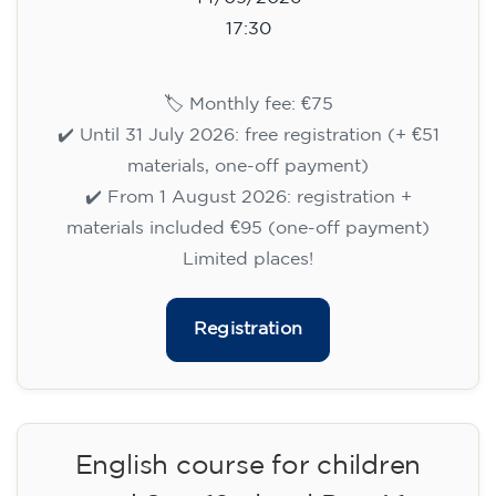
14/09/2026
17:30
🏷️ Monthly fee: €75
✔️ Until 31 July 2026: free registration (+ €51
materials, one-off payment)
✔️ From 1 August 2026: registration +
materials included €95 (one-off payment)
Limited places!
Registration