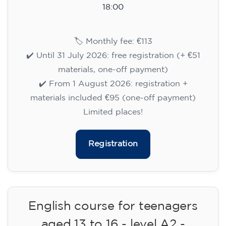
15/09/2026
18:00
🏷️ Monthly fee: €113
✔️ Until 31 July 2026: free registration (+ €51
materials, one-off payment)
✔️ From 1 August 2026: registration +
materials included €95 (one-off payment)
Limited places!
Registration
English course for teenagers