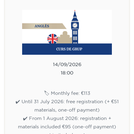
113
€
14/09/2026
18:00
🏷️ Monthly fee: €113
✔️ Until 31 July 2026: free registration (+ €51
materials, one-off payment)
✔️ From 1 August 2026: registration +