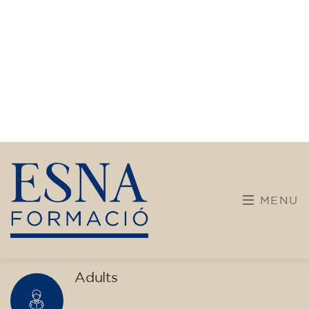
transform yourself with us.
What do we offer?
More diverse and open training programs designed
for children, young people, and adults.
Children and young people
Adults