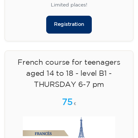
materials included €95 (one-off payment)
Limited places!
Registration
French course for teenagers
aged 14 to 18 - level B1 -
THURSDAY 6-7 pm
75
€