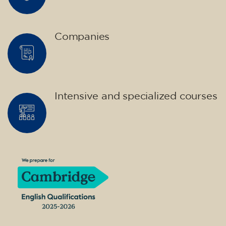
Companies
Intensive and specialized courses