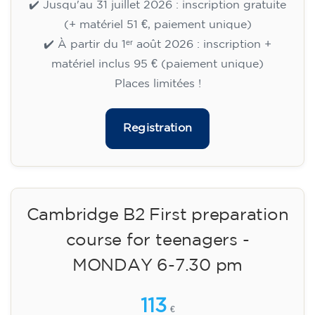
🏷️ Prix par mensualité : 75 €
✔️ Jusqu'au 31 juillet 2026 : inscription gratuite
(+ matériel 51 €, paiement unique)
✔️ À partir du 1ᵉʳ août 2026 : inscription +
matériel inclus 95 € (paiement unique)
Places limitées !
Registration
Cambridge B2 First preparation
course for teenagers -
MONDAY 6-7.30 pm