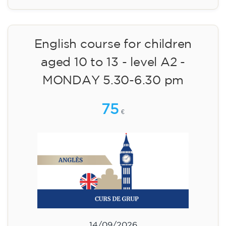
English course for children
aged 10 to 13 - level A2 -
MONDAY 5.30-6.30 pm
75
€