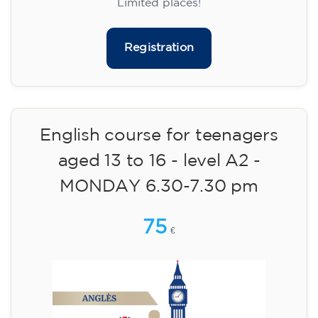
materials included €95 (one-off payment)
Limited places!
Registration
English course for teenagers
aged 13 to 16 - level A2 -
MONDAY 6.30-7.30 pm
75
€