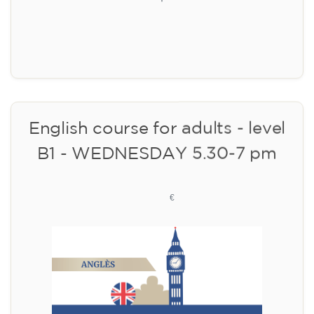
Limited places!
Registration
English course for adults - level
B1 - WEDNESDAY 5.30-7 pm
113
€