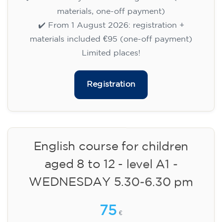
✔️ Until 31 July 2026: free registration (+ €51
materials, one-off payment)
✔️ From 1 August 2026: registration +
materials included €95 (one-off payment)
Limited places!
Registration
English course for children
aged 8 to 12 - level A1 -
WEDNESDAY 5.30-6.30 pm