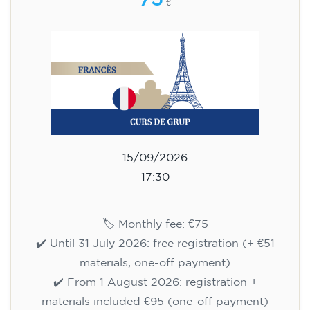
75
€
15/09/2026
17:30
🏷️ Monthly fee: €75
✔️ Until 31 July 2026: free registration (+ €51
materials, one-off payment)
✔️ From 1 August 2026: registration +