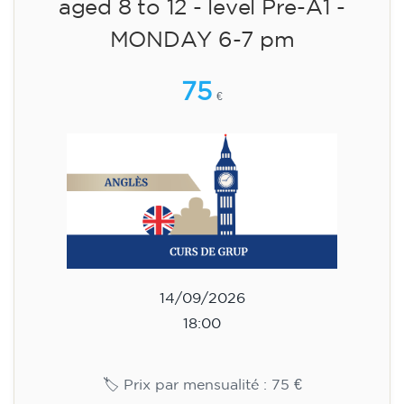
English course for children
aged 8 to 12 - level Pre-A1 -
MONDAY 6-7 pm
75
€
14/09/2026
18:00