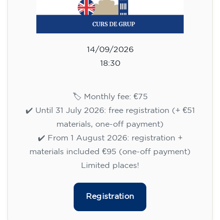
14/09/2026
18:30
🏷️ Monthly fee: €75
✔️ Until 31 July 2026: free registration (+ €51
materials, one-off payment)
✔️ From 1 August 2026: registration +
materials included €95 (one-off payment)
Limited places!
Registration