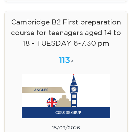
Cambridge B2 First preparation
course for teenagers aged 14 to
18 - TUESDAY 6-7.30 pm
113
€