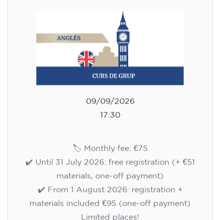
75
€
09/09/2026
17:30
🏷️ Monthly fee: €75
✔️ Until 31 July 2026: free registration (+ €51
materials, one-off payment)
✔️ From 1 August 2026: registration +
materials included €95 (one-off payment)