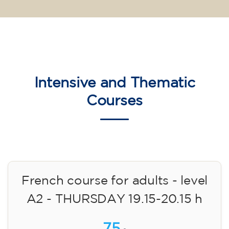
Intensive and Thematic
Courses
French course for adults - level
A2 - THURSDAY 19.15-20.15 h