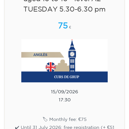
aged 13 to 16 - level A2 -
TUESDAY 5.30-6.30 pm
75
€
15/09/2026
17:30
🏷️ Monthly fee: €75