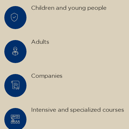
materials included €95 (one-off payment)
Limited places!
Registration
French course for teenagers
aged 14 to 18 - level B1 -
THURSDAY 6-7 pm
75
€