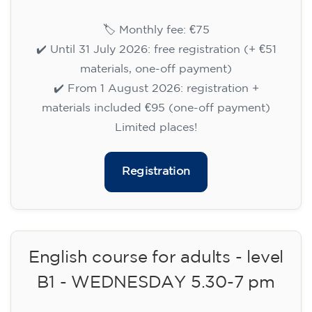
🏷️ Monthly fee: €75
✔️ Until 31 July 2026: free registration (+ €51
materials, one-off payment)
✔️ From 1 August 2026: registration +
materials included €95 (one-off payment)
Limited places!
Registration
English course for teenagers
aged 13 to 16 - level A2 -