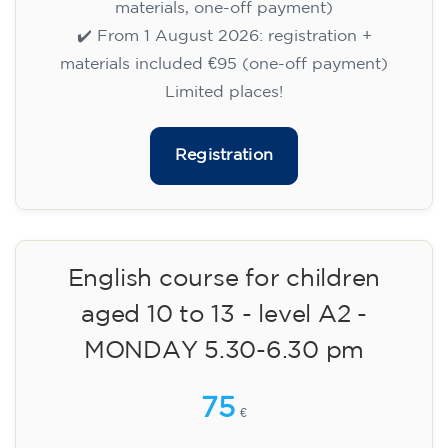
🏷️ Prix par mensualité : 75 €
✔️ Jusqu'au 31 juillet 2026 : inscription gratuite
(+ matériel 51 €, paiement unique)
✔️ À partir du 1ᵉʳ août 2026 : inscription +
matériel inclus 95 € (paiement unique)
Places limitées !
Registration
Cambridge B2 First preparation
course for teenagers -
MONDAY 6-7.30 pm