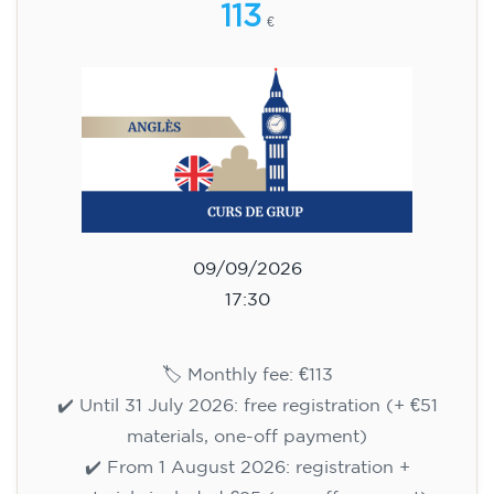
WEDNESDAY 6-7.30 pm
113
€
09/09/2026
18:00
🏷️ Monthly fee: €113
✔️ Until 31 July 2026: free registration (+ €51