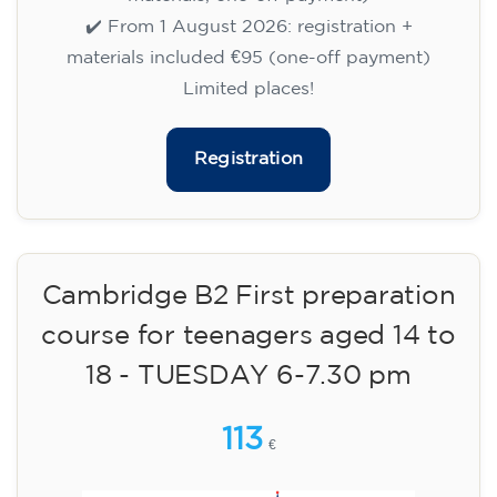
✔️ Until 31 July 2026: free registration (+ €51
materials, one-off payment)
✔️ From 1 August 2026: registration +
materials included €95 (one-off payment)
Limited places!
Registration
English course for children
aged 8 to 12 - level A1 -
WEDNESDAY 5.30-6.30 pm