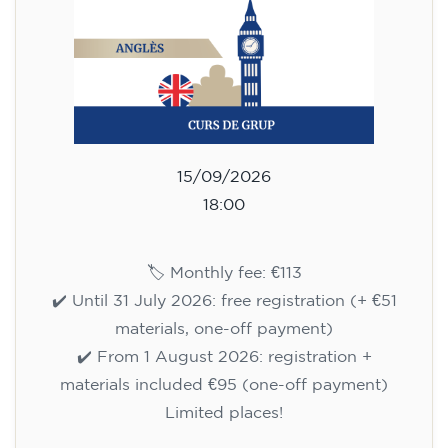
75
€
09/09/2026
17:30
🏷️ Monthly fee: €75
✔️ Until 31 July 2026: free registration (+ €51
materials, one-off payment)
✔️ From 1 August 2026: registration +
materials included €95 (one-off payment)