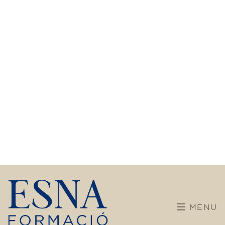
Calendar
Team building
Welcome to ESNA