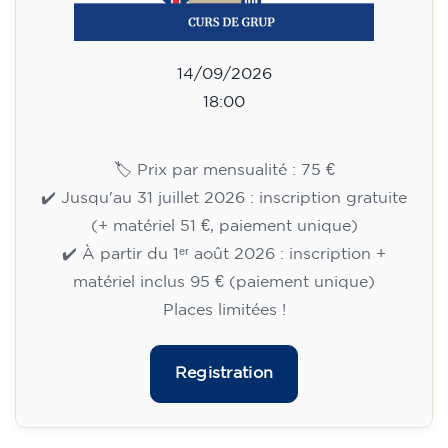
14/09/2026
18:30
🏷️ Monthly fee: €75
✔️ Until 31 July 2026: free registration (+ €51
materials, one-off payment)
✔️ From 1 August 2026: registration +
materials included €95 (one-off payment)
Limited places!
Registration