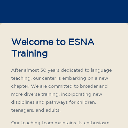
Intensive and Thematic
Courses
French course for adults - level
A2 - THURSDAY 19.15-20.15 h