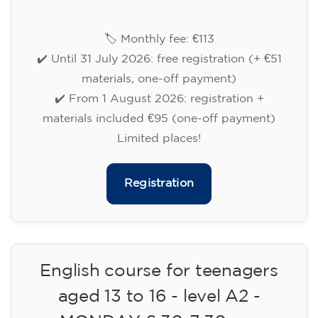
15/09/2026
18:00
🏷️ Monthly fee: €113
✔️ Until 31 July 2026: free registration (+ €51
materials, one-off payment)
✔️ From 1 August 2026: registration +
materials included €95 (one-off payment)
Limited places!
Registration
English course for teenagers