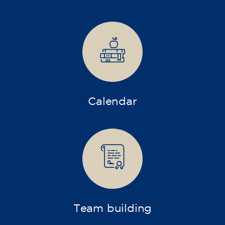
Companies
Intensive and specialized courses