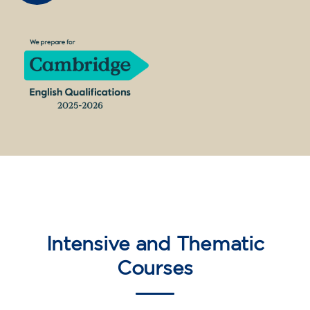
10/09/2026
18:00
🏷️ Monthly fee: €75
✔️ Until 31 July 2026: free registration (+ €51
materials, one-off payment)
✔️ From 1 August 2026: registration +
materials included €95 (one-off payment)
Limited places!
Registration