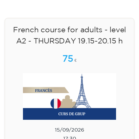
English course for children
aged 10 to 13 - level A2 -
MONDAY 5.30-6.30 pm
75
€