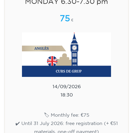
aged 13 to 16 - level A2 -
TUESDAY 5.30-6.30 pm
75
€
15/09/2026
17:30
🏷️ Monthly fee: €75