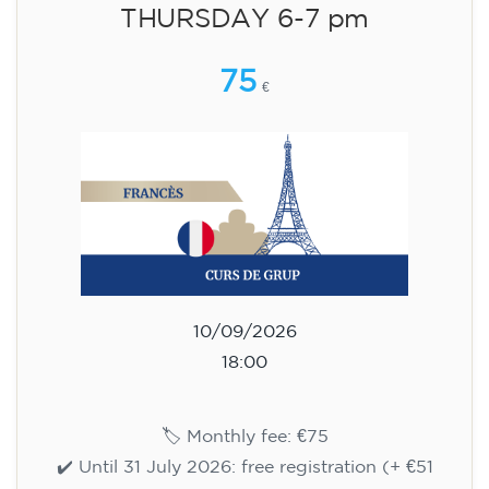
English course for children
aged 8 to 12 - level Pre-A1 -
MONDAY 6-7 pm
75
€
14/09/2026
18:00