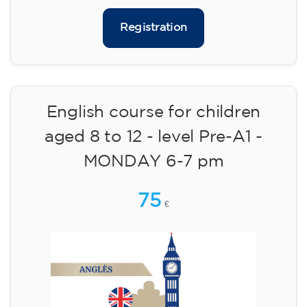
materials included €95 (one-off payment)
Limited places!
Registration
English course for teenagers
aged 13 to 16 - level A2 -
MONDAY 6.30-7.30 pm
75
€