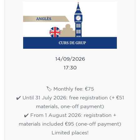
113
€
14/09/2026
18:00
🏷️ Monthly fee: €113
✔️ Until 31 July 2026: free registration (+ €51
materials, one-off payment)
✔️ From 1 August 2026: registration +