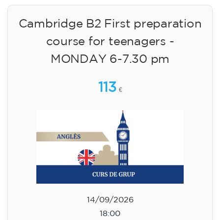
Cambridge B2 First preparation
course for teenagers aged 14 to
18 - TUESDAY 6-7.30 pm
113
€