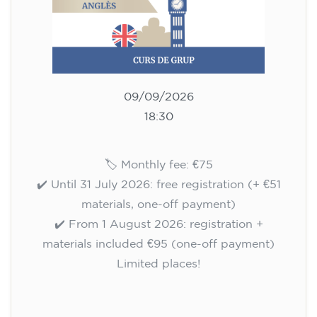
10/09/2026
17:30
🏷️ Monthly fee: €75
✔️ Until 31 July 2026: free registration (+ €51
materials, one-off payment)
✔️ From 1 August 2026: registration +
materials included €95 (one-off payment)
Limited places!