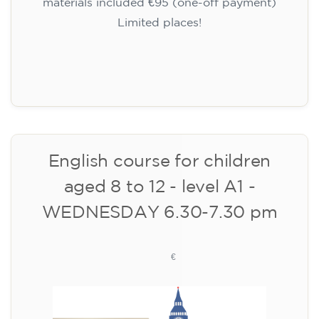
materials, one-off payment)
✔️ From 1 August 2026: registration +
materials included €95 (one-off payment)
Limited places!
Registration
English course for children
aged 10 to 13 - level A1 -
THURSDAY 5.30-6.30 pm
75
€