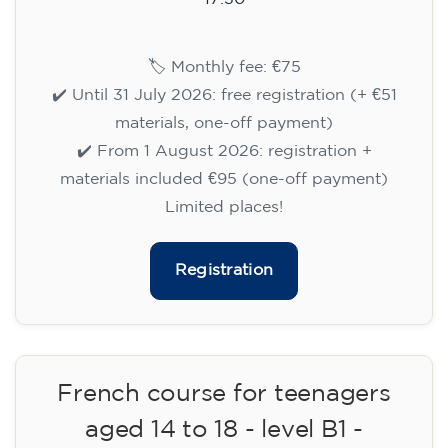
14/09/2026
17:30
🏷️ Monthly fee: €75
✔️ Until 31 July 2026: free registration (+ €51
materials, one-off payment)
✔️ From 1 August 2026: registration +
materials included €95 (one-off payment)
Limited places!
Registration