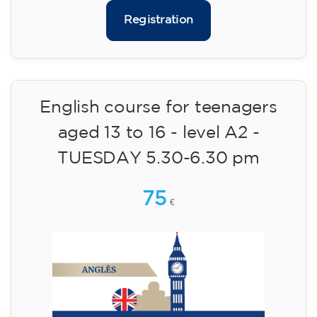
Limited places!
Registration
English course for adults - level
B1 - WEDNESDAY 5.30-7 pm
113
€