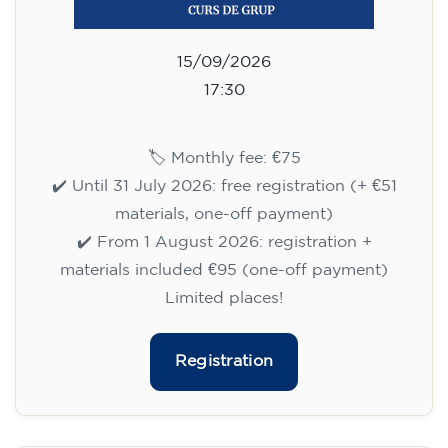
09/09/2026
17:30
🏷️ Monthly fee: €113
✔️ Until 31 July 2026: free registration (+ €51
materials, one-off payment)
✔️ From 1 August 2026: registration +
materials included €95 (one-off payment)
Limited places!
Registration