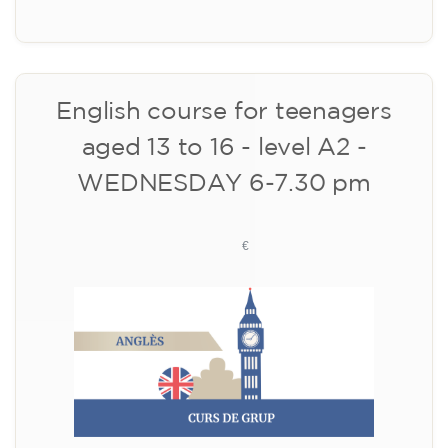
Registration
Cambridge B2 First preparation
course for teenagers aged 14 to
18 - THURSDAY 6-7.30 pm
113
€