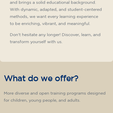
75
€
15/09/2026
17:30
🏷️ Monthly fee: €75
✔️ Until 31 July 2026: free registration (+ €51
materials, one-off payment)
✔️ From 1 August 2026: registration +