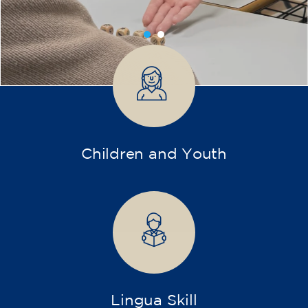
transform yourself with us.
What do we offer?
More diverse and open training programs designed
for children, young people, and adults.
Children and young people
Adults