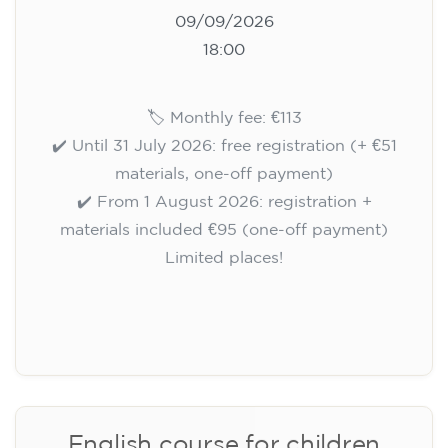
10/09/2026
18:00
🏷️ Monthly fee: €113
✔️ Until 31 July 2026: free registration (+ €51
materials, one-off payment)
✔️ From 1 August 2026: registration +
materials included €95 (one-off payment)
Limited places!
Registration