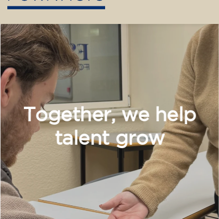
Training
After almost 30 years dedicated to language
teaching, our center is embarking on a new
chapter. We are committed to broader and
more diverse training, incorporating new
disciplines and pathways for children,
teenagers, and adults.
Our teaching team maintains its enthusiasm
and brings a solid educational background.
With dynamic, adapted, and student-centered
methods, we want every learning experience
to be enriching, vibrant, and meaningful.
Don't hesitate any longer! Discover, learn, and