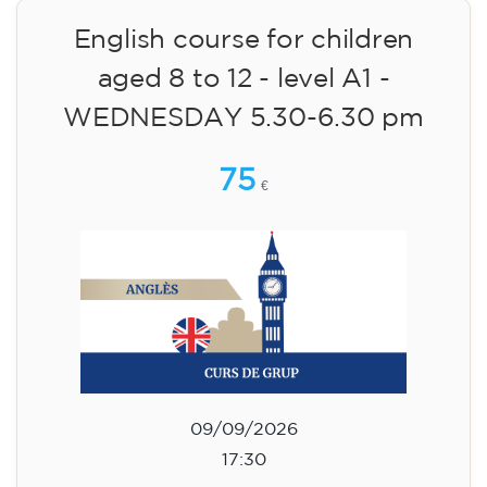
English course for children
aged 8 to 12 - level A1 -
WEDNESDAY 6.30-7.30 pm
75
€
09/09/2026
18:30