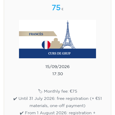
75
€
15/09/2026
17:30
🏷️ Monthly fee: €75
✔️ Until 31 July 2026: free registration (+ €51
materials, one-off payment)
✔️ From 1 August 2026: registration +