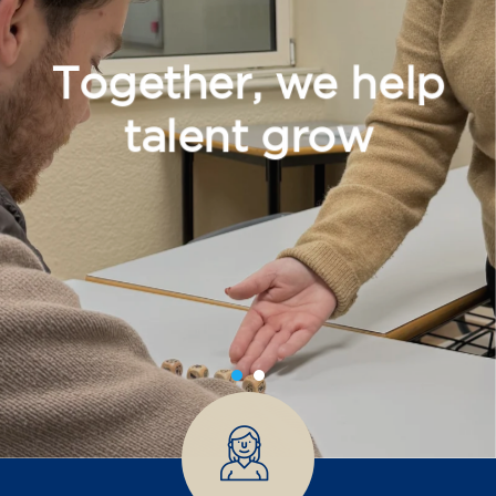
Together, we help
talent grow