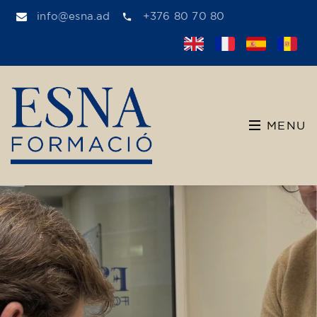
info@esna.ad
+376 80 70 80
MENU