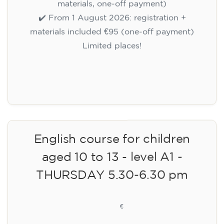
materials, one-off payment)
✔️ From 1 August 2026: registration +
materials included €95 (one-off payment)
Limited places!
Registration
English course for children
aged 10 to 13 - level A1 -
THURSDAY 5.30-6.30 pm
75
€