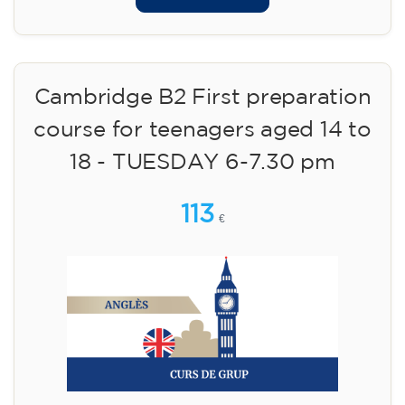
Cambridge B2 First preparation
course for teenagers aged 14 to
18 - TUESDAY 6-7.30 pm
113
€