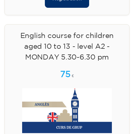
English course for children
aged 10 to 13 - level A2 -
MONDAY 5.30-6.30 pm
75
€