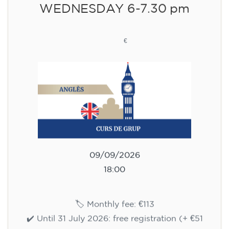
WEDNESDAY 6-7.30 pm
113
€
09/09/2026
18:00
🏷️ Monthly fee: €113
✔️ Until 31 July 2026: free registration (+ €51