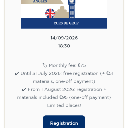
14/09/2026
18:30
🏷️ Monthly fee: €75
✔️ Until 31 July 2026: free registration (+ €51
materials, one-off payment)
✔️ From 1 August 2026: registration +
materials included €95 (one-off payment)
Limited places!
Registration