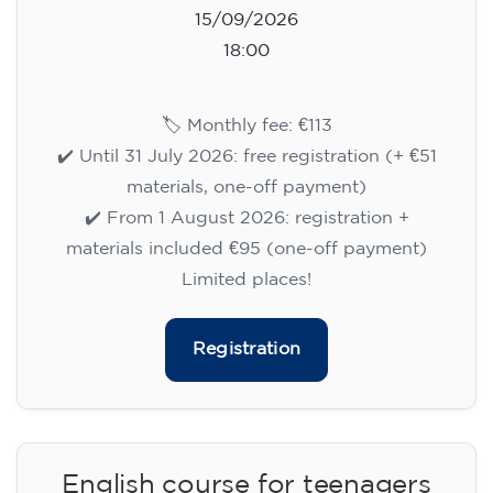
15/09/2026
18:00
🏷️ Monthly fee: €113
✔️ Until 31 July 2026: free registration (+ €51
materials, one-off payment)
✔️ From 1 August 2026: registration +
materials included €95 (one-off payment)
Limited places!
Registration
English course for teenagers