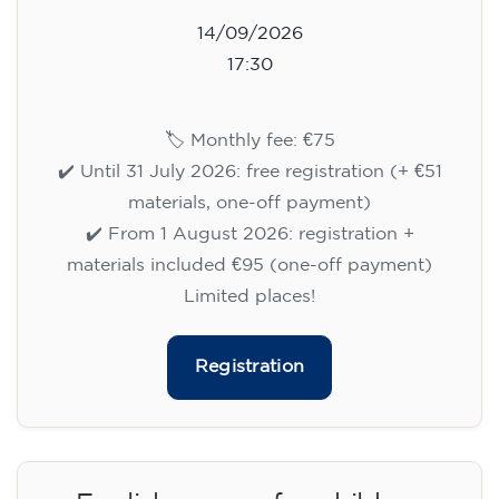
14/09/2026
17:30
🏷️ Monthly fee: €75
✔️ Until 31 July 2026: free registration (+ €51
materials, one-off payment)
✔️ From 1 August 2026: registration +
materials included €95 (one-off payment)
Limited places!
Registration