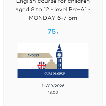
English course for children
aged 8 to 12 - level Pre-A1 -
MONDAY 6-7 pm
75
€
14/09/2026
18:00