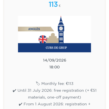
113
€
14/09/2026
18:00
🏷️ Monthly fee: €113
✔️ Until 31 July 2026: free registration (+ €51
materials, one-off payment)
✔️ From 1 August 2026: registration +