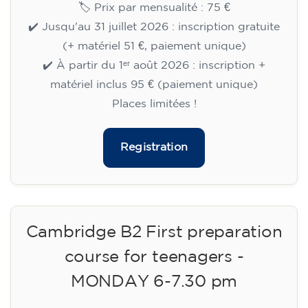
🏷️ Prix par mensualité : 75 €
✔️ Jusqu'au 31 juillet 2026 : inscription gratuite
(+ matériel 51 €, paiement unique)
✔️ À partir du 1ᵉʳ août 2026 : inscription +
matériel inclus 95 € (paiement unique)
Places limitées !
Registration
Cambridge B2 First preparation
course for teenagers -
MONDAY 6-7.30 pm