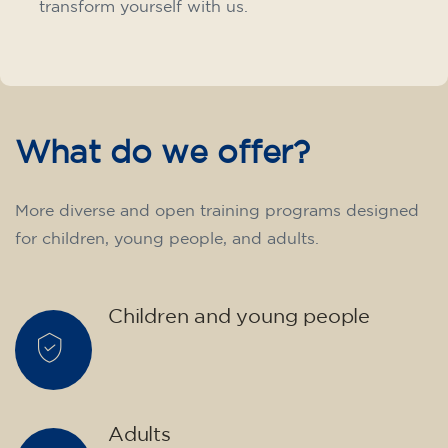
transform yourself with us.
What do we offer?
More diverse and open training programs designed
for children, young people, and adults.
Children and young people
Adults