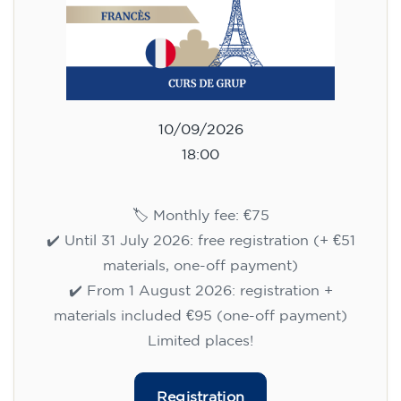
10/09/2026
18:00
🏷️ Monthly fee: €75
✔️ Until 31 July 2026: free registration (+ €51
materials, one-off payment)
✔️ From 1 August 2026: registration +
materials included €95 (one-off payment)
Limited places!
Registration