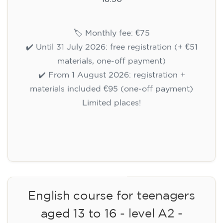
🏷️ Monthly fee: €75
✔️ Until 31 July 2026: free registration (+ €51
materials, one-off payment)
✔️ From 1 August 2026: registration +
materials included €95 (one-off payment)
Limited places!
Registration
English course for teenagers
aged 13 to 16 - level A2 -