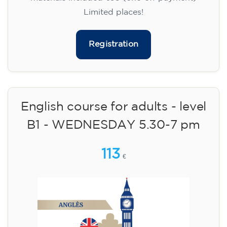
Limited places!
Registration
English course for adults - level
B1 - WEDNESDAY 5.30-7 pm
113
€