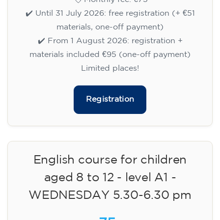
✔️ Until 31 July 2026: free registration (+ €51
materials, one-off payment)
✔️ From 1 August 2026: registration +
materials included €95 (one-off payment)
Limited places!
Registration
English course for children
aged 8 to 12 - level A1 -
WEDNESDAY 5.30-6.30 pm