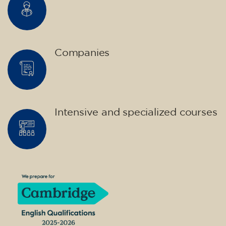
Companies
Intensive and specialized courses