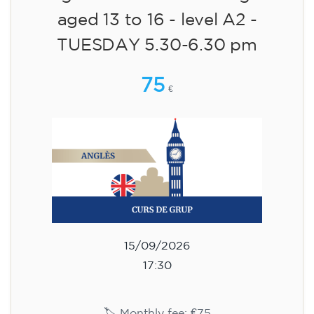
aged 13 to 16 - level A2 -
TUESDAY 5.30-6.30 pm
75
€
15/09/2026
17:30
🏷️ Monthly fee: €75