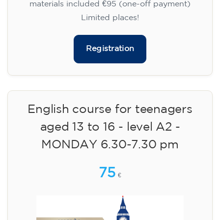
materials included €95 (one-off payment)
Limited places!
Registration
English course for teenagers
aged 13 to 16 - level A2 -
MONDAY 6.30-7.30 pm
75
€