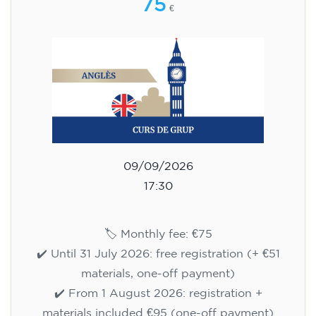
75
€
09/09/2026
17:30
🏷️ Monthly fee: €75
✔️ Until 31 July 2026: free registration (+ €51
materials, one-off payment)
✔️ From 1 August 2026: registration +
materials included €95 (one-off payment)