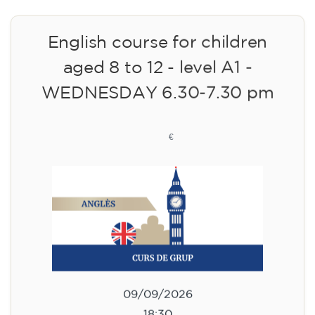
English course for children
aged 8 to 12 - level A1 -
WEDNESDAY 6.30-7.30 pm
75
€
09/09/2026
18:30