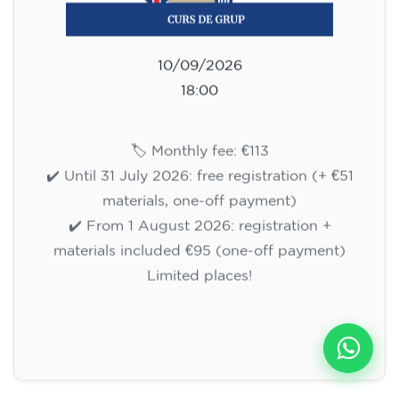
10/09/2026
18:00
🏷️ Monthly fee: €113
✔️ Until 31 July 2026: free registration (+ €51
materials, one-off payment)
✔️ From 1 August 2026: registration +
materials included €95 (one-off payment)
Limited places!
Registration