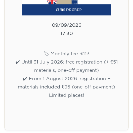
09/09/2026
17:30
🏷️ Monthly fee: €113
✔️ Until 31 July 2026: free registration (+ €51
materials, one-off payment)
✔️ From 1 August 2026: registration +
materials included €95 (one-off payment)
Limited places!
Registration