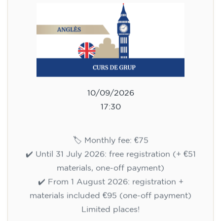
10/09/2026
17:30
🏷️ Monthly fee: €75
✔️ Until 31 July 2026: free registration (+ €51
materials, one-off payment)
✔️ From 1 August 2026: registration +
materials included €95 (one-off payment)
Limited places!