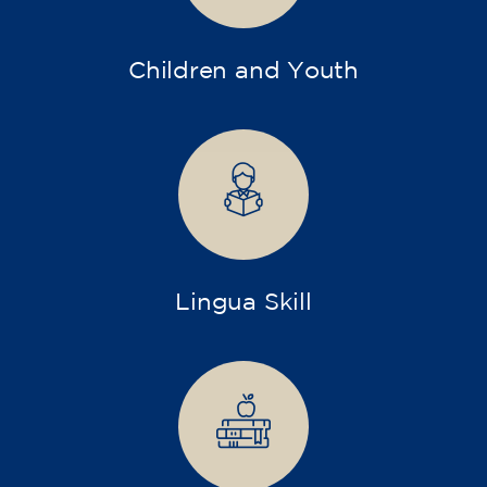
Children and Youth
Lingua Skill