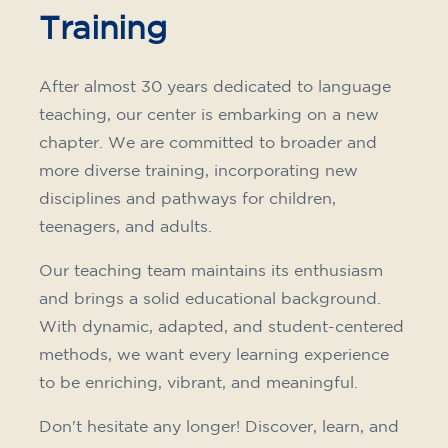
Training
After almost 30 years dedicated to language
teaching, our center is embarking on a new
chapter. We are committed to broader and
more diverse training, incorporating new
disciplines and pathways for children,
teenagers, and adults.
Our teaching team maintains its enthusiasm
and brings a solid educational background.
With dynamic, adapted, and student-centered
methods, we want every learning experience
to be enriching, vibrant, and meaningful.
Don't hesitate any longer! Discover, learn, and