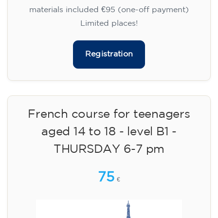
materials included €95 (one-off payment)
Limited places!
Registration
French course for teenagers
aged 14 to 18 - level B1 -
THURSDAY 6-7 pm
75
€