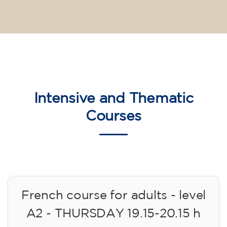
Intensive and Thematic
Courses
French course for adults - level
A2 - THURSDAY 19.15-20.15 h