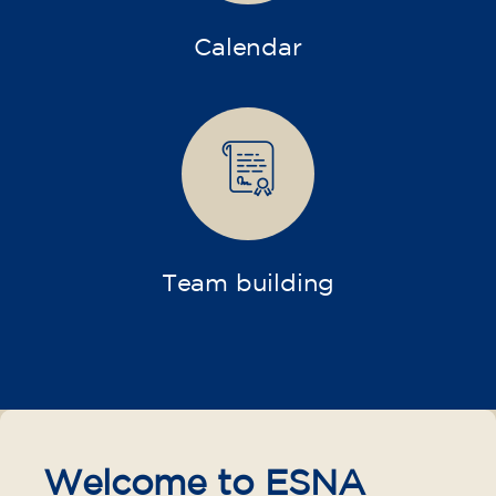
Calendar
Team building
Welcome to ESNA