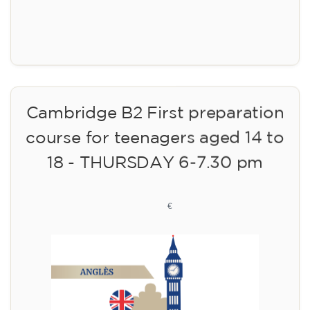
Registration
Cambridge B2 First preparation
course for teenagers aged 14 to
18 - THURSDAY 6-7.30 pm
113
€