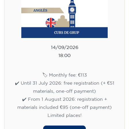
✔️ Until 31 July 2026: free registration (+ €51
materials, one-off payment)
✔️ From 1 August 2026: registration +
materials included €95 (one-off payment)
Limited places!
Registration
English course for children
aged 8 to 12 - level A1 -
WEDNESDAY 5.30-6.30 pm