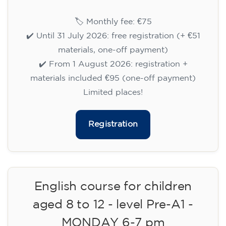
Cambridge B2 First preparation
course for teenagers aged 14 to
18 - TUESDAY 6-7.30 pm
113
€