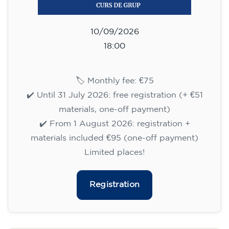
materials included €95 (one-off payment)
Limited places!
Registration
English course for teenagers
aged 13 to 16 - level A2 -
MONDAY 6.30-7.30 pm
75
€