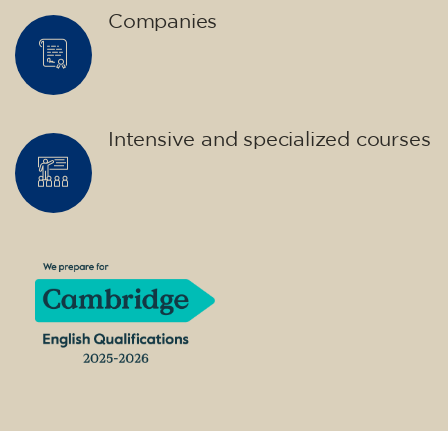
14/09/2026
17:30
🏷️ Monthly fee: €75
✔️ Until 31 July 2026: free registration (+ €51
materials, one-off payment)
✔️ From 1 August 2026: registration +
materials included €95 (one-off payment)
Limited places!
Registration