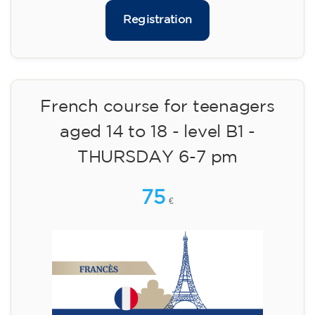
113
€
14/09/2026
18:00
🏷️ Monthly fee: €113
✔️ Until 31 July 2026: free registration (+ €51
materials, one-off payment)
✔️ From 1 August 2026: registration +