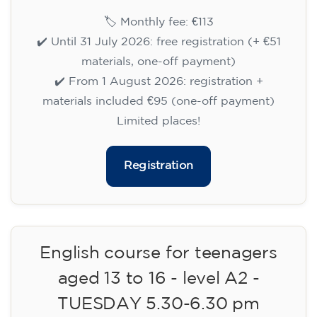
English course for children
aged 8 to 12 - level A1 -
WEDNESDAY 6.30-7.30 pm
75
€
09/09/2026
18:30