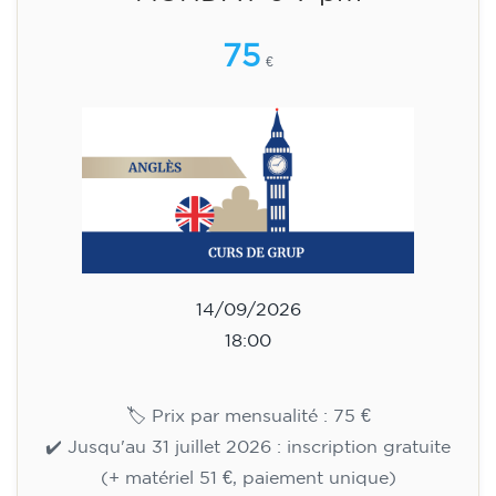
15/09/2026
18:00
🏷️ Monthly fee: €113
✔️ Until 31 July 2026: free registration (+ €51
materials, one-off payment)
✔️ From 1 August 2026: registration +
materials included €95 (one-off payment)
Limited places!
Registration
English course for teenagers