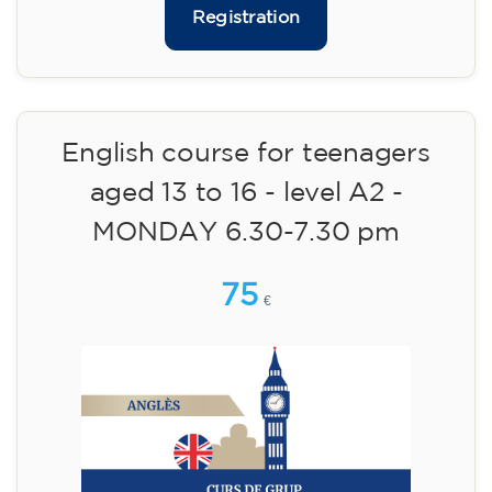
75
€
09/09/2026
17:30
🏷️ Monthly fee: €75
✔️ Until 31 July 2026: free registration (+ €51
materials, one-off payment)
✔️ From 1 August 2026: registration +
materials included €95 (one-off payment)