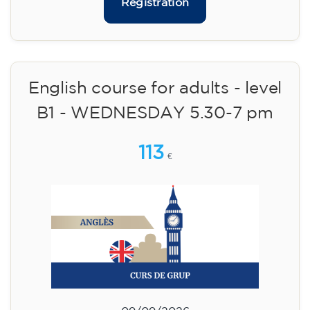
10/09/2026
17:30
🏷️ Monthly fee: €75
✔️ Until 31 July 2026: free registration (+ €51
materials, one-off payment)
✔️ From 1 August 2026: registration +
materials included €95 (one-off payment)
Limited places!