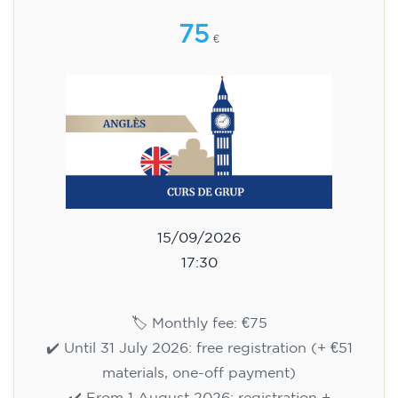
🏷️ Monthly fee: €75
✔️ Until 31 July 2026: free registration (+ €51
materials, one-off payment)
✔️ From 1 August 2026: registration +
materials included €95 (one-off payment)
Limited places!
Registration
English course for teenagers
aged 13 to 16 - level A2 -