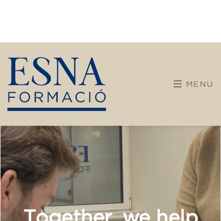
Companies
Intensive and specialized courses