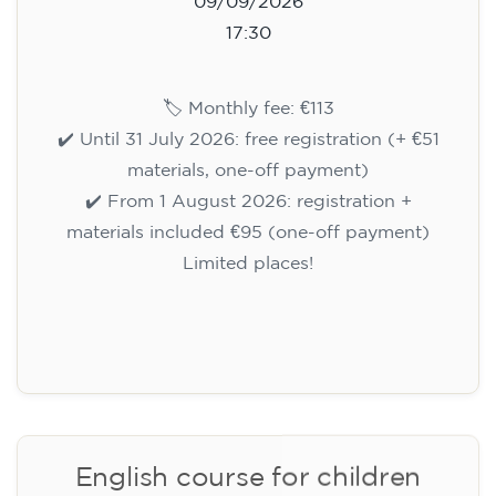
Registration
Cambridge B2 First preparation
course for teenagers aged 14 to
18 - THURSDAY 6-7.30 pm
113
€