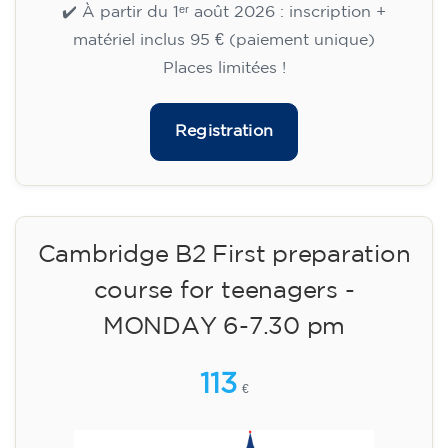
aged 13 to 16 - level A2 -
TUESDAY 5.30-6.30 pm
75
€
15/09/2026
17:30
🏷️ Monthly fee: €75