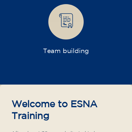
materials included €95 (one-off payment)
Limited places!
Registration
French course for teenagers
aged 14 to 18 - level B1 -
THURSDAY 6-7 pm
75
€