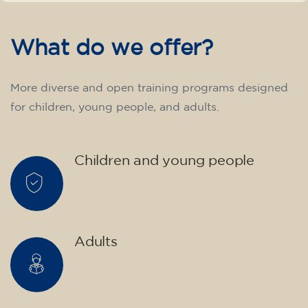
English course for children
aged 10 to 13 - level A2 -
MONDAY 5.30-6.30 pm
75
€