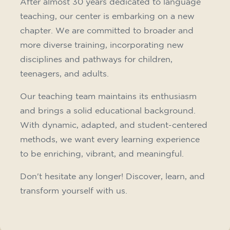
10/09/2026
18:00
🏷️ Monthly fee: €75
✔️ Until 31 July 2026: free registration (+ €51
materials, one-off payment)
✔️ From 1 August 2026: registration +
materials included €95 (one-off payment)
Limited places!
Registration