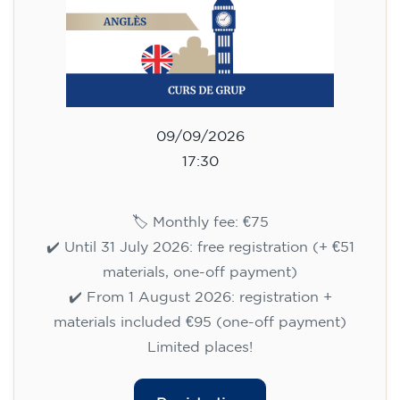
materials, one-off payment)
✔️ From 1 August 2026: registration +
materials included €95 (one-off payment)
Limited places!
Registration
English course for children
aged 10 to 13 - level A1 -
THURSDAY 5.30-6.30 pm
75
€