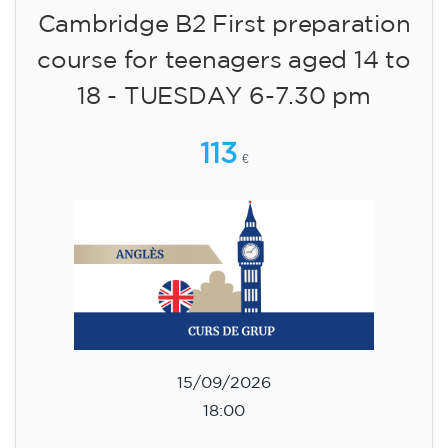
09/09/2026
17:30
🏷️ Monthly fee: €113
✔️ Until 31 July 2026: free registration (+ €51
materials, one-off payment)
✔️ From 1 August 2026: registration +
materials included €95 (one-off payment)
Limited places!
Registration