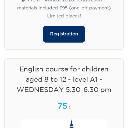
WEDNESDAY 6-7.30 pm
113
€
09/09/2026
18:00
🏷️ Monthly fee: €113
✔️ Until 31 July 2026: free registration (+ €51