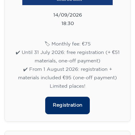
Limited places!
Registration
English course for adults - level
B1 - WEDNESDAY 5.30-7 pm
113
€