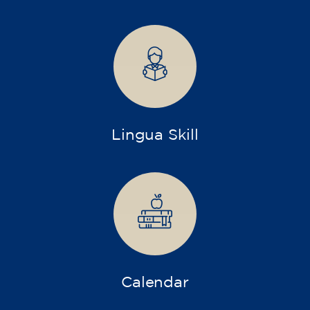
75
€
15/09/2026
17:30
🏷️ Monthly fee: €75
✔️ Until 31 July 2026: free registration (+ €51
materials, one-off payment)
✔️ From 1 August 2026: registration +