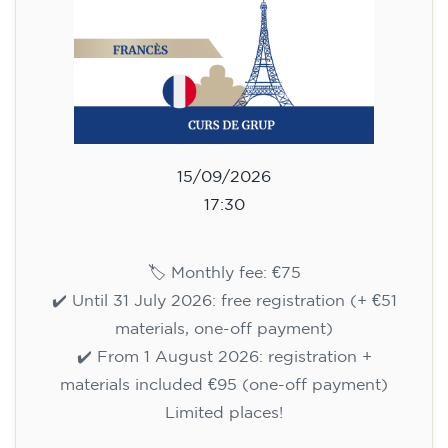
🏷️ Prix par mensualité : 75 €
✔️ Jusqu'au 31 juillet 2026 : inscription gratuite
(+ matériel 51 €, paiement unique)
✔️ À partir du 1ᵉʳ août 2026 : inscription +
matériel inclus 95 € (paiement unique)
Places limitées !
Registration
Cambridge B2 First preparation
course for teenagers -
MONDAY 6-7.30 pm