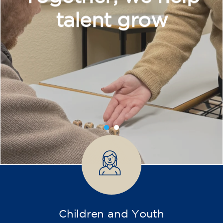
Intensive and Thematic
Courses
French course for adults - level
A2 - THURSDAY 19.15-20.15 h