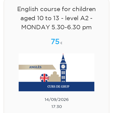
14/09/2026
18:30
🏷️ Monthly fee: €75
✔️ Until 31 July 2026: free registration (+ €51
materials, one-off payment)
✔️ From 1 August 2026: registration +
materials included €95 (one-off payment)
Limited places!
Registration