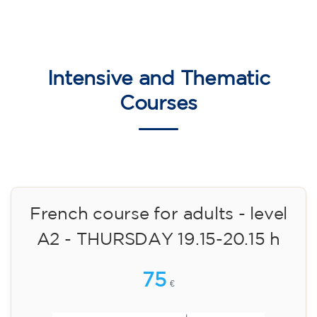
English course for children
aged 8 to 12 - level Pre-A1 -
MONDAY 6-7 pm
75
€
14/09/2026
18:00