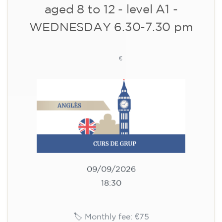
10/09/2026
18:00
🏷️ Monthly fee: €113
✔️ Until 31 July 2026: free registration (+ €51
materials, one-off payment)
✔️ From 1 August 2026: registration +
materials included €95 (one-off payment)
Limited places!
Registration