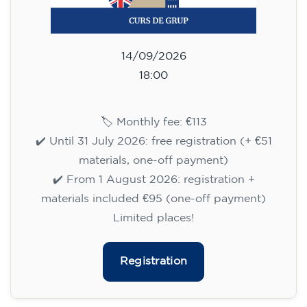
113
€
14/09/2026
18:00
🏷️ Monthly fee: €113
✔️ Until 31 July 2026: free registration (+ €51
materials, one-off payment)
✔️ From 1 August 2026: registration +