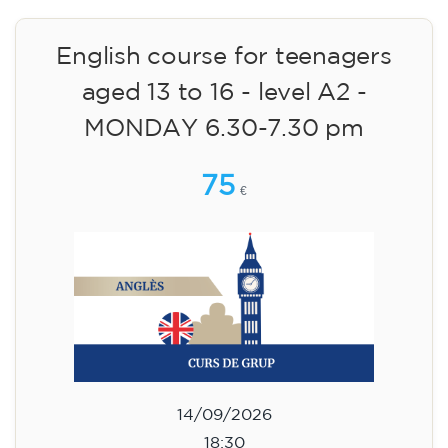
materials included €95 (one-off payment)
Limited places!
Registration
English course for teenagers
aged 13 to 16 - level A2 -
MONDAY 6.30-7.30 pm
75
€