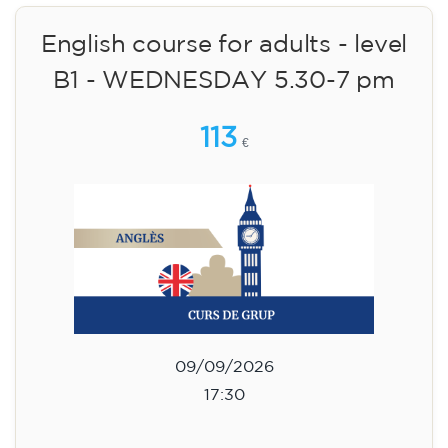
Limited places!
Registration
English course for adults - level
B1 - WEDNESDAY 5.30-7 pm
113
€