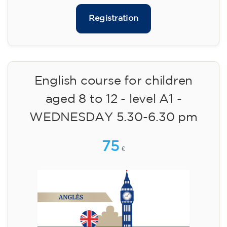
✔️ Until 31 July 2026: free registration (+ €51
materials, one-off payment)
✔️ From 1 August 2026: registration +
materials included €95 (one-off payment)
Limited places!
Registration
English course for children
aged 8 to 12 - level A1 -
WEDNESDAY 5.30-6.30 pm