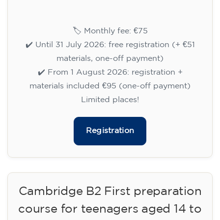
14/09/2026
18:30
🏷️ Monthly fee: €75
✔️ Until 31 July 2026: free registration (+ €51
materials, one-off payment)
✔️ From 1 August 2026: registration +
materials included €95 (one-off payment)
Limited places!
Registration