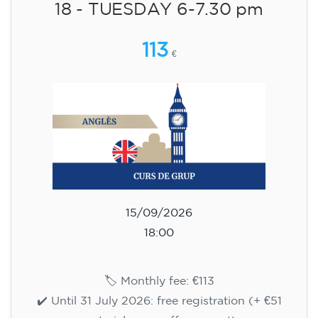
Cambridge B2 First preparation
course for teenagers aged 14 to
18 - TUESDAY 6-7.30 pm
113
€