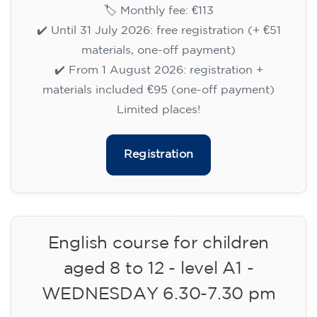
09/09/2026
17:30
🏷️ Monthly fee: €113
✔️ Until 31 July 2026: free registration (+ €51
materials, one-off payment)
✔️ From 1 August 2026: registration +
materials included €95 (one-off payment)
Limited places!
Registration