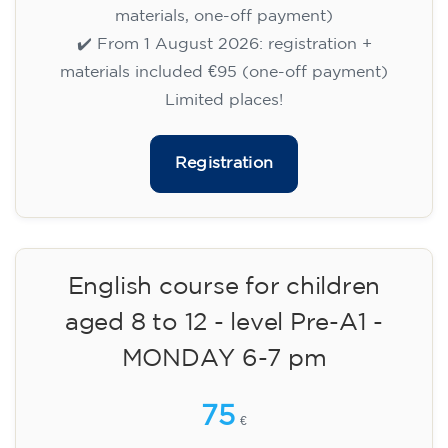
14/09/2026
17:30
🏷️ Monthly fee: €75
✔️ Until 31 July 2026: free registration (+ €51
materials, one-off payment)
✔️ From 1 August 2026: registration +
materials included €95 (one-off payment)
Limited places!
Registration