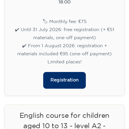
10/09/2026
18:00
🏷️ Monthly fee: €75
✔️ Until 31 July 2026: free registration (+ €51
materials, one-off payment)
✔️ From 1 August 2026: registration +
materials included €95 (one-off payment)
Limited places!
Registration