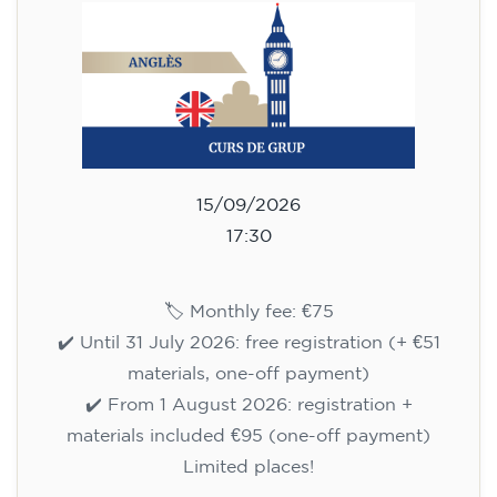
aged 13 to 16 - level A2 -
TUESDAY 5.30-6.30 pm
75
€
15/09/2026
17:30
🏷️ Monthly fee: €75