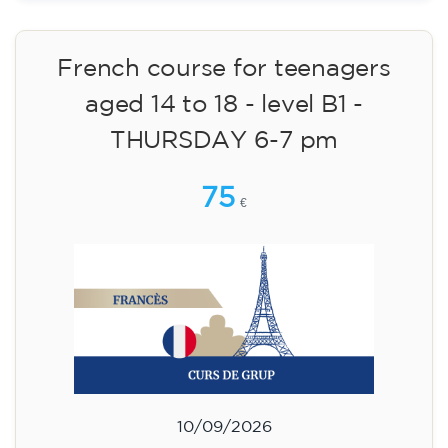
materials included €95 (one-off payment)
Limited places!
Registration
French course for teenagers
aged 14 to 18 - level B1 -
THURSDAY 6-7 pm
75
€