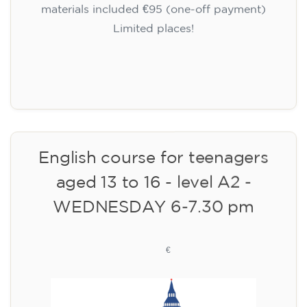
🏷️ Monthly fee: €75
✔️ Until 31 July 2026: free registration (+ €51
materials, one-off payment)
✔️ From 1 August 2026: registration +
materials included €95 (one-off payment)
Limited places!
Registration
English course for teenagers
aged 13 to 16 - level A2 -