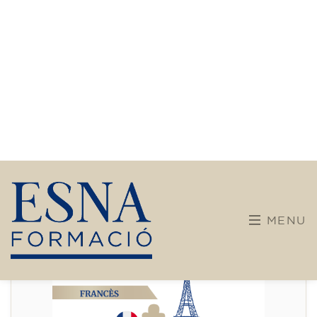
Intensive and Thematic
Courses
French course for adults - level
A2 - THURSDAY 19.15-20.15 h