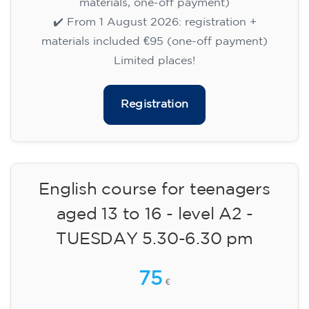
15/09/2026
18:00
🏷️ Monthly fee: €113
✔️ Until 31 July 2026: free registration (+ €51
materials, one-off payment)
✔️ From 1 August 2026: registration +
materials included €95 (one-off payment)
Limited places!
Registration
English course for teenagers