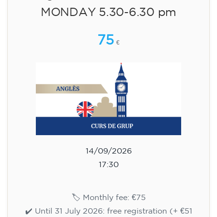
English course for children
aged 10 to 13 - level A2 -
MONDAY 5.30-6.30 pm
75
€