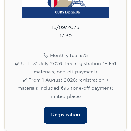
75
€
15/09/2026
17:30
🏷️ Monthly fee: €75
✔️ Until 31 July 2026: free registration (+ €51
materials, one-off payment)
✔️ From 1 August 2026: registration +