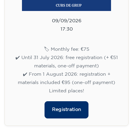
75
€
09/09/2026
17:30
🏷️ Monthly fee: €75
✔️ Until 31 July 2026: free registration (+ €51
materials, one-off payment)
✔️ From 1 August 2026: registration +
materials included €95 (one-off payment)