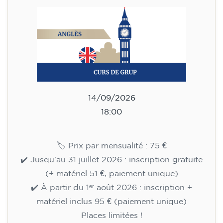
English course for children
aged 8 to 12 - level Pre-A1 -
MONDAY 6-7 pm
75
€
14/09/2026
18:00