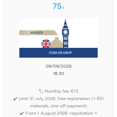
English course for children
aged 8 to 12 - level A1 -
WEDNESDAY 6.30-7.30 pm
75
€
09/09/2026
18:30