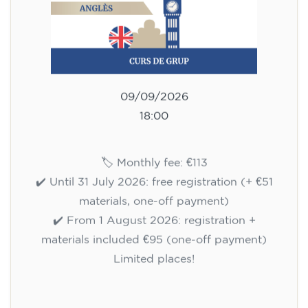
WEDNESDAY 6-7.30 pm
113
€
09/09/2026
18:00
🏷️ Monthly fee: €113
✔️ Until 31 July 2026: free registration (+ €51