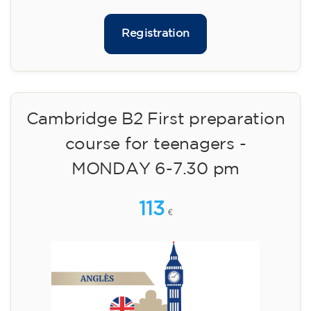
🏷️ Prix par mensualité : 75 €
✔️ Jusqu'au 31 juillet 2026 : inscription gratuite
(+ matériel 51 €, paiement unique)
✔️ À partir du 1ᵉʳ août 2026 : inscription +
matériel inclus 95 € (paiement unique)
Places limitées !
Registration
Cambridge B2 First preparation
course for teenagers -
MONDAY 6-7.30 pm