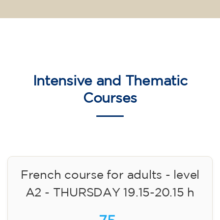
Intensive and Thematic
Courses
French course for adults - level
A2 - THURSDAY 19.15-20.15 h