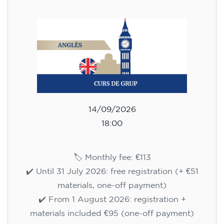
113
€
14/09/2026
18:00
🏷️ Monthly fee: €113
✔️ Until 31 July 2026: free registration (+ €51
materials, one-off payment)
✔️ From 1 August 2026: registration +