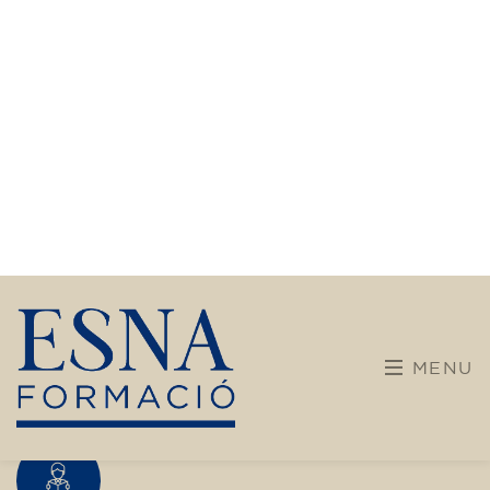
transform yourself with us.
What do we offer?
More diverse and open training programs designed
for children, young people, and adults.
Children and young people
Adults