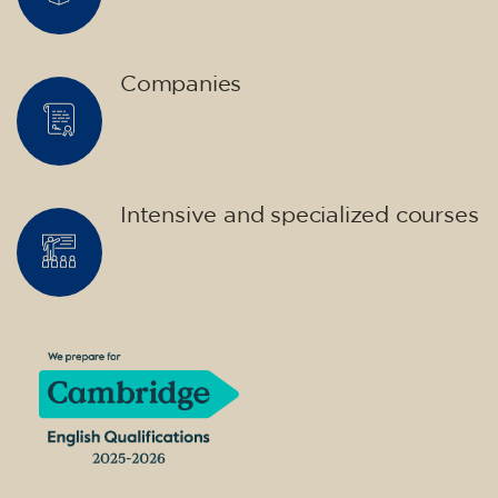
Companies
Intensive and specialized courses