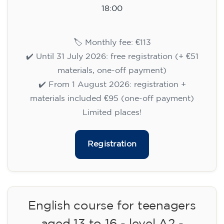
15/09/2026
18:00
🏷️ Monthly fee: €113
✔️ Until 31 July 2026: free registration (+ €51
materials, one-off payment)
✔️ From 1 August 2026: registration +
materials included €95 (one-off payment)
Limited places!
Registration
English course for teenagers