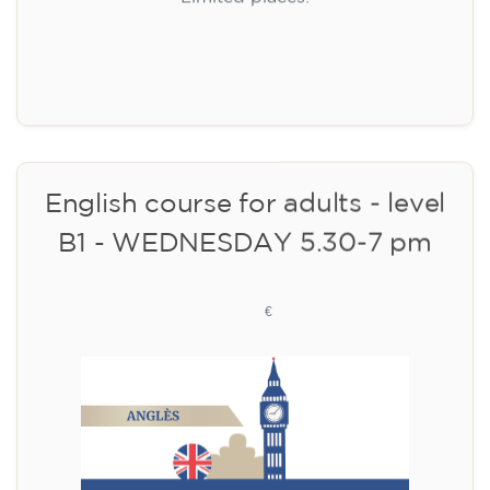
Limited places!
Registration
English course for adults - level
B1 - WEDNESDAY 5.30-7 pm
113
€