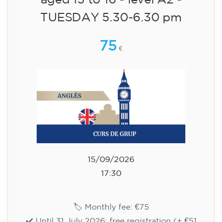
aged 13 to 16 - level A2 -
TUESDAY 5.30-6.30 pm
75
€
15/09/2026
17:30
🏷️ Monthly fee: €75