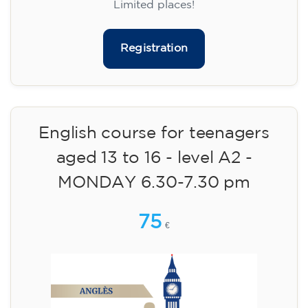
materials included €95 (one-off payment)
Limited places!
Registration
English course for teenagers
aged 13 to 16 - level A2 -
MONDAY 6.30-7.30 pm
75
€