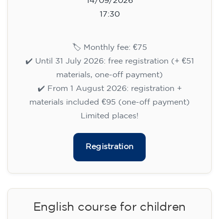
14/09/2026
17:30
🏷️ Monthly fee: €75
✔️ Until 31 July 2026: free registration (+ €51
materials, one-off payment)
✔️ From 1 August 2026: registration +
materials included €95 (one-off payment)
Limited places!
Registration