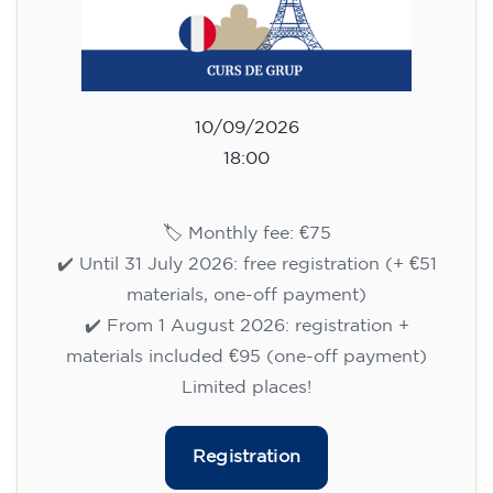
10/09/2026
18:00
🏷️ Monthly fee: €75
✔️ Until 31 July 2026: free registration (+ €51
materials, one-off payment)
✔️ From 1 August 2026: registration +
materials included €95 (one-off payment)
Limited places!
Registration