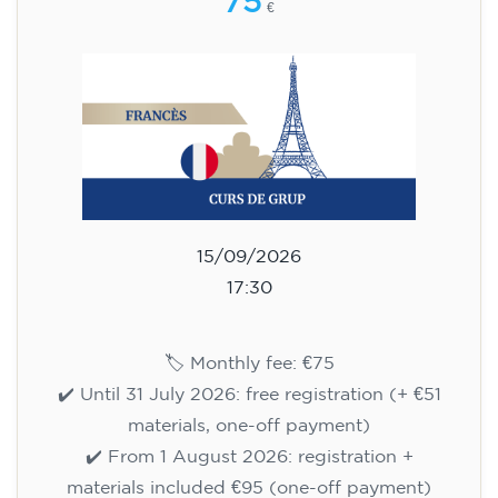
75
€
15/09/2026
17:30
🏷️ Monthly fee: €75
✔️ Until 31 July 2026: free registration (+ €51
materials, one-off payment)
✔️ From 1 August 2026: registration +