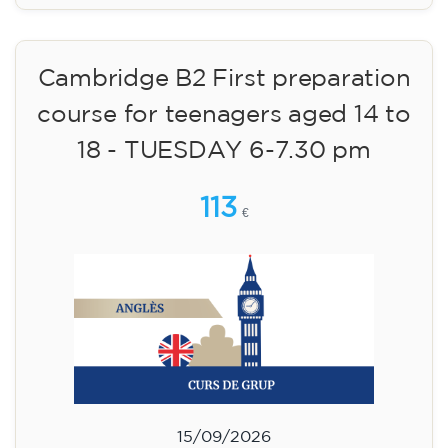
Cambridge B2 First preparation
course for teenagers aged 14 to
18 - TUESDAY 6-7.30 pm
113
€