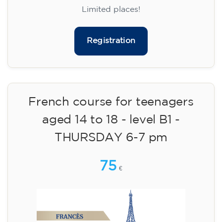
materials included €95 (one-off payment)
Limited places!
Registration
French course for teenagers
aged 14 to 18 - level B1 -
THURSDAY 6-7 pm
75
€