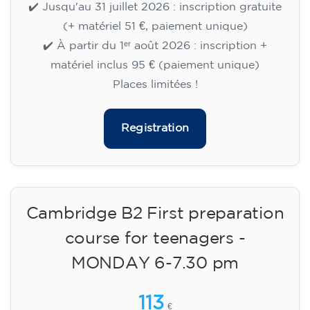
🏷️ Prix par mensualité : 75 €
✔️ Jusqu'au 31 juillet 2026 : inscription gratuite
(+ matériel 51 €, paiement unique)
✔️ À partir du 1ᵉʳ août 2026 : inscription +
matériel inclus 95 € (paiement unique)
Places limitées !
Registration
Cambridge B2 First preparation
course for teenagers -
MONDAY 6-7.30 pm