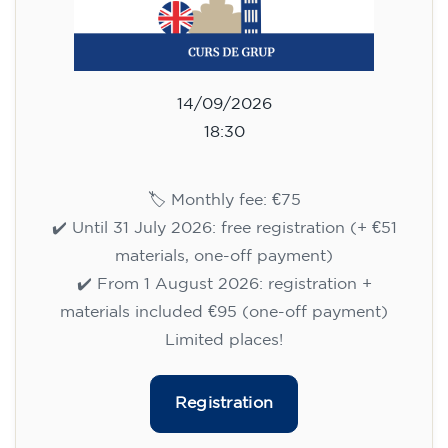
14/09/2026
18:30
🏷️ Monthly fee: €75
✔️ Until 31 July 2026: free registration (+ €51
materials, one-off payment)
✔️ From 1 August 2026: registration +
materials included €95 (one-off payment)
Limited places!
Registration