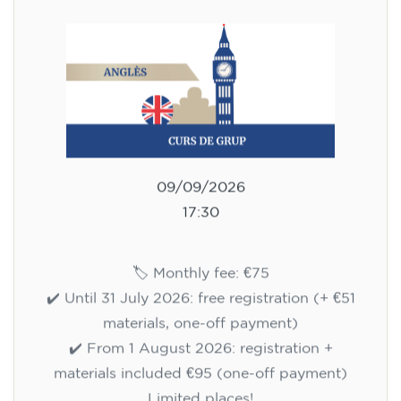
75
€
09/09/2026
17:30
🏷️ Monthly fee: €75
✔️ Until 31 July 2026: free registration (+ €51
materials, one-off payment)
✔️ From 1 August 2026: registration +
materials included €95 (one-off payment)