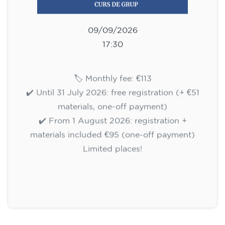
09/09/2026
17:30
🏷️ Monthly fee: €113
✔️ Until 31 July 2026: free registration (+ €51
materials, one-off payment)
✔️ From 1 August 2026: registration +
materials included €95 (one-off payment)
Limited places!
Registration