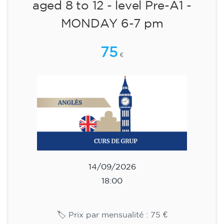
English course for children
aged 8 to 12 - level Pre-A1 -
MONDAY 6-7 pm
75
€
14/09/2026
18:00