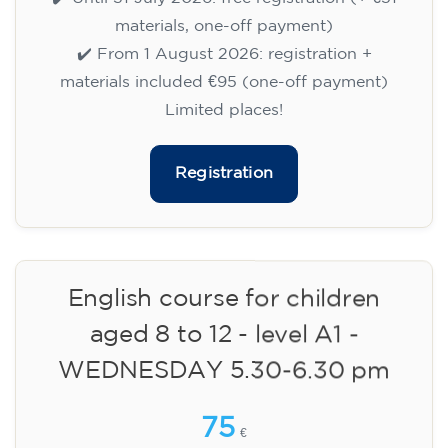
✔️ Until 31 July 2026: free registration (+ €51
materials, one-off payment)
✔️ From 1 August 2026: registration +
materials included €95 (one-off payment)
Limited places!
Registration
English course for children
aged 8 to 12 - level A1 -
WEDNESDAY 5.30-6.30 pm