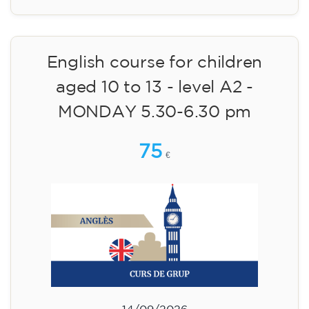
English course for children
aged 10 to 13 - level A2 -
MONDAY 5.30-6.30 pm
75
€