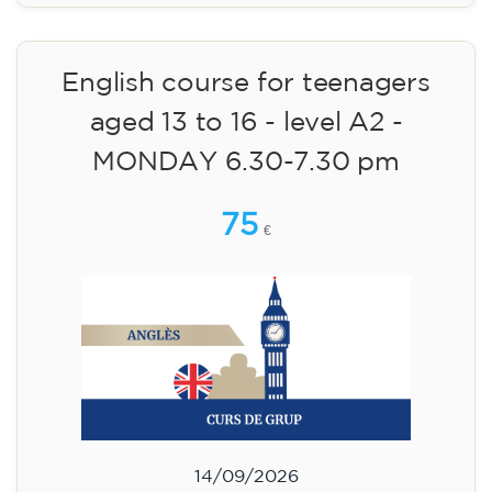
15/09/2026
18:00
🏷️ Monthly fee: €113
✔️ Until 31 July 2026: free registration (+ €51
materials, one-off payment)
✔️ From 1 August 2026: registration +
materials included €95 (one-off payment)
Limited places!
Registration
English course for teenagers