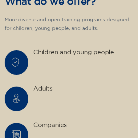
75
€
15/09/2026
17:30
🏷️ Monthly fee: €75
✔️ Until 31 July 2026: free registration (+ €51
materials, one-off payment)
✔️ From 1 August 2026: registration +