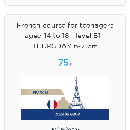
14/09/2026
17:30
🏷️ Monthly fee: €75
✔️ Until 31 July 2026: free registration (+ €51
materials, one-off payment)
✔️ From 1 August 2026: registration +
materials included €95 (one-off payment)
Limited places!
Registration