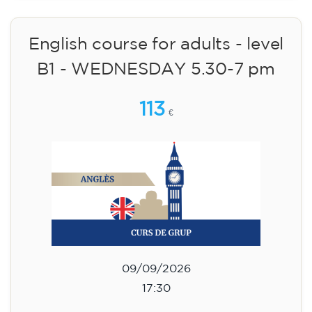
🏷️ Monthly fee: €75
✔️ Until 31 July 2026: free registration (+ €51
materials, one-off payment)
✔️ From 1 August 2026: registration +
materials included €95 (one-off payment)
Limited places!
Registration
English course for teenagers
aged 13 to 16 - level A2 -