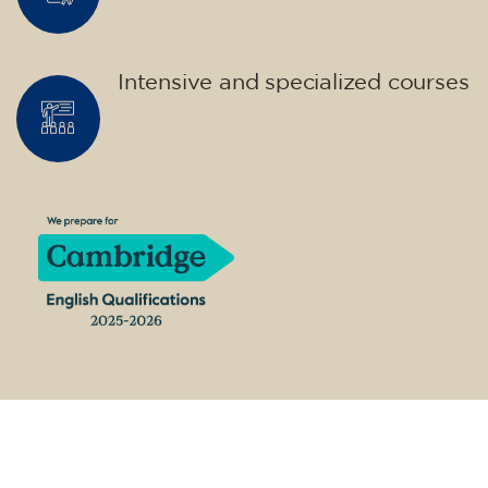
materials included €95 (one-off payment)
Limited places!
Registration
French course for teenagers
aged 14 to 18 - level B1 -
THURSDAY 6-7 pm
75
€