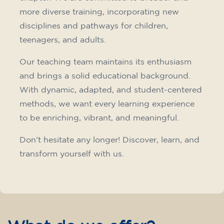
Intensive and Thematic
Courses
French course for adults - level
A2 - THURSDAY 19.15-20.15 h