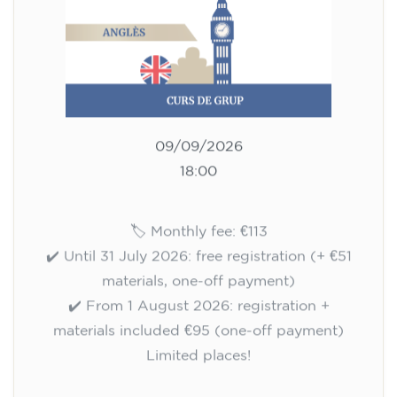
Registration
Cambridge B2 First preparation
course for teenagers aged 14 to
18 - THURSDAY 6-7.30 pm
113
€