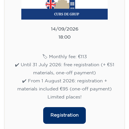
Cambridge B2 First preparation
course for teenagers aged 14 to
18 - TUESDAY 6-7.30 pm
113
€