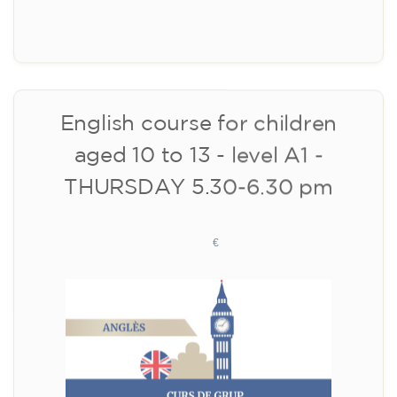
10/09/2026
18:00
🏷️ Monthly fee: €113
✔️ Until 31 July 2026: free registration (+ €51
materials, one-off payment)
✔️ From 1 August 2026: registration +
materials included €95 (one-off payment)
Limited places!
Registration