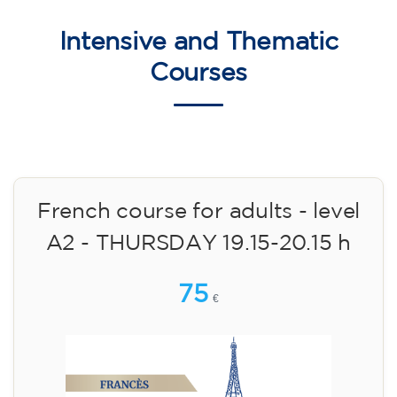
10/09/2026
18:00
🏷️ Monthly fee: €75
✔️ Until 31 July 2026: free registration (+ €51
materials, one-off payment)
✔️ From 1 August 2026: registration +
materials included €95 (one-off payment)
Limited places!
Registration