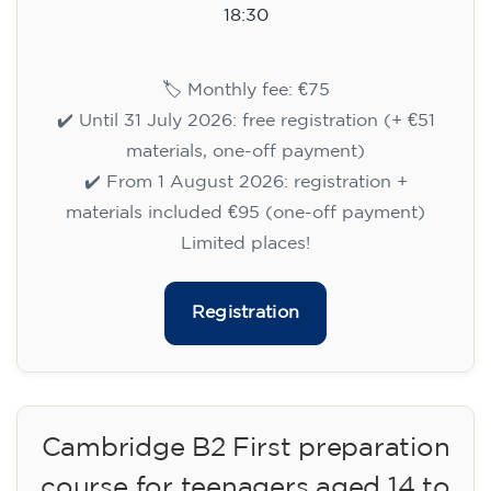
aged 13 to 16 - level A2 -
TUESDAY 5.30-6.30 pm
75
€
15/09/2026
17:30
🏷️ Monthly fee: €75