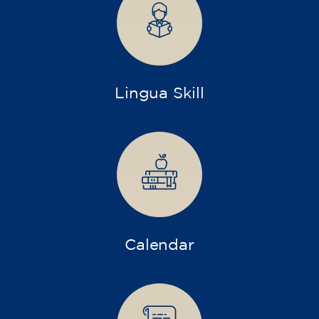
transform yourself with us.
What do we offer?
More diverse and open training programs designed
for children, young people, and adults.
Children and young people
Adults