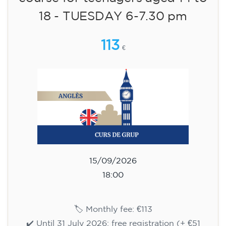
✔️ Until 31 July 2026: free registration (+ €51
materials, one-off payment)
✔️ From 1 August 2026: registration +
materials included €95 (one-off payment)
Limited places!
Registration
English course for children
aged 8 to 12 - level A1 -
WEDNESDAY 5.30-6.30 pm