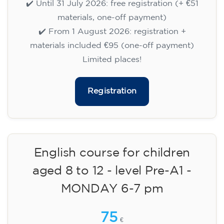
113
€
14/09/2026
18:00
🏷️ Monthly fee: €113
✔️ Until 31 July 2026: free registration (+ €51
materials, one-off payment)
✔️ From 1 August 2026: registration +