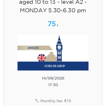
🏷️ Prix par mensualité : 75 €
✔️ Jusqu'au 31 juillet 2026 : inscription gratuite
(+ matériel 51 €, paiement unique)
✔️ À partir du 1ᵉʳ août 2026 : inscription +
matériel inclus 95 € (paiement unique)
Places limitées !
Registration
Cambridge B2 First preparation
course for teenagers -
MONDAY 6-7.30 pm