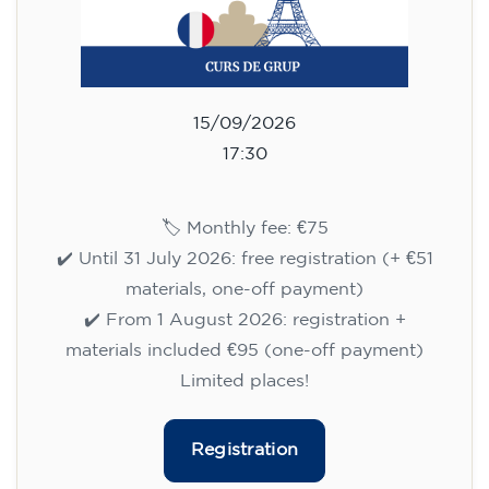
English course for children
aged 10 to 13 - level A2 -
MONDAY 5.30-6.30 pm
75
€