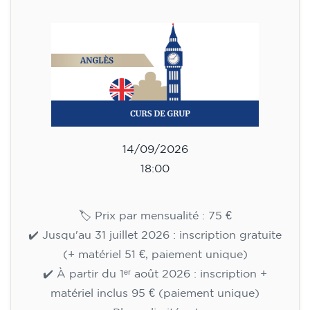
materials included €95 (one-off payment)
Limited places!
Registration
English course for teenagers
aged 13 to 16 - level A2 -
MONDAY 6.30-7.30 pm
75
€