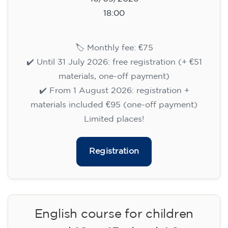
English course for children
aged 8 to 12 - level Pre-A1 -
MONDAY 6-7 pm
75
€
14/09/2026
18:00