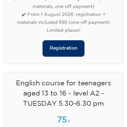
75
€
09/09/2026
17:30
🏷️ Monthly fee: €75
✔️ Until 31 July 2026: free registration (+ €51
materials, one-off payment)
✔️ From 1 August 2026: registration +
materials included €95 (one-off payment)