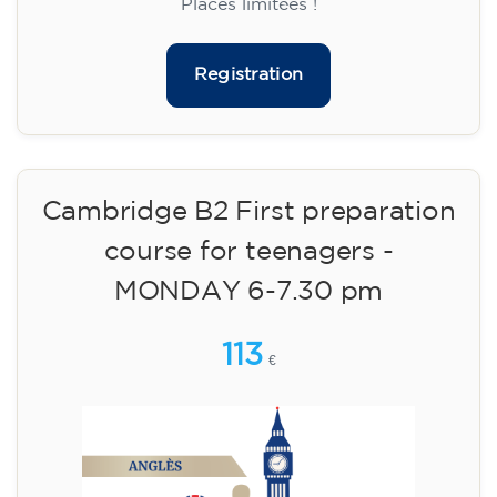
14/09/2026
18:30
🏷️ Monthly fee: €75
✔️ Until 31 July 2026: free registration (+ €51
materials, one-off payment)
✔️ From 1 August 2026: registration +
materials included €95 (one-off payment)
Limited places!
Registration