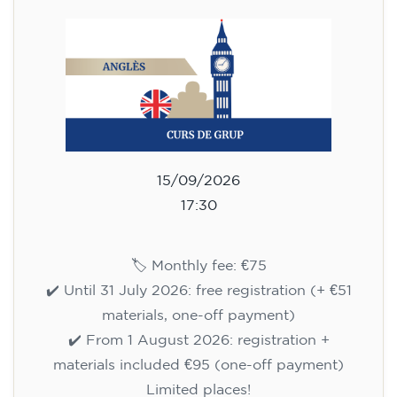
Limited places!
Registration
English course for adults - level
B1 - WEDNESDAY 5.30-7 pm
113
€