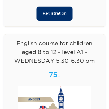
09/09/2026
17:30
🏷️ Monthly fee: €113
✔️ Until 31 July 2026: free registration (+ €51
materials, one-off payment)
✔️ From 1 August 2026: registration +
materials included €95 (one-off payment)
Limited places!
Registration