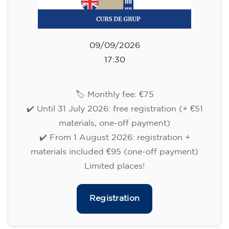
English course for children
aged 8 to 12 - level A1 -
WEDNESDAY 6.30-7.30 pm
75
€
09/09/2026
18:30