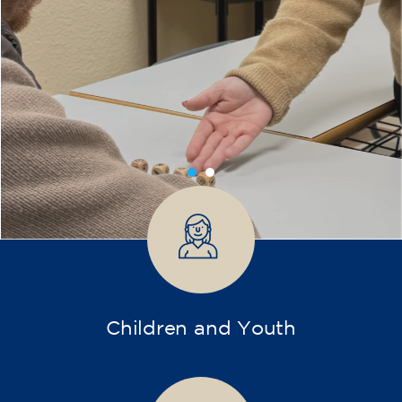
Training
After almost 30 years dedicated to language
teaching, our center is embarking on a new
chapter. We are committed to broader and
more diverse training, incorporating new
disciplines and pathways for children,
teenagers, and adults.
Our teaching team maintains its enthusiasm
and brings a solid educational background.
With dynamic, adapted, and student-centered
methods, we want every learning experience
to be enriching, vibrant, and meaningful.
Don't hesitate any longer! Discover, learn, and