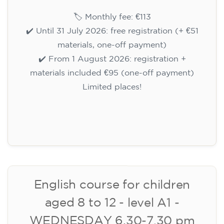
WEDNESDAY 6-7.30 pm
113
€
09/09/2026
18:00
🏷️ Monthly fee: €113
✔️ Until 31 July 2026: free registration (+ €51