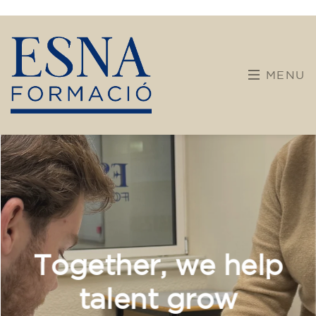
Calendar
Team building
Welcome to ESNA