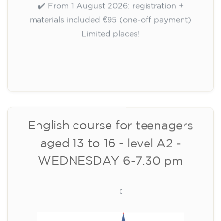
10/09/2026
17:30
🏷️ Monthly fee: €75
✔️ Until 31 July 2026: free registration (+ €51
materials, one-off payment)
✔️ From 1 August 2026: registration +
materials included €95 (one-off payment)
Limited places!