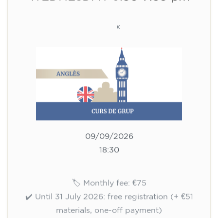
materials, one-off payment)
✔️ From 1 August 2026: registration +
materials included €95 (one-off payment)
Limited places!
Registration
English course for children
aged 10 to 13 - level A1 -
THURSDAY 5.30-6.30 pm
75
€