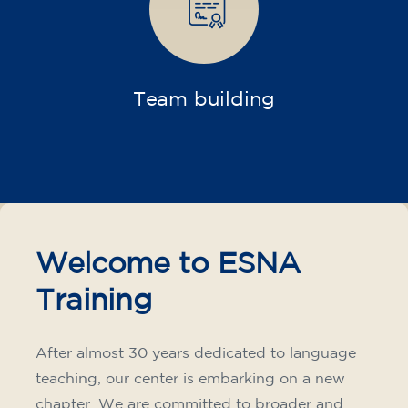
Companies
Intensive and specialized courses