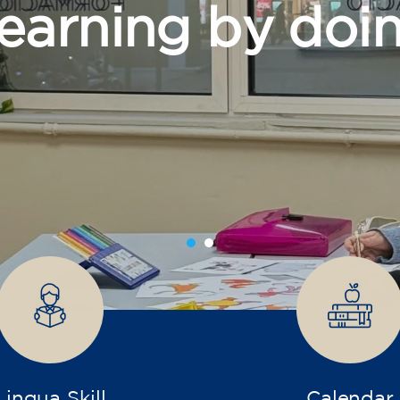
grow
Lingua Skill
Calendar