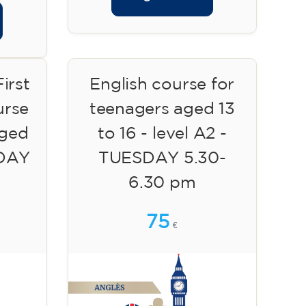
irst
English course for
urse
teenagers aged 13
aged
to 16 - level A2 -
SDAY
TUESDAY 5.30-
6.30 pm
75
€