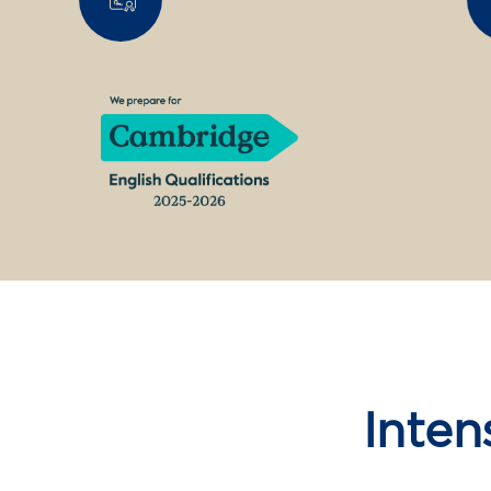
Inten