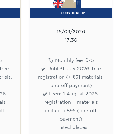
15/09/2026
17:30
3
🏷️ Monthly fee: €75
free
✔️ Until 31 July 2026: free
rials,
registration (+ €51 materials,
one-off payment)
26:
✔️ From 1 August 2026:
als
registration + materials
ff
included €95 (one-off
payment)
Limited places!