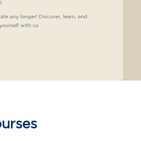
l.
tate any longer! Discover, learn, and
yourself with us.
ourses