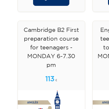
Cambridge B2 First
Eng
preparation course
te
for teenagers -
to
MONDAY 6-7.30
MON
pm
113
€