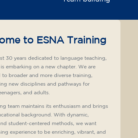
ome to ESNA Training
st 30 years dedicated to language teaching,
 is embarking on a new chapter. We are
to broader and more diverse training,
ing new disciplines and pathways for
teenagers, and adults.
ng team maintains its enthusiasm and brings
ucational background. With dynamic,
and student-centered methods, we want
ning experience to be enriching, vibrant, and