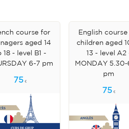
ench course for
English course
enagers aged 14
children aged 1
 18 - level B1 -
13 - level A2 
URSDAY 6-7 pm
MONDAY 5.30-
pm
75
€
75
€