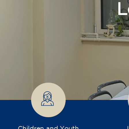
Children and Youth