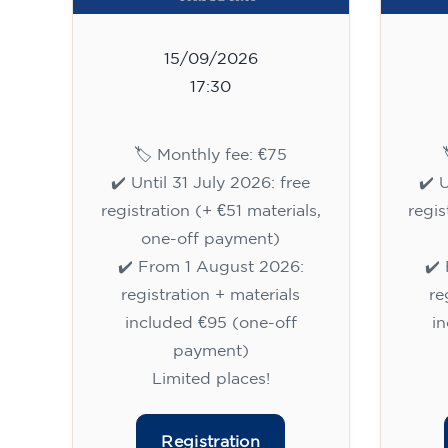
15/09/2026
17:30
🏷️ Monthly fee: €75
✔️ Until 31 July 2026: free
✔️ 
registration (+ €51 materials,
regis
one-off payment)
✔️ From 1 August 2026:
✔️
registration + materials
re
included €95 (one-off
i
payment)
Limited places!
Registration