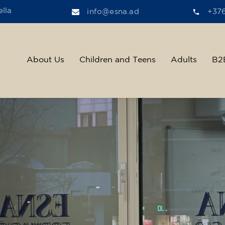
lla
info@esna.ad
+37
About Us
Children and Teens
Adults
B2
ther, we help t