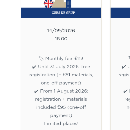
14/09/2026
18:00
🏷️ Monthly fee: €113
✔️ Until 31 July 2026: free
✔️ 
registration (+ €51 materials,
regis
one-off payment)
✔️ From 1 August 2026:
✔️
registration + materials
re
included €95 (one-off
i
payment)
Limited places!