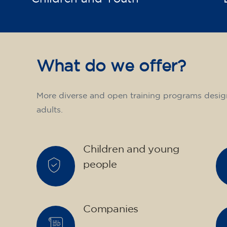
What do we offer?
More diverse and open training programs desig
adults.
Children and young
people
Companies