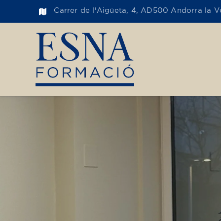
Carrer de l'Aigüeta, 4, AD500 Andorra la Ve
Toge