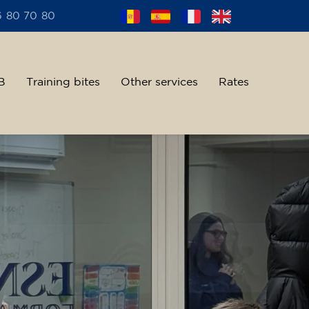
6 80 70 80
B
Training bites
Other services
Rates
alent