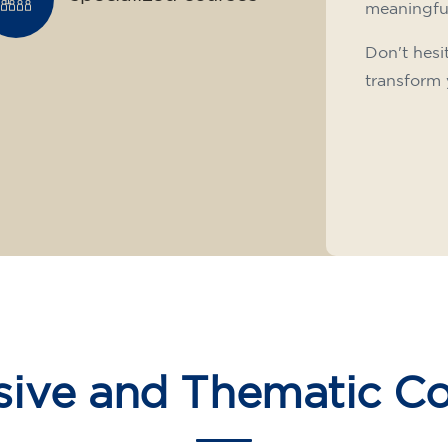
meaningfu
Don't hesi
transform 
sive and Thematic C