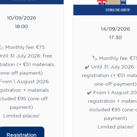
10/09/2026
18:00
14/09/2026
17:30
🏷️ Monthly fee: €75
Until 31 July 2026: free
🏷️ Monthly fee: €7
tration (+ €51 materials,
✔️ Until 31 July 2026: 
one-off payment)
registration (+ €51 mate
 From 1 August 2026:
one-off payment)
gistration + materials
✔️ From 1 August 20
ncluded €95 (one-off
registration + materi
payment)
included €95 (one-o
Limited places!
payment)
Limited places!
Registration