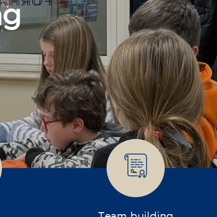
Team building