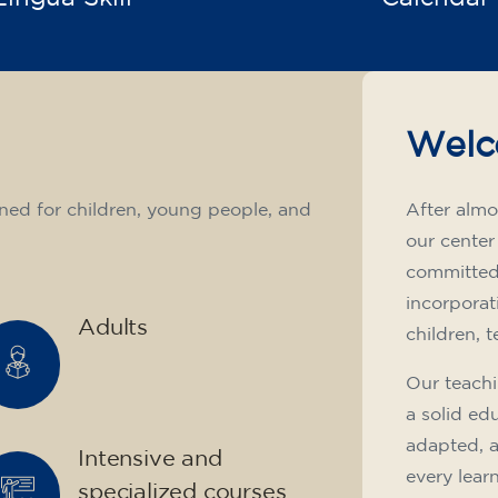
Welc
ned for children, young people, and
After almo
our center
committed 
incorporat
Adults
children, 
Our teachi
a solid ed
adapted, 
Intensive and
every lear
specialized courses