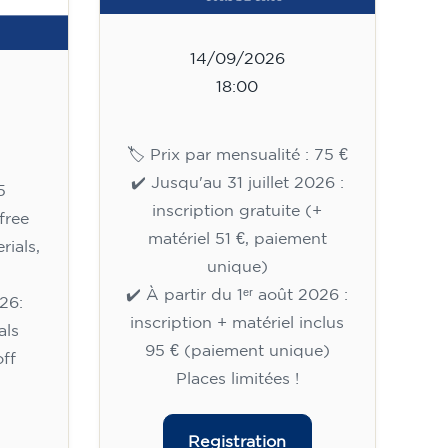
14/09/2026
18:00
🏷️ Prix par mensualité : 75 €
✔️ Jusqu'au 31 juillet 2026 :
5
inscription gratuite (+
free
matériel 51 €, paiement
rials,
unique)
✔️ À partir du 1ᵉʳ août 2026 :
26:
inscription + matériel inclus
als
95 € (paiement unique)
ff
Places limitées !
Registration