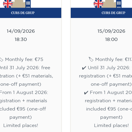
14/09/2026
15/09/2026
18:30
18:00
🏷️ Monthly fee: €75
🏷️ Monthly fee: €11
Until 31 July 2026: free
✔️ Until 31 July 2026: 
tration (+ €51 materials,
registration (+ €51 mate
one-off payment)
one-off payment)
 From 1 August 2026:
✔️ From 1 August 20
gistration + materials
registration + materi
ncluded €95 (one-off
included €95 (one-o
payment)
payment)
Limited places!
Limited places!