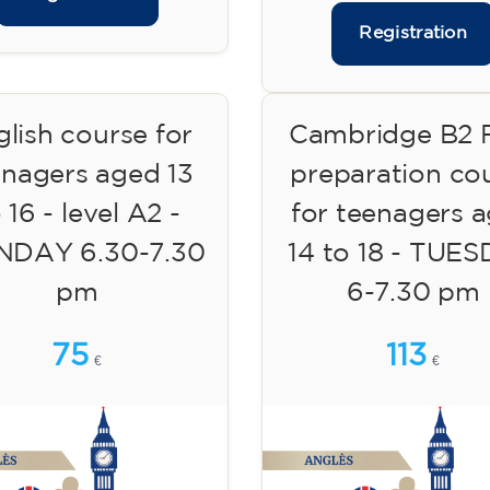
Registration
lish course for
Cambridge B2 F
enagers aged 13
preparation co
 16 - level A2 -
for teenagers 
DAY 6.30-7.30
14 to 18 - TUE
pm
6-7.30 pm
75
113
€
€