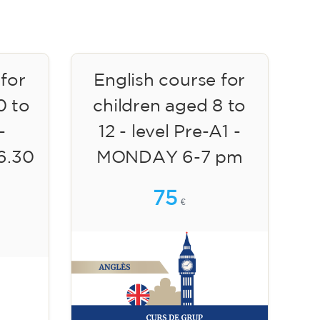
 for
English course for
0 to
children aged 8 to
-
12 - level Pre-A1 -
6.30
MONDAY 6-7 pm
75
€