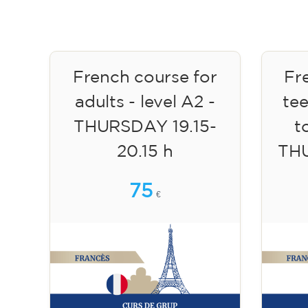
French course for
Fr
adults - level A2 -
te
THURSDAY 19.15-
to
20.15 h
TH
75
€