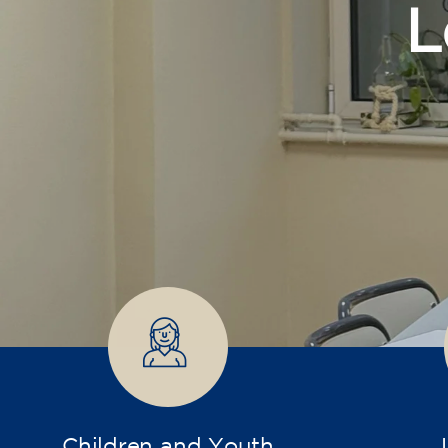
Children and Youth