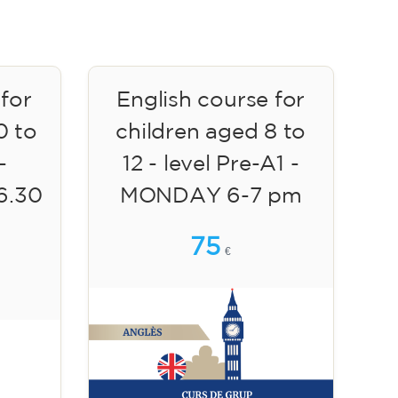
 for
English course for
0 to
children aged 8 to
-
12 - level Pre-A1 -
6.30
MONDAY 6-7 pm
75
€