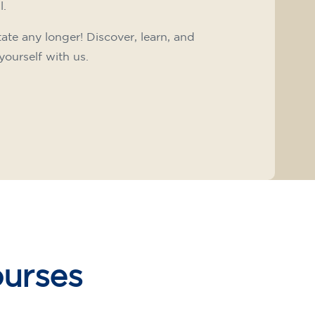
l.
tate any longer! Discover, learn, and
yourself with us.
ourses