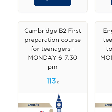
Cambridge B2 First
Eng
preparation course
te
for teenagers -
to
MONDAY 6-7.30
MON
pm
113
€