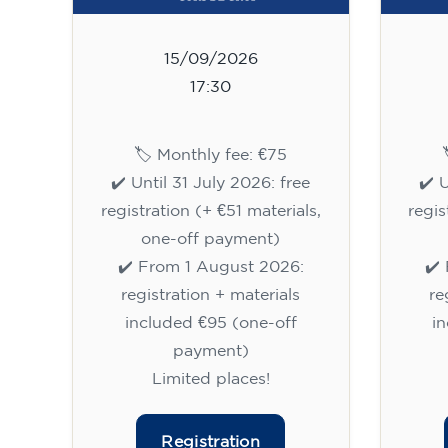
15/09/2026
17:30
🏷️ Monthly fee: €75
✔️ Until 31 July 2026: free
✔️ 
registration (+ €51 materials,
regis
one-off payment)
✔️ From 1 August 2026:
✔️
registration + materials
re
included €95 (one-off
i
payment)
Limited places!
Registration