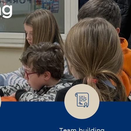
Team building