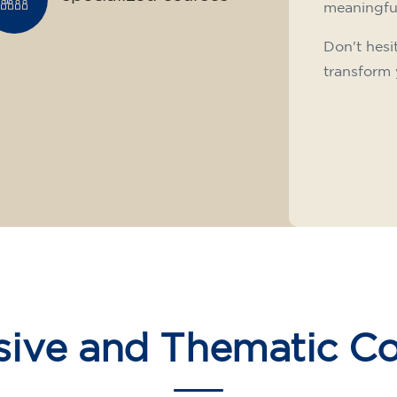
meaningfu
Don't hesi
transform 
sive and Thematic C