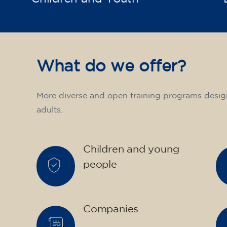
What do we offer?
More diverse and open training programs desig
adults.
Children and young
people
Companies