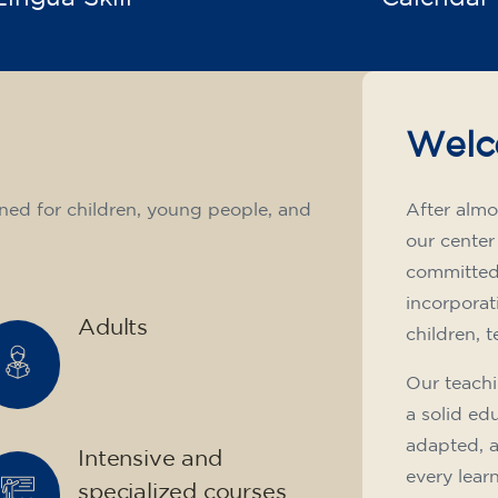
Welc
ned for children, young people, and
After almo
our center
committed 
incorporat
Adults
children, 
Our teachi
a solid ed
adapted, 
Intensive and
every lear
specialized courses