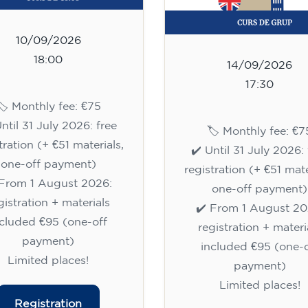
10/09/2026
18:00
14/09/2026
17:30
🏷️ Monthly fee: €75
Until 31 July 2026: free
🏷️ Monthly fee: €7
tration (+ €51 materials,
✔️ Until 31 July 2026: 
one-off payment)
registration (+ €51 mate
 From 1 August 2026:
one-off payment)
gistration + materials
✔️ From 1 August 20
ncluded €95 (one-off
registration + materi
payment)
included €95 (one-o
Limited places!
payment)
Limited places!
Registration