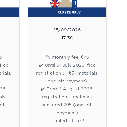
15/09/2026
17:30
3
🏷️ Monthly fee: €75
free
✔️ Until 31 July 2026: free
rials,
registration (+ €51 materials,
one-off payment)
26:
✔️ From 1 August 2026:
als
registration + materials
ff
included €95 (one-off
payment)
Limited places!