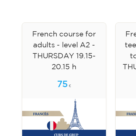
French course for
Fr
adults - level A2 -
te
THURSDAY 19.15-
to
20.15 h
TH
75
€