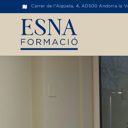
Carrer de l'Aigüeta, 4, AD500 Andorra la Ve
Toge