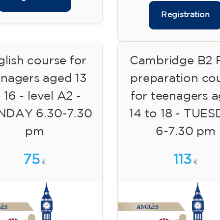
Registration
lish course for
Cambridge B2 F
enagers aged 13
preparation co
 16 - level A2 -
for teenagers 
DAY 6.30-7.30
14 to 18 - TUE
pm
6-7.30 pm
75
113
€
€