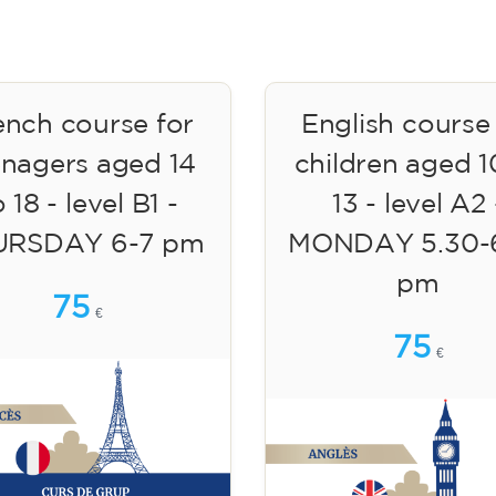
ench course for
English course
enagers aged 14
children aged 1
 18 - level B1 -
13 - level A2 
URSDAY 6-7 pm
MONDAY 5.30-
pm
75
€
75
€