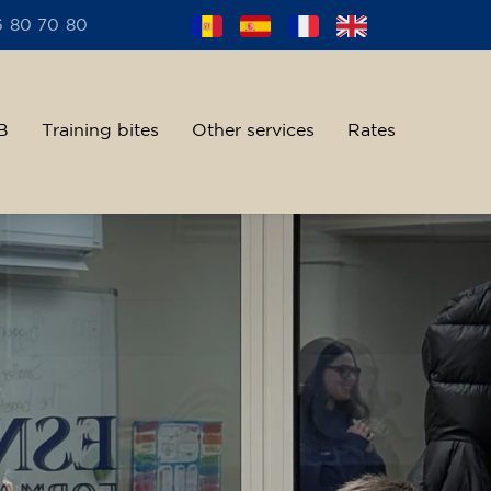
6 80 70 80
B
Training bites
Other services
Rates
alent