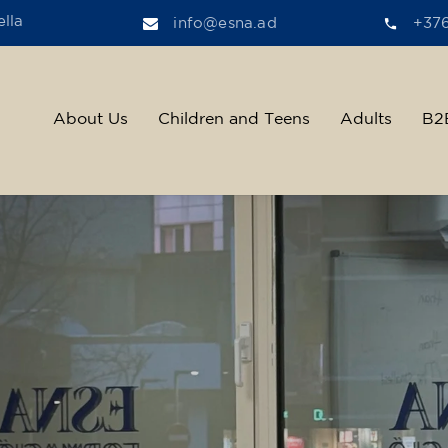
lla
info@esna.ad
+37
About Us
Children and Teens
Adults
B2
ther, we help t