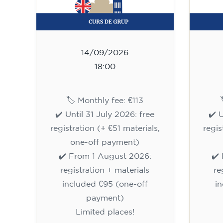
14/09/2026
18:00
🏷️ Monthly fee: €113
✔️ Until 31 July 2026: free
✔️ 
registration (+ €51 materials,
regis
one-off payment)
✔️ From 1 August 2026:
✔️
registration + materials
re
included €95 (one-off
i
payment)
Limited places!