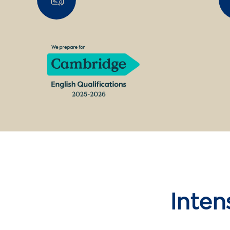
Inten