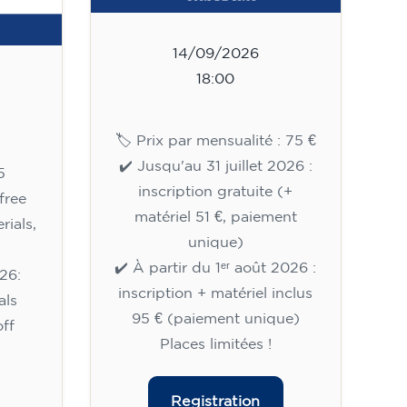
14/09/2026
18:00
🏷️ Prix par mensualité : 75 €
✔️ Jusqu'au 31 juillet 2026 :
5
inscription gratuite (+
free
matériel 51 €, paiement
rials,
unique)
✔️ À partir du 1ᵉʳ août 2026 :
26:
inscription + matériel inclus
als
95 € (paiement unique)
ff
Places limitées !
Registration