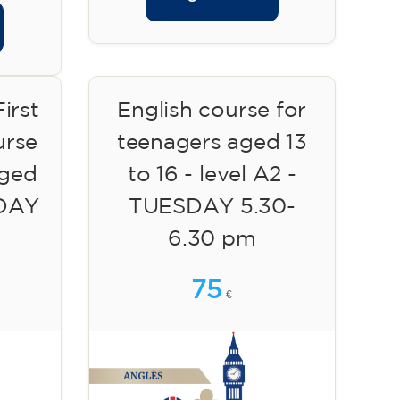
irst
English course for
urse
teenagers aged 13
aged
to 16 - level A2 -
SDAY
TUESDAY 5.30-
6.30 pm
75
€