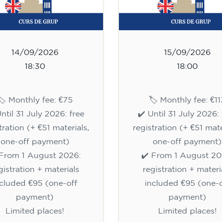
14/09/2026
15/09/2026
18:30
18:00
🏷️ Monthly fee: €75
🏷️ Monthly fee: €11
Until 31 July 2026: free
✔️ Until 31 July 2026: 
tration (+ €51 materials,
registration (+ €51 mate
one-off payment)
one-off payment)
 From 1 August 2026:
✔️ From 1 August 20
gistration + materials
registration + materi
ncluded €95 (one-off
included €95 (one-o
payment)
payment)
Limited places!
Limited places!