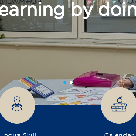
grow
Lingua Skill
Calendar