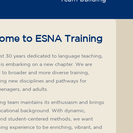
ome to ESNA Training
st 30 years dedicated to language teaching,
 is embarking on a new chapter. We are
to broader and more diverse training,
ing new disciplines and pathways for
teenagers, and adults.
ng team maintains its enthusiasm and brings
ucational background. With dynamic,
and student-centered methods, we want
ning experience to be enriching, vibrant, and