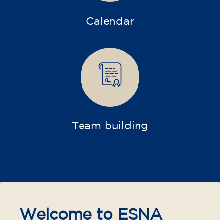
Calendar
Team building
Welcome to ESNA