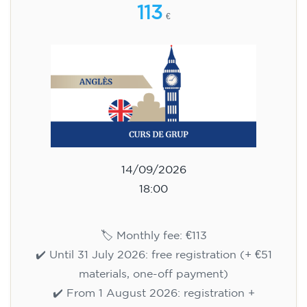
113
€
14/09/2026
18:00
🏷️ Monthly fee: €113
✔️ Until 31 July 2026: free registration (+ €51
materials, one-off payment)
✔️ From 1 August 2026: registration +