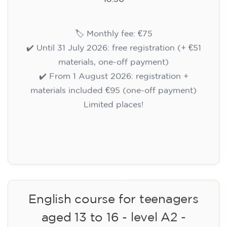
🏷️ Monthly fee: €75
✔️ Until 31 July 2026: free registration (+ €51
materials, one-off payment)
✔️ From 1 August 2026: registration +
materials included €95 (one-off payment)
Limited places!
Registration
English course for teenagers
aged 13 to 16 - level A2 -