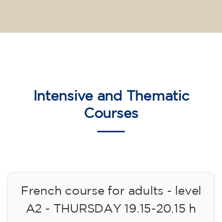
Intensive and Thematic
Courses
French course for adults - level
A2 - THURSDAY 19.15-20.15 h