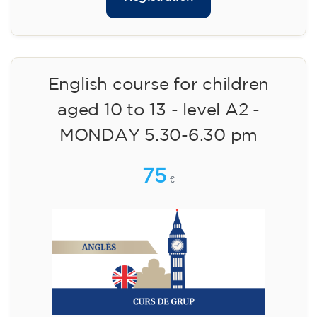
English course for children
aged 10 to 13 - level A2 -
MONDAY 5.30-6.30 pm
75
€