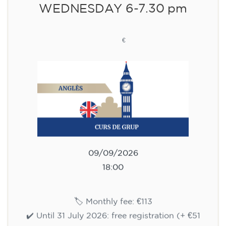
WEDNESDAY 6-7.30 pm
113
€
09/09/2026
18:00
🏷️ Monthly fee: €113
✔️ Until 31 July 2026: free registration (+ €51