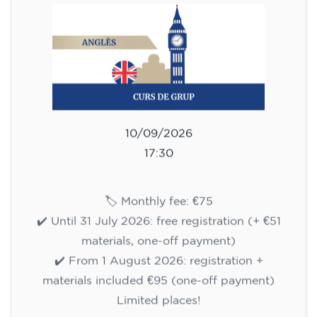
10/09/2026
17:30
🏷️ Monthly fee: €75
✔️ Until 31 July 2026: free registration (+ €51
materials, one-off payment)
✔️ From 1 August 2026: registration +
materials included €95 (one-off payment)
Limited places!