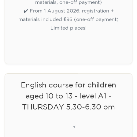
materials, one-off payment)
✔️ From 1 August 2026: registration +
materials included €95 (one-off payment)
Limited places!
Registration
English course for children
aged 10 to 13 - level A1 -
THURSDAY 5.30-6.30 pm
75
€