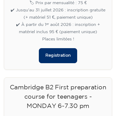
🏷️ Prix par mensualité : 75 €
✔️ Jusqu'au 31 juillet 2026 : inscription gratuite
(+ matériel 51 €, paiement unique)
✔️ À partir du 1ᵉʳ août 2026 : inscription +
matériel inclus 95 € (paiement unique)
Places limitées !
Registration
Cambridge B2 First preparation
course for teenagers -
MONDAY 6-7.30 pm