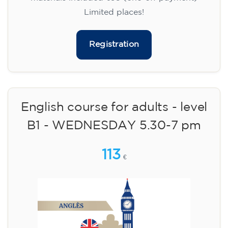
Limited places!
Registration
English course for adults - level
B1 - WEDNESDAY 5.30-7 pm
113
€