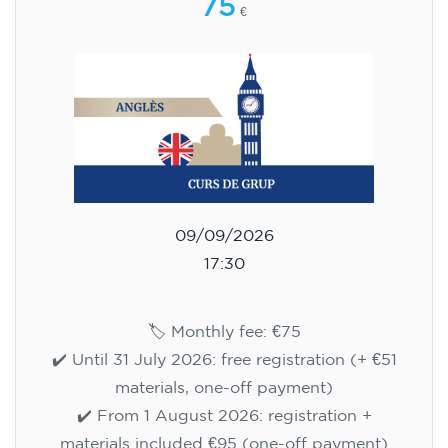
75
€
09/09/2026
17:30
🏷️ Monthly fee: €75
✔️ Until 31 July 2026: free registration (+ €51
materials, one-off payment)
✔️ From 1 August 2026: registration +
materials included €95 (one-off payment)