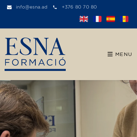
info@esna.ad
+376 80 70 80
MENU