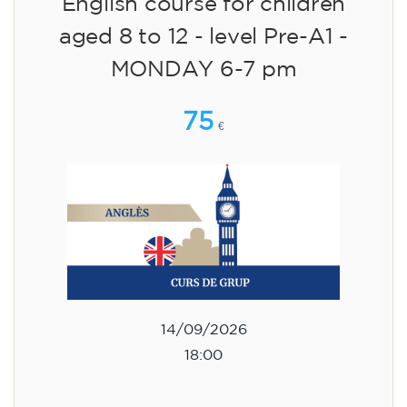
English course for children
aged 8 to 12 - level Pre-A1 -
MONDAY 6-7 pm
75
€
14/09/2026
18:00