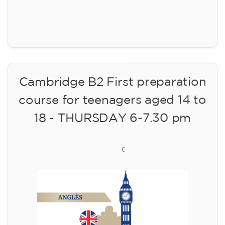
Registration
Cambridge B2 First preparation
course for teenagers aged 14 to
18 - THURSDAY 6-7.30 pm
113
€