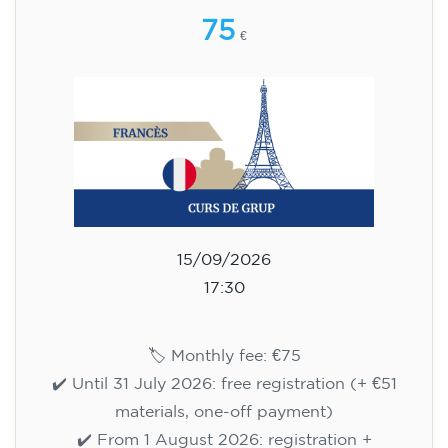
75
€
15/09/2026
17:30
🏷️ Monthly fee: €75
✔️ Until 31 July 2026: free registration (+ €51
materials, one-off payment)
✔️ From 1 August 2026: registration +