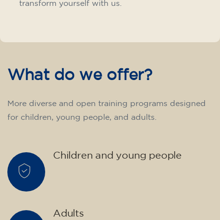
transform yourself with us.
What do we offer?
More diverse and open training programs designed
for children, young people, and adults.
Children and young people
Adults