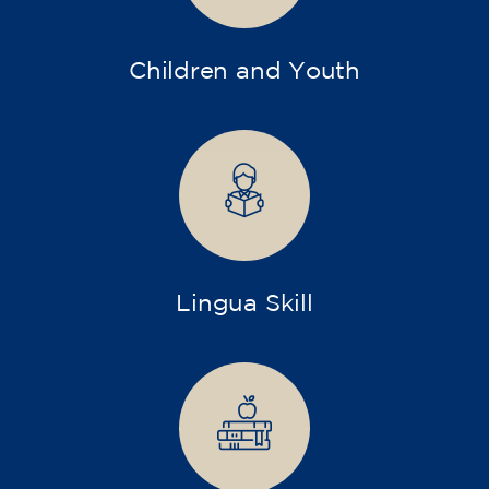
Children and Youth
Lingua Skill