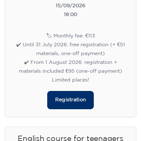
15/09/2026
18:00
🏷️ Monthly fee: €113
✔️ Until 31 July 2026: free registration (+ €51
materials, one-off payment)
✔️ From 1 August 2026: registration +
materials included €95 (one-off payment)
Limited places!
Registration
English course for teenagers