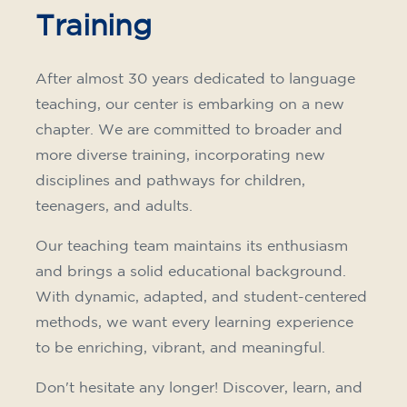
Training
After almost 30 years dedicated to language
teaching, our center is embarking on a new
chapter. We are committed to broader and
more diverse training, incorporating new
disciplines and pathways for children,
teenagers, and adults.
Our teaching team maintains its enthusiasm
and brings a solid educational background.
With dynamic, adapted, and student-centered
methods, we want every learning experience
to be enriching, vibrant, and meaningful.
Don't hesitate any longer! Discover, learn, and