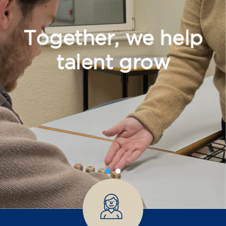
Together, we help
talent grow