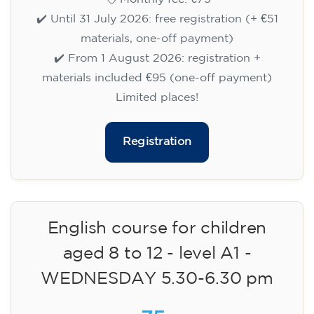
✔️ Until 31 July 2026: free registration (+ €51
materials, one-off payment)
✔️ From 1 August 2026: registration +
materials included €95 (one-off payment)
Limited places!
Registration
English course for children
aged 8 to 12 - level A1 -
WEDNESDAY 5.30-6.30 pm