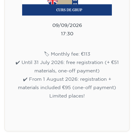
09/09/2026
17:30
🏷️ Monthly fee: €113
✔️ Until 31 July 2026: free registration (+ €51
materials, one-off payment)
✔️ From 1 August 2026: registration +
materials included €95 (one-off payment)
Limited places!
Registration