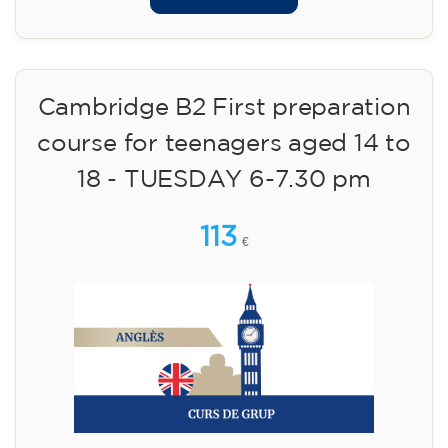
Cambridge B2 First preparation
course for teenagers aged 14 to
18 - TUESDAY 6-7.30 pm
113
€