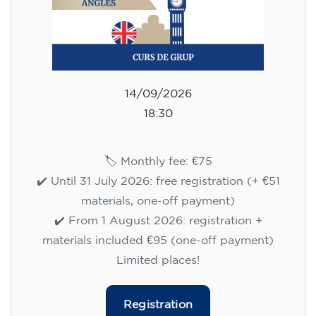
14/09/2026
18:30
🏷️ Monthly fee: €75
✔️ Until 31 July 2026: free registration (+ €51
materials, one-off payment)
✔️ From 1 August 2026: registration +
materials included €95 (one-off payment)
Limited places!
Registration