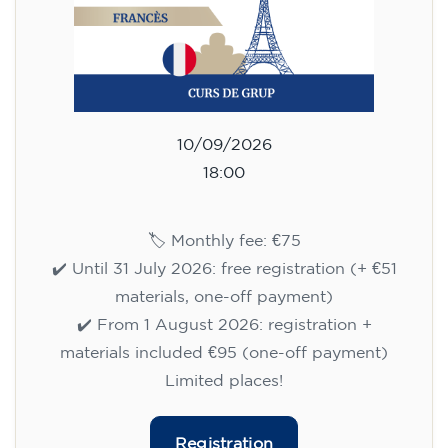
10/09/2026
18:00
🏷️ Monthly fee: €75
✔️ Until 31 July 2026: free registration (+ €51
materials, one-off payment)
✔️ From 1 August 2026: registration +
materials included €95 (one-off payment)
Limited places!
Registration