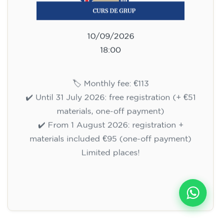
10/09/2026
18:00
🏷️ Monthly fee: €113
✔️ Until 31 July 2026: free registration (+ €51
materials, one-off payment)
✔️ From 1 August 2026: registration +
materials included €95 (one-off payment)
Limited places!
Registration