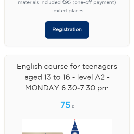
materials included €95 (one-off payment)
Limited places!
Registration
English course for teenagers
aged 13 to 16 - level A2 -
MONDAY 6.30-7.30 pm
75
€