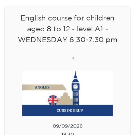
English course for children
aged 8 to 12 - level A1 -
WEDNESDAY 6.30-7.30 pm
75
€
09/09/2026
18:30