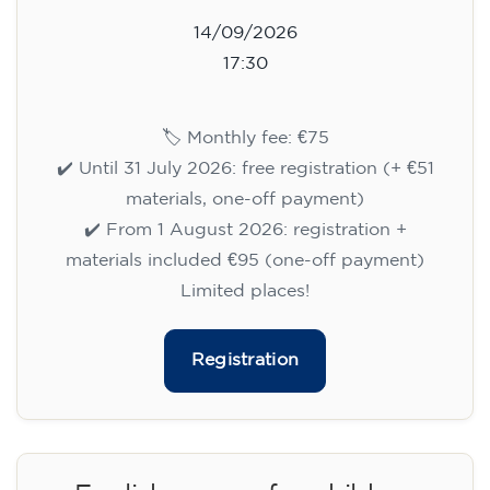
14/09/2026
17:30
🏷️ Monthly fee: €75
✔️ Until 31 July 2026: free registration (+ €51
materials, one-off payment)
✔️ From 1 August 2026: registration +
materials included €95 (one-off payment)
Limited places!
Registration