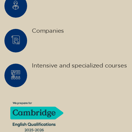
Companies
Intensive and specialized courses