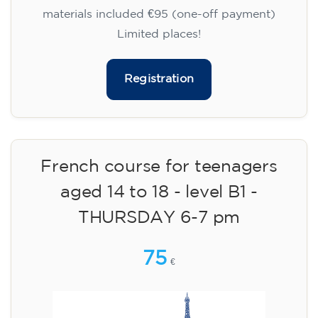
materials included €95 (one-off payment)
Limited places!
Registration
French course for teenagers
aged 14 to 18 - level B1 -
THURSDAY 6-7 pm
75
€