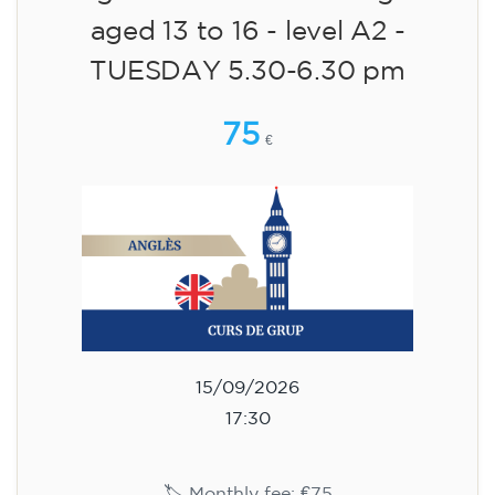
aged 13 to 16 - level A2 -
TUESDAY 5.30-6.30 pm
75
€
15/09/2026
17:30
🏷️ Monthly fee: €75