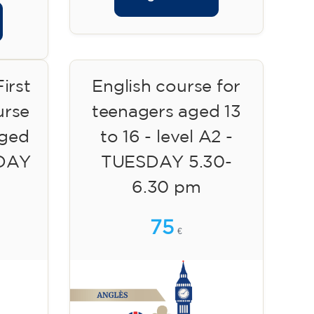
irst
English course for
urse
teenagers aged 13
aged
to 16 - level A2 -
SDAY
TUESDAY 5.30-
6.30 pm
75
€