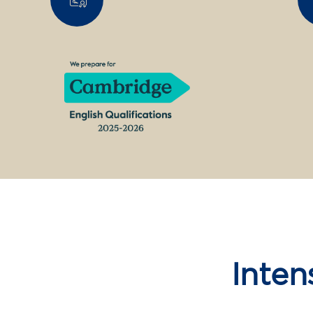
Inten