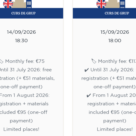
14/09/2026
15/09/2026
18:30
18:00
🏷️ Monthly fee: €75
🏷️ Monthly fee: €11
Until 31 July 2026: free
✔️ Until 31 July 2026: 
tration (+ €51 materials,
registration (+ €51 mate
one-off payment)
one-off payment)
 From 1 August 2026:
✔️ From 1 August 20
gistration + materials
registration + materi
ncluded €95 (one-off
included €95 (one-o
payment)
payment)
Limited places!
Limited places!