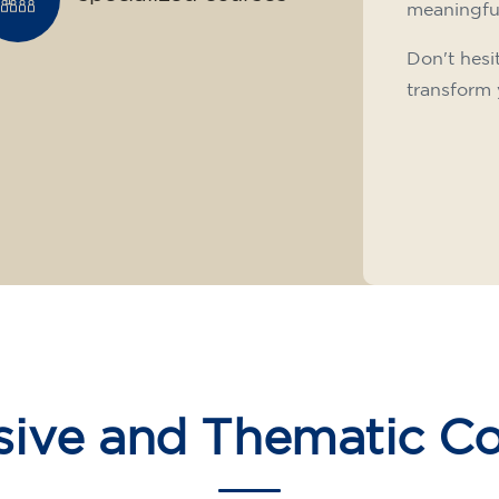
meaningfu
Don't hesi
transform 
sive and Thematic C