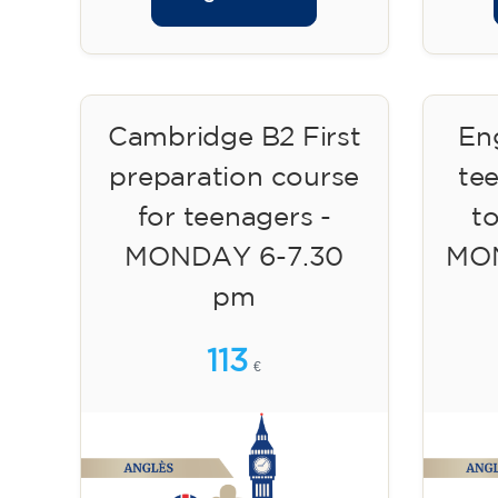
Cambridge B2 First
Eng
preparation course
te
for teenagers -
to
MONDAY 6-7.30
MON
pm
113
€