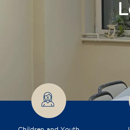
Children and Youth