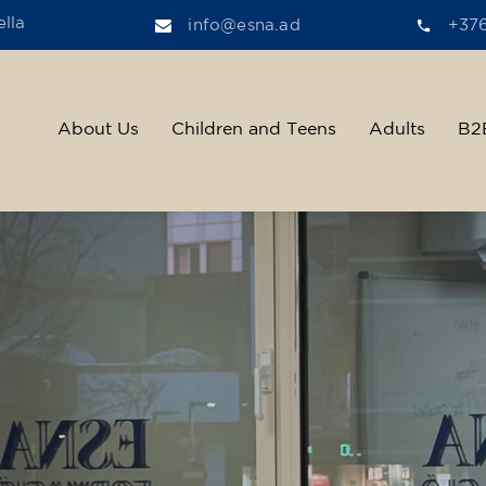
lla
info@esna.ad
+37
About Us
Children and Teens
Adults
B2
ther, we help t