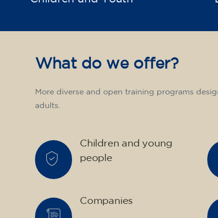
What do we offer?
More diverse and open training programs desig
adults.
Children and young
people
Companies