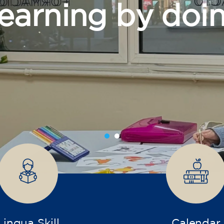
grow
Lingua Skill
Calendar