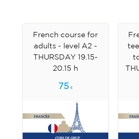
French course for
Fr
adults - level A2 -
te
THURSDAY 19.15-
to
20.15 h
TH
75
€