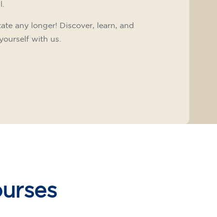
l.
tate any longer! Discover, learn, and
yourself with us.
ourses