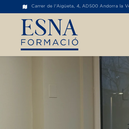
Carrer de l'Aigüeta, 4, AD500 Andorra la Ve
Toge