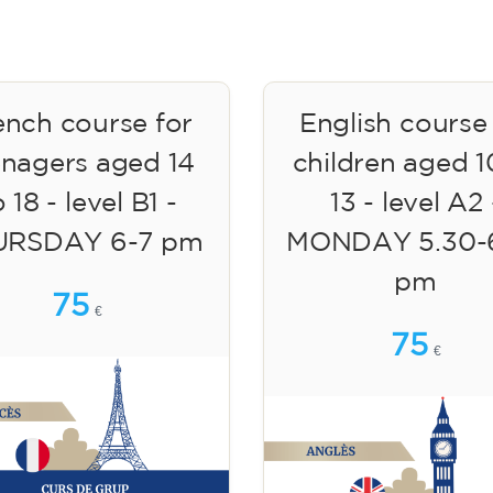
ench course for
English course
enagers aged 14
children aged 1
 18 - level B1 -
13 - level A2 
URSDAY 6-7 pm
MONDAY 5.30-
pm
75
€
75
€