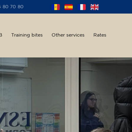
6 80 70 80
B
Training bites
Other services
Rates
alent