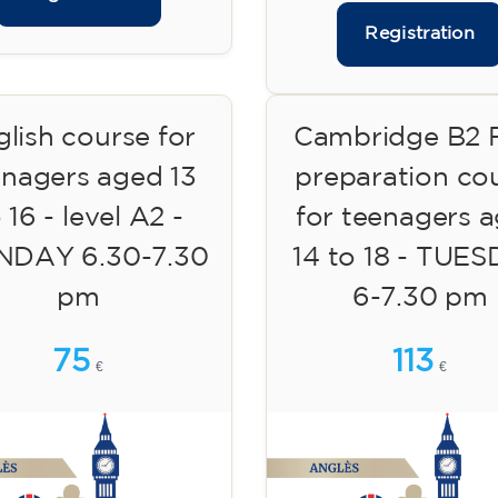
Registration
lish course for
Cambridge B2 F
enagers aged 13
preparation co
 16 - level A2 -
for teenagers 
DAY 6.30-7.30
14 to 18 - TUE
pm
6-7.30 pm
75
113
€
€