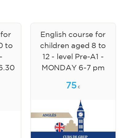
 for
English course for
0 to
children aged 8 to
-
12 - level Pre-A1 -
6.30
MONDAY 6-7 pm
75
€