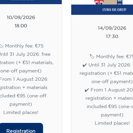
10/09/2026
18:00
14/09/2026
17:30
🏷️ Monthly fee: €75
Until 31 July 2026: free
🏷️ Monthly fee: €7
tration (+ €51 materials,
✔️ Until 31 July 2026: 
one-off payment)
registration (+ €51 mate
 From 1 August 2026:
one-off payment)
gistration + materials
✔️ From 1 August 20
ncluded €95 (one-off
registration + materi
payment)
included €95 (one-o
Limited places!
payment)
Limited places!
Registration