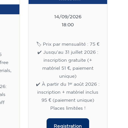
14/09/2026
18:00
🏷️ Prix par mensualité : 75 €
✔️ Jusqu'au 31 juillet 2026 :
5
inscription gratuite (+
free
matériel 51 €, paiement
rials,
unique)
✔️ À partir du 1ᵉʳ août 2026 :
26:
inscription + matériel inclus
als
95 € (paiement unique)
ff
Places limitées !
Registration