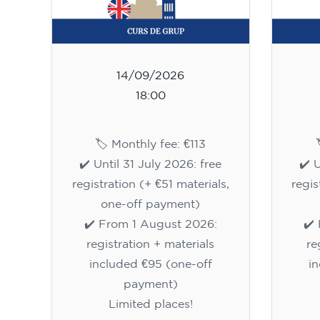
14/09/2026
18:00
🏷️ Monthly fee: €113
✔️ Until 31 July 2026: free
✔️ 
registration (+ €51 materials,
regis
one-off payment)
✔️ From 1 August 2026:
✔️
registration + materials
re
included €95 (one-off
i
payment)
Limited places!