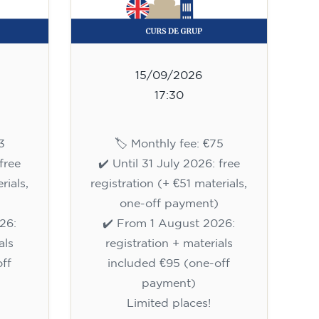
15/09/2026
17:30
3
🏷️ Monthly fee: €75
free
✔️ Until 31 July 2026: free
rials,
registration (+ €51 materials,
one-off payment)
26:
✔️ From 1 August 2026:
als
registration + materials
ff
included €95 (one-off
payment)
Limited places!