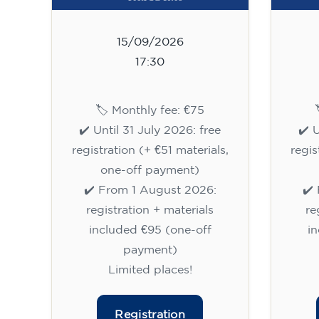
15/09/2026
17:30
🏷️ Monthly fee: €75
✔️ Until 31 July 2026: free
✔️ 
registration (+ €51 materials,
regis
one-off payment)
✔️ From 1 August 2026:
✔️
registration + materials
re
included €95 (one-off
i
payment)
Limited places!
Registration