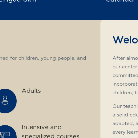
Welc
ned for children, young people, and
After almo
our center
committed 
incorporat
Adults
children, 
Our teachi
a solid ed
adapted, 
Intensive and
every lear
specialized courses