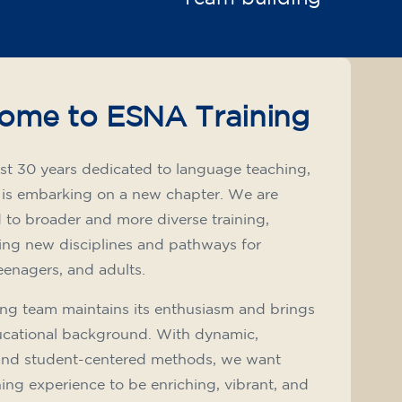
ome to ESNA Training
st 30 years dedicated to language teaching,
 is embarking on a new chapter. We are
to broader and more diverse training,
ing new disciplines and pathways for
teenagers, and adults.
ng team maintains its enthusiasm and brings
ucational background. With dynamic,
and student-centered methods, we want
ning experience to be enriching, vibrant, and