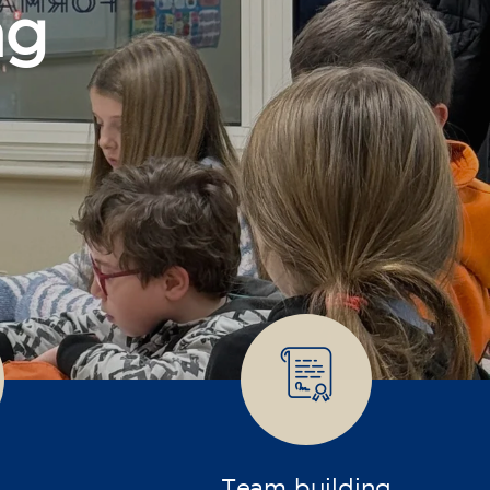
Team building