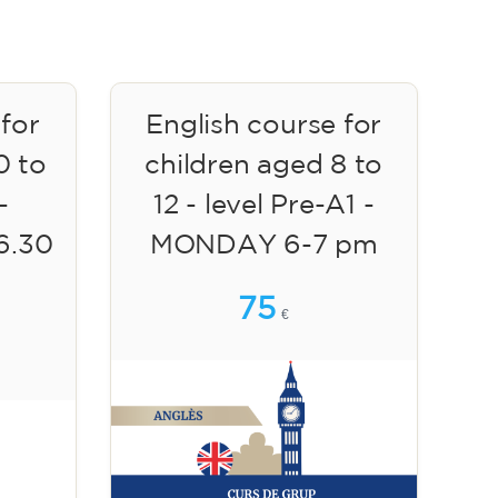
 for
English course for
0 to
children aged 8 to
-
12 - level Pre-A1 -
6.30
MONDAY 6-7 pm
75
€