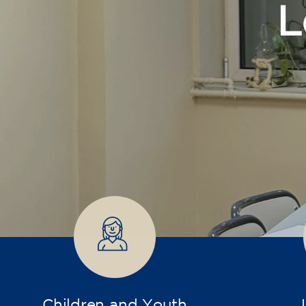
Children and Youth