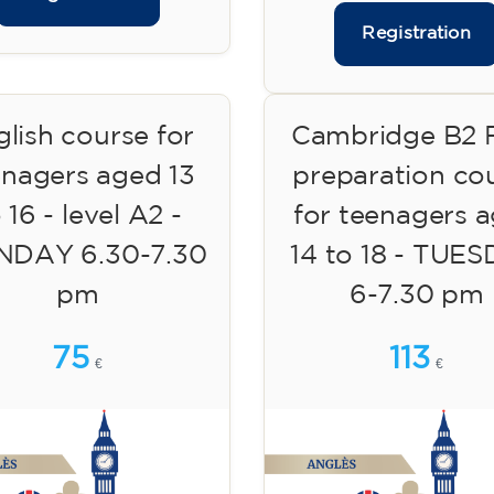
Registration
lish course for
Cambridge B2 F
enagers aged 13
preparation co
 16 - level A2 -
for teenagers 
DAY 6.30-7.30
14 to 18 - TUE
pm
6-7.30 pm
75
113
€
€