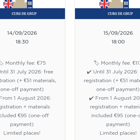
14/09/2026
15/09/2026
18:30
18:00
🏷️ Monthly fee: €75
🏷️ Monthly fee: €11
Until 31 July 2026: free
✔️ Until 31 July 2026: 
tration (+ €51 materials,
registration (+ €51 mate
one-off payment)
one-off payment)
 From 1 August 2026:
✔️ From 1 August 20
gistration + materials
registration + materi
ncluded €95 (one-off
included €95 (one-o
payment)
payment)
Limited places!
Limited places!