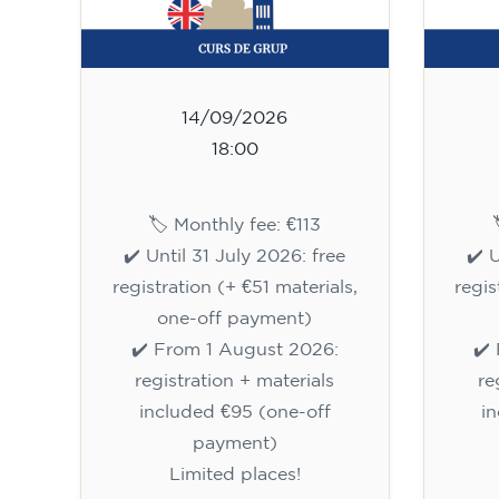
14/09/2026
18:00
🏷️ Monthly fee: €113
✔️ Until 31 July 2026: free
✔️ 
registration (+ €51 materials,
regis
one-off payment)
✔️ From 1 August 2026:
✔️
registration + materials
re
included €95 (one-off
i
payment)
Limited places!