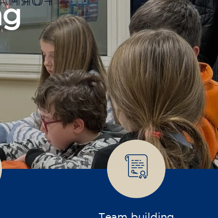
Team building