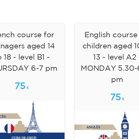
ench course for
English course
enagers aged 14
children aged 1
 18 - level B1 -
13 - level A2 
URSDAY 6-7 pm
MONDAY 5.30-
pm
75
€
75
€