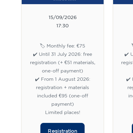
15/09/2026
17:30
🏷️ Monthly fee: €75
✔️ Until 31 July 2026: free
✔️ 
registration (+ €51 materials,
regis
one-off payment)
✔️ From 1 August 2026:
✔️
registration + materials
re
included €95 (one-off
i
payment)
Limited places!
Registration