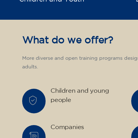
What do we offer?
More diverse and open training programs desig
adults.
Children and young
people
Companies