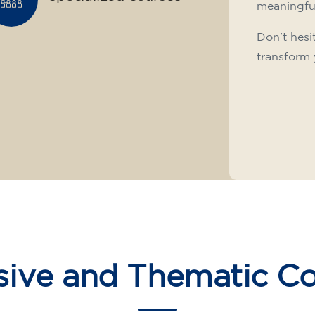
meaningfu
Don't hesi
transform 
sive and Thematic C