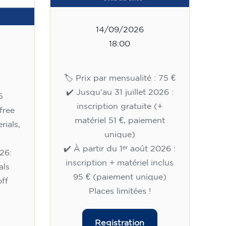
14/09/2026
18:00
🏷️ Prix par mensualité : 75 €
✔️ Jusqu'au 31 juillet 2026 :
5
inscription gratuite (+
free
matériel 51 €, paiement
rials,
unique)
✔️ À partir du 1ᵉʳ août 2026 :
26:
inscription + matériel inclus
als
95 € (paiement unique)
ff
Places limitées !
Registration