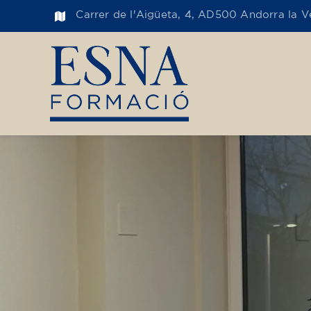
Carrer de l'Aigüeta, 4, AD500 Andorra la Ve
Toge