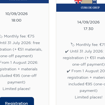
10/09/2026
18:00
14/09/2026
17:30
🏷️ Monthly fee: €75
Until 31 July 2026: free
🏷️ Monthly fee: €7
tration (+ €51 materials,
✔️ Until 31 July 2026: 
one-off payment)
registration (+ €51 mate
 From 1 August 2026:
one-off payment)
gistration + materials
✔️ From 1 August 20
ncluded €95 (one-off
registration + materi
payment)
included €95 (one-o
Limited places!
payment)
Limited places!
Registration