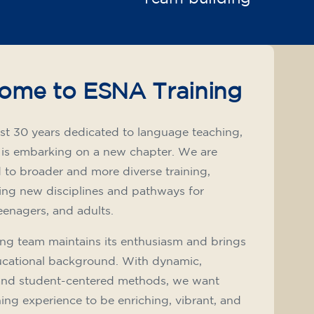
ome to ESNA Training
st 30 years dedicated to language teaching,
 is embarking on a new chapter. We are
to broader and more diverse training,
ing new disciplines and pathways for
teenagers, and adults.
ng team maintains its enthusiasm and brings
ucational background. With dynamic,
and student-centered methods, we want
ning experience to be enriching, vibrant, and