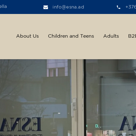
lla
info@esna.ad
+37
About Us
Children and Teens
Adults
B2
ther, we help t