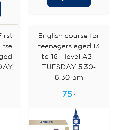
irst
English course for
urse
teenagers aged 13
aged
to 16 - level A2 -
SDAY
TUESDAY 5.30-
6.30 pm
75
€