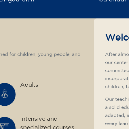
Welc
ned for children, young people, and
After almo
our center
committed 
incorporat
Adults
children, 
Our teachi
a solid ed
adapted, 
Intensive and
every lear
specialized courses