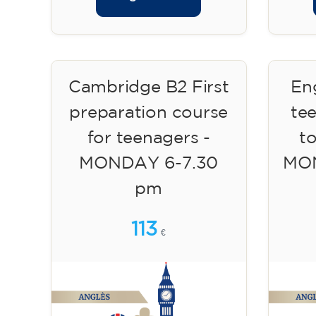
Cambridge B2 First
Eng
preparation course
te
for teenagers -
to
MONDAY 6-7.30
MON
pm
113
€