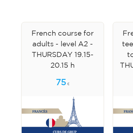
French course for
Fr
adults - level A2 -
te
THURSDAY 19.15-
to
20.15 h
TH
75
€