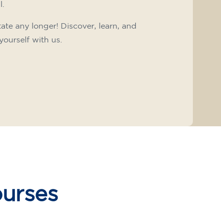
l.
tate any longer! Discover, learn, and
yourself with us.
ourses