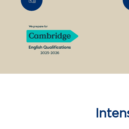
Inten