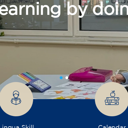
grow
Lingua Skill
Calendar