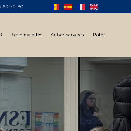
6 80 70 80
B
Training bites
Other services
Rates
alent