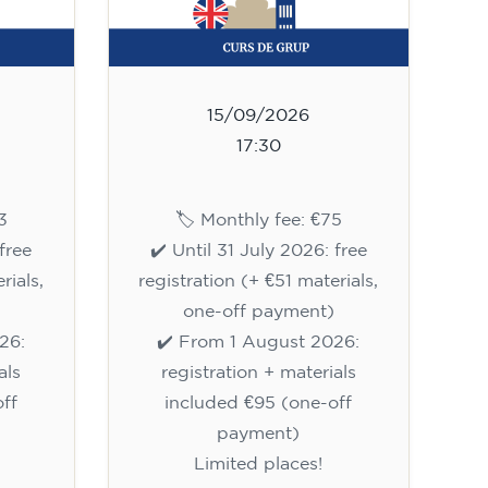
15/09/2026
17:30
3
🏷️ Monthly fee: €75
free
✔️ Until 31 July 2026: free
rials,
registration (+ €51 materials,
one-off payment)
26:
✔️ From 1 August 2026:
als
registration + materials
ff
included €95 (one-off
payment)
Limited places!