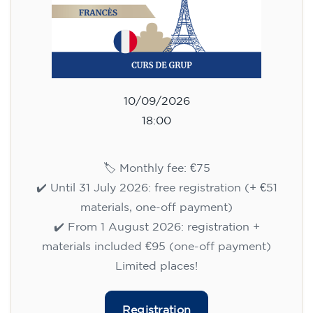
10/09/2026
18:00
🏷️ Monthly fee: €75
✔️ Until 31 July 2026: free registration (+ €51
materials, one-off payment)
✔️ From 1 August 2026: registration +
materials included €95 (one-off payment)
Limited places!
Registration