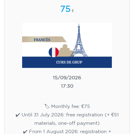
75
€
15/09/2026
17:30
🏷️ Monthly fee: €75
✔️ Until 31 July 2026: free registration (+ €51
materials, one-off payment)
✔️ From 1 August 2026: registration +