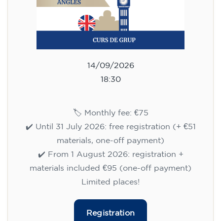
14/09/2026
18:30
🏷️ Monthly fee: €75
✔️ Until 31 July 2026: free registration (+ €51
materials, one-off payment)
✔️ From 1 August 2026: registration +
materials included €95 (one-off payment)
Limited places!
Registration