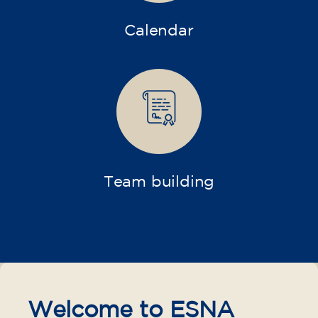
Calendar
Team building
Welcome to ESNA