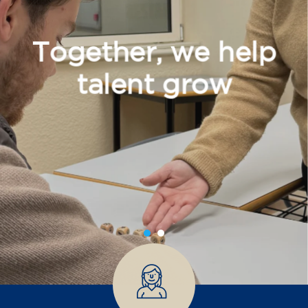
Together, we help
talent grow