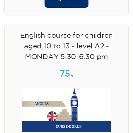
English course for children
aged 10 to 13 - level A2 -
MONDAY 5.30-6.30 pm
75
€