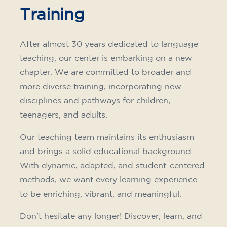
Training
After almost 30 years dedicated to language
teaching, our center is embarking on a new
chapter. We are committed to broader and
more diverse training, incorporating new
disciplines and pathways for children,
teenagers, and adults.
Our teaching team maintains its enthusiasm
and brings a solid educational background.
With dynamic, adapted, and student-centered
methods, we want every learning experience
to be enriching, vibrant, and meaningful.
Don't hesitate any longer! Discover, learn, and