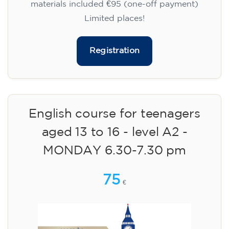
materials included €95 (one-off payment)
Limited places!
Registration
English course for teenagers
aged 13 to 16 - level A2 -
MONDAY 6.30-7.30 pm
75
€