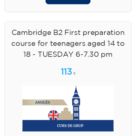
Cambridge B2 First preparation
course for teenagers aged 14 to
18 - TUESDAY 6-7.30 pm
113
€