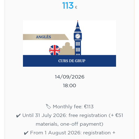
113
€
14/09/2026
18:00
🏷️ Monthly fee: €113
✔️ Until 31 July 2026: free registration (+ €51
materials, one-off payment)
✔️ From 1 August 2026: registration +