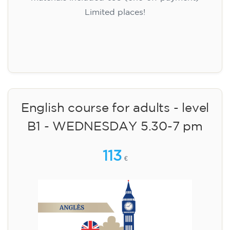
Limited places!
Registration
English course for adults - level
B1 - WEDNESDAY 5.30-7 pm
113
€