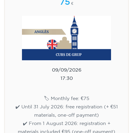
75
€
09/09/2026
17:30
🏷️ Monthly fee: €75
✔️ Until 31 July 2026: free registration (+ €51
materials, one-off payment)
✔️ From 1 August 2026: registration +
materials included €95 (one-off payment)