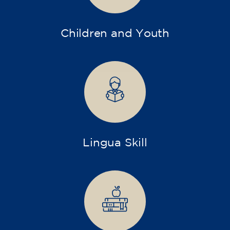
Children and Youth
Lingua Skill