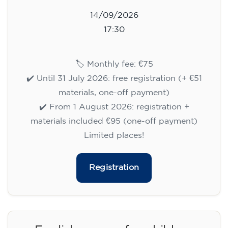
14/09/2026
17:30
🏷️ Monthly fee: €75
✔️ Until 31 July 2026: free registration (+ €51
materials, one-off payment)
✔️ From 1 August 2026: registration +
materials included €95 (one-off payment)
Limited places!
Registration