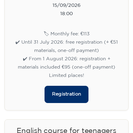
15/09/2026
18:00
🏷️ Monthly fee: €113
✔️ Until 31 July 2026: free registration (+ €51
materials, one-off payment)
✔️ From 1 August 2026: registration +
materials included €95 (one-off payment)
Limited places!
Registration
English course for teenagers