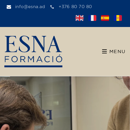
info@esna.ad
+376 80 70 80
MENU