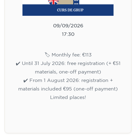
09/09/2026
17:30
🏷️ Monthly fee: €113
✔️ Until 31 July 2026: free registration (+ €51
materials, one-off payment)
✔️ From 1 August 2026: registration +
materials included €95 (one-off payment)
Limited places!
Registration