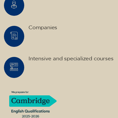
Companies
Intensive and specialized courses