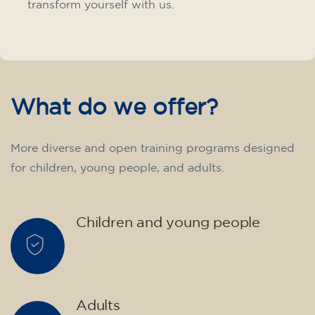
transform yourself with us.
What do we offer?
More diverse and open training programs designed
for children, young people, and adults.
Children and young people
Adults