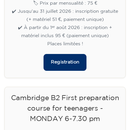
🏷️ Prix par mensualité : 75 €
✔️ Jusqu'au 31 juillet 2026 : inscription gratuite
(+ matériel 51 €, paiement unique)
✔️ À partir du 1ᵉʳ août 2026 : inscription +
matériel inclus 95 € (paiement unique)
Places limitées !
Registration
Cambridge B2 First preparation
course for teenagers -
MONDAY 6-7.30 pm