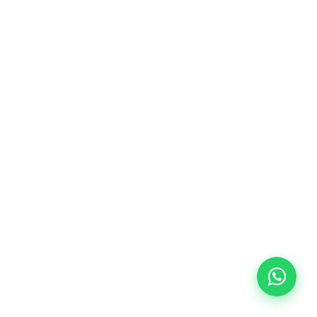
10/09/2026
18:00
🏷️ Monthly fee: €113
✔️ Until 31 July 2026: free registration (+ €51
materials, one-off payment)
✔️ From 1 August 2026: registration +
materials included €95 (one-off payment)
Limited places!
Registration