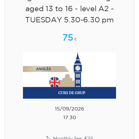
aged 13 to 16 - level A2 -
TUESDAY 5.30-6.30 pm
75
€
15/09/2026
17:30
🏷️ Monthly fee: €75