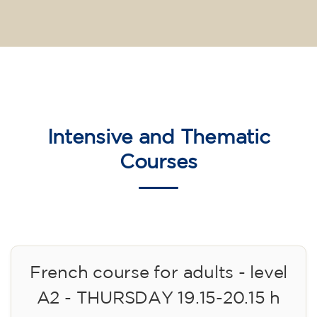
Intensive and Thematic
Courses
French course for adults - level
A2 - THURSDAY 19.15-20.15 h