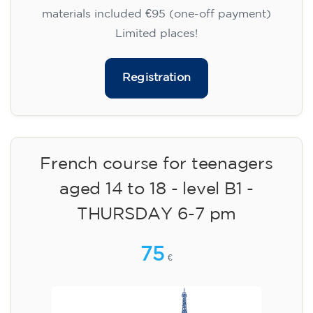
materials included €95 (one-off payment)
Limited places!
Registration
French course for teenagers
aged 14 to 18 - level B1 -
THURSDAY 6-7 pm
75
€