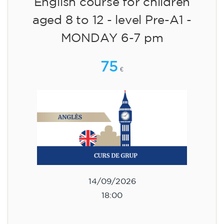
English course for children
aged 8 to 12 - level Pre-A1 -
MONDAY 6-7 pm
75
€
14/09/2026
18:00