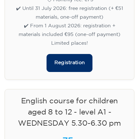
✔️ Until 31 July 2026: free registration (+ €51
materials, one-off payment)
✔️ From 1 August 2026: registration +
materials included €95 (one-off payment)
Limited places!
Registration
English course for children
aged 8 to 12 - level A1 -
WEDNESDAY 5.30-6.30 pm