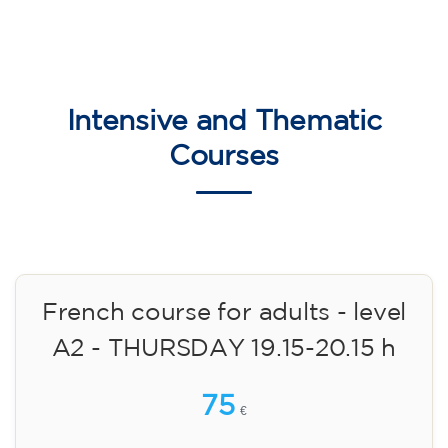
Intensive and Thematic
Courses
French course for adults - level
A2 - THURSDAY 19.15-20.15 h