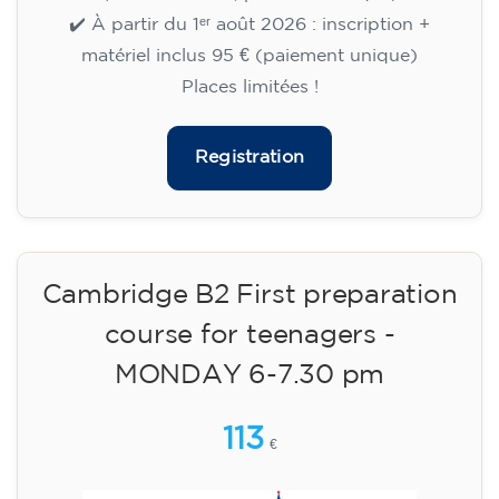
🏷️ Prix par mensualité : 75 €
✔️ Jusqu'au 31 juillet 2026 : inscription gratuite
(+ matériel 51 €, paiement unique)
✔️ À partir du 1ᵉʳ août 2026 : inscription +
matériel inclus 95 € (paiement unique)
Places limitées !
Registration
Cambridge B2 First preparation
course for teenagers -
MONDAY 6-7.30 pm