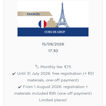
75
€
15/09/2026
17:30
🏷️ Monthly fee: €75
✔️ Until 31 July 2026: free registration (+ €51
materials, one-off payment)
✔️ From 1 August 2026: registration +