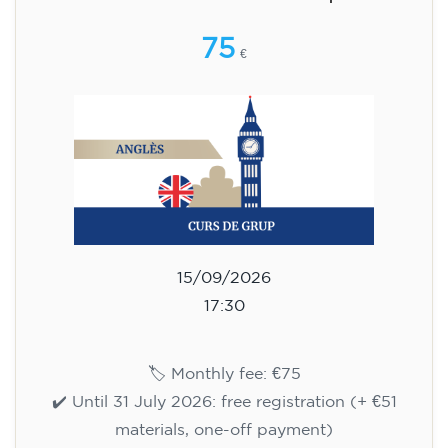
aged 13 to 16 - level A2 -
TUESDAY 5.30-6.30 pm
75
€
15/09/2026
17:30
🏷️ Monthly fee: €75