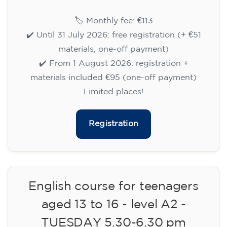
15/09/2026
18:00
🏷️ Monthly fee: €113
✔️ Until 31 July 2026: free registration (+ €51
materials, one-off payment)
✔️ From 1 August 2026: registration +
materials included €95 (one-off payment)
Limited places!
Registration
English course for teenagers