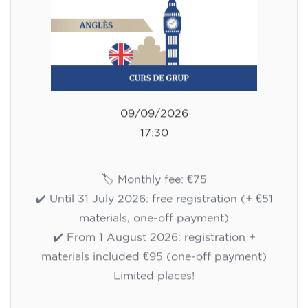
75
€
09/09/2026
17:30
🏷️ Monthly fee: €75
✔️ Until 31 July 2026: free registration (+ €51
materials, one-off payment)
✔️ From 1 August 2026: registration +
materials included €95 (one-off payment)