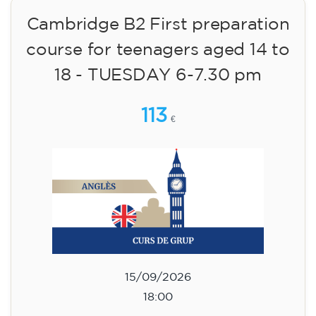
Cambridge B2 First preparation
course for teenagers aged 14 to
18 - TUESDAY 6-7.30 pm
113
€