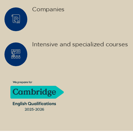
Companies
Intensive and specialized courses