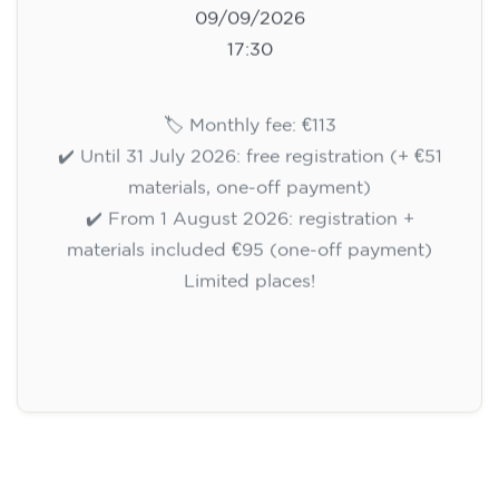
09/09/2026
17:30
🏷️ Monthly fee: €113
✔️ Until 31 July 2026: free registration (+ €51
materials, one-off payment)
✔️ From 1 August 2026: registration +
materials included €95 (one-off payment)
Limited places!
Registration