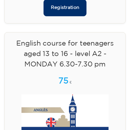
materials included €95 (one-off payment)
Limited places!
Registration
English course for teenagers
aged 13 to 16 - level A2 -
MONDAY 6.30-7.30 pm
75
€