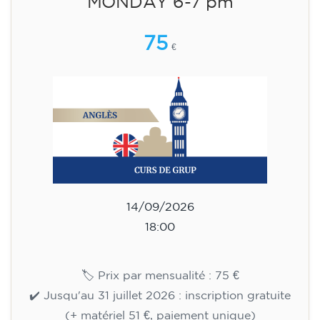
English course for children
aged 8 to 12 - level Pre-A1 -
MONDAY 6-7 pm
75
€
14/09/2026
18:00