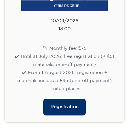
10/09/2026
18:00
🏷️ Monthly fee: €75
✔️ Until 31 July 2026: free registration (+ €51
materials, one-off payment)
✔️ From 1 August 2026: registration +
materials included €95 (one-off payment)
Limited places!
Registration