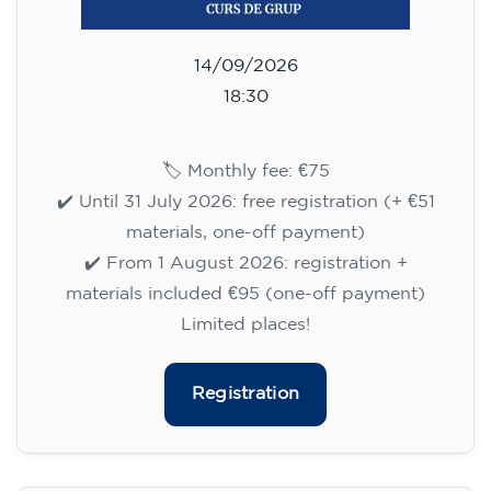
14/09/2026
18:30
🏷️ Monthly fee: €75
✔️ Until 31 July 2026: free registration (+ €51
materials, one-off payment)
✔️ From 1 August 2026: registration +
materials included €95 (one-off payment)
Limited places!
Registration