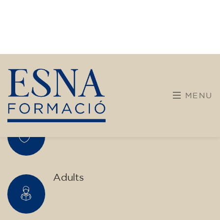
transform yourself with us.
What do we offer?
More diverse and open training programs designed
for children, young people, and adults.
Children and young people
Adults