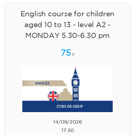
English course for children
aged 10 to 13 - level A2 -
MONDAY 5.30-6.30 pm
75
€