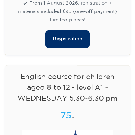
✔️ Until 31 July 2026: free registration (+ €51
materials, one-off payment)
✔️ From 1 August 2026: registration +
materials included €95 (one-off payment)
Limited places!
Registration
English course for children
aged 8 to 12 - level A1 -
WEDNESDAY 5.30-6.30 pm