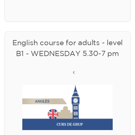
Limited places!
Registration
English course for adults - level
B1 - WEDNESDAY 5.30-7 pm
113
€