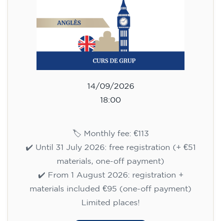
113
€
14/09/2026
18:00
🏷️ Monthly fee: €113
✔️ Until 31 July 2026: free registration (+ €51
materials, one-off payment)
✔️ From 1 August 2026: registration +