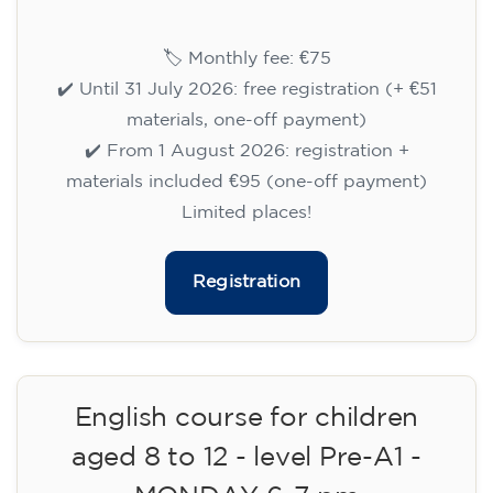
14/09/2026
17:30
🏷️ Monthly fee: €75
✔️ Until 31 July 2026: free registration (+ €51
materials, one-off payment)
✔️ From 1 August 2026: registration +
materials included €95 (one-off payment)
Limited places!
Registration