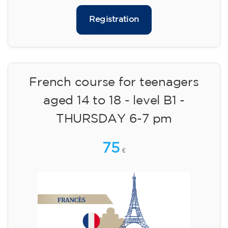
materials included €95 (one-off payment)
Limited places!
Registration
French course for teenagers
aged 14 to 18 - level B1 -
THURSDAY 6-7 pm
75
€