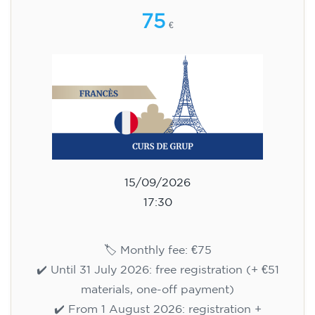
75
€
15/09/2026
17:30
🏷️ Monthly fee: €75
✔️ Until 31 July 2026: free registration (+ €51
materials, one-off payment)
✔️ From 1 August 2026: registration +