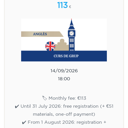
113
€
14/09/2026
18:00
🏷️ Monthly fee: €113
✔️ Until 31 July 2026: free registration (+ €51
materials, one-off payment)
✔️ From 1 August 2026: registration +