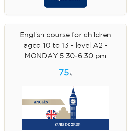
English course for children
aged 10 to 13 - level A2 -
MONDAY 5.30-6.30 pm
75
€