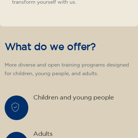
transform yourself with us.
What do we offer?
More diverse and open training programs designed
for children, young people, and adults.
Children and young people
Adults