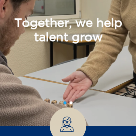
Together, we help
talent grow