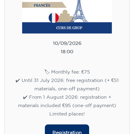
10/09/2026
18:00
🏷️ Monthly fee: €75
✔️ Until 31 July 2026: free registration (+ €51
materials, one-off payment)
✔️ From 1 August 2026: registration +
materials included €95 (one-off payment)
Limited places!
Registration