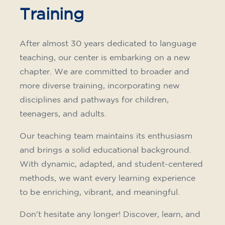
Training
After almost 30 years dedicated to language
teaching, our center is embarking on a new
chapter. We are committed to broader and
more diverse training, incorporating new
disciplines and pathways for children,
teenagers, and adults.
Our teaching team maintains its enthusiasm
and brings a solid educational background.
With dynamic, adapted, and student-centered
methods, we want every learning experience
to be enriching, vibrant, and meaningful.
Don't hesitate any longer! Discover, learn, and