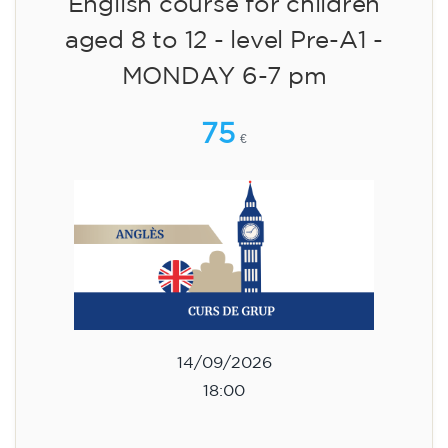
English course for children
aged 8 to 12 - level Pre-A1 -
MONDAY 6-7 pm
75
€
14/09/2026
18:00