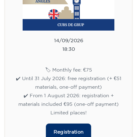
14/09/2026
18:30
🏷️ Monthly fee: €75
✔️ Until 31 July 2026: free registration (+ €51
materials, one-off payment)
✔️ From 1 August 2026: registration +
materials included €95 (one-off payment)
Limited places!
Registration