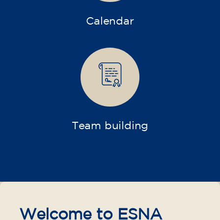
Calendar
Team building
Welcome to ESNA