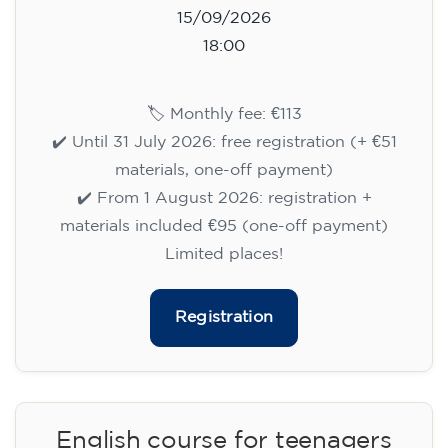
15/09/2026
18:00
🏷️ Monthly fee: €113
✔️ Until 31 July 2026: free registration (+ €51
materials, one-off payment)
✔️ From 1 August 2026: registration +
materials included €95 (one-off payment)
Limited places!
Registration
English course for teenagers