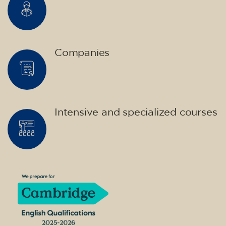
Companies
Intensive and specialized courses