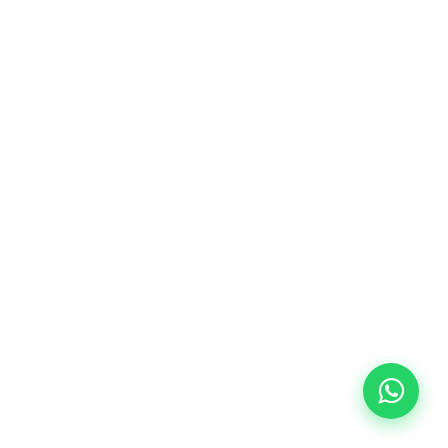
10/09/2026
18:00
🏷️ Monthly fee: €113
✔️ Until 31 July 2026: free registration (+ €51
materials, one-off payment)
✔️ From 1 August 2026: registration +
materials included €95 (one-off payment)
Limited places!
Registration