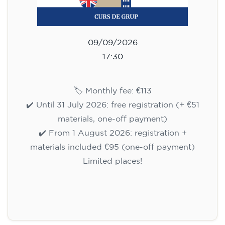
09/09/2026
17:30
🏷️ Monthly fee: €113
✔️ Until 31 July 2026: free registration (+ €51
materials, one-off payment)
✔️ From 1 August 2026: registration +
materials included €95 (one-off payment)
Limited places!
Registration