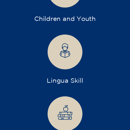
Children and Youth
Lingua Skill