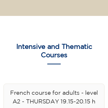
Intensive and Thematic
Courses
French course for adults - level
A2 - THURSDAY 19.15-20.15 h