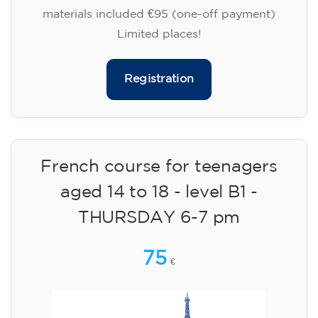
materials included €95 (one-off payment)
Limited places!
Registration
French course for teenagers
aged 14 to 18 - level B1 -
THURSDAY 6-7 pm
75
€