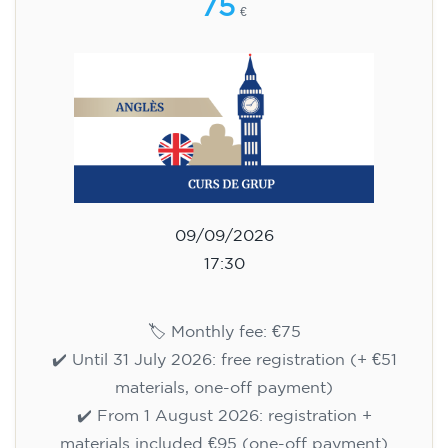
75
€
09/09/2026
17:30
🏷️ Monthly fee: €75
✔️ Until 31 July 2026: free registration (+ €51
materials, one-off payment)
✔️ From 1 August 2026: registration +
materials included €95 (one-off payment)