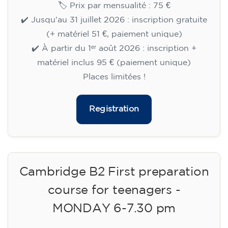
🏷️ Prix par mensualité : 75 €
✔️ Jusqu'au 31 juillet 2026 : inscription gratuite
(+ matériel 51 €, paiement unique)
✔️ À partir du 1ᵉʳ août 2026 : inscription +
matériel inclus 95 € (paiement unique)
Places limitées !
Registration
Cambridge B2 First preparation
course for teenagers -
MONDAY 6-7.30 pm