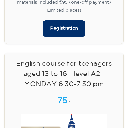
materials included €95 (one-off payment)
Limited places!
Registration
English course for teenagers
aged 13 to 16 - level A2 -
MONDAY 6.30-7.30 pm
75
€