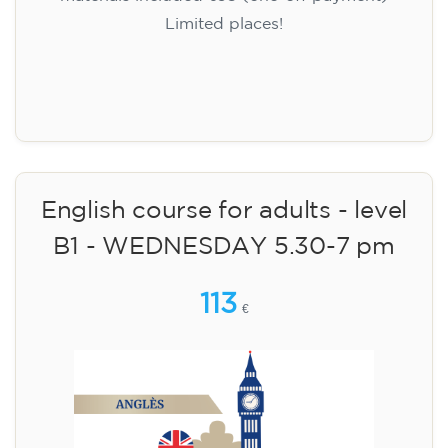
Limited places!
Registration
English course for adults - level
B1 - WEDNESDAY 5.30-7 pm
113
€