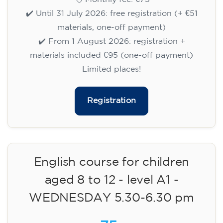
✔️ Until 31 July 2026: free registration (+ €51
materials, one-off payment)
✔️ From 1 August 2026: registration +
materials included €95 (one-off payment)
Limited places!
Registration
English course for children
aged 8 to 12 - level A1 -
WEDNESDAY 5.30-6.30 pm