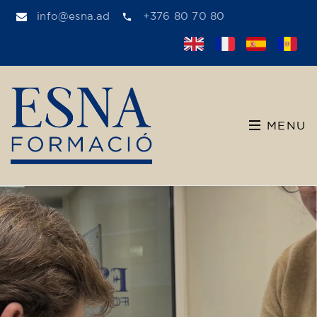
info@esna.ad
+376 80 70 80
MENU