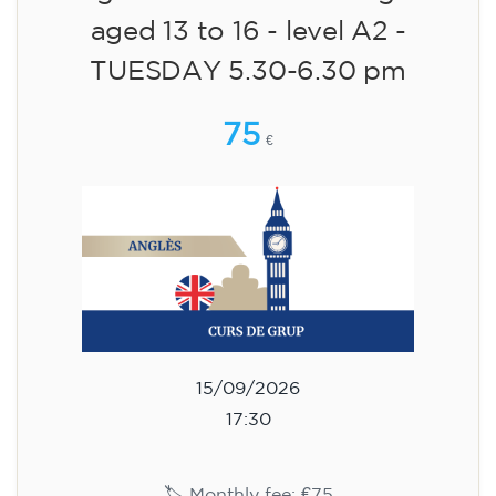
aged 13 to 16 - level A2 -
TUESDAY 5.30-6.30 pm
75
€
15/09/2026
17:30
🏷️ Monthly fee: €75