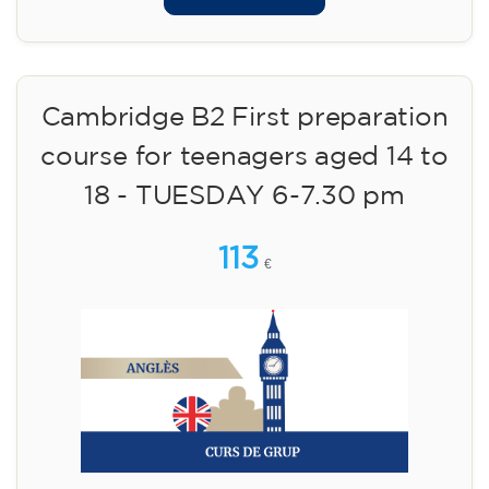
Cambridge B2 First preparation
course for teenagers aged 14 to
18 - TUESDAY 6-7.30 pm
113
€