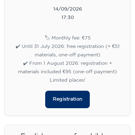
14/09/2026
17:30
🏷️ Monthly fee: €75
✔️ Until 31 July 2026: free registration (+ €51
materials, one-off payment)
✔️ From 1 August 2026: registration +
materials included €95 (one-off payment)
Limited places!
Registration