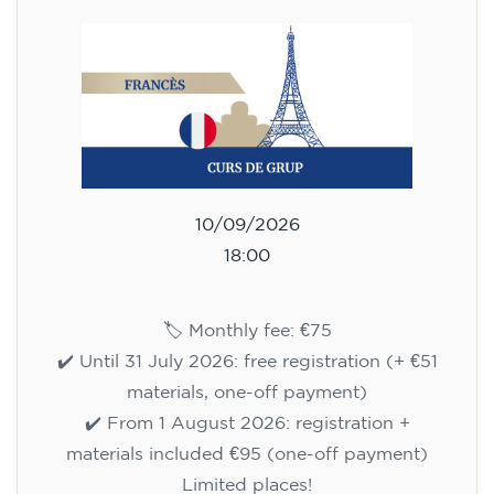
113
€
14/09/2026
18:00
🏷️ Monthly fee: €113
✔️ Until 31 July 2026: free registration (+ €51
materials, one-off payment)
✔️ From 1 August 2026: registration +