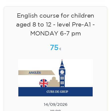
Cambridge B2 First preparation
course for teenagers aged 14 to
18 - TUESDAY 6-7.30 pm
113
€