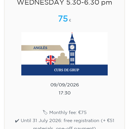
WEDNESDAY 6-7.30 pm
113
€
09/09/2026
18:00
🏷️ Monthly fee: €113
✔️ Until 31 July 2026: free registration (+ €51