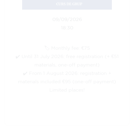
10/09/2026
18:00
🏷️ Monthly fee: €113
✔️ Until 31 July 2026: free registration (+ €51
materials, one-off payment)
✔️ From 1 August 2026: registration +
materials included €95 (one-off payment)
Limited places!
Registration