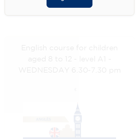
Registration
Cambridge B2 First preparation
course for teenagers aged 14 to
18 - THURSDAY 6-7.30 pm
113
€