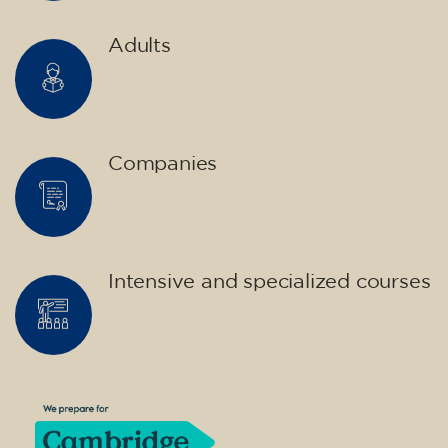
English course for children
aged 10 to 13 - level A2 -
MONDAY 5.30-6.30 pm
75
€