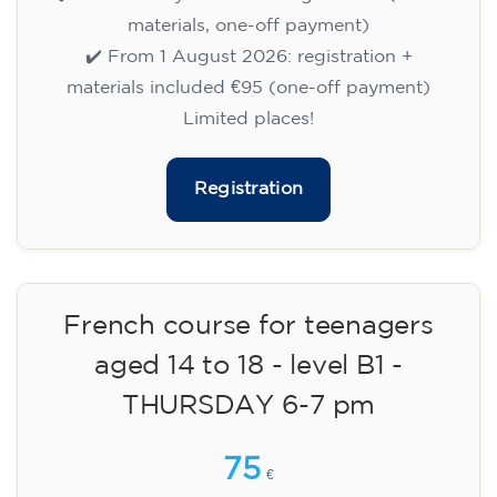
🏷️ Prix par mensualité : 75 €
✔️ Jusqu'au 31 juillet 2026 : inscription gratuite
(+ matériel 51 €, paiement unique)
✔️ À partir du 1ᵉʳ août 2026 : inscription +
matériel inclus 95 € (paiement unique)
Places limitées !
Registration
Cambridge B2 First preparation
course for teenagers -
MONDAY 6-7.30 pm