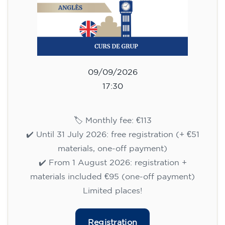
10/09/2026
17:30
🏷️ Monthly fee: €75
✔️ Until 31 July 2026: free registration (+ €51
materials, one-off payment)
✔️ From 1 August 2026: registration +
materials included €95 (one-off payment)
Limited places!