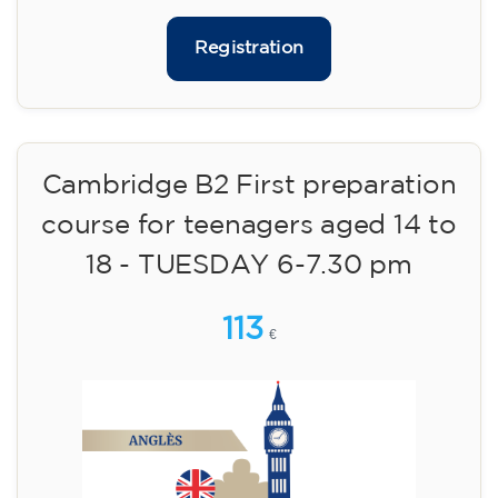
Limited places!
Registration
English course for adults - level
B1 - WEDNESDAY 5.30-7 pm
113
€