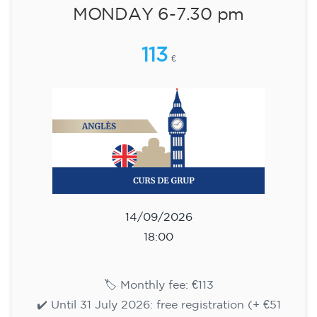
aged 13 to 16 - level A2 -
TUESDAY 5.30-6.30 pm
75
€
15/09/2026
17:30
🏷️ Monthly fee: €75