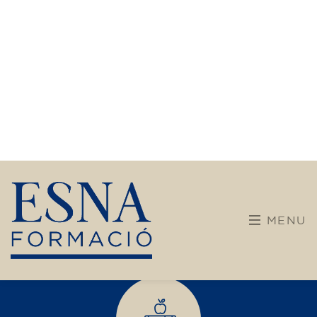
Intensive and Thematic
Courses
French course for adults - level
A2 - THURSDAY 19.15-20.15 h