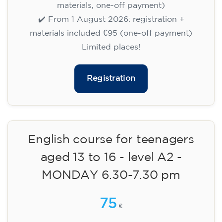
✔️ Until 31 July 2026: free registration (+ €51
materials, one-off payment)
✔️ From 1 August 2026: registration +
materials included €95 (one-off payment)
Limited places!
Registration
English course for children
aged 8 to 12 - level A1 -
WEDNESDAY 5.30-6.30 pm