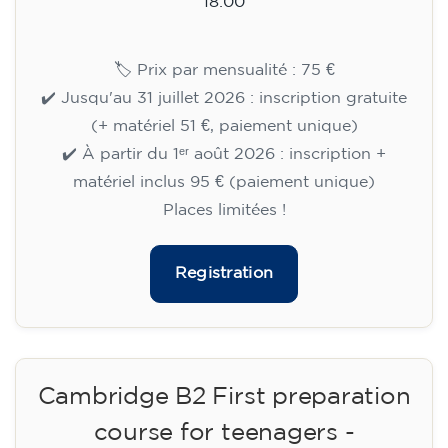
15/09/2026
18:00
🏷️ Monthly fee: €113
✔️ Until 31 July 2026: free registration (+ €51
materials, one-off payment)
✔️ From 1 August 2026: registration +
materials included €95 (one-off payment)
Limited places!
Registration
English course for teenagers