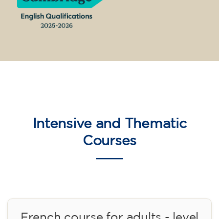
14/09/2026
17:30
🏷️ Monthly fee: €75
✔️ Until 31 July 2026: free registration (+ €51
materials, one-off payment)
✔️ From 1 August 2026: registration +
materials included €95 (one-off payment)
Limited places!
Registration