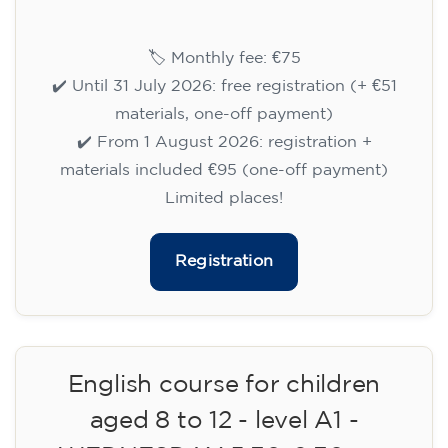
🏷️ Monthly fee: €75
✔️ Until 31 July 2026: free registration (+ €51
materials, one-off payment)
✔️ From 1 August 2026: registration +
materials included €95 (one-off payment)
Limited places!
Registration
English course for teenagers
aged 13 to 16 - level A2 -