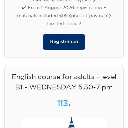
materials, one-off payment)
✔️ From 1 August 2026: registration +
materials included €95 (one-off payment)
Limited places!
Registration
English course for children
aged 10 to 13 - level A1 -
THURSDAY 5.30-6.30 pm
75
€