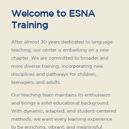
materials included €95 (one-off payment)
Limited places!
Registration
French course for teenagers
aged 14 to 18 - level B1 -
THURSDAY 6-7 pm
75
€