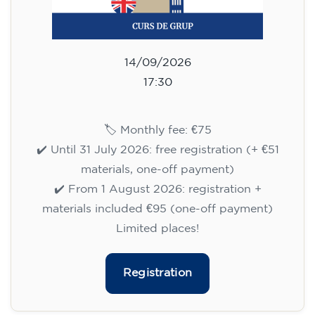
14/09/2026
18:30
🏷️ Monthly fee: €75
✔️ Until 31 July 2026: free registration (+ €51
materials, one-off payment)
✔️ From 1 August 2026: registration +
materials included €95 (one-off payment)
Limited places!
Registration