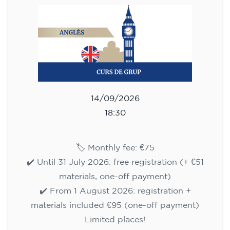
75
€
09/09/2026
17:30
🏷️ Monthly fee: €75
✔️ Until 31 July 2026: free registration (+ €51
materials, one-off payment)
✔️ From 1 August 2026: registration +
materials included €95 (one-off payment)