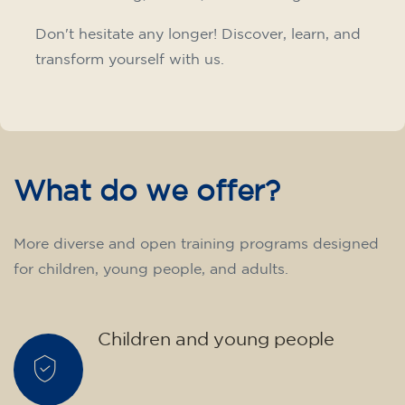
10/09/2026
18:00
🏷️ Monthly fee: €75
✔️ Until 31 July 2026: free registration (+ €51
materials, one-off payment)
✔️ From 1 August 2026: registration +
materials included €95 (one-off payment)
Limited places!
Registration