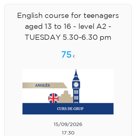
English course for children
aged 8 to 12 - level A1 -
WEDNESDAY 6.30-7.30 pm
75
€
09/09/2026
18:30