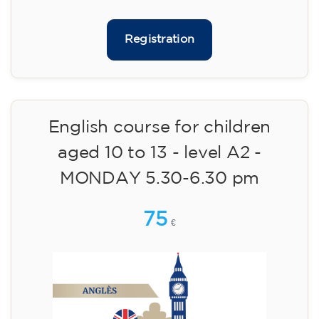
materials included €95 (one-off payment)
Limited places!
Registration
English course for teenagers
aged 13 to 16 - level A2 -
MONDAY 6.30-7.30 pm
75
€