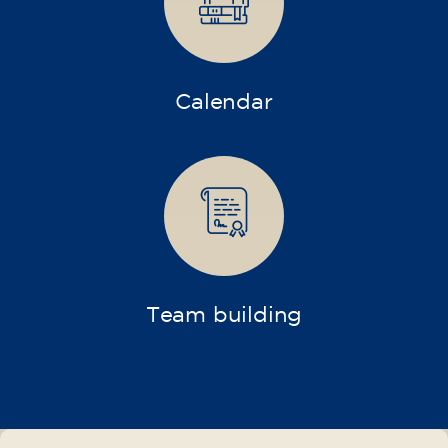
75
€
15/09/2026
17:30
🏷️ Monthly fee: €75
✔️ Until 31 July 2026: free registration (+ €51
materials, one-off payment)
✔️ From 1 August 2026: registration +