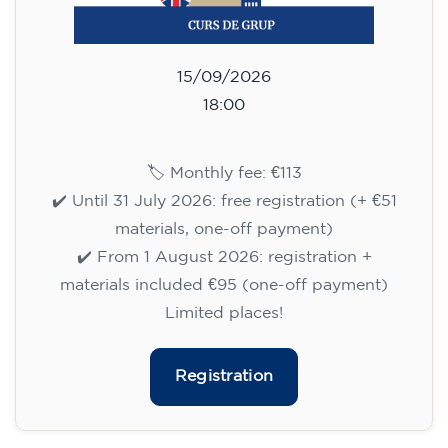
09/09/2026
17:30
🏷️ Monthly fee: €113
✔️ Until 31 July 2026: free registration (+ €51
materials, one-off payment)
✔️ From 1 August 2026: registration +
materials included €95 (one-off payment)
Limited places!
Registration