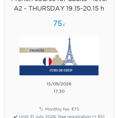
English course for children
aged 8 to 12 - level Pre-A1 -
MONDAY 6-7 pm
75
€
14/09/2026
18:00