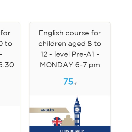
 for
English course for
0 to
children aged 8 to
-
12 - level Pre-A1 -
6.30
MONDAY 6-7 pm
75
€