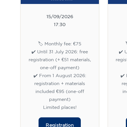
15/09/2026
17:30
🏷️ Monthly fee: €75
✔️ Until 31 July 2026: free
✔️ 
registration (+ €51 materials,
regis
one-off payment)
✔️ From 1 August 2026:
✔️
registration + materials
re
included €95 (one-off
i
payment)
Limited places!
Registration