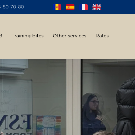
6 80 70 80
B
Training bites
Other services
Rates
alent