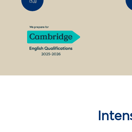
Inten