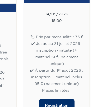
14/09/2026
18:00
🏷️ Prix par mensualité : 75 €
✔️ Jusqu'au 31 juillet 2026 :
5
inscription gratuite (+
free
matériel 51 €, paiement
rials,
unique)
✔️ À partir du 1ᵉʳ août 2026 :
26:
inscription + matériel inclus
als
95 € (paiement unique)
ff
Places limitées !
Registration