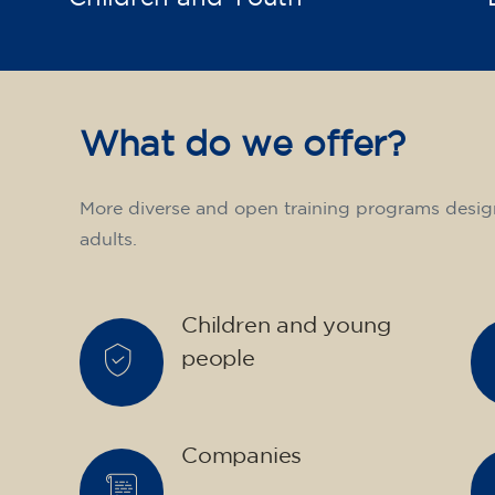
What do we offer?
More diverse and open training programs desig
adults.
Children and young
people
Companies