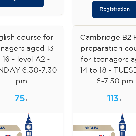
Registration
lish course for
Cambridge B2 F
enagers aged 13
preparation co
 16 - level A2 -
for teenagers 
DAY 6.30-7.30
14 to 18 - TUE
pm
6-7.30 pm
75
113
€
€