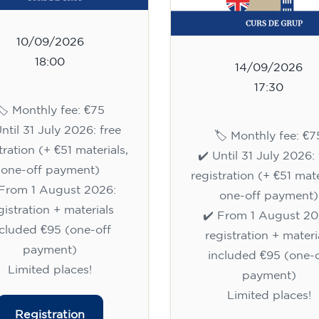
10/09/2026
18:00
14/09/2026
17:30
🏷️ Monthly fee: €75
Until 31 July 2026: free
🏷️ Monthly fee: €7
tration (+ €51 materials,
✔️ Until 31 July 2026: 
one-off payment)
registration (+ €51 mate
 From 1 August 2026:
one-off payment)
gistration + materials
✔️ From 1 August 20
ncluded €95 (one-off
registration + materi
payment)
included €95 (one-o
Limited places!
payment)
Limited places!
Registration