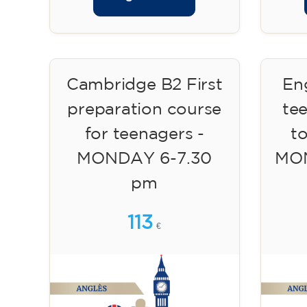
Cambridge B2 First
Eng
preparation course
te
for teenagers -
to
MONDAY 6-7.30
MON
pm
113
€