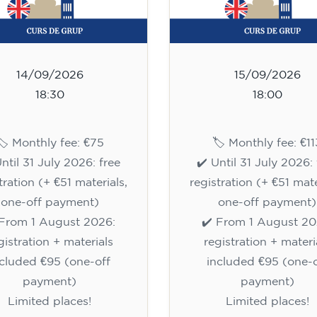
14/09/2026
15/09/2026
18:30
18:00
🏷️ Monthly fee: €75
🏷️ Monthly fee: €11
Until 31 July 2026: free
✔️ Until 31 July 2026: 
tration (+ €51 materials,
registration (+ €51 mate
one-off payment)
one-off payment)
 From 1 August 2026:
✔️ From 1 August 20
gistration + materials
registration + materi
ncluded €95 (one-off
included €95 (one-o
payment)
payment)
Limited places!
Limited places!