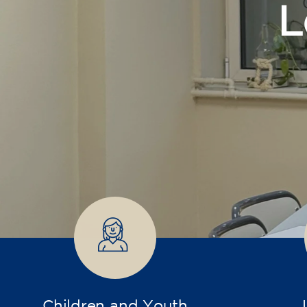
Children and Youth