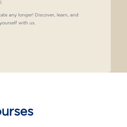
l.
tate any longer! Discover, learn, and
yourself with us.
ourses