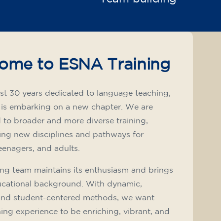
ome to ESNA Training
st 30 years dedicated to language teaching,
 is embarking on a new chapter. We are
to broader and more diverse training,
ing new disciplines and pathways for
teenagers, and adults.
ng team maintains its enthusiasm and brings
ucational background. With dynamic,
and student-centered methods, we want
ning experience to be enriching, vibrant, and