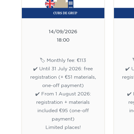
14/09/2026
18:00
🏷️ Monthly fee: €113
✔️ Until 31 July 2026: free
✔️ 
registration (+ €51 materials,
regis
one-off payment)
✔️ From 1 August 2026:
✔️
registration + materials
re
included €95 (one-off
i
payment)
Limited places!