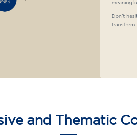
meaningfu
Don't hesi
transform 
sive and Thematic C