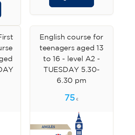
irst
English course for
urse
teenagers aged 13
aged
to 16 - level A2 -
SDAY
TUESDAY 5.30-
6.30 pm
75
€