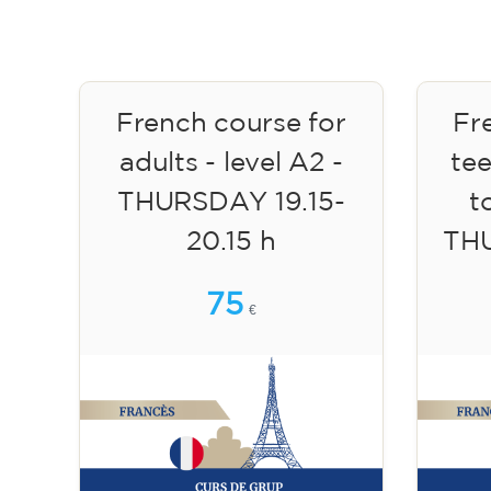
French course for
Fr
adults - level A2 -
te
THURSDAY 19.15-
to
20.15 h
TH
75
€