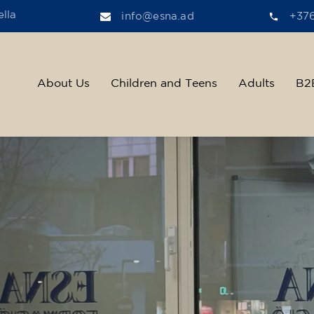
lla
info@esna.ad
+37
About Us
Children and Teens
Adults
B2
ther, we help t