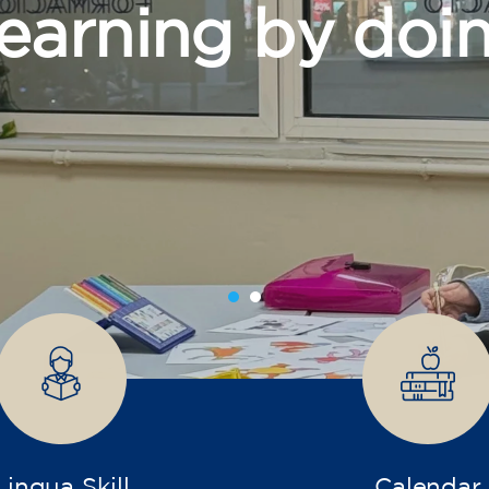
grow
Lingua Skill
Calendar