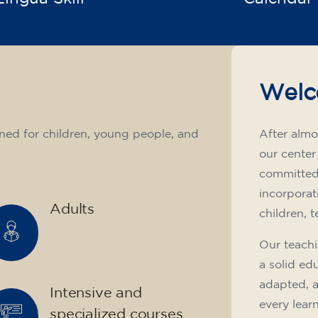
Welc
ned for children, young people, and
After almo
our center
committed 
incorporat
Adults
children, 
Our teachi
a solid ed
adapted, 
Intensive and
every lear
specialized courses