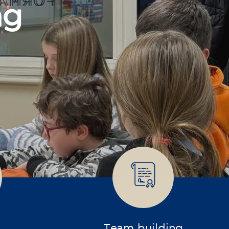
Team building