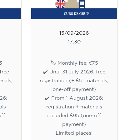
15/09/2026
17:30
3
🏷️ Monthly fee: €75
free
✔️ Until 31 July 2026: free
rials,
registration (+ €51 materials,
one-off payment)
26:
✔️ From 1 August 2026:
als
registration + materials
ff
included €95 (one-off
payment)
Limited places!