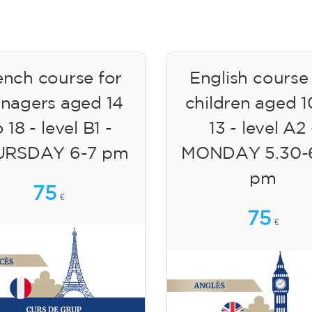
ench course for
English course
enagers aged 14
children aged 1
 18 - level B1 -
13 - level A2 
URSDAY 6-7 pm
MONDAY 5.30-
pm
75
€
75
€