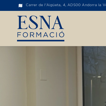
Carrer de l'Aigüeta, 4, AD500 Andorra la Ve
Toge