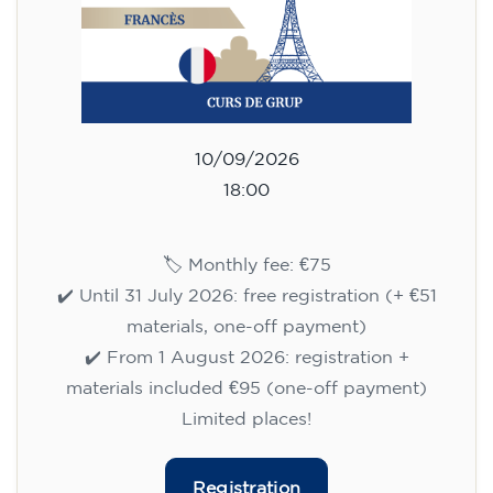
10/09/2026
18:00
🏷️ Monthly fee: €75
✔️ Until 31 July 2026: free registration (+ €51
materials, one-off payment)
✔️ From 1 August 2026: registration +
materials included €95 (one-off payment)
Limited places!
Registration