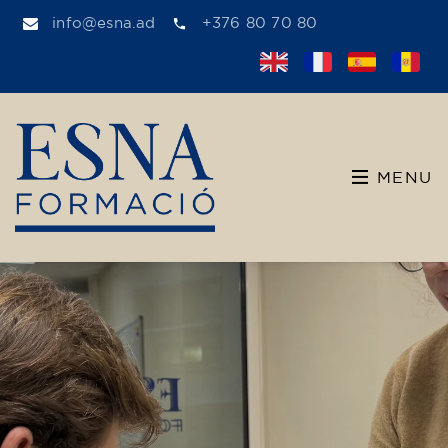
info@esna.ad
+376 80 70 80
MENU