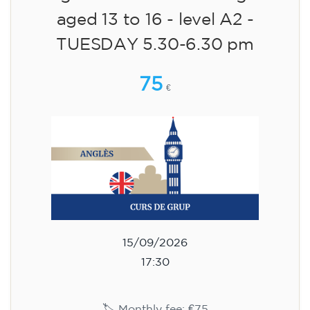
aged 13 to 16 - level A2 -
TUESDAY 5.30-6.30 pm
75
€
15/09/2026
17:30
🏷️ Monthly fee: €75