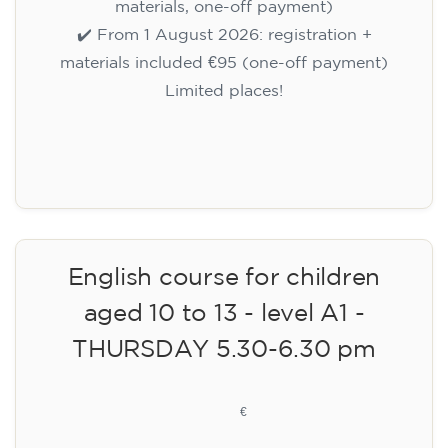
materials, one-off payment)
✔️ From 1 August 2026: registration +
materials included €95 (one-off payment)
Limited places!
Registration
English course for children
aged 10 to 13 - level A1 -
THURSDAY 5.30-6.30 pm
75
€