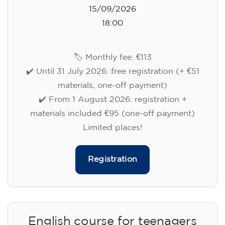
15/09/2026
18:00
🏷️ Monthly fee: €113
✔️ Until 31 July 2026: free registration (+ €51
materials, one-off payment)
✔️ From 1 August 2026: registration +
materials included €95 (one-off payment)
Limited places!
Registration
English course for teenagers