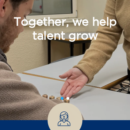
Together, we help
talent grow