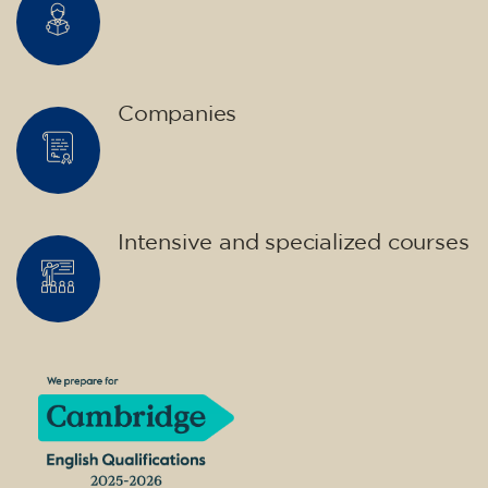
Companies
Intensive and specialized courses