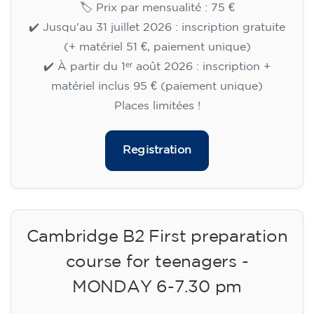
🏷️ Prix par mensualité : 75 €
✔️ Jusqu'au 31 juillet 2026 : inscription gratuite
(+ matériel 51 €, paiement unique)
✔️ À partir du 1ᵉʳ août 2026 : inscription +
matériel inclus 95 € (paiement unique)
Places limitées !
Registration
Cambridge B2 First preparation
course for teenagers -
MONDAY 6-7.30 pm