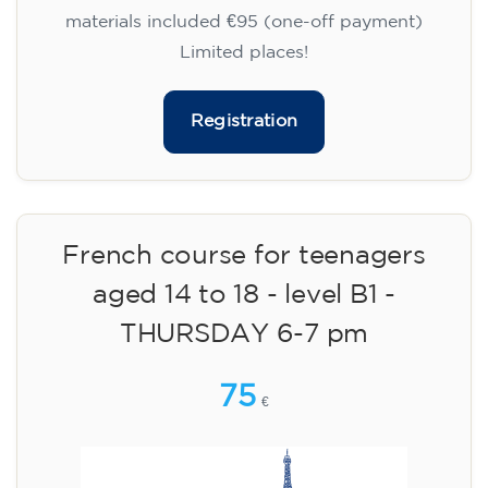
materials included €95 (one-off payment)
Limited places!
Registration
French course for teenagers
aged 14 to 18 - level B1 -
THURSDAY 6-7 pm
75
€