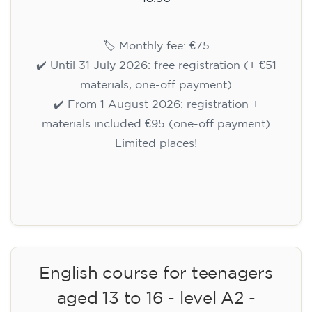
🏷️ Monthly fee: €75
✔️ Until 31 July 2026: free registration (+ €51
materials, one-off payment)
✔️ From 1 August 2026: registration +
materials included €95 (one-off payment)
Limited places!
Registration
English course for teenagers
aged 13 to 16 - level A2 -