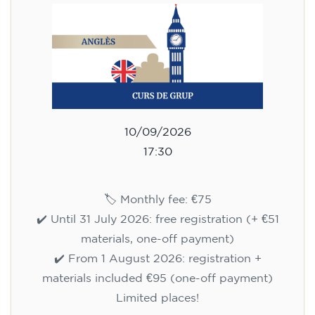
10/09/2026
17:30
🏷️ Monthly fee: €75
✔️ Until 31 July 2026: free registration (+ €51
materials, one-off payment)
✔️ From 1 August 2026: registration +
materials included €95 (one-off payment)
Limited places!