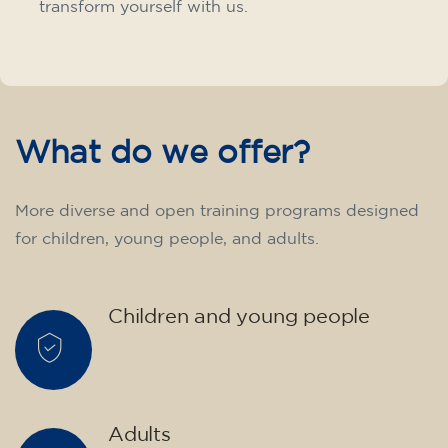
transform yourself with us.
What do we offer?
More diverse and open training programs designed
for children, young people, and adults.
Children and young people
Adults