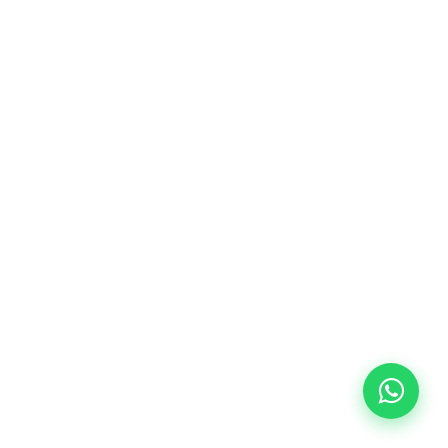
10/09/2026
18:00
🏷️ Monthly fee: €113
✔️ Until 31 July 2026: free registration (+ €51
materials, one-off payment)
✔️ From 1 August 2026: registration +
materials included €95 (one-off payment)
Limited places!
Registration