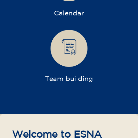
Calendar
Team building
Welcome to ESNA