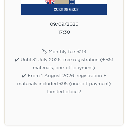
09/09/2026
17:30
🏷️ Monthly fee: €113
✔️ Until 31 July 2026: free registration (+ €51
materials, one-off payment)
✔️ From 1 August 2026: registration +
materials included €95 (one-off payment)
Limited places!
Registration