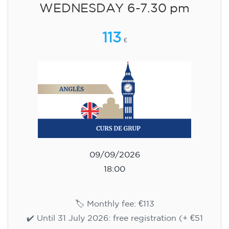
WEDNESDAY 6-7.30 pm
113
€
09/09/2026
18:00
🏷️ Monthly fee: €113
✔️ Until 31 July 2026: free registration (+ €51