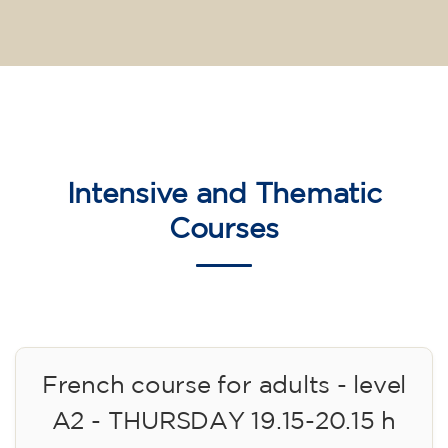
Intensive and Thematic
Courses
French course for adults - level
A2 - THURSDAY 19.15-20.15 h