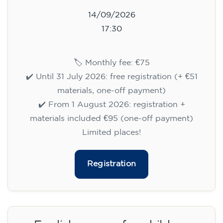
14/09/2026
17:30
🏷️ Monthly fee: €75
✔️ Until 31 July 2026: free registration (+ €51
materials, one-off payment)
✔️ From 1 August 2026: registration +
materials included €95 (one-off payment)
Limited places!
Registration