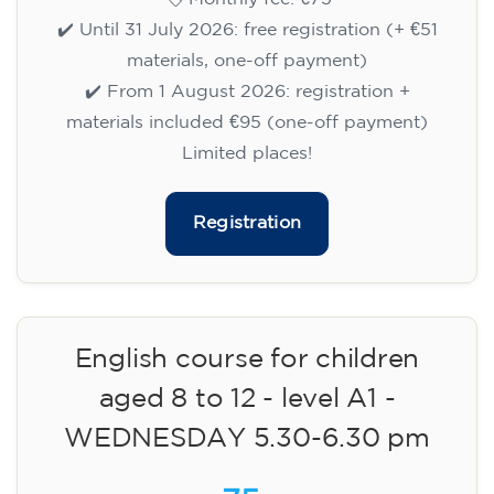
✔️ Until 31 July 2026: free registration (+ €51
materials, one-off payment)
✔️ From 1 August 2026: registration +
materials included €95 (one-off payment)
Limited places!
Registration
English course for children
aged 8 to 12 - level A1 -
WEDNESDAY 5.30-6.30 pm