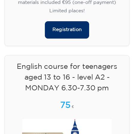
materials included €95 (one-off payment)
Limited places!
Registration
English course for teenagers
aged 13 to 16 - level A2 -
MONDAY 6.30-7.30 pm
75
€