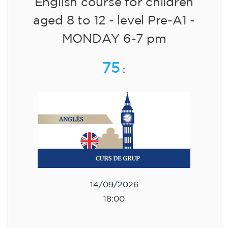
English course for children
aged 8 to 12 - level Pre-A1 -
MONDAY 6-7 pm
75
€
14/09/2026
18:00