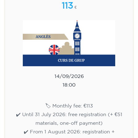
113
€
14/09/2026
18:00
🏷️ Monthly fee: €113
✔️ Until 31 July 2026: free registration (+ €51
materials, one-off payment)
✔️ From 1 August 2026: registration +