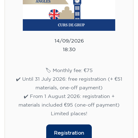
14/09/2026
18:30
🏷️ Monthly fee: €75
✔️ Until 31 July 2026: free registration (+ €51
materials, one-off payment)
✔️ From 1 August 2026: registration +
materials included €95 (one-off payment)
Limited places!
Registration