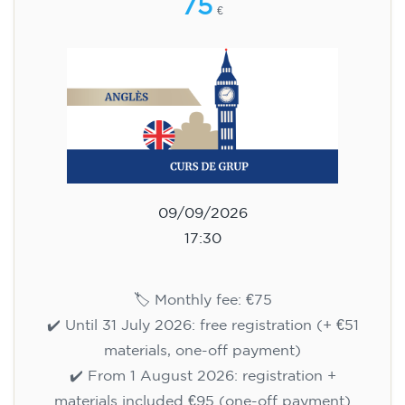
75
€
09/09/2026
17:30
🏷️ Monthly fee: €75
✔️ Until 31 July 2026: free registration (+ €51
materials, one-off payment)
✔️ From 1 August 2026: registration +
materials included €95 (one-off payment)