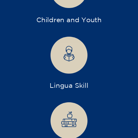
Children and Youth
Lingua Skill