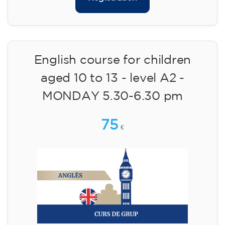
English course for children
aged 10 to 13 - level A2 -
MONDAY 5.30-6.30 pm
75
€