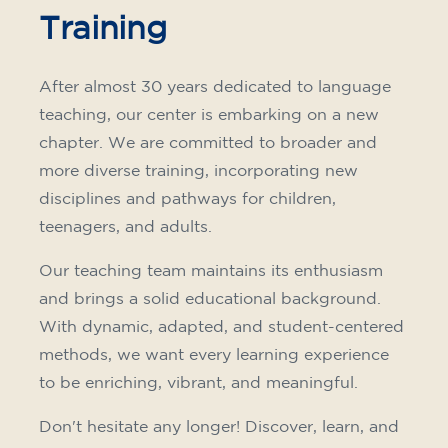
Training
After almost 30 years dedicated to language
teaching, our center is embarking on a new
chapter. We are committed to broader and
more diverse training, incorporating new
disciplines and pathways for children,
teenagers, and adults.
Our teaching team maintains its enthusiasm
and brings a solid educational background.
With dynamic, adapted, and student-centered
methods, we want every learning experience
to be enriching, vibrant, and meaningful.
Don't hesitate any longer! Discover, learn, and