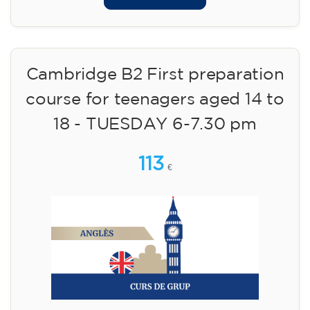
Cambridge B2 First preparation
course for teenagers aged 14 to
18 - TUESDAY 6-7.30 pm
113
€