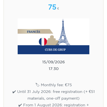
75
€
15/09/2026
17:30
🏷️ Monthly fee: €75
✔️ Until 31 July 2026: free registration (+ €51
materials, one-off payment)
✔️ From 1 August 2026: registration +