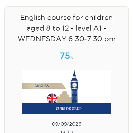
English course for children
aged 8 to 12 - level A1 -
WEDNESDAY 6.30-7.30 pm
75
€
09/09/2026
18:30