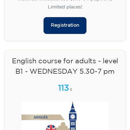
Limited places!
Registration
English course for adults - level
B1 - WEDNESDAY 5.30-7 pm
113
€