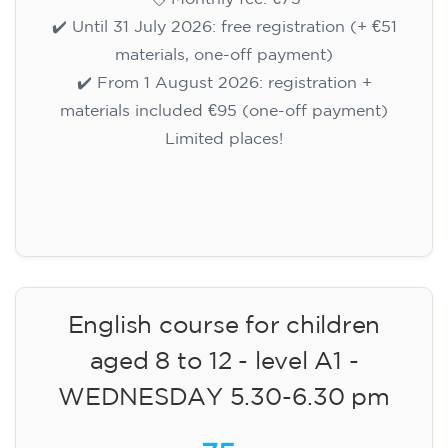
✔️ Until 31 July 2026: free registration (+ €51
materials, one-off payment)
✔️ From 1 August 2026: registration +
materials included €95 (one-off payment)
Limited places!
Registration
English course for children
aged 8 to 12 - level A1 -
WEDNESDAY 5.30-6.30 pm