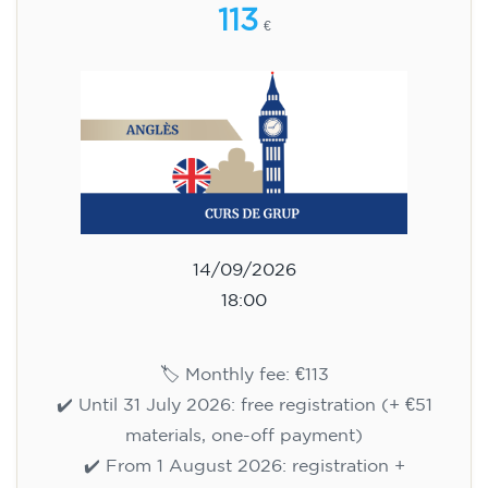
113
€
14/09/2026
18:00
🏷️ Monthly fee: €113
✔️ Until 31 July 2026: free registration (+ €51
materials, one-off payment)
✔️ From 1 August 2026: registration +