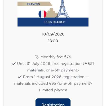
10/09/2026
18:00
🏷️ Monthly fee: €75
✔️ Until 31 July 2026: free registration (+ €51
materials, one-off payment)
✔️ From 1 August 2026: registration +
materials included €95 (one-off payment)
Limited places!
Registration