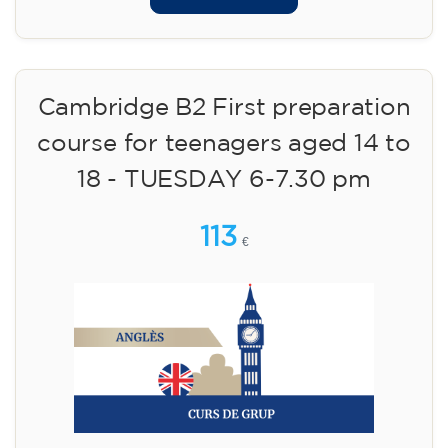
Cambridge B2 First preparation
course for teenagers aged 14 to
18 - TUESDAY 6-7.30 pm
113
€