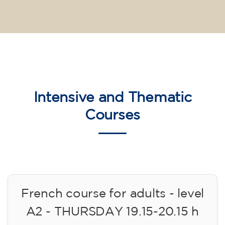
Intensive and Thematic
Courses
French course for adults - level
A2 - THURSDAY 19.15-20.15 h