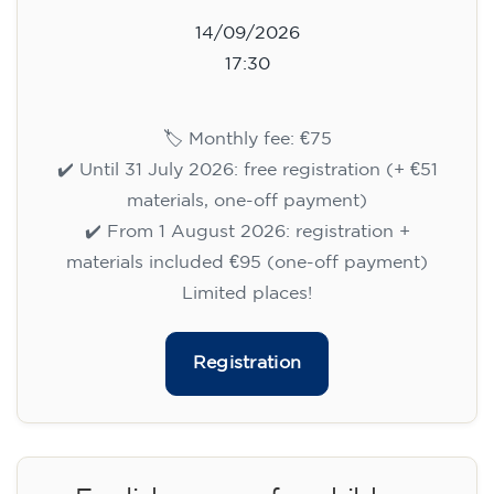
14/09/2026
17:30
🏷️ Monthly fee: €75
✔️ Until 31 July 2026: free registration (+ €51
materials, one-off payment)
✔️ From 1 August 2026: registration +
materials included €95 (one-off payment)
Limited places!
Registration