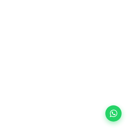
10/09/2026
18:00
🏷️ Monthly fee: €113
✔️ Until 31 July 2026: free registration (+ €51
materials, one-off payment)
✔️ From 1 August 2026: registration +
materials included €95 (one-off payment)
Limited places!
Registration