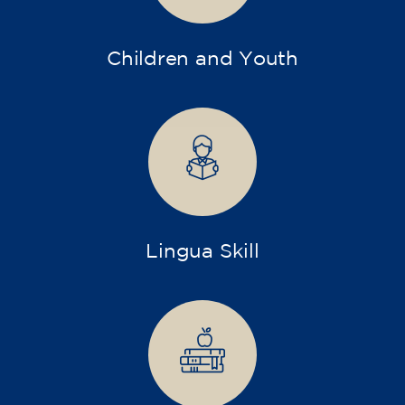
Children and Youth
Lingua Skill