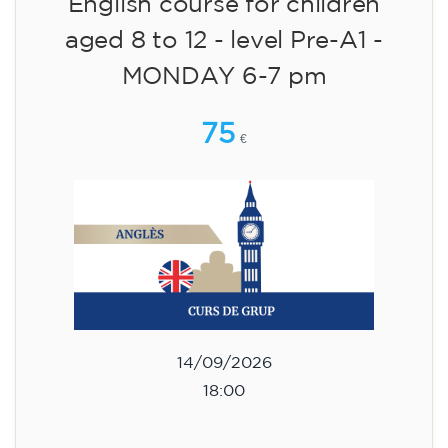
English course for children
aged 8 to 12 - level Pre-A1 -
MONDAY 6-7 pm
75
€
14/09/2026
18:00