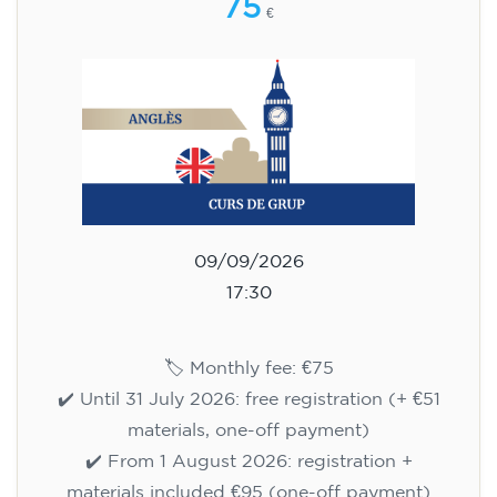
75
€
09/09/2026
17:30
🏷️ Monthly fee: €75
✔️ Until 31 July 2026: free registration (+ €51
materials, one-off payment)
✔️ From 1 August 2026: registration +
materials included €95 (one-off payment)