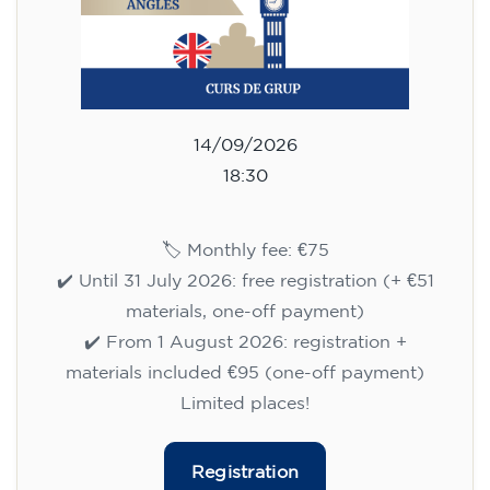
14/09/2026
18:30
🏷️ Monthly fee: €75
✔️ Until 31 July 2026: free registration (+ €51
materials, one-off payment)
✔️ From 1 August 2026: registration +
materials included €95 (one-off payment)
Limited places!
Registration