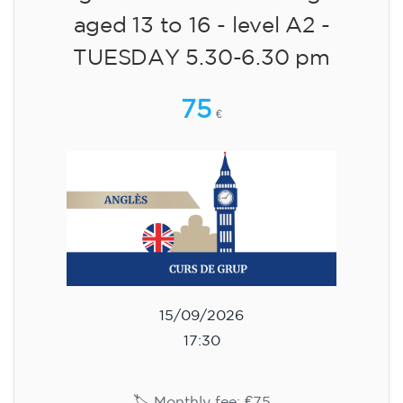
aged 13 to 16 - level A2 -
TUESDAY 5.30-6.30 pm
75
€
15/09/2026
17:30
🏷️ Monthly fee: €75