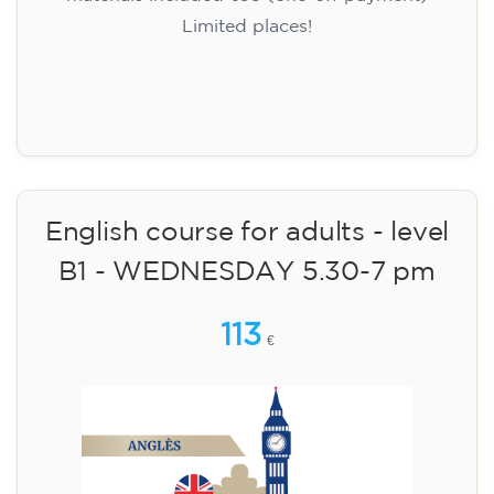
Limited places!
Registration
English course for adults - level
B1 - WEDNESDAY 5.30-7 pm
113
€