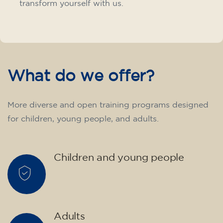
transform yourself with us.
What do we offer?
More diverse and open training programs designed
for children, young people, and adults.
Children and young people
Adults