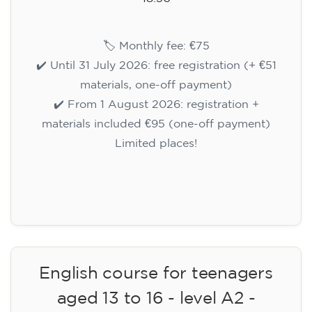
🏷️ Monthly fee: €75
✔️ Until 31 July 2026: free registration (+ €51
materials, one-off payment)
✔️ From 1 August 2026: registration +
materials included €95 (one-off payment)
Limited places!
Registration
English course for teenagers
aged 13 to 16 - level A2 -