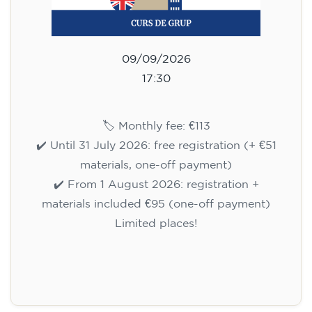
09/09/2026
17:30
🏷️ Monthly fee: €113
✔️ Until 31 July 2026: free registration (+ €51
materials, one-off payment)
✔️ From 1 August 2026: registration +
materials included €95 (one-off payment)
Limited places!
Registration