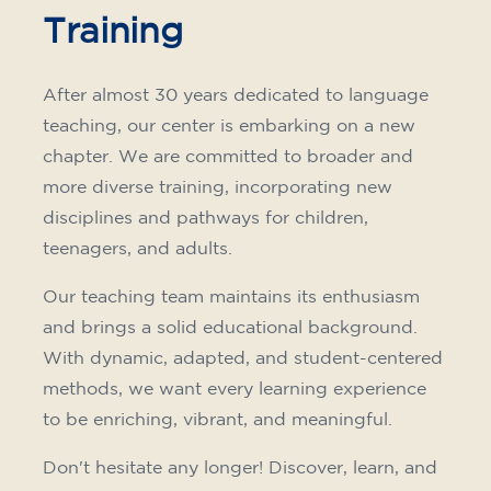
Training
After almost 30 years dedicated to language
teaching, our center is embarking on a new
chapter. We are committed to broader and
more diverse training, incorporating new
disciplines and pathways for children,
teenagers, and adults.
Our teaching team maintains its enthusiasm
and brings a solid educational background.
With dynamic, adapted, and student-centered
methods, we want every learning experience
to be enriching, vibrant, and meaningful.
Don't hesitate any longer! Discover, learn, and