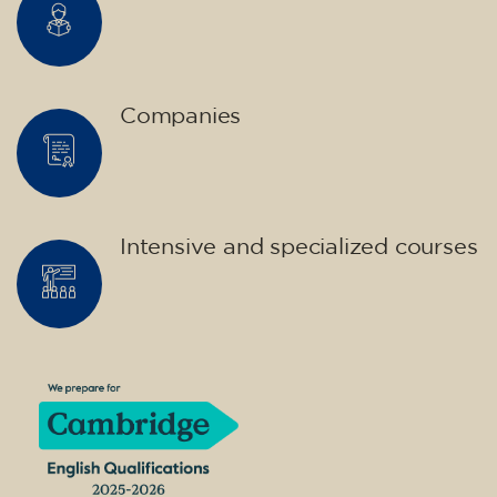
Companies
Intensive and specialized courses