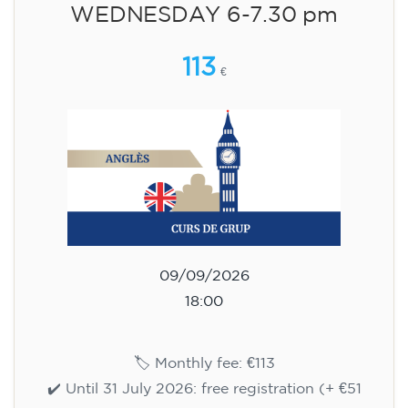
WEDNESDAY 6-7.30 pm
113
€
09/09/2026
18:00
🏷️ Monthly fee: €113
✔️ Until 31 July 2026: free registration (+ €51