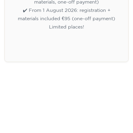
materials, one-off payment)
✔️ From 1 August 2026: registration +
materials included €95 (one-off payment)
Limited places!
Registration
English course for children
aged 10 to 13 - level A1 -
THURSDAY 5.30-6.30 pm
75
€