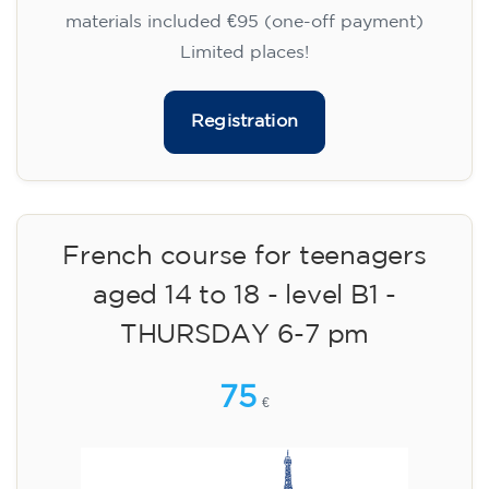
materials included €95 (one-off payment)
Limited places!
Registration
French course for teenagers
aged 14 to 18 - level B1 -
THURSDAY 6-7 pm
75
€