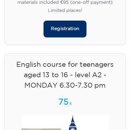
materials included €95 (one-off payment)
Limited places!
Registration
English course for teenagers
aged 13 to 16 - level A2 -
MONDAY 6.30-7.30 pm
75
€