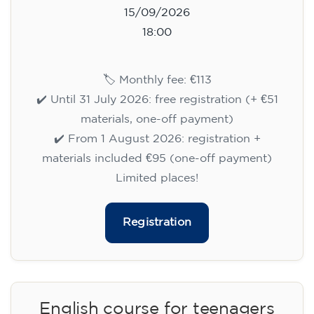
15/09/2026
18:00
🏷️ Monthly fee: €113
✔️ Until 31 July 2026: free registration (+ €51
materials, one-off payment)
✔️ From 1 August 2026: registration +
materials included €95 (one-off payment)
Limited places!
Registration
English course for teenagers