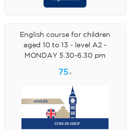
English course for children
aged 10 to 13 - level A2 -
MONDAY 5.30-6.30 pm
75
€