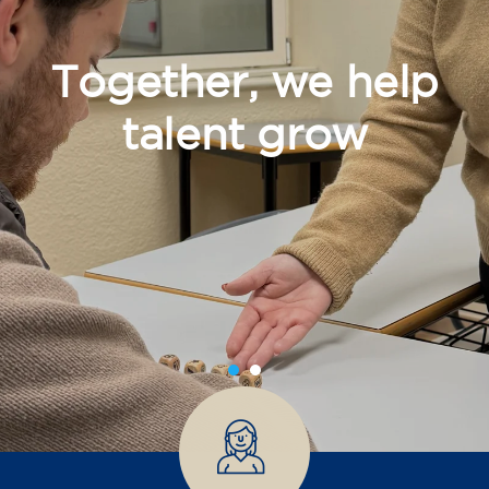
Together, we help
talent grow