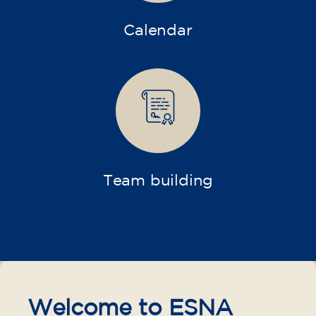
Calendar
Team building
Welcome to ESNA