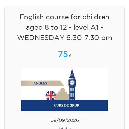
English course for children
aged 8 to 12 - level A1 -
WEDNESDAY 6.30-7.30 pm
75
€
09/09/2026
18:30