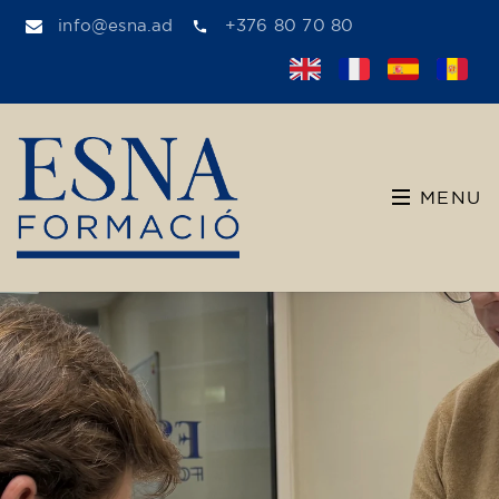
info@esna.ad
+376 80 70 80
MENU