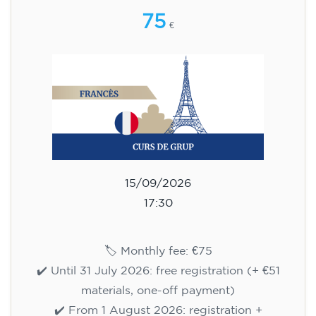
75
€
15/09/2026
17:30
🏷️ Monthly fee: €75
✔️ Until 31 July 2026: free registration (+ €51
materials, one-off payment)
✔️ From 1 August 2026: registration +