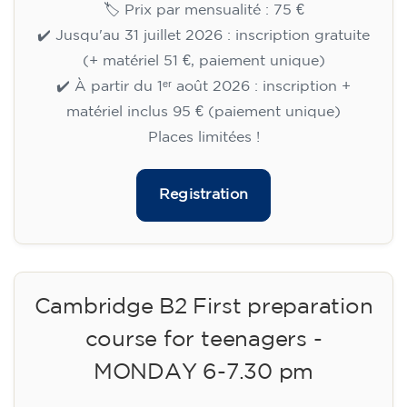
🏷️ Prix par mensualité : 75 €
✔️ Jusqu'au 31 juillet 2026 : inscription gratuite
(+ matériel 51 €, paiement unique)
✔️ À partir du 1ᵉʳ août 2026 : inscription +
matériel inclus 95 € (paiement unique)
Places limitées !
Registration
Cambridge B2 First preparation
course for teenagers -
MONDAY 6-7.30 pm