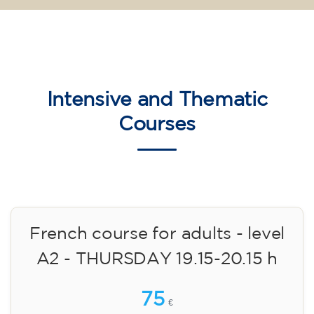
Intensive and Thematic
Courses
French course for adults - level
A2 - THURSDAY 19.15-20.15 h