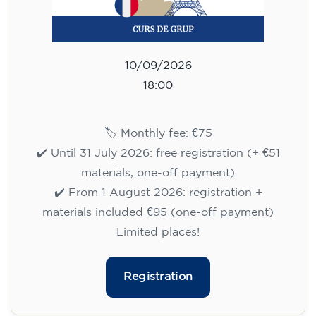
10/09/2026
18:00
🏷️ Monthly fee: €75
✔️ Until 31 July 2026: free registration (+ €51
materials, one-off payment)
✔️ From 1 August 2026: registration +
materials included €95 (one-off payment)
Limited places!
Registration