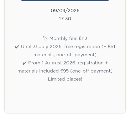
09/09/2026
17:30
🏷️ Monthly fee: €113
✔️ Until 31 July 2026: free registration (+ €51
materials, one-off payment)
✔️ From 1 August 2026: registration +
materials included €95 (one-off payment)
Limited places!
Registration