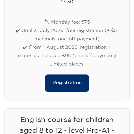
14/09/2026
17:30
🏷️ Monthly fee: €75
✔️ Until 31 July 2026: free registration (+ €51
materials, one-off payment)
✔️ From 1 August 2026: registration +
materials included €95 (one-off payment)
Limited places!
Registration