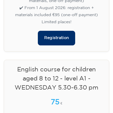
✔️ Until 31 July 2026: free registration (+ €51
materials, one-off payment)
✔️ From 1 August 2026: registration +
materials included €95 (one-off payment)
Limited places!
Registration
English course for children
aged 8 to 12 - level A1 -
WEDNESDAY 5.30-6.30 pm