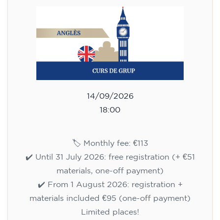
113
€
14/09/2026
18:00
🏷️ Monthly fee: €113
✔️ Until 31 July 2026: free registration (+ €51
materials, one-off payment)
✔️ From 1 August 2026: registration +