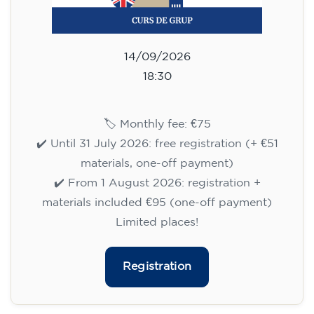
14/09/2026
18:30
🏷️ Monthly fee: €75
✔️ Until 31 July 2026: free registration (+ €51
materials, one-off payment)
✔️ From 1 August 2026: registration +
materials included €95 (one-off payment)
Limited places!
Registration