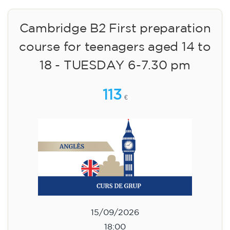
Cambridge B2 First preparation
course for teenagers aged 14 to
18 - TUESDAY 6-7.30 pm
113
€