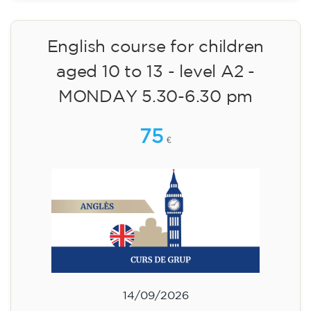
English course for children
aged 10 to 13 - level A2 -
MONDAY 5.30-6.30 pm
75
€