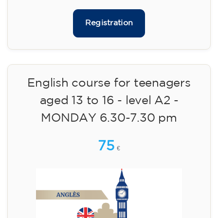
materials included €95 (one-off payment)
Limited places!
Registration
English course for teenagers
aged 13 to 16 - level A2 -
MONDAY 6.30-7.30 pm
75
€