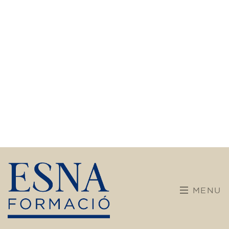
Training
After almost 30 years dedicated to language
teaching, our center is embarking on a new
chapter. We are committed to broader and
more diverse training, incorporating new
disciplines and pathways for children,
teenagers, and adults.
Our teaching team maintains its enthusiasm
and brings a solid educational background.
With dynamic, adapted, and student-centered
methods, we want every learning experience
to be enriching, vibrant, and meaningful.
Don't hesitate any longer! Discover, learn, and