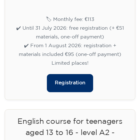
15/09/2026
18:00
🏷️ Monthly fee: €113
✔️ Until 31 July 2026: free registration (+ €51
materials, one-off payment)
✔️ From 1 August 2026: registration +
materials included €95 (one-off payment)
Limited places!
Registration
English course for teenagers