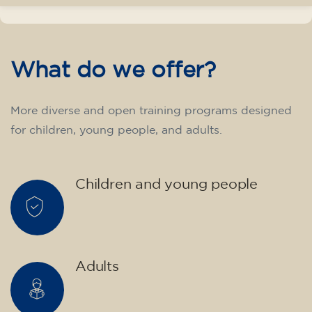
transform yourself with us.
What do we offer?
More diverse and open training programs designed
for children, young people, and adults.
Children and young people
Adults