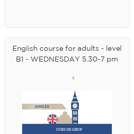
Limited places!
Registration
English course for adults - level
B1 - WEDNESDAY 5.30-7 pm
113
€