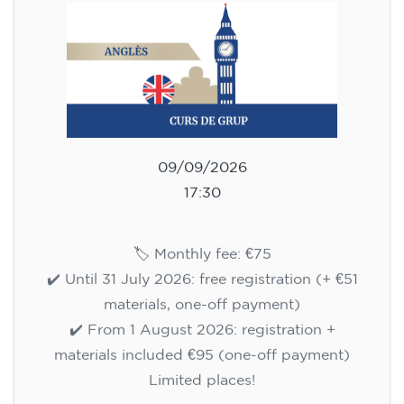
75
€
09/09/2026
17:30
🏷️ Monthly fee: €75
✔️ Until 31 July 2026: free registration (+ €51
materials, one-off payment)
✔️ From 1 August 2026: registration +
materials included €95 (one-off payment)