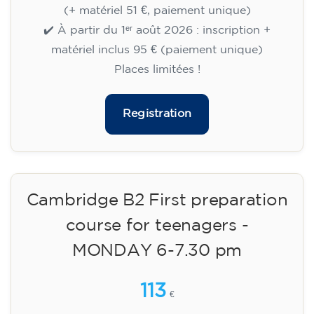
🏷️ Prix par mensualité : 75 €
✔️ Jusqu'au 31 juillet 2026 : inscription gratuite
(+ matériel 51 €, paiement unique)
✔️ À partir du 1ᵉʳ août 2026 : inscription +
matériel inclus 95 € (paiement unique)
Places limitées !
Registration
Cambridge B2 First preparation
course for teenagers -
MONDAY 6-7.30 pm