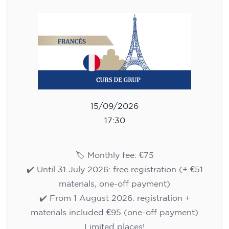
75
€
15/09/2026
17:30
🏷️ Monthly fee: €75
✔️ Until 31 July 2026: free registration (+ €51
materials, one-off payment)
✔️ From 1 August 2026: registration +