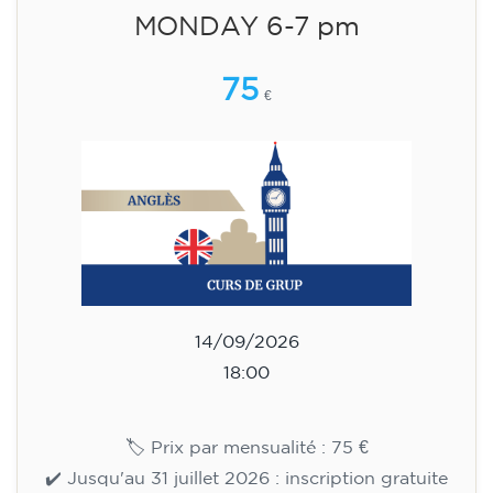
English course for children
aged 8 to 12 - level Pre-A1 -
MONDAY 6-7 pm
75
€
14/09/2026
18:00