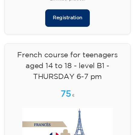
materials included €95 (one-off payment)
Limited places!
Registration
French course for teenagers
aged 14 to 18 - level B1 -
THURSDAY 6-7 pm
75
€