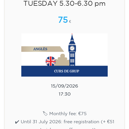
aged 13 to 16 - level A2 -
TUESDAY 5.30-6.30 pm
75
€
15/09/2026
17:30
🏷️ Monthly fee: €75