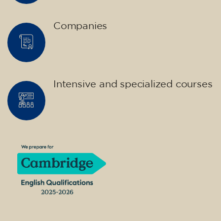
Companies
Intensive and specialized courses