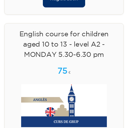
English course for children
aged 10 to 13 - level A2 -
MONDAY 5.30-6.30 pm
75
€