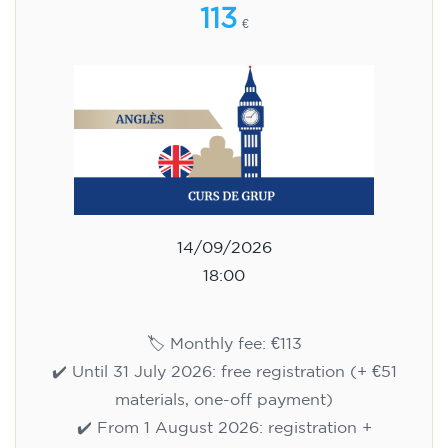
113
€
14/09/2026
18:00
🏷️ Monthly fee: €113
✔️ Until 31 July 2026: free registration (+ €51
materials, one-off payment)
✔️ From 1 August 2026: registration +