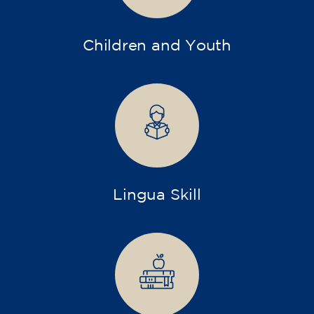
Children and Youth
Lingua Skill