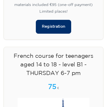
materials included €95 (one-off payment)
Limited places!
Registration
French course for teenagers
aged 14 to 18 - level B1 -
THURSDAY 6-7 pm
75
€