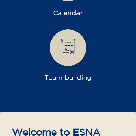
Calendar
Team building
Welcome to ESNA