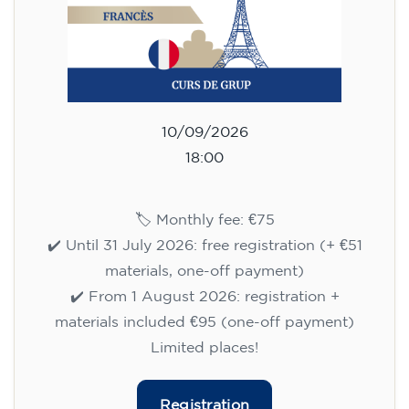
10/09/2026
18:00
🏷️ Monthly fee: €75
✔️ Until 31 July 2026: free registration (+ €51
materials, one-off payment)
✔️ From 1 August 2026: registration +
materials included €95 (one-off payment)
Limited places!
Registration