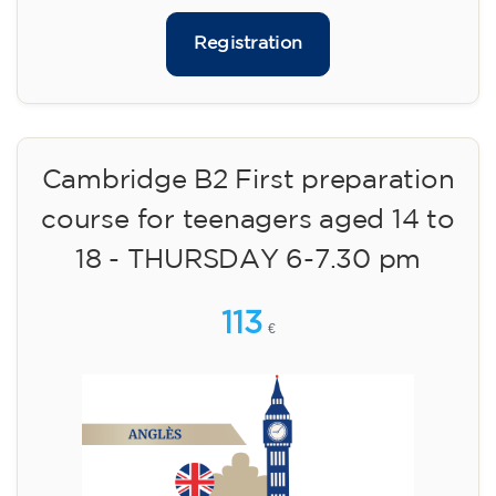
Registration
Cambridge B2 First preparation
course for teenagers aged 14 to
18 - THURSDAY 6-7.30 pm
113
€