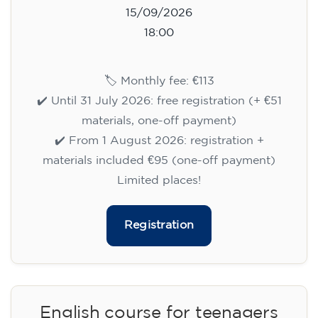
15/09/2026
18:00
🏷️ Monthly fee: €113
✔️ Until 31 July 2026: free registration (+ €51
materials, one-off payment)
✔️ From 1 August 2026: registration +
materials included €95 (one-off payment)
Limited places!
Registration
English course for teenagers