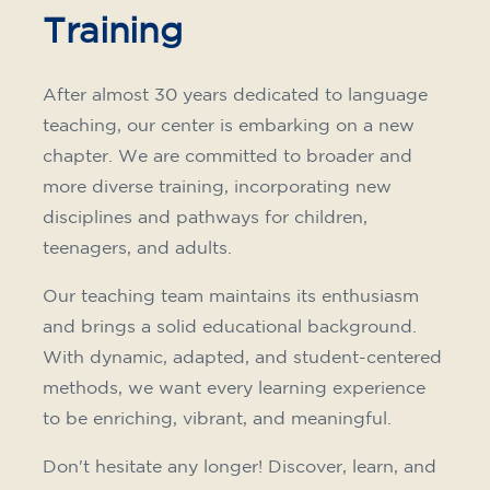
Training
After almost 30 years dedicated to language
teaching, our center is embarking on a new
chapter. We are committed to broader and
more diverse training, incorporating new
disciplines and pathways for children,
teenagers, and adults.
Our teaching team maintains its enthusiasm
and brings a solid educational background.
With dynamic, adapted, and student-centered
methods, we want every learning experience
to be enriching, vibrant, and meaningful.
Don't hesitate any longer! Discover, learn, and