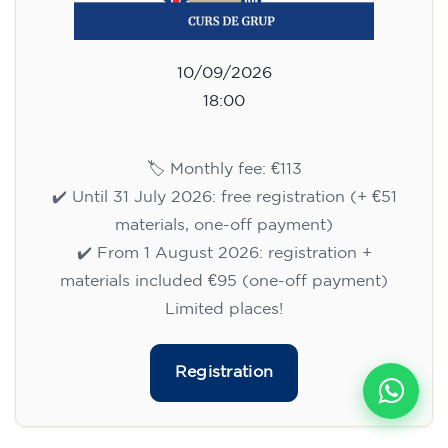
10/09/2026
18:00
🏷️ Monthly fee: €113
✔️ Until 31 July 2026: free registration (+ €51
materials, one-off payment)
✔️ From 1 August 2026: registration +
materials included €95 (one-off payment)
Limited places!
Registration