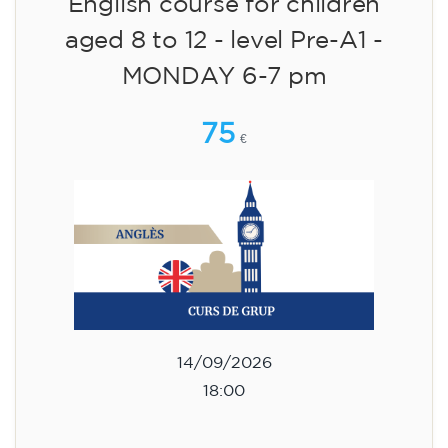
English course for children
aged 8 to 12 - level Pre-A1 -
MONDAY 6-7 pm
75
€
14/09/2026
18:00