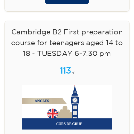
Cambridge B2 First preparation
course for teenagers aged 14 to
18 - TUESDAY 6-7.30 pm
113
€