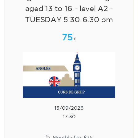
aged 13 to 16 - level A2 -
TUESDAY 5.30-6.30 pm
75
€
15/09/2026
17:30
🏷️ Monthly fee: €75