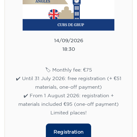
14/09/2026
18:30
🏷️ Monthly fee: €75
✔️ Until 31 July 2026: free registration (+ €51
materials, one-off payment)
✔️ From 1 August 2026: registration +
materials included €95 (one-off payment)
Limited places!
Registration