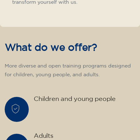
transform yourself with us.
What do we offer?
More diverse and open training programs designed
for children, young people, and adults.
Children and young people
Adults