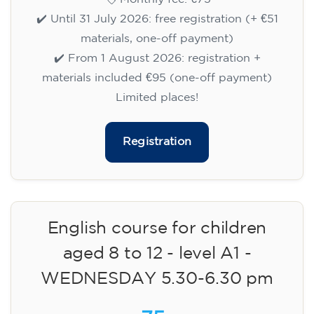
✔️ Until 31 July 2026: free registration (+ €51
materials, one-off payment)
✔️ From 1 August 2026: registration +
materials included €95 (one-off payment)
Limited places!
Registration
English course for children
aged 8 to 12 - level A1 -
WEDNESDAY 5.30-6.30 pm