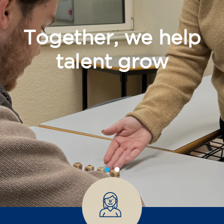
Together, we help
talent grow