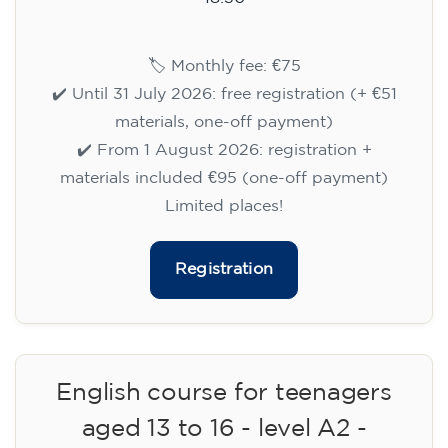
🏷️ Monthly fee: €75
✔️ Until 31 July 2026: free registration (+ €51
materials, one-off payment)
✔️ From 1 August 2026: registration +
materials included €95 (one-off payment)
Limited places!
Registration
English course for teenagers
aged 13 to 16 - level A2 -