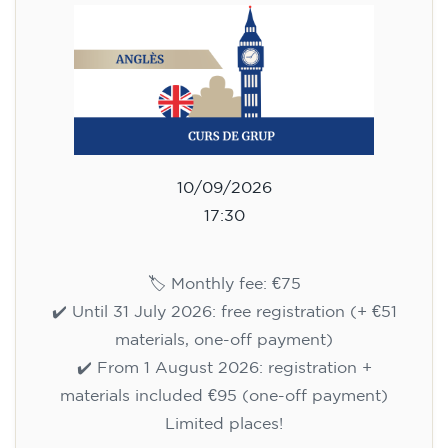
10/09/2026
17:30
🏷️ Monthly fee: €75
✔️ Until 31 July 2026: free registration (+ €51
materials, one-off payment)
✔️ From 1 August 2026: registration +
materials included €95 (one-off payment)
Limited places!