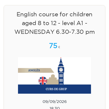
English course for children
aged 8 to 12 - level A1 -
WEDNESDAY 6.30-7.30 pm
75
€
09/09/2026
18:30