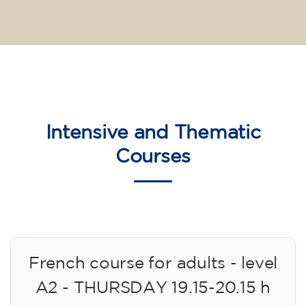
Intensive and Thematic
Courses
French course for adults - level
A2 - THURSDAY 19.15-20.15 h