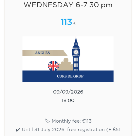
WEDNESDAY 6-7.30 pm
113
€
09/09/2026
18:00
🏷️ Monthly fee: €113
✔️ Until 31 July 2026: free registration (+ €51