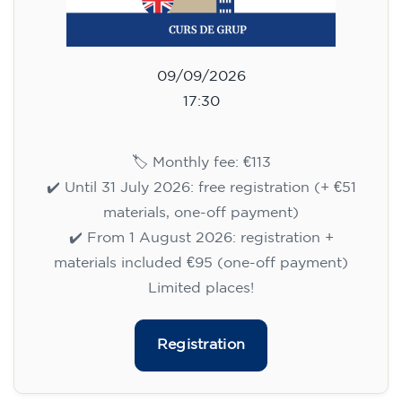
09/09/2026
17:30
🏷️ Monthly fee: €113
✔️ Until 31 July 2026: free registration (+ €51
materials, one-off payment)
✔️ From 1 August 2026: registration +
materials included €95 (one-off payment)
Limited places!
Registration