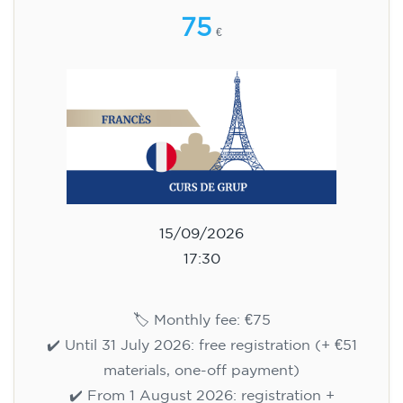
75
€
15/09/2026
17:30
🏷️ Monthly fee: €75
✔️ Until 31 July 2026: free registration (+ €51
materials, one-off payment)
✔️ From 1 August 2026: registration +