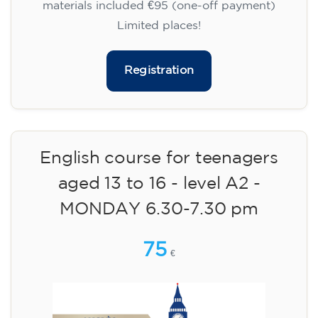
materials included €95 (one-off payment)
Limited places!
Registration
English course for teenagers
aged 13 to 16 - level A2 -
MONDAY 6.30-7.30 pm
75
€