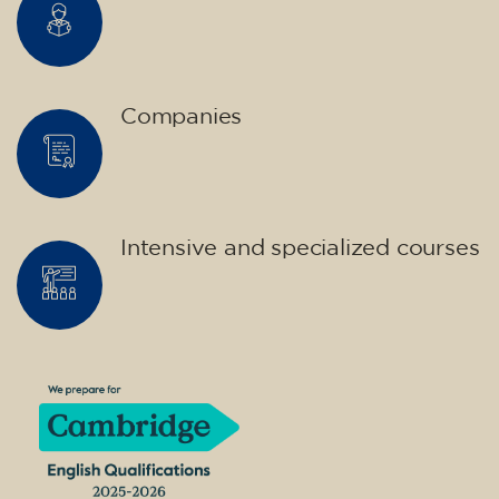
Companies
Intensive and specialized courses