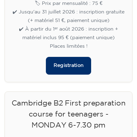
🏷️ Prix par mensualité : 75 €
✔️ Jusqu'au 31 juillet 2026 : inscription gratuite
(+ matériel 51 €, paiement unique)
✔️ À partir du 1ᵉʳ août 2026 : inscription +
matériel inclus 95 € (paiement unique)
Places limitées !
Registration
Cambridge B2 First preparation
course for teenagers -
MONDAY 6-7.30 pm