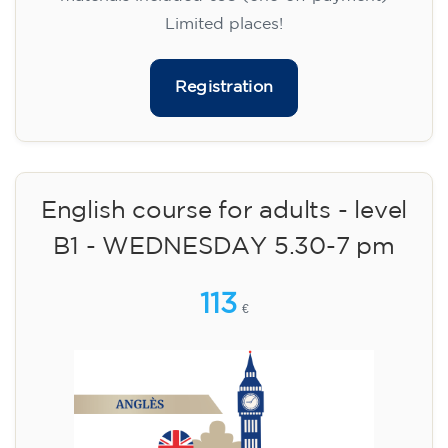
Limited places!
Registration
English course for adults - level
B1 - WEDNESDAY 5.30-7 pm
113
€