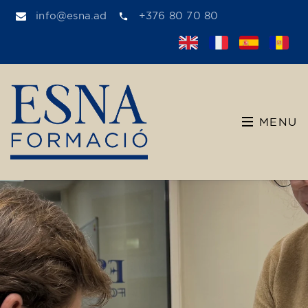
info@esna.ad
+376 80 70 80
MENU