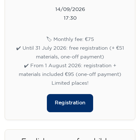
14/09/2026
17:30
🏷️ Monthly fee: €75
✔️ Until 31 July 2026: free registration (+ €51
materials, one-off payment)
✔️ From 1 August 2026: registration +
materials included €95 (one-off payment)
Limited places!
Registration