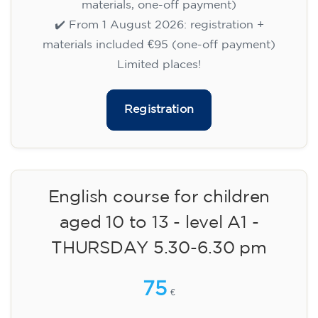
materials, one-off payment)
✔️ From 1 August 2026: registration +
materials included €95 (one-off payment)
Limited places!
Registration
English course for children
aged 10 to 13 - level A1 -
THURSDAY 5.30-6.30 pm
75
€