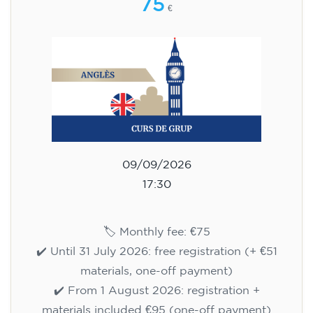
75
€
09/09/2026
17:30
🏷️ Monthly fee: €75
✔️ Until 31 July 2026: free registration (+ €51
materials, one-off payment)
✔️ From 1 August 2026: registration +
materials included €95 (one-off payment)