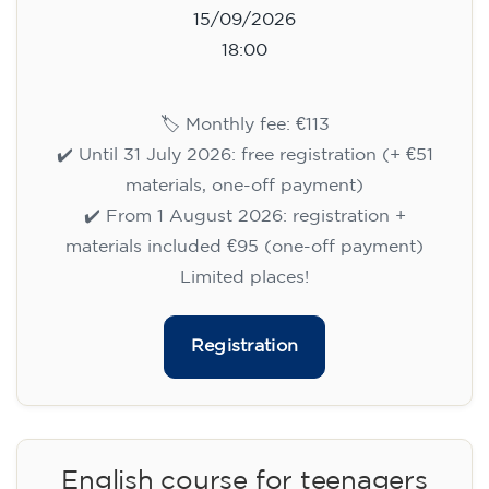
15/09/2026
18:00
🏷️ Monthly fee: €113
✔️ Until 31 July 2026: free registration (+ €51
materials, one-off payment)
✔️ From 1 August 2026: registration +
materials included €95 (one-off payment)
Limited places!
Registration
English course for teenagers