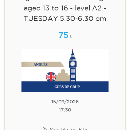
aged 13 to 16 - level A2 -
TUESDAY 5.30-6.30 pm
75
€
15/09/2026
17:30
🏷️ Monthly fee: €75