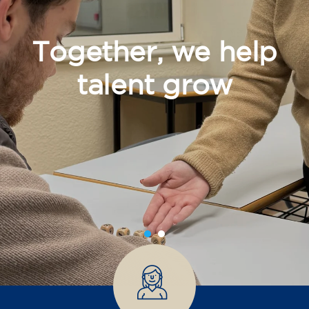
Together, we help
talent grow