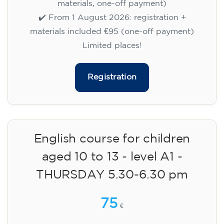
materials, one-off payment)
✔️ From 1 August 2026: registration +
materials included €95 (one-off payment)
Limited places!
Registration
English course for children
aged 10 to 13 - level A1 -
THURSDAY 5.30-6.30 pm
75
€