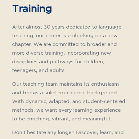
Training
After almost 30 years dedicated to language
teaching, our center is embarking on a new
chapter. We are committed to broader and
more diverse training, incorporating new
disciplines and pathways for children,
teenagers, and adults.
Our teaching team maintains its enthusiasm
and brings a solid educational background.
With dynamic, adapted, and student-centered
methods, we want every learning experience
to be enriching, vibrant, and meaningful.
Don't hesitate any longer! Discover, learn, and