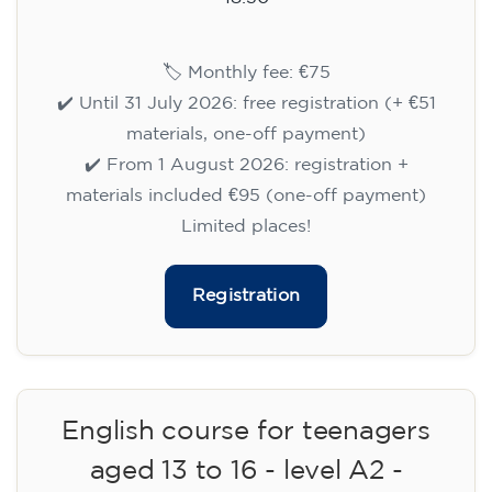
🏷️ Monthly fee: €75
✔️ Until 31 July 2026: free registration (+ €51
materials, one-off payment)
✔️ From 1 August 2026: registration +
materials included €95 (one-off payment)
Limited places!
Registration
English course for teenagers
aged 13 to 16 - level A2 -