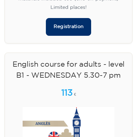
Limited places!
Registration
English course for adults - level
B1 - WEDNESDAY 5.30-7 pm
113
€