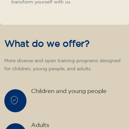
transform yourself with us.
What do we offer?
More diverse and open training programs designed
for children, young people, and adults.
Children and young people
Adults