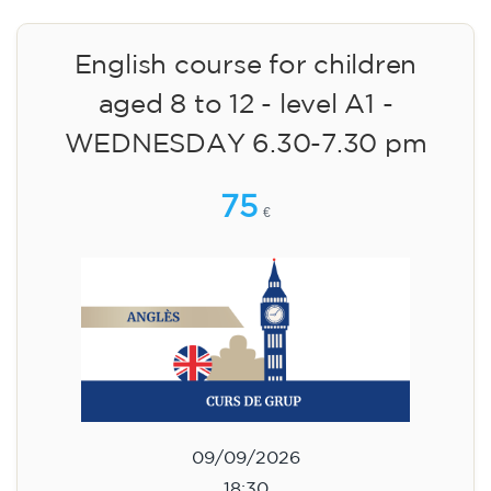
English course for children
aged 8 to 12 - level A1 -
WEDNESDAY 6.30-7.30 pm
75
€
09/09/2026
18:30