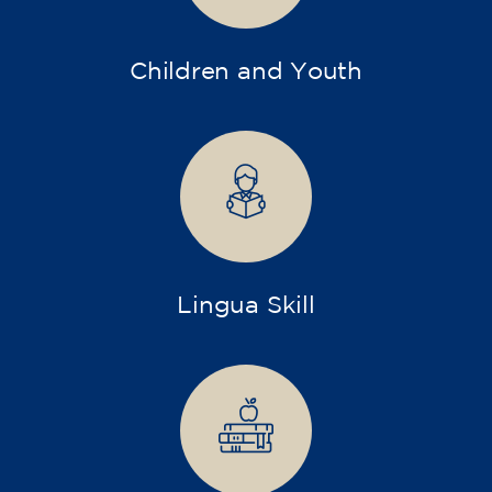
Children and Youth
Lingua Skill