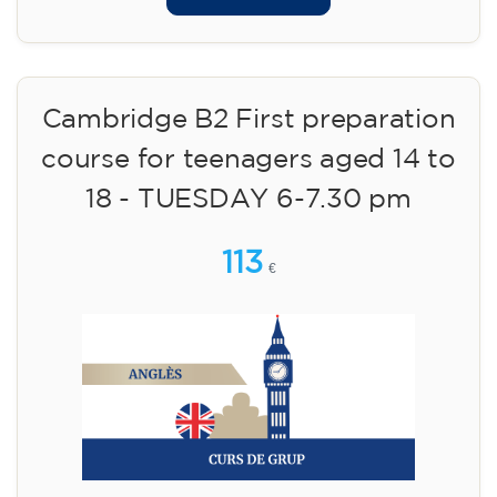
Cambridge B2 First preparation
course for teenagers aged 14 to
18 - TUESDAY 6-7.30 pm
113
€