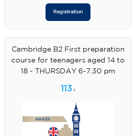
Registration
Cambridge B2 First preparation
course for teenagers aged 14 to
18 - THURSDAY 6-7.30 pm
113
€