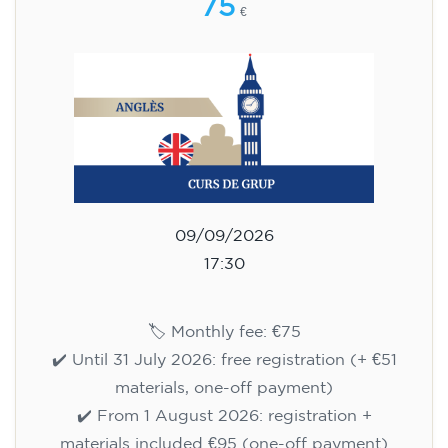
75
€
09/09/2026
17:30
🏷️ Monthly fee: €75
✔️ Until 31 July 2026: free registration (+ €51
materials, one-off payment)
✔️ From 1 August 2026: registration +
materials included €95 (one-off payment)