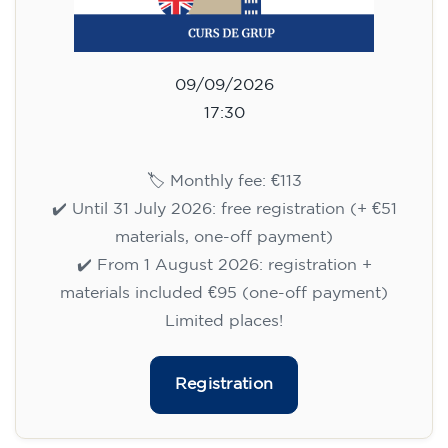
09/09/2026
17:30
🏷️ Monthly fee: €113
✔️ Until 31 July 2026: free registration (+ €51
materials, one-off payment)
✔️ From 1 August 2026: registration +
materials included €95 (one-off payment)
Limited places!
Registration