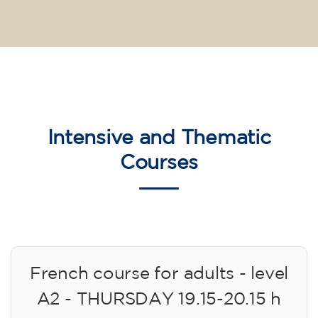
Intensive and Thematic
Courses
French course for adults - level
A2 - THURSDAY 19.15-20.15 h