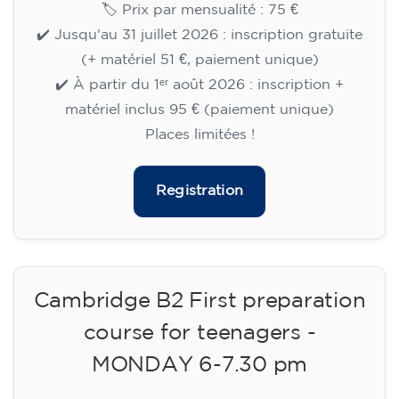
🏷️ Prix par mensualité : 75 €
✔️ Jusqu'au 31 juillet 2026 : inscription gratuite
(+ matériel 51 €, paiement unique)
✔️ À partir du 1ᵉʳ août 2026 : inscription +
matériel inclus 95 € (paiement unique)
Places limitées !
Registration
Cambridge B2 First preparation
course for teenagers -
MONDAY 6-7.30 pm