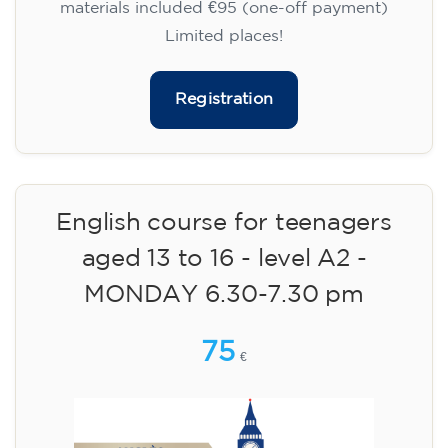
materials included €95 (one-off payment)
Limited places!
Registration
English course for teenagers
aged 13 to 16 - level A2 -
MONDAY 6.30-7.30 pm
75
€