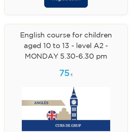
English course for children
aged 10 to 13 - level A2 -
MONDAY 5.30-6.30 pm
75
€