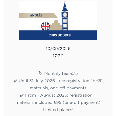
10/09/2026
17:30
🏷️ Monthly fee: €75
✔️ Until 31 July 2026: free registration (+ €51
materials, one-off payment)
✔️ From 1 August 2026: registration +
materials included €95 (one-off payment)
Limited places!