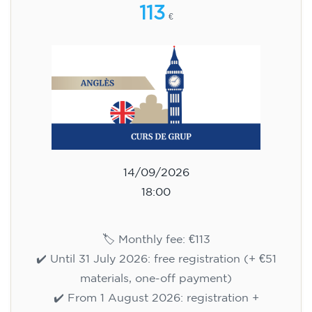
113
€
14/09/2026
18:00
🏷️ Monthly fee: €113
✔️ Until 31 July 2026: free registration (+ €51
materials, one-off payment)
✔️ From 1 August 2026: registration +