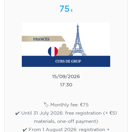
75
€
15/09/2026
17:30
🏷️ Monthly fee: €75
✔️ Until 31 July 2026: free registration (+ €51
materials, one-off payment)
✔️ From 1 August 2026: registration +