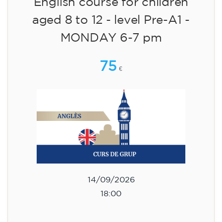
English course for children
aged 8 to 12 - level Pre-A1 -
MONDAY 6-7 pm
75
€
14/09/2026
18:00