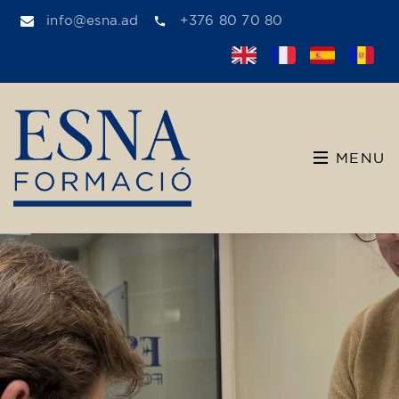
info@esna.ad
+376 80 70 80
MENU