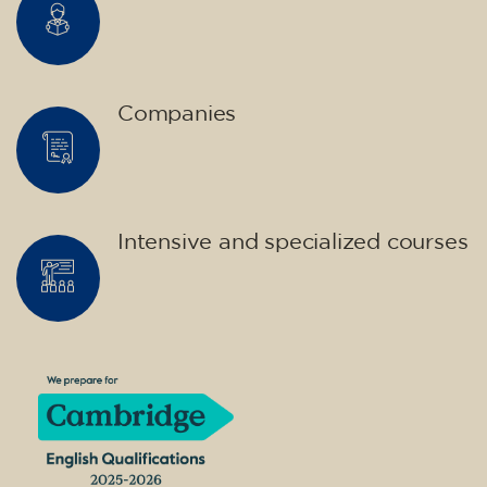
Companies
Intensive and specialized courses