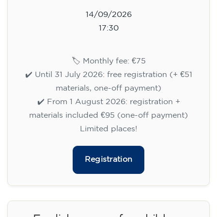
14/09/2026
17:30
🏷️ Monthly fee: €75
✔️ Until 31 July 2026: free registration (+ €51
materials, one-off payment)
✔️ From 1 August 2026: registration +
materials included €95 (one-off payment)
Limited places!
Registration