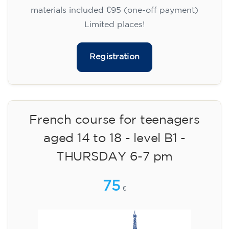
materials included €95 (one-off payment)
Limited places!
Registration
French course for teenagers
aged 14 to 18 - level B1 -
THURSDAY 6-7 pm
75
€