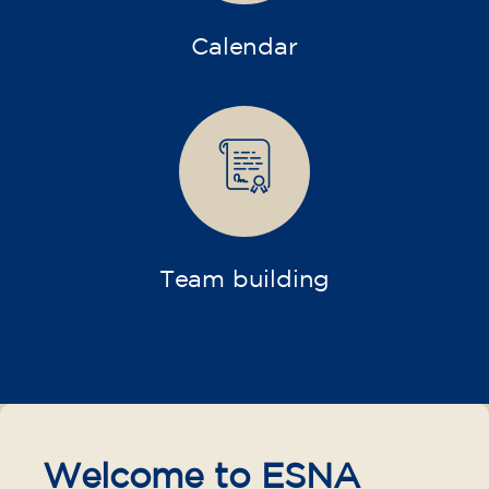
Calendar
Team building
Welcome to ESNA