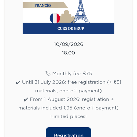
10/09/2026
18:00
🏷️ Monthly fee: €75
✔️ Until 31 July 2026: free registration (+ €51
materials, one-off payment)
✔️ From 1 August 2026: registration +
materials included €95 (one-off payment)
Limited places!
Registration