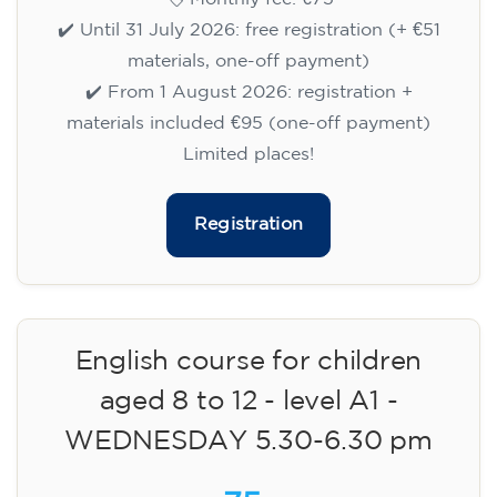
✔️ Until 31 July 2026: free registration (+ €51
materials, one-off payment)
✔️ From 1 August 2026: registration +
materials included €95 (one-off payment)
Limited places!
Registration
English course for children
aged 8 to 12 - level A1 -
WEDNESDAY 5.30-6.30 pm