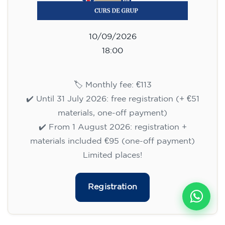
10/09/2026
18:00
🏷️ Monthly fee: €113
✔️ Until 31 July 2026: free registration (+ €51
materials, one-off payment)
✔️ From 1 August 2026: registration +
materials included €95 (one-off payment)
Limited places!
Registration