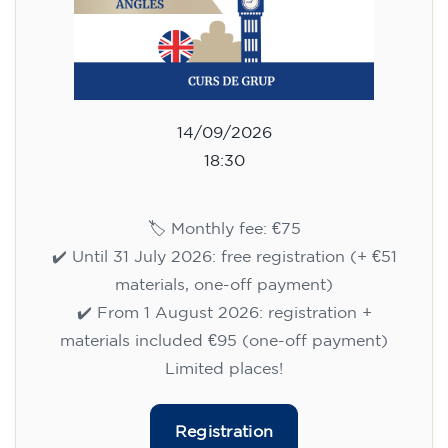
14/09/2026
18:30
🏷️ Monthly fee: €75
✔️ Until 31 July 2026: free registration (+ €51
materials, one-off payment)
✔️ From 1 August 2026: registration +
materials included €95 (one-off payment)
Limited places!
Registration