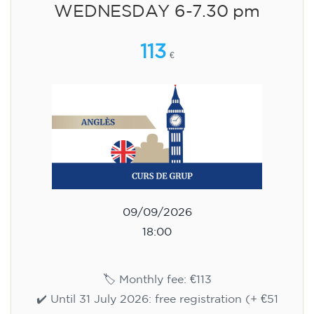
WEDNESDAY 6-7.30 pm
113
€
09/09/2026
18:00
🏷️ Monthly fee: €113
✔️ Until 31 July 2026: free registration (+ €51