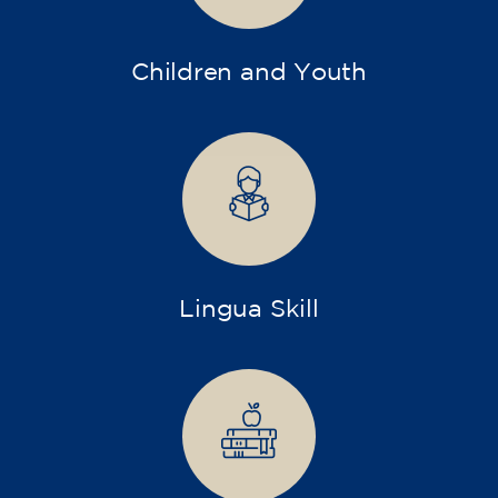
Children and Youth
Lingua Skill