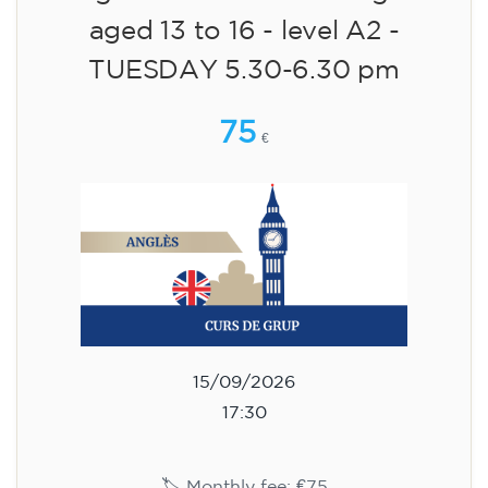
aged 13 to 16 - level A2 -
TUESDAY 5.30-6.30 pm
75
€
15/09/2026
17:30
🏷️ Monthly fee: €75