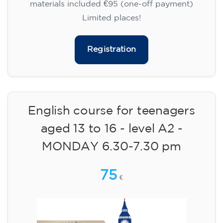
materials included €95 (one-off payment)
Limited places!
Registration
English course for teenagers
aged 13 to 16 - level A2 -
MONDAY 6.30-7.30 pm
75
€