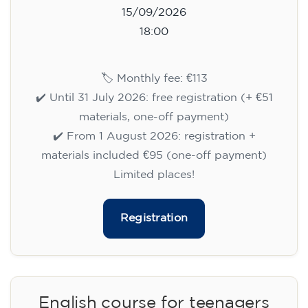
15/09/2026
18:00
🏷️ Monthly fee: €113
✔️ Until 31 July 2026: free registration (+ €51
materials, one-off payment)
✔️ From 1 August 2026: registration +
materials included €95 (one-off payment)
Limited places!
Registration
English course for teenagers