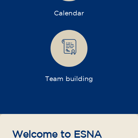
Calendar
Team building
Welcome to ESNA