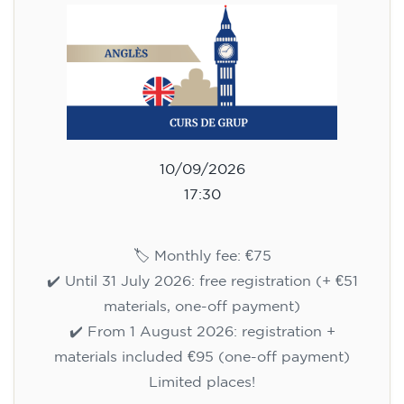
10/09/2026
17:30
🏷️ Monthly fee: €75
✔️ Until 31 July 2026: free registration (+ €51
materials, one-off payment)
✔️ From 1 August 2026: registration +
materials included €95 (one-off payment)
Limited places!