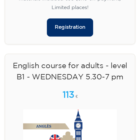
Limited places!
Registration
English course for adults - level
B1 - WEDNESDAY 5.30-7 pm
113
€