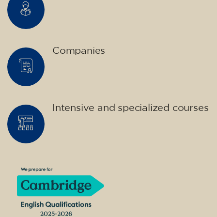
Companies
Intensive and specialized courses