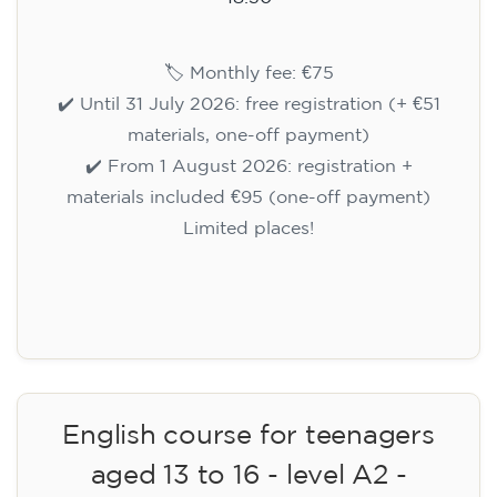
🏷️ Monthly fee: €75
✔️ Until 31 July 2026: free registration (+ €51
materials, one-off payment)
✔️ From 1 August 2026: registration +
materials included €95 (one-off payment)
Limited places!
Registration
English course for teenagers
aged 13 to 16 - level A2 -