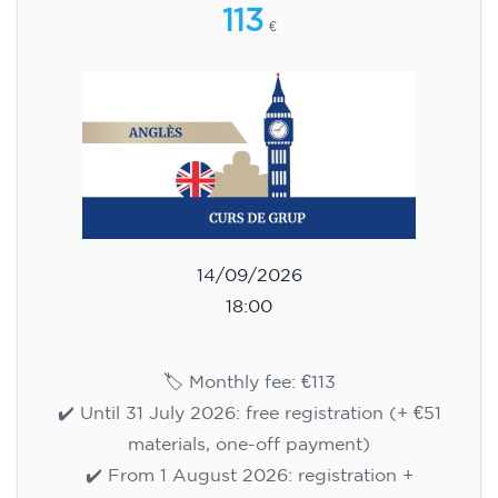
113
€
14/09/2026
18:00
🏷️ Monthly fee: €113
✔️ Until 31 July 2026: free registration (+ €51
materials, one-off payment)
✔️ From 1 August 2026: registration +