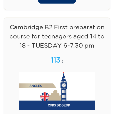
Cambridge B2 First preparation
course for teenagers aged 14 to
18 - TUESDAY 6-7.30 pm
113
€