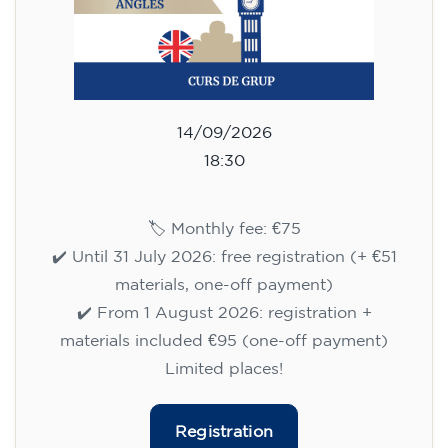
14/09/2026
18:30
🏷️ Monthly fee: €75
✔️ Until 31 July 2026: free registration (+ €51
materials, one-off payment)
✔️ From 1 August 2026: registration +
materials included €95 (one-off payment)
Limited places!
Registration