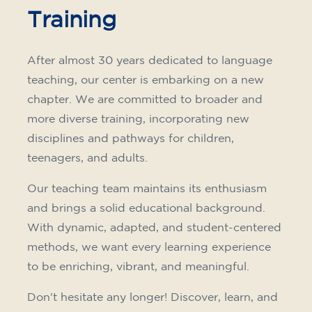
Training
After almost 30 years dedicated to language
teaching, our center is embarking on a new
chapter. We are committed to broader and
more diverse training, incorporating new
disciplines and pathways for children,
teenagers, and adults.
Our teaching team maintains its enthusiasm
and brings a solid educational background.
With dynamic, adapted, and student-centered
methods, we want every learning experience
to be enriching, vibrant, and meaningful.
Don't hesitate any longer! Discover, learn, and