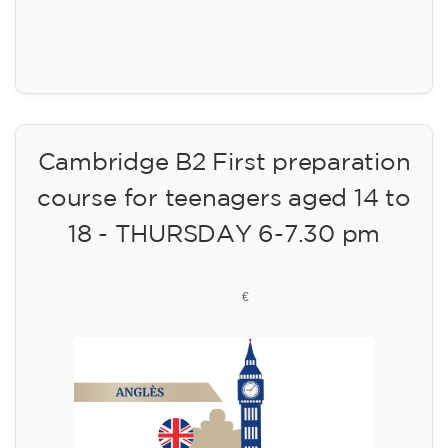
Registration
Cambridge B2 First preparation
course for teenagers aged 14 to
18 - THURSDAY 6-7.30 pm
113
€