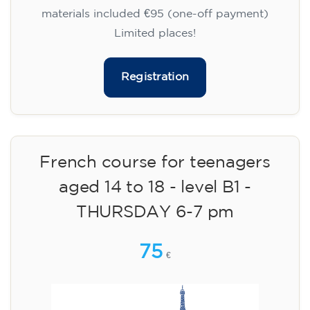
materials included €95 (one-off payment)
Limited places!
Registration
French course for teenagers
aged 14 to 18 - level B1 -
THURSDAY 6-7 pm
75
€