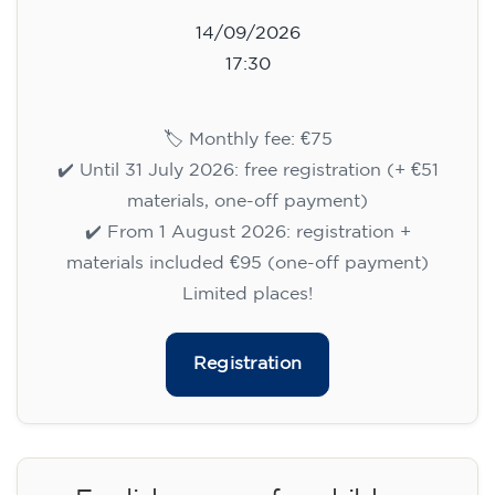
14/09/2026
17:30
🏷️ Monthly fee: €75
✔️ Until 31 July 2026: free registration (+ €51
materials, one-off payment)
✔️ From 1 August 2026: registration +
materials included €95 (one-off payment)
Limited places!
Registration