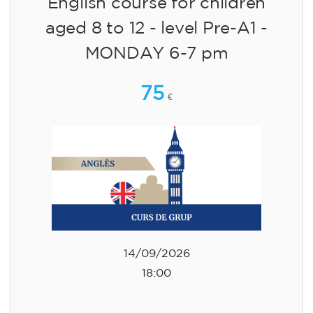
English course for children
aged 8 to 12 - level Pre-A1 -
MONDAY 6-7 pm
75
€
14/09/2026
18:00