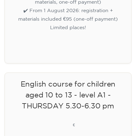
materials, one-off payment)
✔️ From 1 August 2026: registration +
materials included €95 (one-off payment)
Limited places!
Registration
English course for children
aged 10 to 13 - level A1 -
THURSDAY 5.30-6.30 pm
75
€