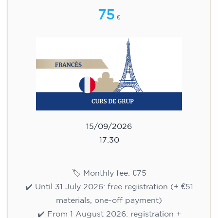
75
€
15/09/2026
17:30
🏷️ Monthly fee: €75
✔️ Until 31 July 2026: free registration (+ €51
materials, one-off payment)
✔️ From 1 August 2026: registration +