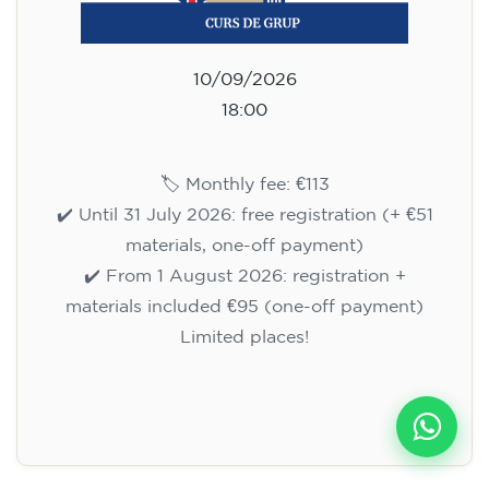
10/09/2026
18:00
🏷️ Monthly fee: €113
✔️ Until 31 July 2026: free registration (+ €51
materials, one-off payment)
✔️ From 1 August 2026: registration +
materials included €95 (one-off payment)
Limited places!
Registration