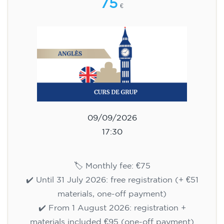
75
€
09/09/2026
17:30
🏷️ Monthly fee: €75
✔️ Until 31 July 2026: free registration (+ €51
materials, one-off payment)
✔️ From 1 August 2026: registration +
materials included €95 (one-off payment)