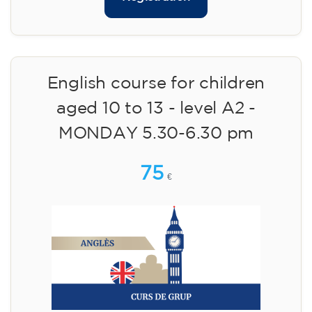
English course for children
aged 10 to 13 - level A2 -
MONDAY 5.30-6.30 pm
75
€