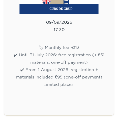
09/09/2026
17:30
🏷️ Monthly fee: €113
✔️ Until 31 July 2026: free registration (+ €51
materials, one-off payment)
✔️ From 1 August 2026: registration +
materials included €95 (one-off payment)
Limited places!
Registration