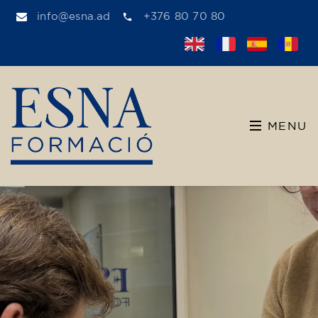
info@esna.ad
+376 80 70 80
MENU