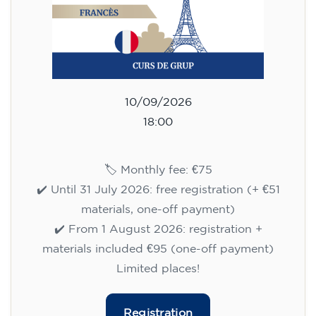
10/09/2026
18:00
🏷️ Monthly fee: €75
✔️ Until 31 July 2026: free registration (+ €51
materials, one-off payment)
✔️ From 1 August 2026: registration +
materials included €95 (one-off payment)
Limited places!
Registration