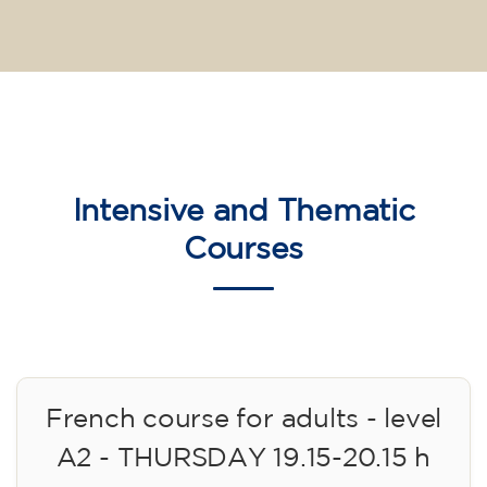
Intensive and Thematic
Courses
French course for adults - level
A2 - THURSDAY 19.15-20.15 h