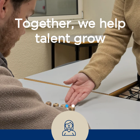
Together, we help
talent grow