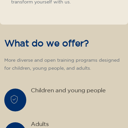
transform yourself with us.
What do we offer?
More diverse and open training programs designed
for children, young people, and adults.
Children and young people
Adults