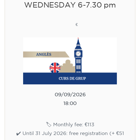
WEDNESDAY 6-7.30 pm
113
€
09/09/2026
18:00
🏷️ Monthly fee: €113
✔️ Until 31 July 2026: free registration (+ €51