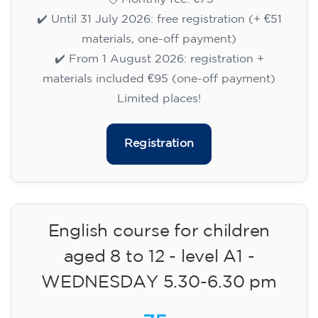
✔️ Until 31 July 2026: free registration (+ €51
materials, one-off payment)
✔️ From 1 August 2026: registration +
materials included €95 (one-off payment)
Limited places!
Registration
English course for children
aged 8 to 12 - level A1 -
WEDNESDAY 5.30-6.30 pm