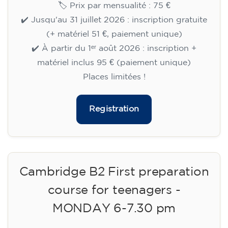
🏷️ Prix par mensualité : 75 €
✔️ Jusqu'au 31 juillet 2026 : inscription gratuite
(+ matériel 51 €, paiement unique)
✔️ À partir du 1ᵉʳ août 2026 : inscription +
matériel inclus 95 € (paiement unique)
Places limitées !
Registration
Cambridge B2 First preparation
course for teenagers -
MONDAY 6-7.30 pm