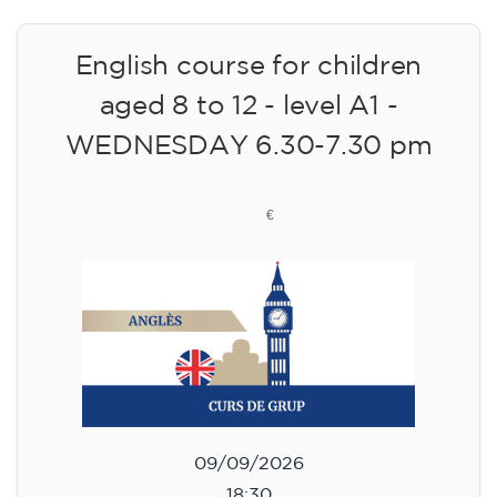
English course for children
aged 8 to 12 - level A1 -
WEDNESDAY 6.30-7.30 pm
75
€
09/09/2026
18:30