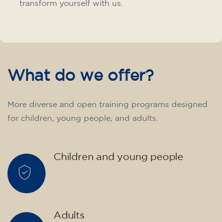
transform yourself with us.
What do we offer?
More diverse and open training programs designed
for children, young people, and adults.
Children and young people
Adults