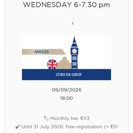
WEDNESDAY 6-7.30 pm
113
€
09/09/2026
18:00
🏷️ Monthly fee: €113
✔️ Until 31 July 2026: free registration (+ €51