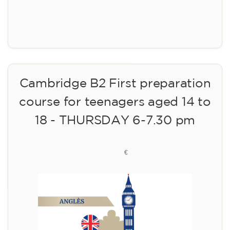
Registration
Cambridge B2 First preparation
course for teenagers aged 14 to
18 - THURSDAY 6-7.30 pm
113
€