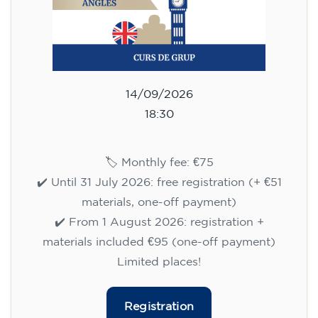
14/09/2026
18:30
🏷️ Monthly fee: €75
✔️ Until 31 July 2026: free registration (+ €51
materials, one-off payment)
✔️ From 1 August 2026: registration +
materials included €95 (one-off payment)
Limited places!
Registration