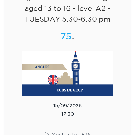
aged 13 to 16 - level A2 -
TUESDAY 5.30-6.30 pm
75
€
15/09/2026
17:30
🏷️ Monthly fee: €75