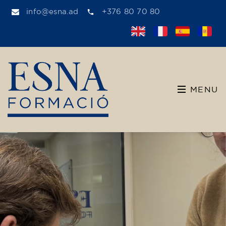
info@esna.ad
+376 80 70 80
MENU