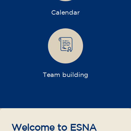
Calendar
Team building
Welcome to ESNA