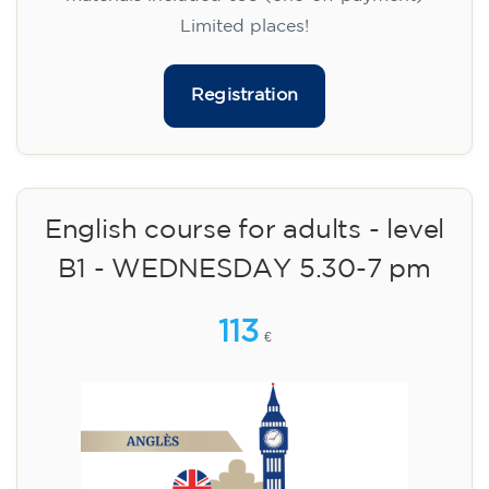
Limited places!
Registration
English course for adults - level
B1 - WEDNESDAY 5.30-7 pm
113
€