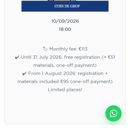
10/09/2026
18:00
🏷️ Monthly fee: €113
✔️ Until 31 July 2026: free registration (+ €51
materials, one-off payment)
✔️ From 1 August 2026: registration +
materials included €95 (one-off payment)
Limited places!
Registration