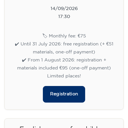
14/09/2026
17:30
🏷️ Monthly fee: €75
✔️ Until 31 July 2026: free registration (+ €51
materials, one-off payment)
✔️ From 1 August 2026: registration +
materials included €95 (one-off payment)
Limited places!
Registration