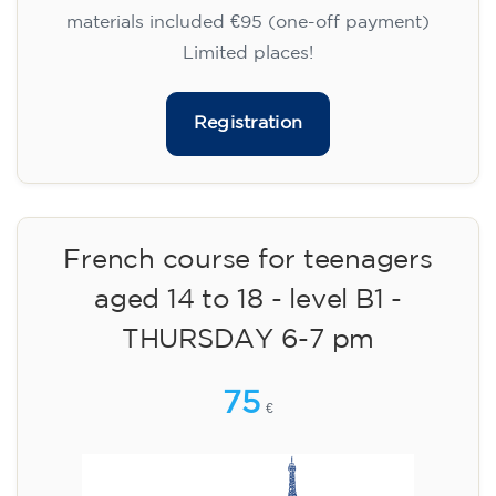
materials included €95 (one-off payment)
Limited places!
Registration
French course for teenagers
aged 14 to 18 - level B1 -
THURSDAY 6-7 pm
75
€