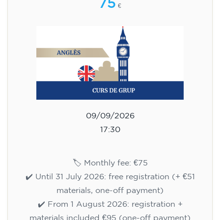
75
€
09/09/2026
17:30
🏷️ Monthly fee: €75
✔️ Until 31 July 2026: free registration (+ €51
materials, one-off payment)
✔️ From 1 August 2026: registration +
materials included €95 (one-off payment)