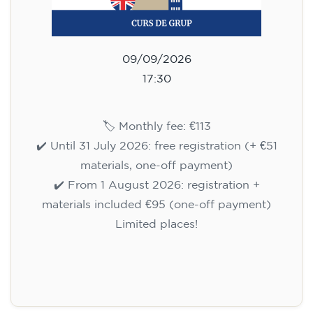
09/09/2026
17:30
🏷️ Monthly fee: €113
✔️ Until 31 July 2026: free registration (+ €51
materials, one-off payment)
✔️ From 1 August 2026: registration +
materials included €95 (one-off payment)
Limited places!
Registration