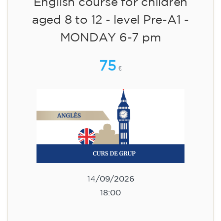
English course for children
aged 8 to 12 - level Pre-A1 -
MONDAY 6-7 pm
75
€
14/09/2026
18:00