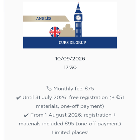
10/09/2026
17:30
🏷️ Monthly fee: €75
✔️ Until 31 July 2026: free registration (+ €51
materials, one-off payment)
✔️ From 1 August 2026: registration +
materials included €95 (one-off payment)
Limited places!