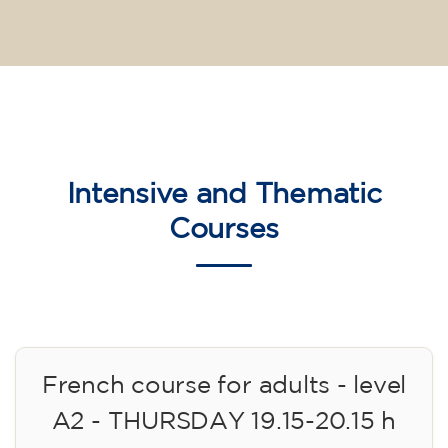
Intensive and Thematic
Courses
French course for adults - level
A2 - THURSDAY 19.15-20.15 h