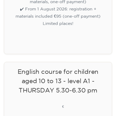
materials, one-off payment)
✔️ From 1 August 2026: registration +
materials included €95 (one-off payment)
Limited places!
Registration
English course for children
aged 10 to 13 - level A1 -
THURSDAY 5.30-6.30 pm
75
€