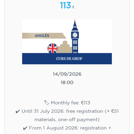
113
€
14/09/2026
18:00
🏷️ Monthly fee: €113
✔️ Until 31 July 2026: free registration (+ €51
materials, one-off payment)
✔️ From 1 August 2026: registration +