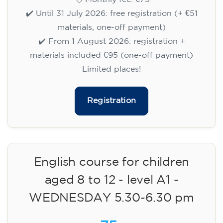
✔️ Until 31 July 2026: free registration (+ €51
materials, one-off payment)
✔️ From 1 August 2026: registration +
materials included €95 (one-off payment)
Limited places!
Registration
English course for children
aged 8 to 12 - level A1 -
WEDNESDAY 5.30-6.30 pm