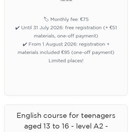
🏷️ Monthly fee: €75
✔️ Until 31 July 2026: free registration (+ €51
materials, one-off payment)
✔️ From 1 August 2026: registration +
materials included €95 (one-off payment)
Limited places!
Registration
English course for teenagers
aged 13 to 16 - level A2 -