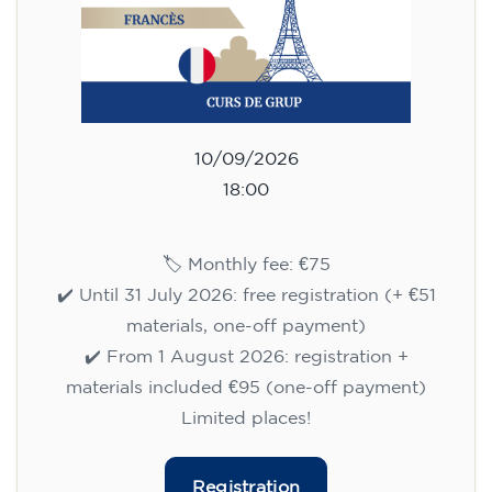
10/09/2026
18:00
🏷️ Monthly fee: €75
✔️ Until 31 July 2026: free registration (+ €51
materials, one-off payment)
✔️ From 1 August 2026: registration +
materials included €95 (one-off payment)
Limited places!
Registration