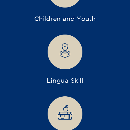
Children and Youth
Lingua Skill