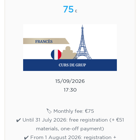
75
€
15/09/2026
17:30
🏷️ Monthly fee: €75
✔️ Until 31 July 2026: free registration (+ €51
materials, one-off payment)
✔️ From 1 August 2026: registration +