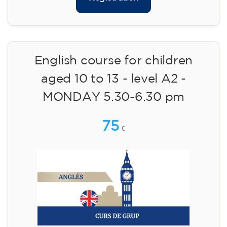
English course for children
aged 10 to 13 - level A2 -
MONDAY 5.30-6.30 pm
75
€