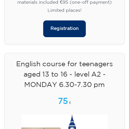
materials included €95 (one-off payment)
Limited places!
Registration
English course for teenagers
aged 13 to 16 - level A2 -
MONDAY 6.30-7.30 pm
75
€