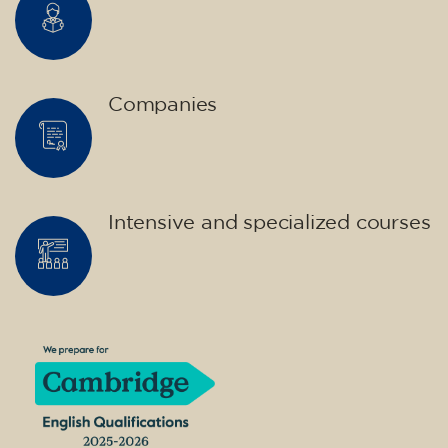
Companies
Intensive and specialized courses