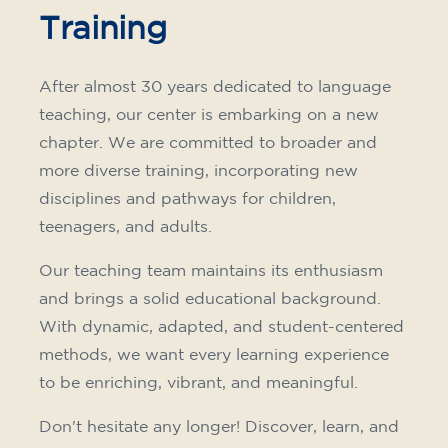
Training
After almost 30 years dedicated to language
teaching, our center is embarking on a new
chapter. We are committed to broader and
more diverse training, incorporating new
disciplines and pathways for children,
teenagers, and adults.
Our teaching team maintains its enthusiasm
and brings a solid educational background.
With dynamic, adapted, and student-centered
methods, we want every learning experience
to be enriching, vibrant, and meaningful.
Don't hesitate any longer! Discover, learn, and