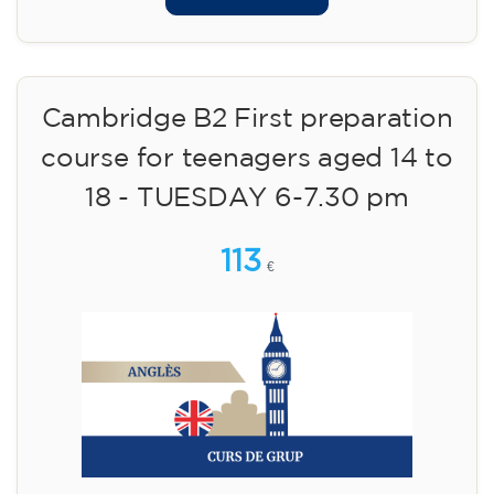
Cambridge B2 First preparation
course for teenagers aged 14 to
18 - TUESDAY 6-7.30 pm
113
€