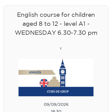
English course for children
aged 8 to 12 - level A1 -
WEDNESDAY 6.30-7.30 pm
75
€
09/09/2026
18:30