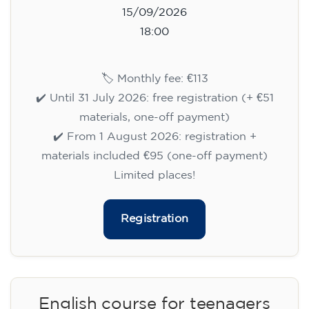
15/09/2026
18:00
🏷️ Monthly fee: €113
✔️ Until 31 July 2026: free registration (+ €51
materials, one-off payment)
✔️ From 1 August 2026: registration +
materials included €95 (one-off payment)
Limited places!
Registration
English course for teenagers