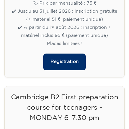
🏷️ Prix par mensualité : 75 €
✔️ Jusqu'au 31 juillet 2026 : inscription gratuite
(+ matériel 51 €, paiement unique)
✔️ À partir du 1ᵉʳ août 2026 : inscription +
matériel inclus 95 € (paiement unique)
Places limitées !
Registration
Cambridge B2 First preparation
course for teenagers -
MONDAY 6-7.30 pm