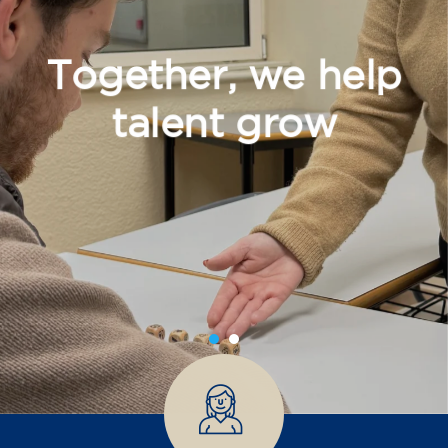
Together, we help
talent grow