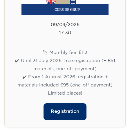
09/09/2026
17:30
🏷️ Monthly fee: €113
✔️ Until 31 July 2026: free registration (+ €51
materials, one-off payment)
✔️ From 1 August 2026: registration +
materials included €95 (one-off payment)
Limited places!
Registration