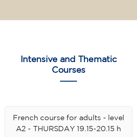
Intensive and Thematic
Courses
French course for adults - level
A2 - THURSDAY 19.15-20.15 h