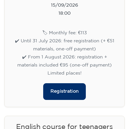
15/09/2026
18:00
🏷️ Monthly fee: €113
✔️ Until 31 July 2026: free registration (+ €51
materials, one-off payment)
✔️ From 1 August 2026: registration +
materials included €95 (one-off payment)
Limited places!
Registration
English course for teenagers