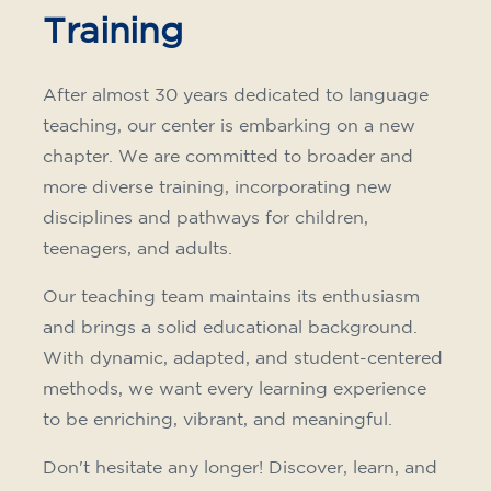
Training
After almost 30 years dedicated to language
teaching, our center is embarking on a new
chapter. We are committed to broader and
more diverse training, incorporating new
disciplines and pathways for children,
teenagers, and adults.
Our teaching team maintains its enthusiasm
and brings a solid educational background.
With dynamic, adapted, and student-centered
methods, we want every learning experience
to be enriching, vibrant, and meaningful.
Don't hesitate any longer! Discover, learn, and