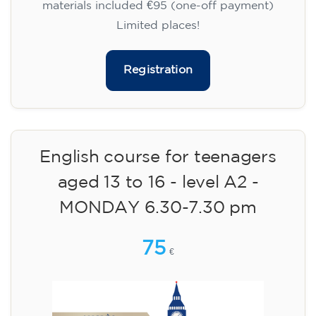
materials included €95 (one-off payment)
Limited places!
Registration
English course for teenagers
aged 13 to 16 - level A2 -
MONDAY 6.30-7.30 pm
75
€