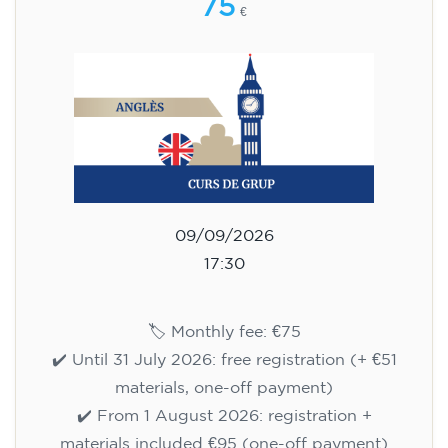
75
€
09/09/2026
17:30
🏷️ Monthly fee: €75
✔️ Until 31 July 2026: free registration (+ €51
materials, one-off payment)
✔️ From 1 August 2026: registration +
materials included €95 (one-off payment)