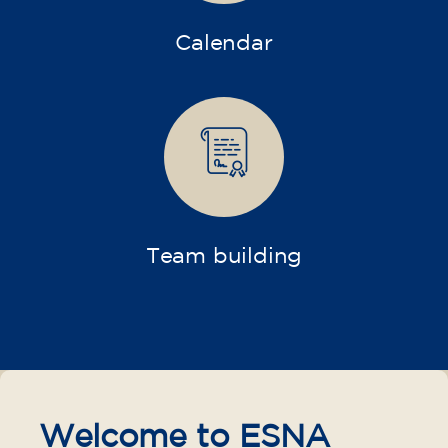
Calendar
Team building
Welcome to ESNA