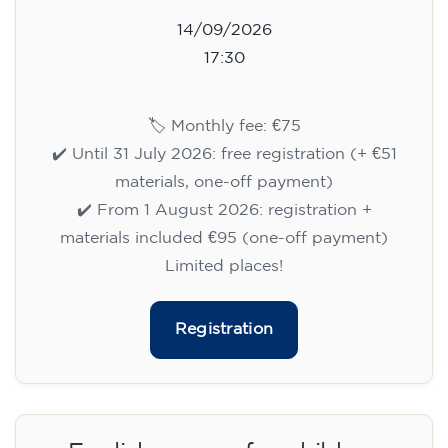
14/09/2026
17:30
🏷️ Monthly fee: €75
✔️ Until 31 July 2026: free registration (+ €51
materials, one-off payment)
✔️ From 1 August 2026: registration +
materials included €95 (one-off payment)
Limited places!
Registration