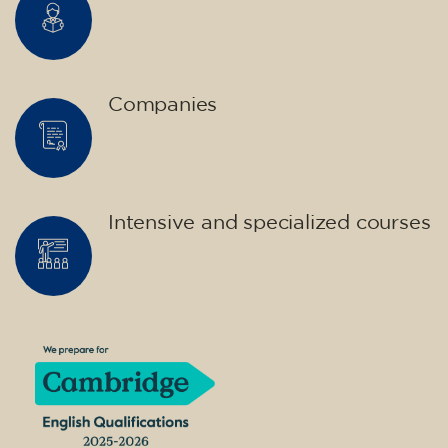
Companies
Intensive and specialized courses