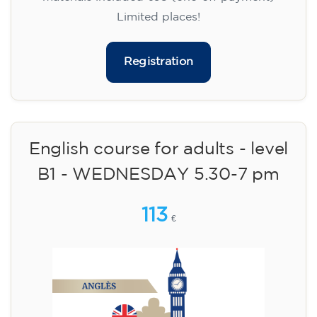
Limited places!
Registration
English course for adults - level
B1 - WEDNESDAY 5.30-7 pm
113
€