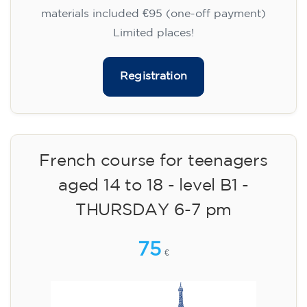
materials included €95 (one-off payment)
Limited places!
Registration
French course for teenagers
aged 14 to 18 - level B1 -
THURSDAY 6-7 pm
75
€