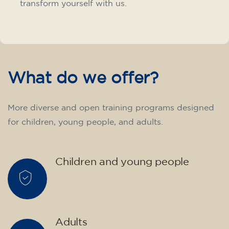
transform yourself with us.
What do we offer?
More diverse and open training programs designed
for children, young people, and adults.
Children and young people
Adults