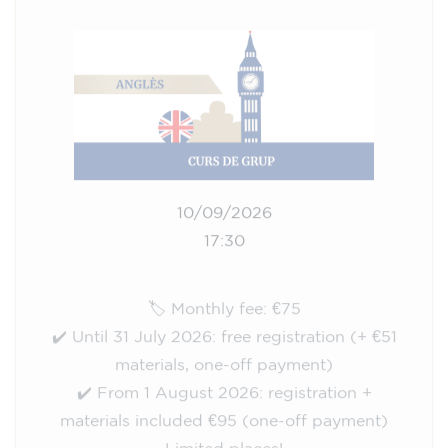
10/09/2026
17:30
🏷️ Monthly fee: €75
✔️ Until 31 July 2026: free registration (+ €51
materials, one-off payment)
✔️ From 1 August 2026: registration +
materials included €95 (one-off payment)
Limited places!