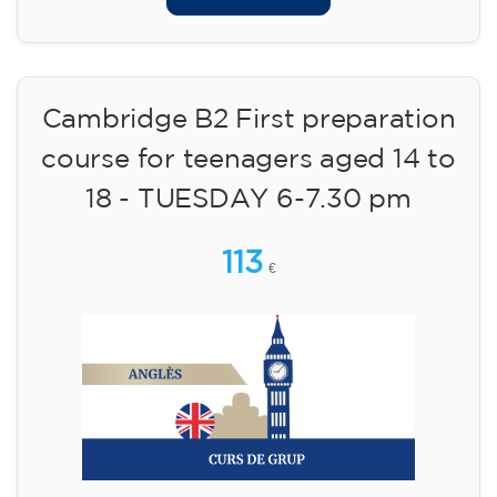
Cambridge B2 First preparation
course for teenagers aged 14 to
18 - TUESDAY 6-7.30 pm
113
€