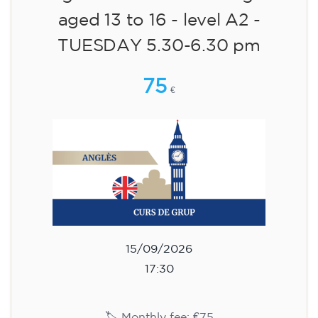
aged 13 to 16 - level A2 -
TUESDAY 5.30-6.30 pm
75
€
15/09/2026
17:30
🏷️ Monthly fee: €75