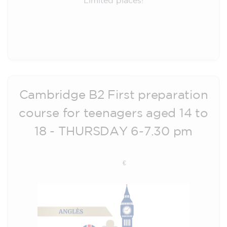
Registration
Cambridge B2 First preparation
course for teenagers aged 14 to
18 - THURSDAY 6-7.30 pm
113
€