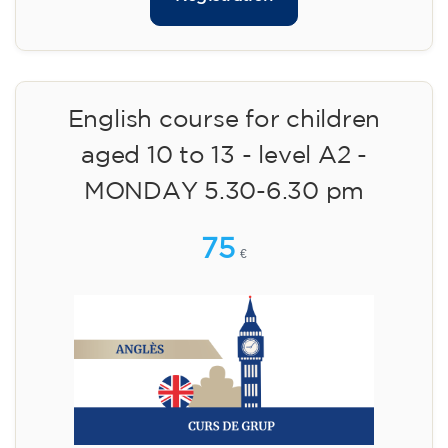
English course for children
aged 10 to 13 - level A2 -
MONDAY 5.30-6.30 pm
75
€