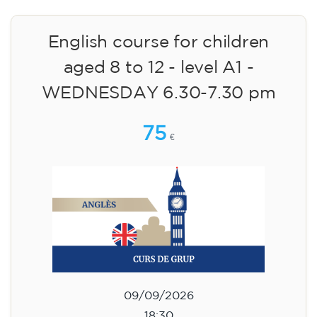
English course for children
aged 8 to 12 - level A1 -
WEDNESDAY 6.30-7.30 pm
75
€
09/09/2026
18:30