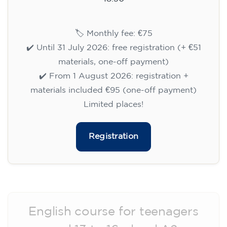
🏷️ Monthly fee: €75
✔️ Until 31 July 2026: free registration (+ €51
materials, one-off payment)
✔️ From 1 August 2026: registration +
materials included €95 (one-off payment)
Limited places!
Registration
English course for teenagers
aged 13 to 16 - level A2 -