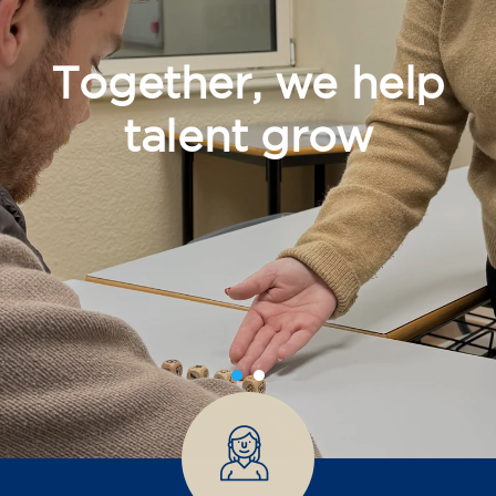
Together, we help
talent grow