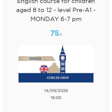
English course for children
aged 8 to 12 - level Pre-A1 -
MONDAY 6-7 pm
75
€
14/09/2026
18:00