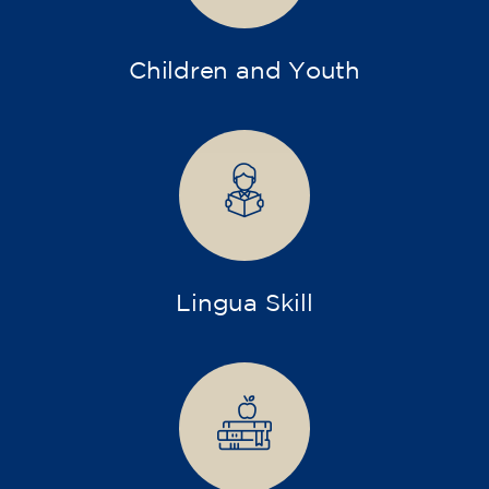
Children and Youth
Lingua Skill