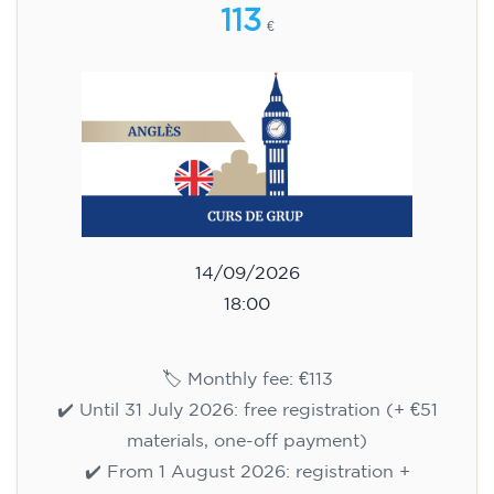
113
€
14/09/2026
18:00
🏷️ Monthly fee: €113
✔️ Until 31 July 2026: free registration (+ €51
materials, one-off payment)
✔️ From 1 August 2026: registration +