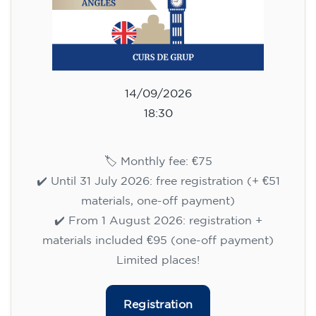
14/09/2026
18:30
🏷️ Monthly fee: €75
✔️ Until 31 July 2026: free registration (+ €51
materials, one-off payment)
✔️ From 1 August 2026: registration +
materials included €95 (one-off payment)
Limited places!
Registration