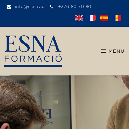
info@esna.ad
+376 80 70 80
MENU