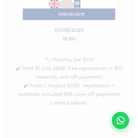
10/09/2026
18:00
🏷️ Monthly fee: €113
✔️ Until 31 July 2026: free registration (+ €51
materials, one-off payment)
✔️ From 1 August 2026: registration +
materials included €95 (one-off payment)
Limited places!
Registration