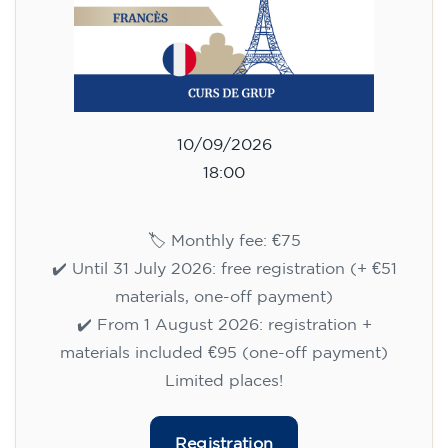
10/09/2026
18:00
🏷️ Monthly fee: €75
✔️ Until 31 July 2026: free registration (+ €51
materials, one-off payment)
✔️ From 1 August 2026: registration +
materials included €95 (one-off payment)
Limited places!
Registration