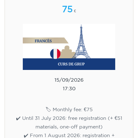
75
€
15/09/2026
17:30
🏷️ Monthly fee: €75
✔️ Until 31 July 2026: free registration (+ €51
materials, one-off payment)
✔️ From 1 August 2026: registration +