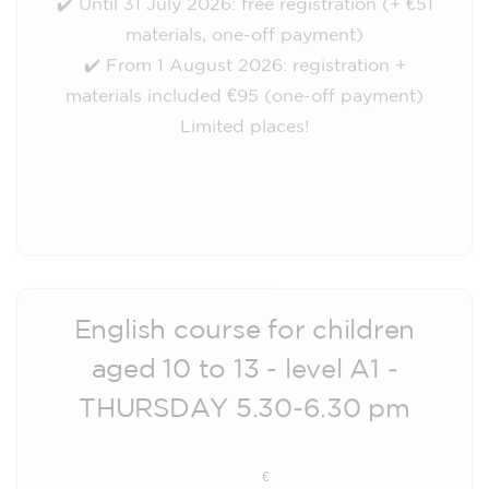
materials, one-off payment)
✔️ From 1 August 2026: registration +
materials included €95 (one-off payment)
Limited places!
Registration
English course for children
aged 10 to 13 - level A1 -
THURSDAY 5.30-6.30 pm
75
€