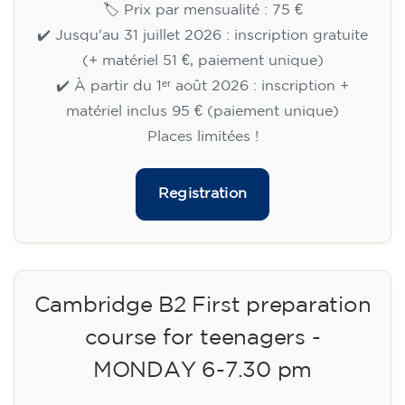
🏷️ Prix par mensualité : 75 €
✔️ Jusqu'au 31 juillet 2026 : inscription gratuite
(+ matériel 51 €, paiement unique)
✔️ À partir du 1ᵉʳ août 2026 : inscription +
matériel inclus 95 € (paiement unique)
Places limitées !
Registration
Cambridge B2 First preparation
course for teenagers -
MONDAY 6-7.30 pm