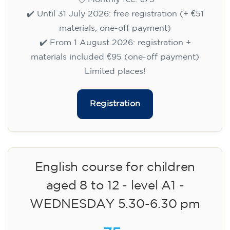
✔️ Until 31 July 2026: free registration (+ €51
materials, one-off payment)
✔️ From 1 August 2026: registration +
materials included €95 (one-off payment)
Limited places!
Registration
English course for children
aged 8 to 12 - level A1 -
WEDNESDAY 5.30-6.30 pm