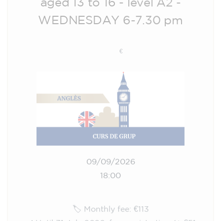
WEDNESDAY 6-7.30 pm
113
€
09/09/2026
18:00
🏷️ Monthly fee: €113
✔️ Until 31 July 2026: free registration (+ €51