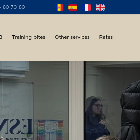
6 80 70 80
B
Training bites
Other services
Rates
alent