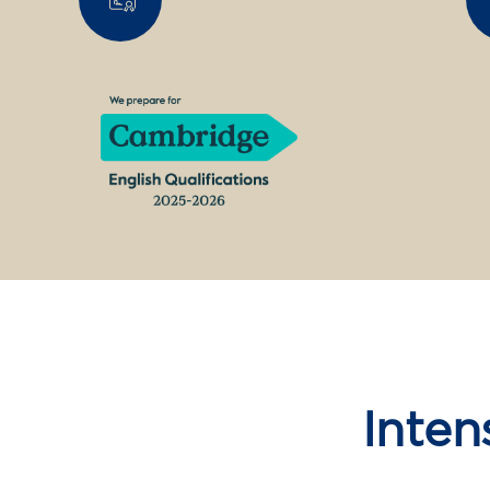
Inten