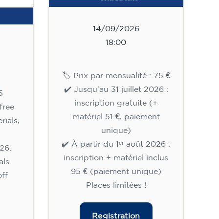
14/09/2026
18:00
🏷️ Prix par mensualité : 75 €
✔️ Jusqu'au 31 juillet 2026 :
5
inscription gratuite (+
free
matériel 51 €, paiement
rials,
unique)
✔️ À partir du 1ᵉʳ août 2026 :
26:
inscription + matériel inclus
als
95 € (paiement unique)
ff
Places limitées !
Registration