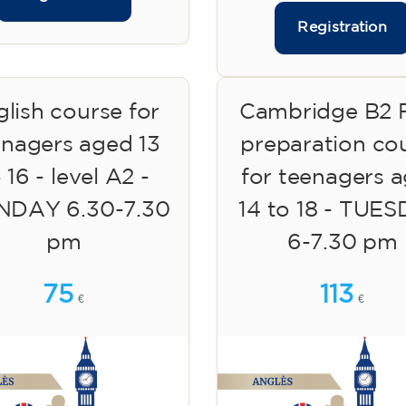
Registration
lish course for
Cambridge B2 F
enagers aged 13
preparation co
 16 - level A2 -
for teenagers 
DAY 6.30-7.30
14 to 18 - TUE
pm
6-7.30 pm
75
113
€
€