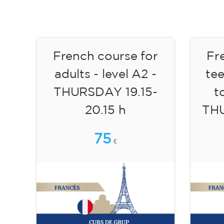
French course for
Fr
adults - level A2 -
te
THURSDAY 19.15-
to
20.15 h
TH
75
€