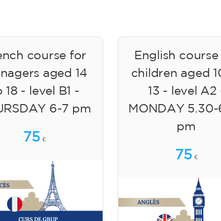
ench course for
English course
enagers aged 14
children aged 1
 18 - level B1 -
13 - level A2 
URSDAY 6-7 pm
MONDAY 5.30-
pm
75
€
75
€