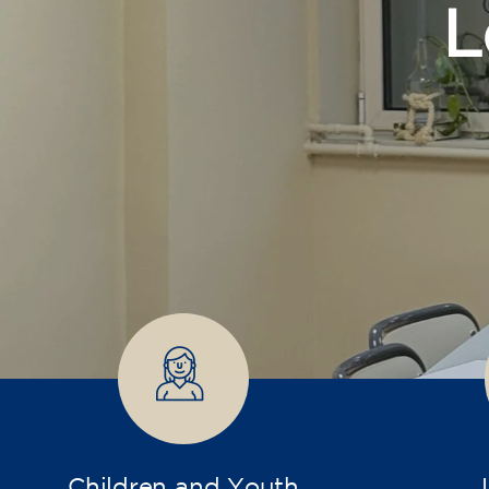
Children and Youth