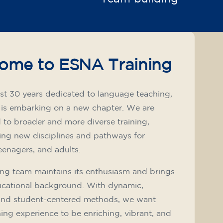
ome to ESNA Training
st 30 years dedicated to language teaching,
 is embarking on a new chapter. We are
to broader and more diverse training,
ing new disciplines and pathways for
teenagers, and adults.
ng team maintains its enthusiasm and brings
ucational background. With dynamic,
and student-centered methods, we want
ning experience to be enriching, vibrant, and