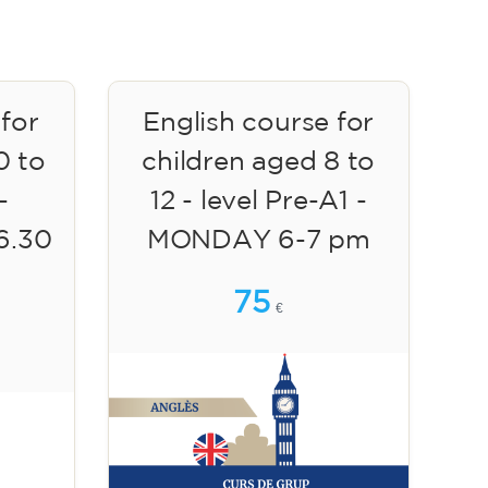
 for
English course for
0 to
children aged 8 to
-
12 - level Pre-A1 -
6.30
MONDAY 6-7 pm
75
€