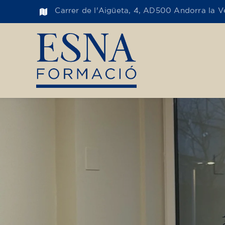
Carrer de l'Aigüeta, 4, AD500 Andorra la Ve
Toge