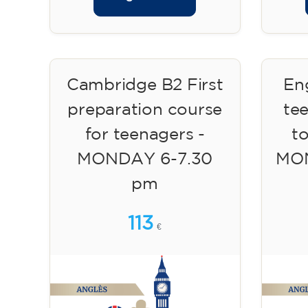
Cambridge B2 First
Eng
preparation course
te
for teenagers -
to
MONDAY 6-7.30
MON
pm
113
€