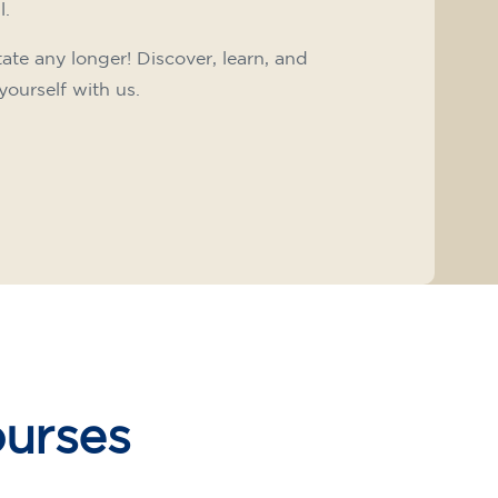
l.
tate any longer! Discover, learn, and
yourself with us.
ourses