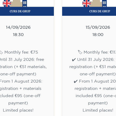
14/09/2026
15/09/2026
18:30
18:00
🏷️ Monthly fee: €75
🏷️ Monthly fee: €11
Until 31 July 2026: free
✔️ Until 31 July 2026: 
tration (+ €51 materials,
registration (+ €51 mate
one-off payment)
one-off payment)
 From 1 August 2026:
✔️ From 1 August 20
gistration + materials
registration + materi
ncluded €95 (one-off
included €95 (one-o
payment)
payment)
Limited places!
Limited places!