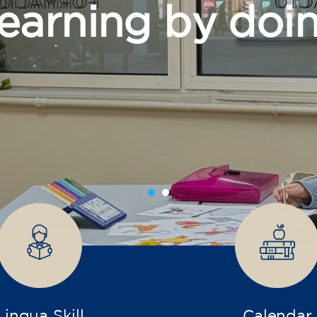
grow
Lingua Skill
Calendar