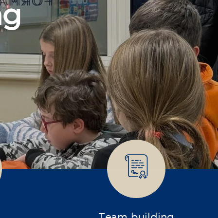
Team building