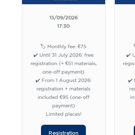
15/09/2026
17:30
🏷️ Monthly fee: €75
✔️ Until 31 July 2026: free
✔️ 
registration (+ €51 materials,
regis
one-off payment)
✔️ From 1 August 2026:
✔️
registration + materials
re
included €95 (one-off
i
payment)
Limited places!
Registration