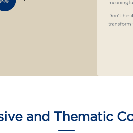
meaningfu
Don't hesi
transform 
sive and Thematic C