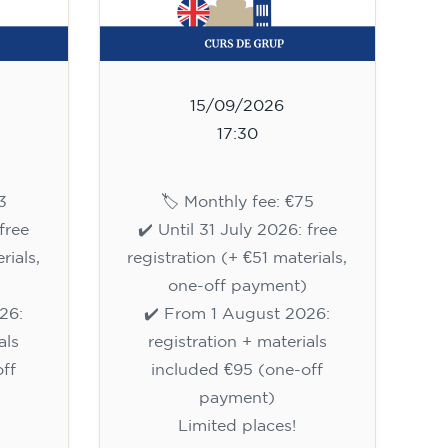
15/09/2026
17:30
3
🏷️ Monthly fee: €75
free
✔️ Until 31 July 2026: free
rials,
registration (+ €51 materials,
one-off payment)
26:
✔️ From 1 August 2026:
als
registration + materials
ff
included €95 (one-off
payment)
Limited places!