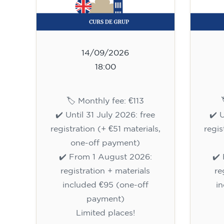
14/09/2026
18:00
🏷️ Monthly fee: €113
✔️ Until 31 July 2026: free
✔️ 
registration (+ €51 materials,
regis
one-off payment)
✔️ From 1 August 2026:
✔️
registration + materials
re
included €95 (one-off
i
payment)
Limited places!