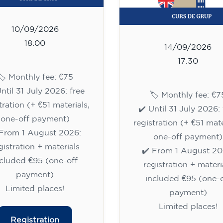
10/09/2026
18:00
14/09/2026
17:30
🏷️ Monthly fee: €75
Until 31 July 2026: free
🏷️ Monthly fee: €7
tration (+ €51 materials,
✔️ Until 31 July 2026: 
one-off payment)
registration (+ €51 mate
 From 1 August 2026:
one-off payment)
gistration + materials
✔️ From 1 August 20
ncluded €95 (one-off
registration + materi
payment)
included €95 (one-o
Limited places!
payment)
Limited places!
Registration