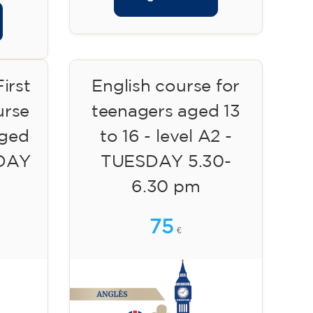
irst
English course for
urse
teenagers aged 13
aged
to 16 - level A2 -
SDAY
TUESDAY 5.30-
6.30 pm
75
€