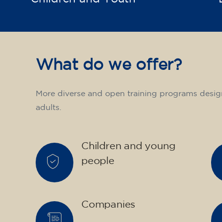
What do we offer?
More diverse and open training programs desig
adults.
Children and young
people
Companies