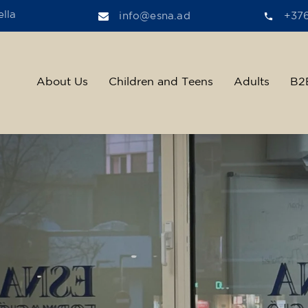
lla
info@esna.ad
+37
About Us
Children and Teens
Adults
B2
ther, we help t