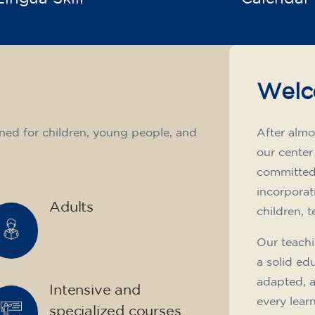
Welc
ned for children, young people, and
After almo
our center
committed 
incorporat
Adults
children, 
Our teachi
a solid ed
adapted, 
Intensive and
every lear
specialized courses