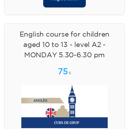
English course for children
aged 10 to 13 - level A2 -
MONDAY 5.30-6.30 pm
75
€