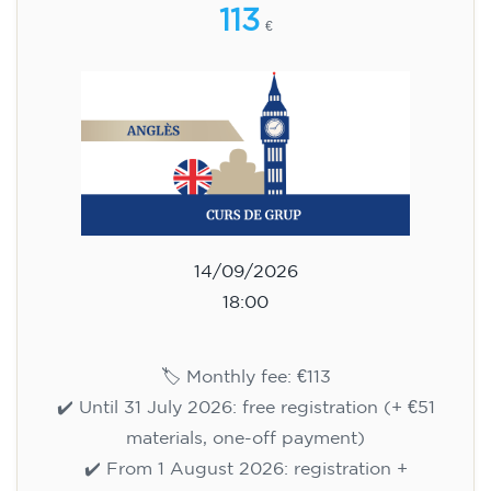
113
€
14/09/2026
18:00
🏷️ Monthly fee: €113
✔️ Until 31 July 2026: free registration (+ €51
materials, one-off payment)
✔️ From 1 August 2026: registration +