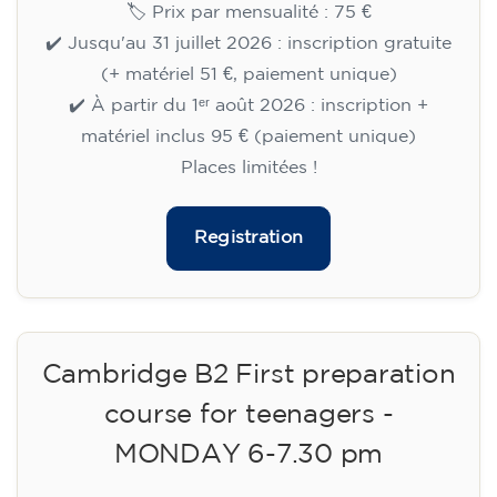
🏷️ Prix par mensualité : 75 €
✔️ Jusqu'au 31 juillet 2026 : inscription gratuite
(+ matériel 51 €, paiement unique)
✔️ À partir du 1ᵉʳ août 2026 : inscription +
matériel inclus 95 € (paiement unique)
Places limitées !
Registration
Cambridge B2 First preparation
course for teenagers -
MONDAY 6-7.30 pm