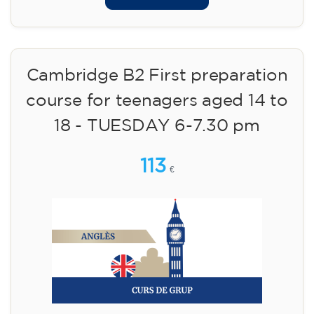
Cambridge B2 First preparation
course for teenagers aged 14 to
18 - TUESDAY 6-7.30 pm
113
€