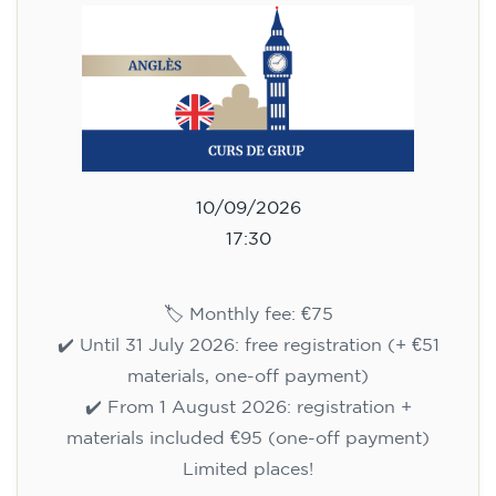
10/09/2026
17:30
🏷️ Monthly fee: €75
✔️ Until 31 July 2026: free registration (+ €51
materials, one-off payment)
✔️ From 1 August 2026: registration +
materials included €95 (one-off payment)
Limited places!