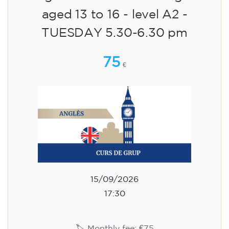
aged 13 to 16 - level A2 -
TUESDAY 5.30-6.30 pm
75
€
15/09/2026
17:30
🏷️ Monthly fee: €75