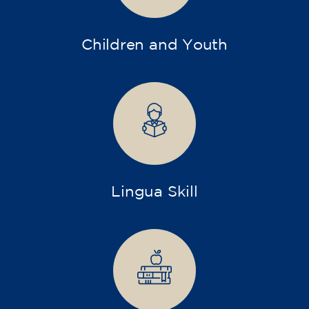
Children and Youth
Lingua Skill