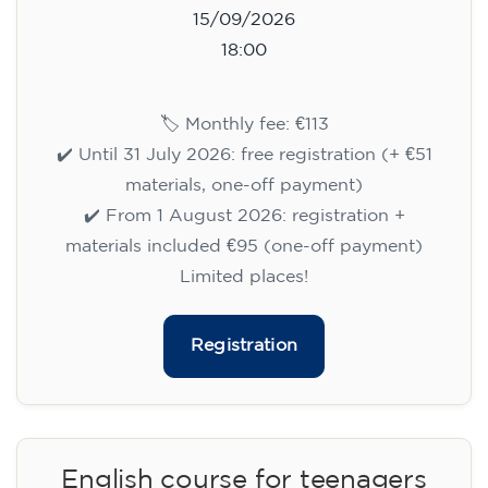
15/09/2026
18:00
🏷️ Monthly fee: €113
✔️ Until 31 July 2026: free registration (+ €51
materials, one-off payment)
✔️ From 1 August 2026: registration +
materials included €95 (one-off payment)
Limited places!
Registration
English course for teenagers