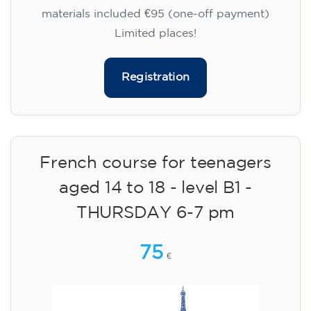
materials included €95 (one-off payment)
Limited places!
Registration
French course for teenagers
aged 14 to 18 - level B1 -
THURSDAY 6-7 pm
75
€