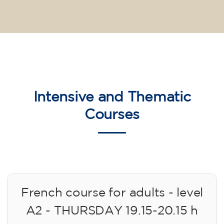
Intensive and Thematic
Courses
French course for adults - level
A2 - THURSDAY 19.15-20.15 h