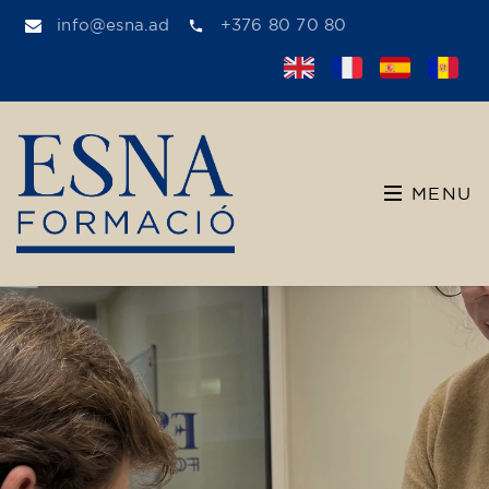
info@esna.ad
+376 80 70 80
MENU