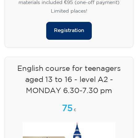
materials included €95 (one-off payment)
Limited places!
Registration
English course for teenagers
aged 13 to 16 - level A2 -
MONDAY 6.30-7.30 pm
75
€