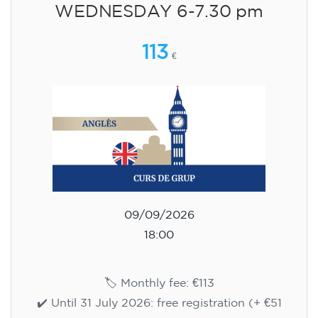
WEDNESDAY 6-7.30 pm
113
€
09/09/2026
18:00
🏷️ Monthly fee: €113
✔️ Until 31 July 2026: free registration (+ €51