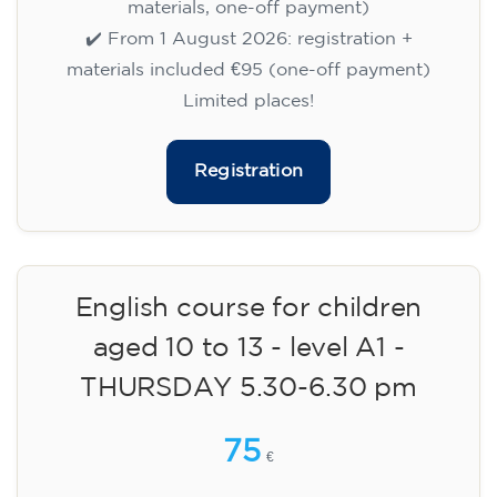
materials, one-off payment)
✔️ From 1 August 2026: registration +
materials included €95 (one-off payment)
Limited places!
Registration
English course for children
aged 10 to 13 - level A1 -
THURSDAY 5.30-6.30 pm
75
€