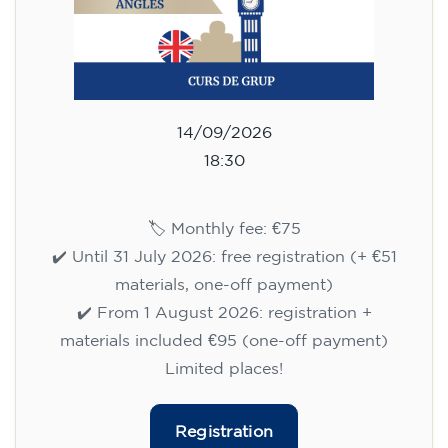
14/09/2026
18:30
🏷️ Monthly fee: €75
✔️ Until 31 July 2026: free registration (+ €51
materials, one-off payment)
✔️ From 1 August 2026: registration +
materials included €95 (one-off payment)
Limited places!
Registration