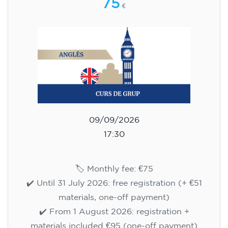
75
€
09/09/2026
17:30
🏷️ Monthly fee: €75
✔️ Until 31 July 2026: free registration (+ €51
materials, one-off payment)
✔️ From 1 August 2026: registration +
materials included €95 (one-off payment)