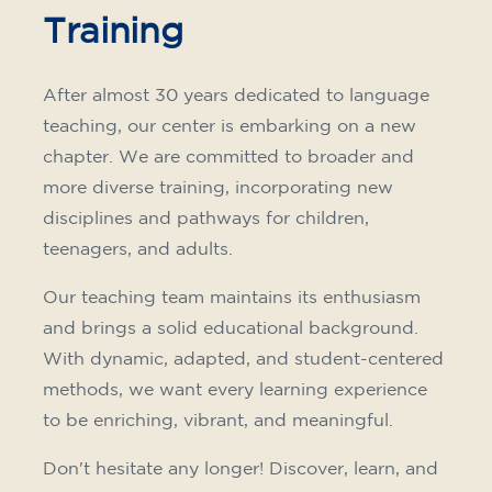
Training
After almost 30 years dedicated to language
teaching, our center is embarking on a new
chapter. We are committed to broader and
more diverse training, incorporating new
disciplines and pathways for children,
teenagers, and adults.
Our teaching team maintains its enthusiasm
and brings a solid educational background.
With dynamic, adapted, and student-centered
methods, we want every learning experience
to be enriching, vibrant, and meaningful.
Don't hesitate any longer! Discover, learn, and