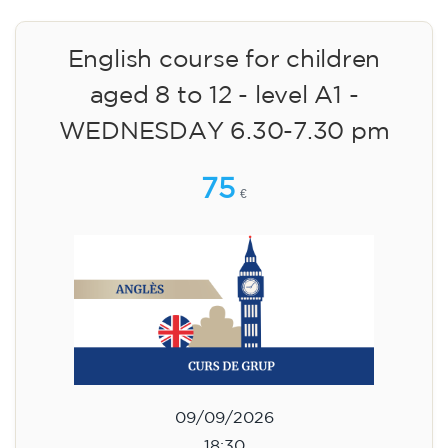
English course for children
aged 8 to 12 - level A1 -
WEDNESDAY 6.30-7.30 pm
75
€
09/09/2026
18:30