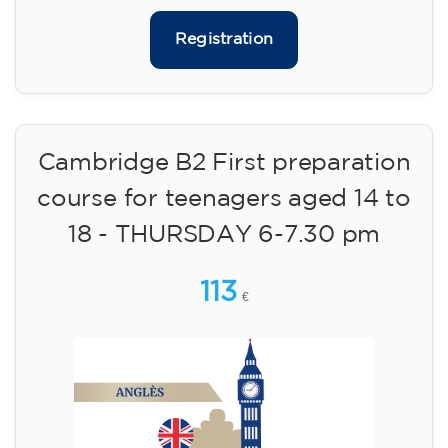
Registration
Cambridge B2 First preparation
course for teenagers aged 14 to
18 - THURSDAY 6-7.30 pm
113
€