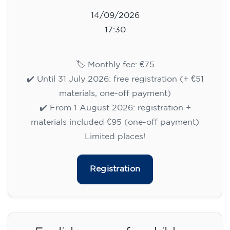
14/09/2026
17:30
🏷️ Monthly fee: €75
✔️ Until 31 July 2026: free registration (+ €51
materials, one-off payment)
✔️ From 1 August 2026: registration +
materials included €95 (one-off payment)
Limited places!
Registration