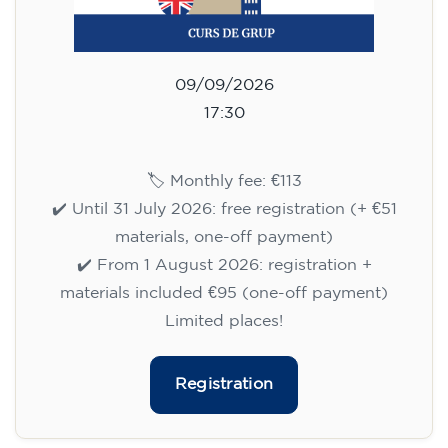
09/09/2026
17:30
🏷️ Monthly fee: €113
✔️ Until 31 July 2026: free registration (+ €51
materials, one-off payment)
✔️ From 1 August 2026: registration +
materials included €95 (one-off payment)
Limited places!
Registration