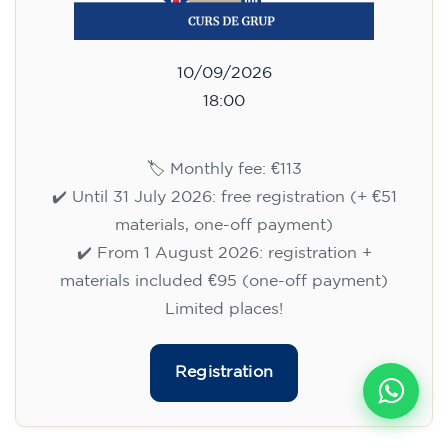
10/09/2026
18:00
🏷️ Monthly fee: €113
✔️ Until 31 July 2026: free registration (+ €51
materials, one-off payment)
✔️ From 1 August 2026: registration +
materials included €95 (one-off payment)
Limited places!
Registration