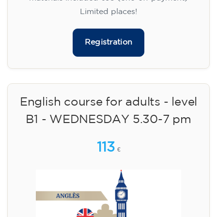
Limited places!
Registration
English course for adults - level
B1 - WEDNESDAY 5.30-7 pm
113
€