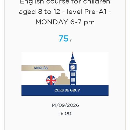
English course for children
aged 8 to 12 - level Pre-A1 -
MONDAY 6-7 pm
75
€
14/09/2026
18:00