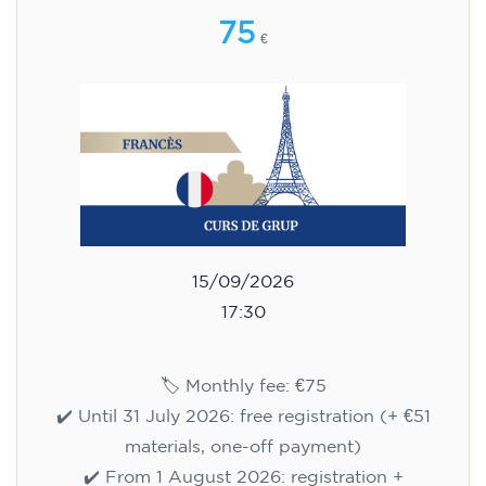
75
€
15/09/2026
17:30
🏷️ Monthly fee: €75
✔️ Until 31 July 2026: free registration (+ €51
materials, one-off payment)
✔️ From 1 August 2026: registration +