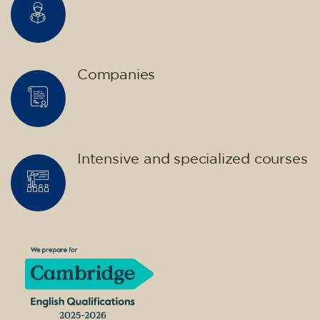
Companies
Intensive and specialized courses