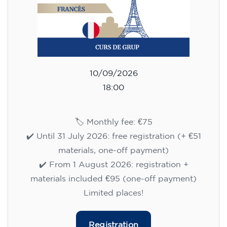
10/09/2026
18:00
🏷️ Monthly fee: €75
✔️ Until 31 July 2026: free registration (+ €51
materials, one-off payment)
✔️ From 1 August 2026: registration +
materials included €95 (one-off payment)
Limited places!
Registration