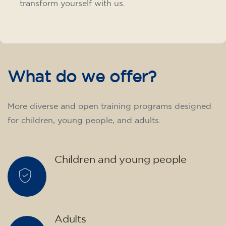
transform yourself with us.
What do we offer?
More diverse and open training programs designed
for children, young people, and adults.
Children and young people
Adults