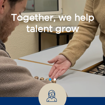
Together, we help
talent grow