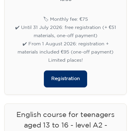
🏷️ Monthly fee: €75
✔️ Until 31 July 2026: free registration (+ €51
materials, one-off payment)
✔️ From 1 August 2026: registration +
materials included €95 (one-off payment)
Limited places!
Registration
English course for teenagers
aged 13 to 16 - level A2 -