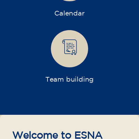
Calendar
Team building
Welcome to ESNA