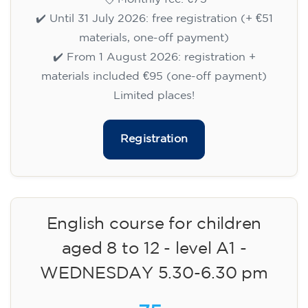
✔️ Until 31 July 2026: free registration (+ €51
materials, one-off payment)
✔️ From 1 August 2026: registration +
materials included €95 (one-off payment)
Limited places!
Registration
English course for children
aged 8 to 12 - level A1 -
WEDNESDAY 5.30-6.30 pm