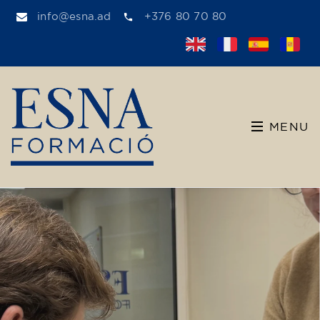
info@esna.ad
+376 80 70 80
MENU