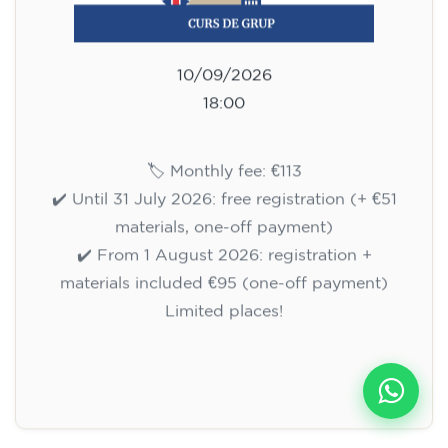
10/09/2026
18:00
🏷️ Monthly fee: €113
✔️ Until 31 July 2026: free registration (+ €51
materials, one-off payment)
✔️ From 1 August 2026: registration +
materials included €95 (one-off payment)
Limited places!
Registration