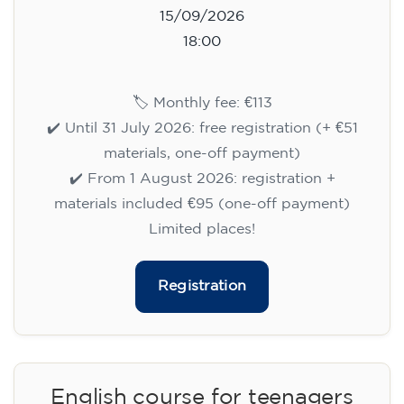
15/09/2026
18:00
🏷️ Monthly fee: €113
✔️ Until 31 July 2026: free registration (+ €51
materials, one-off payment)
✔️ From 1 August 2026: registration +
materials included €95 (one-off payment)
Limited places!
Registration
English course for teenagers