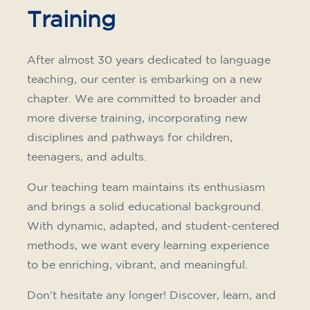
Training
After almost 30 years dedicated to language
teaching, our center is embarking on a new
chapter. We are committed to broader and
more diverse training, incorporating new
disciplines and pathways for children,
teenagers, and adults.
Our teaching team maintains its enthusiasm
and brings a solid educational background.
With dynamic, adapted, and student-centered
methods, we want every learning experience
to be enriching, vibrant, and meaningful.
Don't hesitate any longer! Discover, learn, and