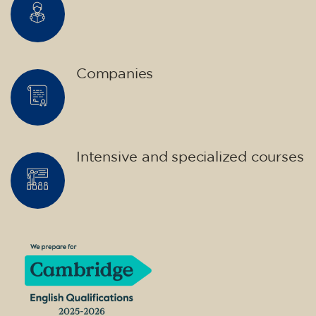
Companies
Intensive and specialized courses