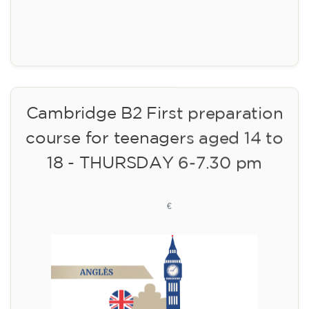
Registration
Cambridge B2 First preparation
course for teenagers aged 14 to
18 - THURSDAY 6-7.30 pm
113
€