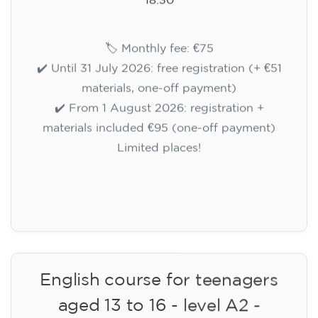
🏷️ Monthly fee: €75
✔️ Until 31 July 2026: free registration (+ €51
materials, one-off payment)
✔️ From 1 August 2026: registration +
materials included €95 (one-off payment)
Limited places!
Registration
English course for teenagers
aged 13 to 16 - level A2 -