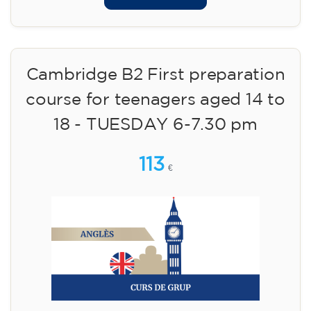
Cambridge B2 First preparation
course for teenagers aged 14 to
18 - TUESDAY 6-7.30 pm
113
€