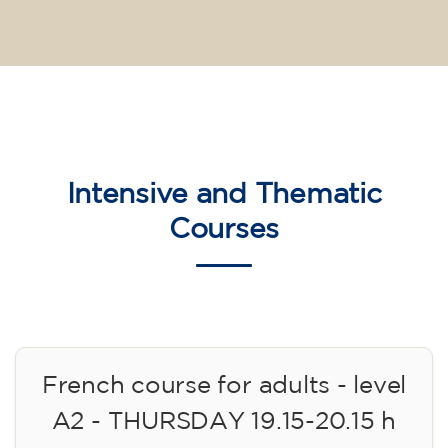
Intensive and Thematic
Courses
French course for adults - level
A2 - THURSDAY 19.15-20.15 h