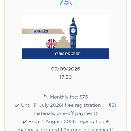
75
€
09/09/2026
17:30
🏷️ Monthly fee: €75
✔️ Until 31 July 2026: free registration (+ €51
materials, one-off payment)
✔️ From 1 August 2026: registration +
materials included €95 (one-off payment)