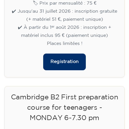
🏷️ Prix par mensualité : 75 €
✔️ Jusqu'au 31 juillet 2026 : inscription gratuite
(+ matériel 51 €, paiement unique)
✔️ À partir du 1ᵉʳ août 2026 : inscription +
matériel inclus 95 € (paiement unique)
Places limitées !
Registration
Cambridge B2 First preparation
course for teenagers -
MONDAY 6-7.30 pm