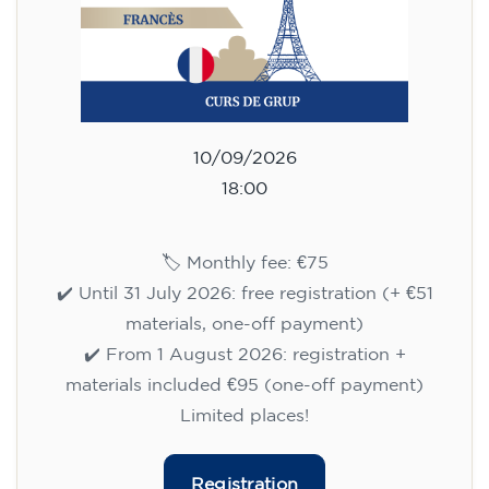
10/09/2026
18:00
🏷️ Monthly fee: €75
✔️ Until 31 July 2026: free registration (+ €51
materials, one-off payment)
✔️ From 1 August 2026: registration +
materials included €95 (one-off payment)
Limited places!
Registration