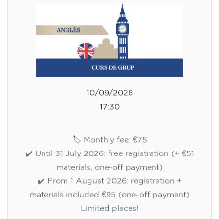
10/09/2026
17:30
🏷️ Monthly fee: €75
✔️ Until 31 July 2026: free registration (+ €51
materials, one-off payment)
✔️ From 1 August 2026: registration +
materials included €95 (one-off payment)
Limited places!