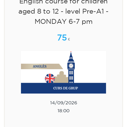
English course for children
aged 8 to 12 - level Pre-A1 -
MONDAY 6-7 pm
75
€
14/09/2026
18:00