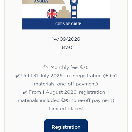
14/09/2026
18:30
🏷️ Monthly fee: €75
✔️ Until 31 July 2026: free registration (+ €51
materials, one-off payment)
✔️ From 1 August 2026: registration +
materials included €95 (one-off payment)
Limited places!
Registration