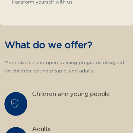
transform yourself with us.
What do we offer?
More diverse and open training programs designed
for children, young people, and adults.
Children and young people
Adults