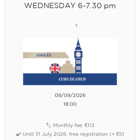
WEDNESDAY 6-7.30 pm
113
€
09/09/2026
18:00
🏷️ Monthly fee: €113
✔️ Until 31 July 2026: free registration (+ €51