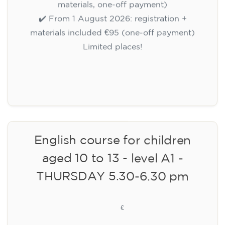
materials, one-off payment)
✔️ From 1 August 2026: registration +
materials included €95 (one-off payment)
Limited places!
Registration
English course for children
aged 10 to 13 - level A1 -
THURSDAY 5.30-6.30 pm
75
€