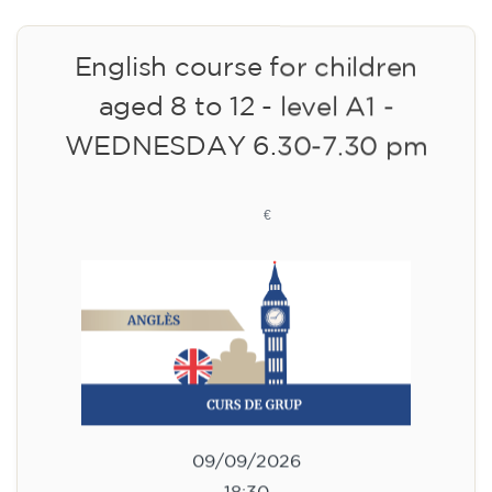
English course for children
aged 8 to 12 - level A1 -
WEDNESDAY 6.30-7.30 pm
75
€
09/09/2026
18:30