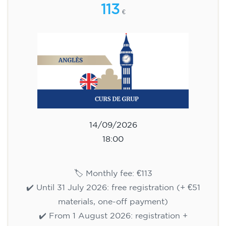
113
€
14/09/2026
18:00
🏷️ Monthly fee: €113
✔️ Until 31 July 2026: free registration (+ €51
materials, one-off payment)
✔️ From 1 August 2026: registration +