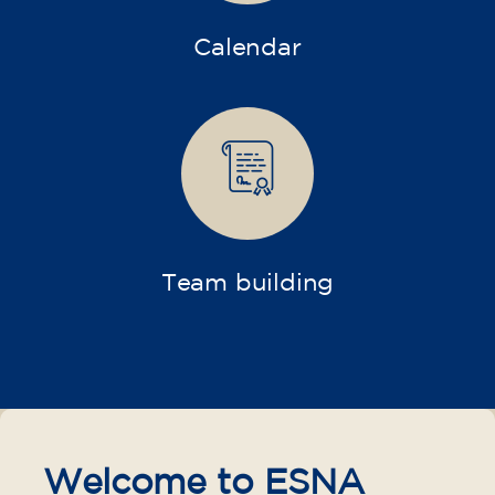
Calendar
Team building
Welcome to ESNA