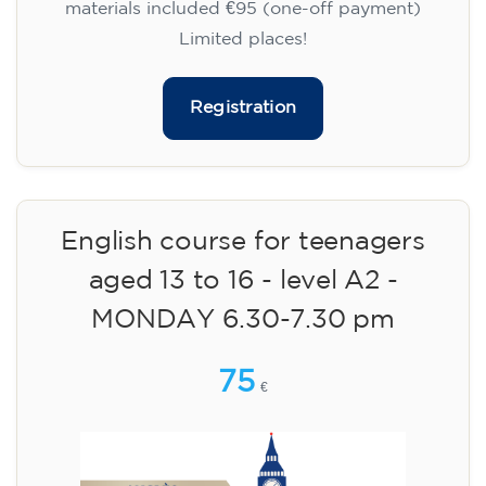
materials included €95 (one-off payment)
Limited places!
Registration
English course for teenagers
aged 13 to 16 - level A2 -
MONDAY 6.30-7.30 pm
75
€