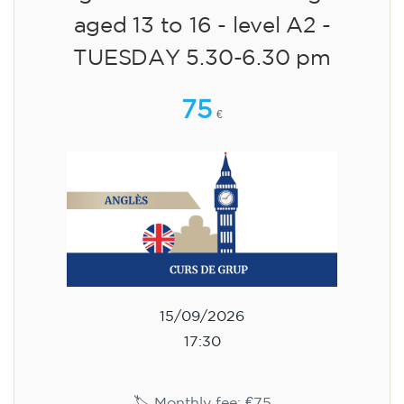
aged 13 to 16 - level A2 -
TUESDAY 5.30-6.30 pm
75
€
15/09/2026
17:30
🏷️ Monthly fee: €75