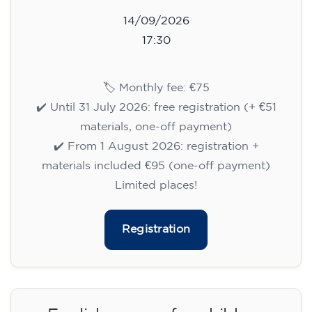
14/09/2026
17:30
🏷️ Monthly fee: €75
✔️ Until 31 July 2026: free registration (+ €51
materials, one-off payment)
✔️ From 1 August 2026: registration +
materials included €95 (one-off payment)
Limited places!
Registration