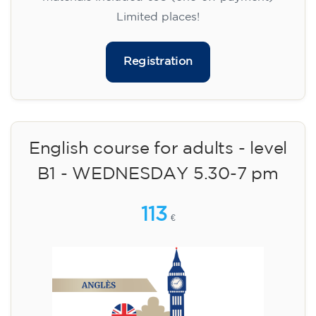
Limited places!
Registration
English course for adults - level
B1 - WEDNESDAY 5.30-7 pm
113
€