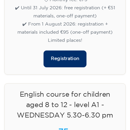
✔️ Until 31 July 2026: free registration (+ €51
materials, one-off payment)
✔️ From 1 August 2026: registration +
materials included €95 (one-off payment)
Limited places!
Registration
English course for children
aged 8 to 12 - level A1 -
WEDNESDAY 5.30-6.30 pm