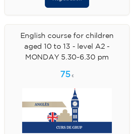
English course for children
aged 10 to 13 - level A2 -
MONDAY 5.30-6.30 pm
75
€