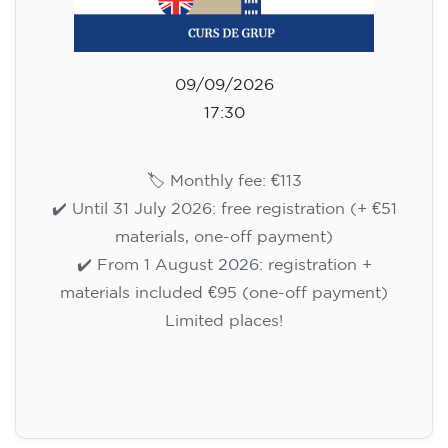
09/09/2026
17:30
🏷️ Monthly fee: €113
✔️ Until 31 July 2026: free registration (+ €51
materials, one-off payment)
✔️ From 1 August 2026: registration +
materials included €95 (one-off payment)
Limited places!
Registration