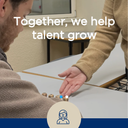
Together, we help
talent grow