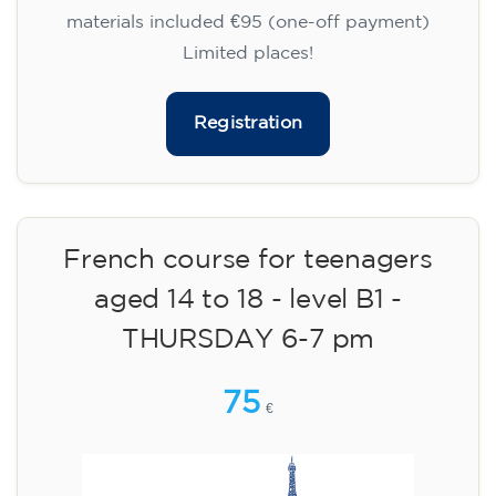
materials included €95 (one-off payment)
Limited places!
Registration
French course for teenagers
aged 14 to 18 - level B1 -
THURSDAY 6-7 pm
75
€