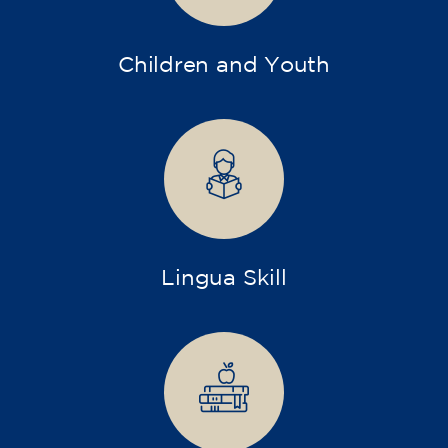
Children and Youth
Lingua Skill