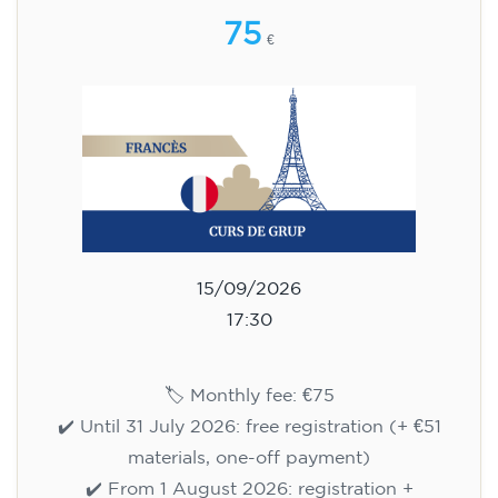
75
€
15/09/2026
17:30
🏷️ Monthly fee: €75
✔️ Until 31 July 2026: free registration (+ €51
materials, one-off payment)
✔️ From 1 August 2026: registration +