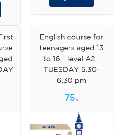
irst
English course for
urse
teenagers aged 13
aged
to 16 - level A2 -
SDAY
TUESDAY 5.30-
6.30 pm
75
€