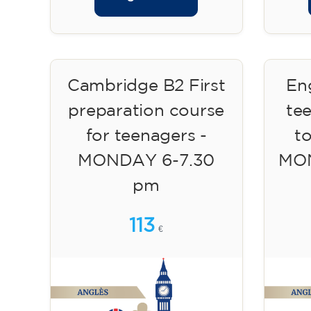
Cambridge B2 First
Eng
preparation course
te
for teenagers -
to
MONDAY 6-7.30
MON
pm
113
€