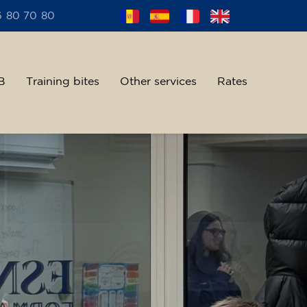
6 80 70 80
B
Training bites
Other services
Rates
alent