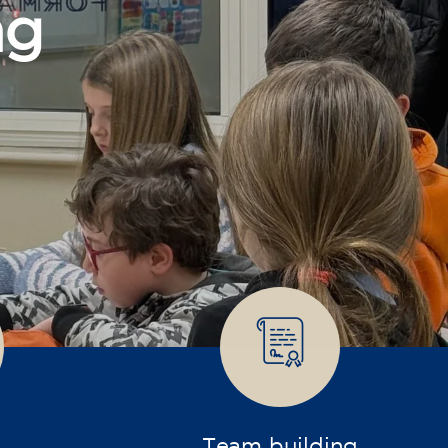
Team building