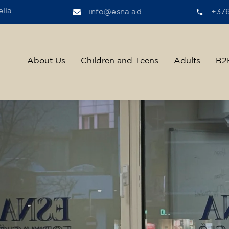
lla
info@esna.ad
+37
About Us
Children and Teens
Adults
B2
ther, we help t