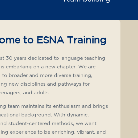
ome to ESNA Training
st 30 years dedicated to language teaching,
 is embarking on a new chapter. We are
to broader and more diverse training,
ing new disciplines and pathways for
teenagers, and adults.
ng team maintains its enthusiasm and brings
ucational background. With dynamic,
and student-centered methods, we want
ning experience to be enriching, vibrant, and