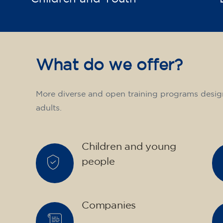
What do we offer?
More diverse and open training programs desig
adults.
Children and young
people
Companies