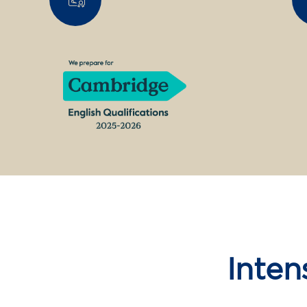
Inten