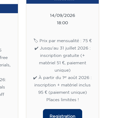
14/09/2026
18:00
🏷️ Prix par mensualité : 75 €
✔️ Jusqu'au 31 juillet 2026 :
5
inscription gratuite (+
free
matériel 51 €, paiement
rials,
unique)
✔️ À partir du 1ᵉʳ août 2026 :
26:
inscription + matériel inclus
als
95 € (paiement unique)
ff
Places limitées !
Registration