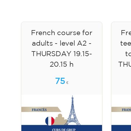
French course for
Fr
adults - level A2 -
te
THURSDAY 19.15-
to
20.15 h
TH
75
€