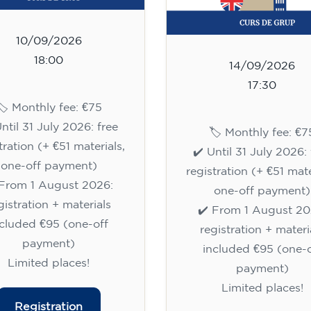
10/09/2026
18:00
14/09/2026
17:30
🏷️ Monthly fee: €75
Until 31 July 2026: free
🏷️ Monthly fee: €7
tration (+ €51 materials,
✔️ Until 31 July 2026: 
one-off payment)
registration (+ €51 mate
 From 1 August 2026:
one-off payment)
gistration + materials
✔️ From 1 August 20
ncluded €95 (one-off
registration + materi
payment)
included €95 (one-o
Limited places!
payment)
Limited places!
Registration