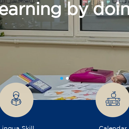
grow
Lingua Skill
Calendar