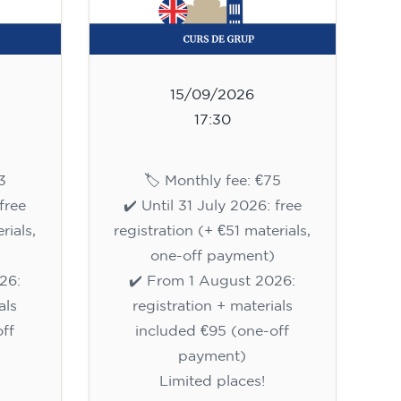
15/09/2026
17:30
3
🏷️ Monthly fee: €75
free
✔️ Until 31 July 2026: free
rials,
registration (+ €51 materials,
one-off payment)
26:
✔️ From 1 August 2026:
als
registration + materials
ff
included €95 (one-off
payment)
Limited places!