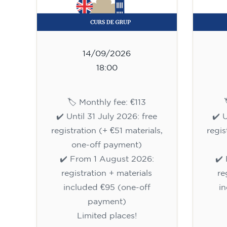
14/09/2026
18:00
🏷️ Monthly fee: €113
✔️ Until 31 July 2026: free
✔️ 
registration (+ €51 materials,
regis
one-off payment)
✔️ From 1 August 2026:
✔️
registration + materials
re
included €95 (one-off
i
payment)
Limited places!