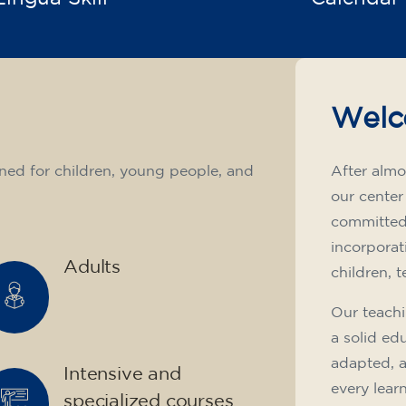
Welc
ned for children, young people, and
After almo
our center
committed 
incorporat
Adults
children, 
Our teachi
a solid ed
adapted, 
Intensive and
every lear
specialized courses