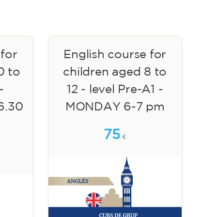
 for
English course for
0 to
children aged 8 to
-
12 - level Pre-A1 -
6.30
MONDAY 6-7 pm
75
€