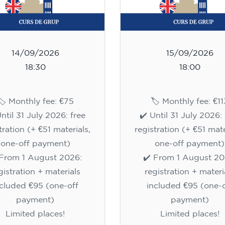
14/09/2026
15/09/2026
18:30
18:00
🏷️ Monthly fee: €75
🏷️ Monthly fee: €11
Until 31 July 2026: free
✔️ Until 31 July 2026: 
tration (+ €51 materials,
registration (+ €51 mate
one-off payment)
one-off payment)
 From 1 August 2026:
✔️ From 1 August 20
gistration + materials
registration + materi
ncluded €95 (one-off
included €95 (one-o
payment)
payment)
Limited places!
Limited places!