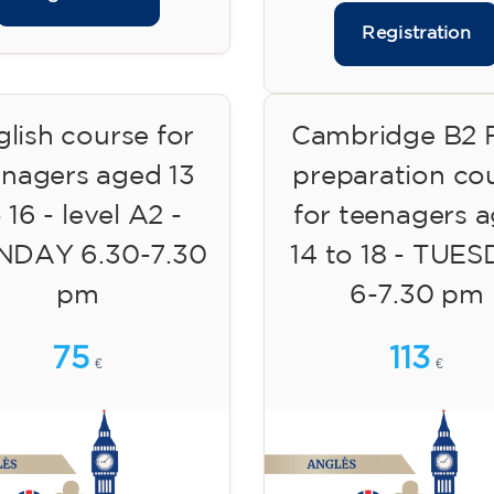
Registration
lish course for
Cambridge B2 F
enagers aged 13
preparation co
 16 - level A2 -
for teenagers 
DAY 6.30-7.30
14 to 18 - TUE
pm
6-7.30 pm
75
113
€
€