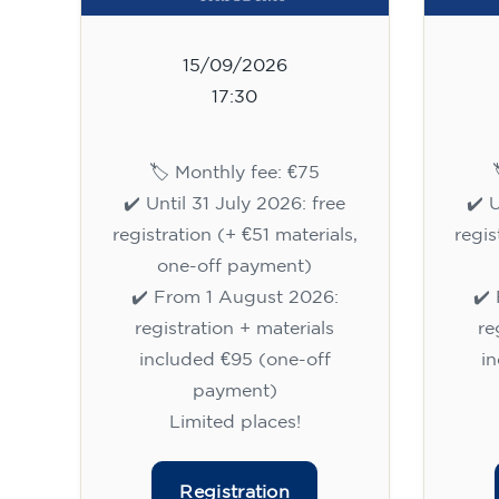
15/09/2026
17:30
🏷️ Monthly fee: €75
✔️ Until 31 July 2026: free
✔️ 
registration (+ €51 materials,
regis
one-off payment)
✔️ From 1 August 2026:
✔️
registration + materials
re
included €95 (one-off
i
payment)
Limited places!
Registration