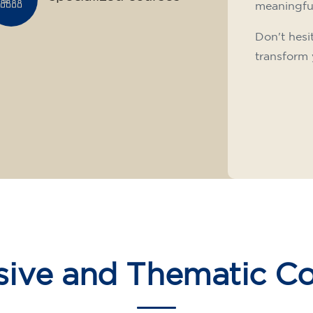
meaningfu
Don't hesi
transform 
sive and Thematic C