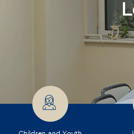
Children and Youth