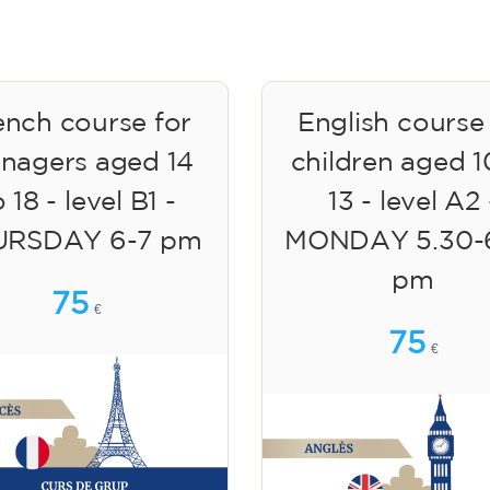
ench course for
English course
enagers aged 14
children aged 1
 18 - level B1 -
13 - level A2 
URSDAY 6-7 pm
MONDAY 5.30-
pm
75
€
75
€