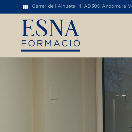
Carrer de l'Aigüeta, 4, AD500 Andorra la Ve
Toge