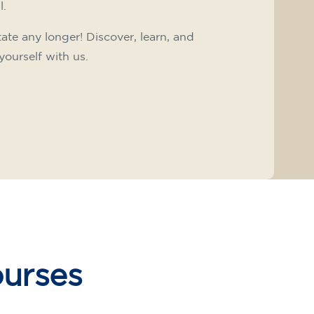
l.
tate any longer! Discover, learn, and
yourself with us.
ourses