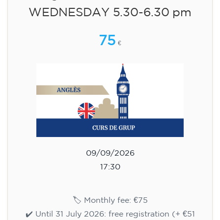
🏷️ Monthly fee: €75
✔️ Until 31 July 2026: free registration (+ €51
materials, one-off payment)
✔️ From 1 August 2026: registration +
materials included €95 (one-off payment)
Limited places!
English course for teenagers
aged 13 to 16 - level A2 -
WEDNESDAY 6-7.30 pm