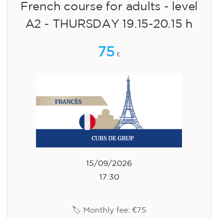
🏷️ Monthly fee: €75
✔️ Until 31 July 2026: free registration (+ €51
materials, one-off payment)
✔️ From 1 August 2026: registration +
materials included €95 (one-off payment)
Limited places!
Registration
English course for children
aged 8 to 12 - level Pre-A1 -