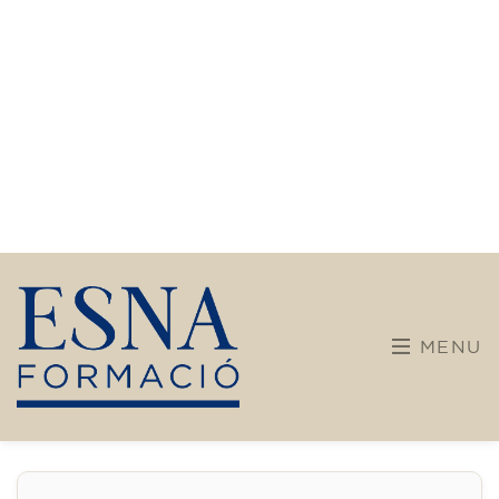
English course for children
aged 10 to 13 - level A2 -
MONDAY 5.30-6.30 pm
75
€
14/09/2026
17:30