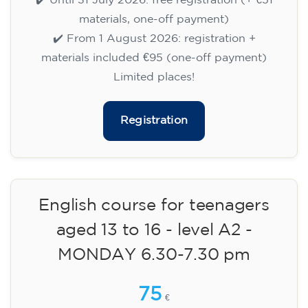
TUESDAY 5.30-6.30 pm
75
€
15/09/2026
17:30
🏷️ Monthly fee: €75
✔️ Until 31 July 2026: free registration (+ €51
materials, one-off payment)