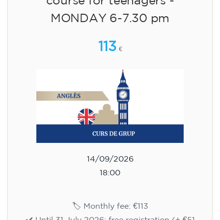
🏷️ Monthly fee: €113
✔️ Until 31 July 2026: free registration (+ €51
materials, one-off payment)
✔️ From 1 August 2026: registration +
materials included €95 (one-off payment)
Limited places!
Registration
English course for teenagers
aged 13 to 16 - level A2 -