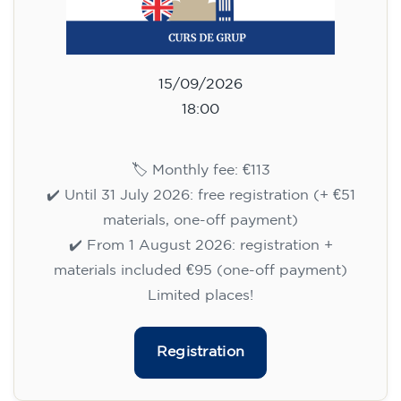
Registration
English course for adults - level
B1 - WEDNESDAY 5.30-7 pm
113
€