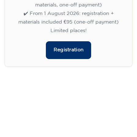
113
€
09/09/2026
18:00
🏷️ Monthly fee: €113
✔️ Until 31 July 2026: free registration (+ €51
materials, one-off payment)
✔️ From 1 August 2026: registration +