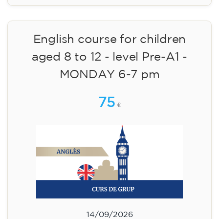
14/09/2026
18:30
🏷️ Monthly fee: €75
✔️ Until 31 July 2026: free registration (+ €51
materials, one-off payment)
✔️ From 1 August 2026: registration +
materials included €95 (one-off payment)
Limited places!
Registration