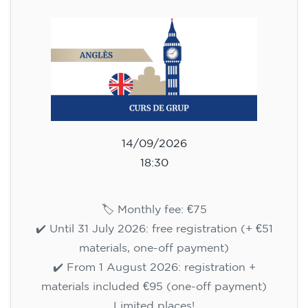
✔️ From 1 August 2026: registration +
materials included €95 (one-off payment)
Limited places!
Registration
English course for children
aged 8 to 12 - level A1 -
WEDNESDAY 5.30-6.30 pm
75
€