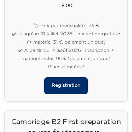
Cambridge B2 First preparation
course for teenagers aged 14 to
18 - TUESDAY 6-7.30 pm
113
€
15/09/2026
18:00