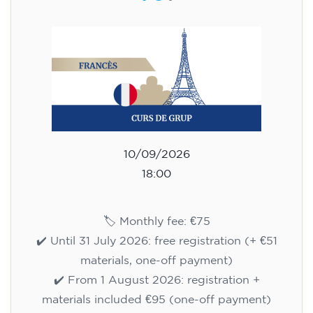
(+ matériel 51 €, paiement unique)
✔️ À partir du 1ᵉʳ août 2026 : inscription +
matériel inclus 95 € (paiement unique)
Places limitées !
Registration
Cambridge B2 First preparation
course for teenagers -
MONDAY 6-7.30 pm
113
€