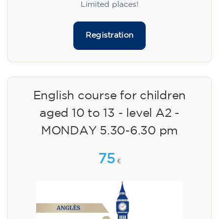
14/09/2026
18:00
🏷️ Monthly fee: €113
✔️ Until 31 July 2026: free registration (+ €51
materials, one-off payment)
✔️ From 1 August 2026: registration +
materials included €95 (one-off payment)
Limited places!