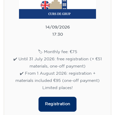
Registration
English course for teenagers
aged 13 to 16 - level A2 -
MONDAY 6.30-7.30 pm
75
€