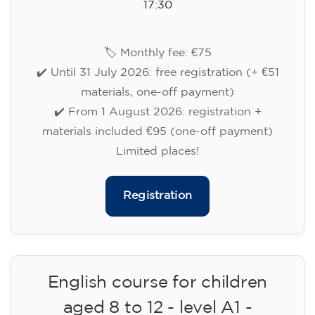
aged 8 to 12 - level A1 -
WEDNESDAY 6.30-7.30 pm
75
€
09/09/2026
18:30