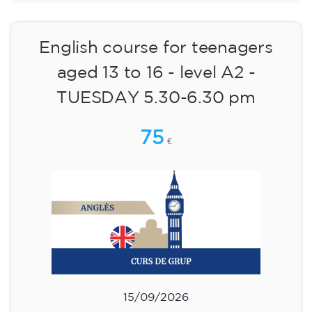
09/09/2026
17:30
🏷️ Monthly fee: €113
✔️ Until 31 July 2026: free registration (+ €51
materials, one-off payment)
✔️ From 1 August 2026: registration +
materials included €95 (one-off payment)
Limited places!
English course for children