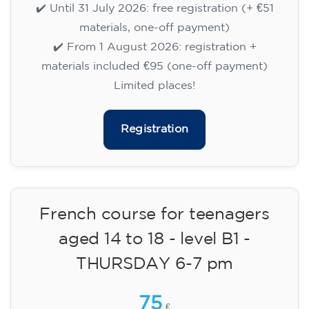
MONDAY 6-7 pm
75
€
14/09/2026
18:00
🏷️ Prix par mensualité : 75 €
✔️ Jusqu'au 31 juillet 2026 : inscription gratuite