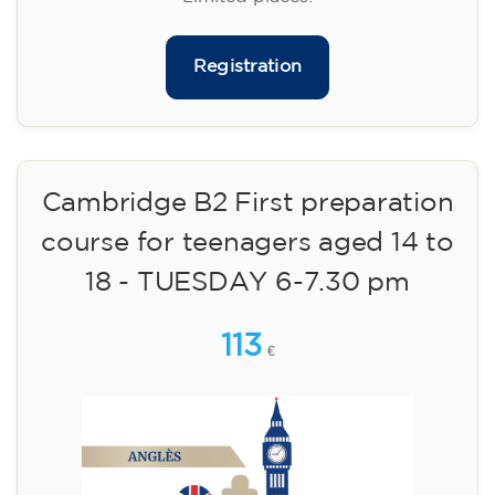
09/09/2026
17:30
🏷️ Monthly fee: €75
✔️ Until 31 July 2026: free registration (+ €51
materials, one-off payment)
✔️ From 1 August 2026: registration +
materials included €95 (one-off payment)
Limited places!