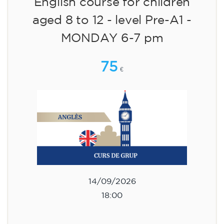
English course for children
aged 8 to 12 - level Pre-A1 -
MONDAY 6-7 pm
75
€
14/09/2026
18:00