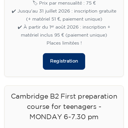
🏷️ Prix par mensualité : 75 €
✔️ Jusqu'au 31 juillet 2026 : inscription gratuite
(+ matériel 51 €, paiement unique)
✔️ À partir du 1ᵉʳ août 2026 : inscription +
matériel inclus 95 € (paiement unique)
Places limitées !
Registration
Cambridge B2 First preparation
course for teenagers -
MONDAY 6-7.30 pm