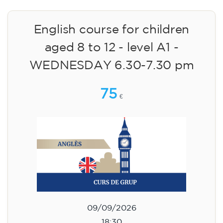
English course for children
aged 8 to 12 - level A1 -
WEDNESDAY 6.30-7.30 pm
75
€
09/09/2026
18:30