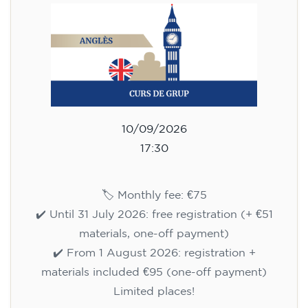
10/09/2026
17:30
🏷️ Monthly fee: €75
✔️ Until 31 July 2026: free registration (+ €51
materials, one-off payment)
✔️ From 1 August 2026: registration +
materials included €95 (one-off payment)
Limited places!