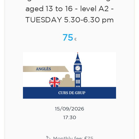
aged 13 to 16 - level A2 -
TUESDAY 5.30-6.30 pm
75
€
15/09/2026
17:30
🏷️ Monthly fee: €75