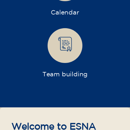
Calendar
Team building
Welcome to ESNA