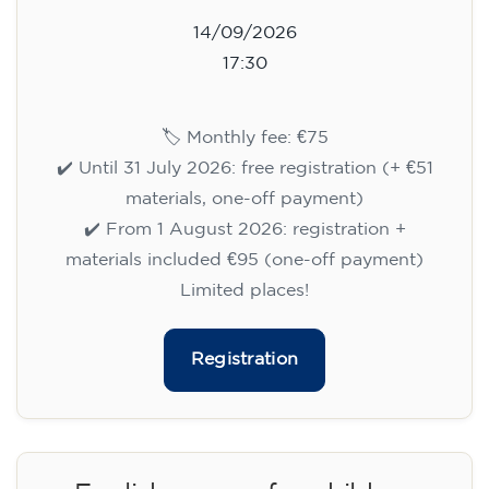
14/09/2026
17:30
🏷️ Monthly fee: €75
✔️ Until 31 July 2026: free registration (+ €51
materials, one-off payment)
✔️ From 1 August 2026: registration +
materials included €95 (one-off payment)
Limited places!
Registration