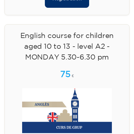
English course for children
aged 10 to 13 - level A2 -
MONDAY 5.30-6.30 pm
75
€