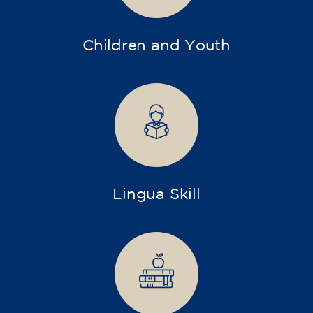
Children and Youth
Lingua Skill