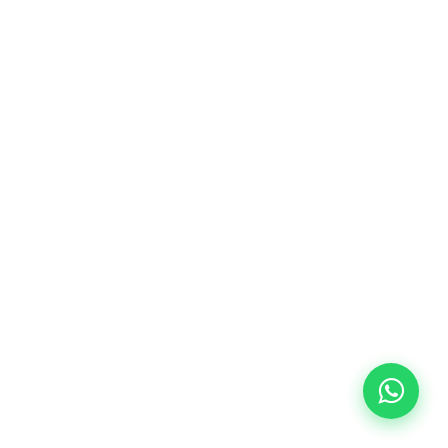
10/09/2026
18:00
🏷️ Monthly fee: €113
✔️ Until 31 July 2026: free registration (+ €51
materials, one-off payment)
✔️ From 1 August 2026: registration +
materials included €95 (one-off payment)
Limited places!
Registration