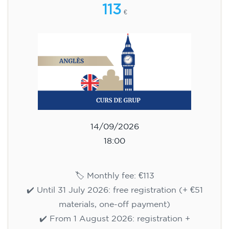
113
€
14/09/2026
18:00
🏷️ Monthly fee: €113
✔️ Until 31 July 2026: free registration (+ €51
materials, one-off payment)
✔️ From 1 August 2026: registration +