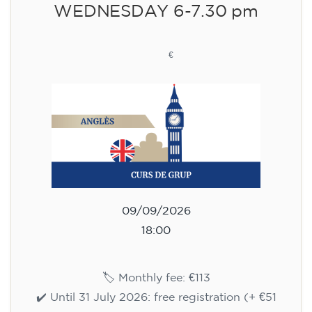
WEDNESDAY 6-7.30 pm
113
€
09/09/2026
18:00
🏷️ Monthly fee: €113
✔️ Until 31 July 2026: free registration (+ €51