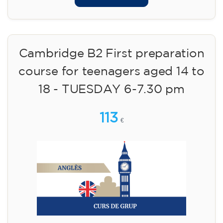
Cambridge B2 First preparation
course for teenagers aged 14 to
18 - TUESDAY 6-7.30 pm
113
€