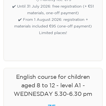
✔️ Until 31 July 2026: free registration (+ €51
materials, one-off payment)
✔️ From 1 August 2026: registration +
materials included €95 (one-off payment)
Limited places!
Registration
English course for children
aged 8 to 12 - level A1 -
WEDNESDAY 5.30-6.30 pm