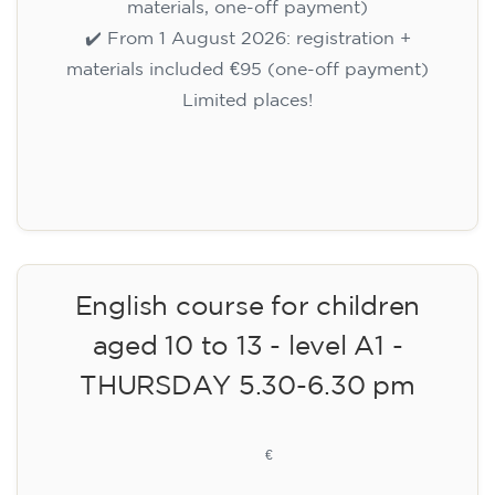
materials, one-off payment)
✔️ From 1 August 2026: registration +
materials included €95 (one-off payment)
Limited places!
Registration
English course for children
aged 10 to 13 - level A1 -
THURSDAY 5.30-6.30 pm
75
€