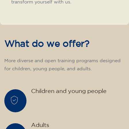
transform yourself with us.
What do we offer?
More diverse and open training programs designed
for children, young people, and adults.
Children and young people
Adults