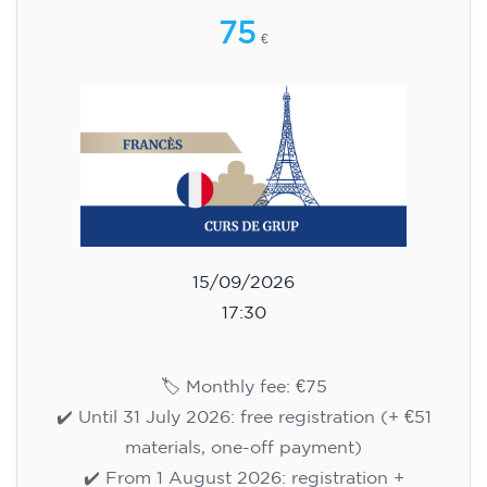
75
€
15/09/2026
17:30
🏷️ Monthly fee: €75
✔️ Until 31 July 2026: free registration (+ €51
materials, one-off payment)
✔️ From 1 August 2026: registration +