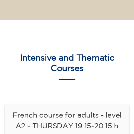
Intensive and Thematic
Courses
French course for adults - level
A2 - THURSDAY 19.15-20.15 h