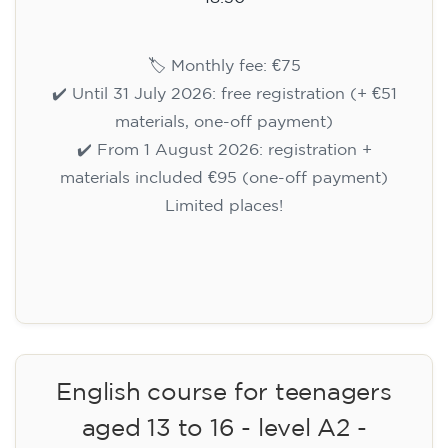
🏷️ Monthly fee: €75
✔️ Until 31 July 2026: free registration (+ €51
materials, one-off payment)
✔️ From 1 August 2026: registration +
materials included €95 (one-off payment)
Limited places!
Registration
English course for teenagers
aged 13 to 16 - level A2 -