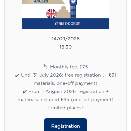
14/09/2026
18:30
🏷️ Monthly fee: €75
✔️ Until 31 July 2026: free registration (+ €51
materials, one-off payment)
✔️ From 1 August 2026: registration +
materials included €95 (one-off payment)
Limited places!
Registration