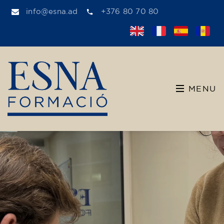
info@esna.ad
+376 80 70 80
MENU