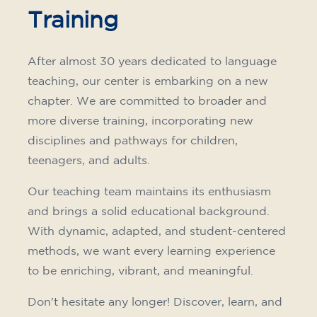
Training
After almost 30 years dedicated to language
teaching, our center is embarking on a new
chapter. We are committed to broader and
more diverse training, incorporating new
disciplines and pathways for children,
teenagers, and adults.
Our teaching team maintains its enthusiasm
and brings a solid educational background.
With dynamic, adapted, and student-centered
methods, we want every learning experience
to be enriching, vibrant, and meaningful.
Don't hesitate any longer! Discover, learn, and