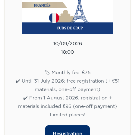
10/09/2026
18:00
🏷️ Monthly fee: €75
✔️ Until 31 July 2026: free registration (+ €51
materials, one-off payment)
✔️ From 1 August 2026: registration +
materials included €95 (one-off payment)
Limited places!
Registration