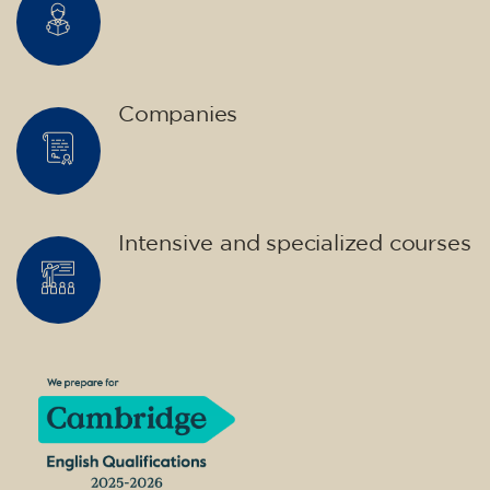
Companies
Intensive and specialized courses