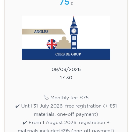
75
€
09/09/2026
17:30
🏷️ Monthly fee: €75
✔️ Until 31 July 2026: free registration (+ €51
materials, one-off payment)
✔️ From 1 August 2026: registration +
materials included €95 (one-off payment)