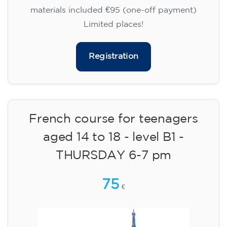
materials included €95 (one-off payment)
Limited places!
Registration
French course for teenagers
aged 14 to 18 - level B1 -
THURSDAY 6-7 pm
75
€