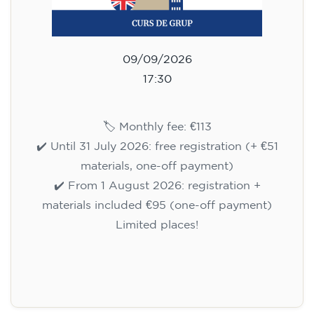
09/09/2026
17:30
🏷️ Monthly fee: €113
✔️ Until 31 July 2026: free registration (+ €51
materials, one-off payment)
✔️ From 1 August 2026: registration +
materials included €95 (one-off payment)
Limited places!
Registration