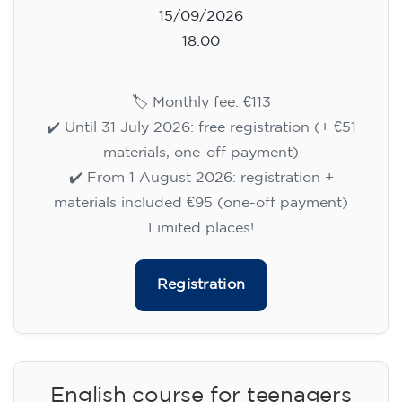
15/09/2026
18:00
🏷️ Monthly fee: €113
✔️ Until 31 July 2026: free registration (+ €51
materials, one-off payment)
✔️ From 1 August 2026: registration +
materials included €95 (one-off payment)
Limited places!
Registration
English course for teenagers