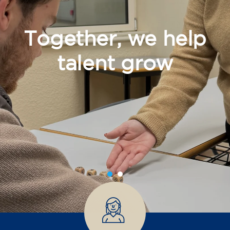
Together, we help
talent grow