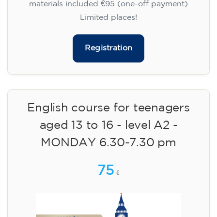
materials included €95 (one-off payment)
Limited places!
Registration
English course for teenagers
aged 13 to 16 - level A2 -
MONDAY 6.30-7.30 pm
75
€