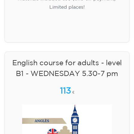
Limited places!
Registration
English course for adults - level
B1 - WEDNESDAY 5.30-7 pm
113
€