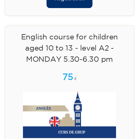
English course for children
aged 10 to 13 - level A2 -
MONDAY 5.30-6.30 pm
75
€