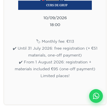
10/09/2026
18:00
🏷️ Monthly fee: €113
✔️ Until 31 July 2026: free registration (+ €51
materials, one-off payment)
✔️ From 1 August 2026: registration +
materials included €95 (one-off payment)
Limited places!
Registration