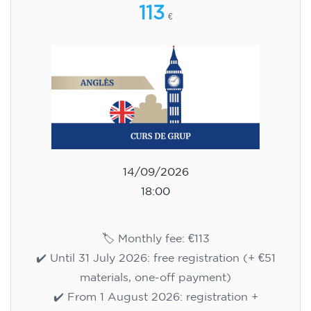
113
€
14/09/2026
18:00
🏷️ Monthly fee: €113
✔️ Until 31 July 2026: free registration (+ €51
materials, one-off payment)
✔️ From 1 August 2026: registration +