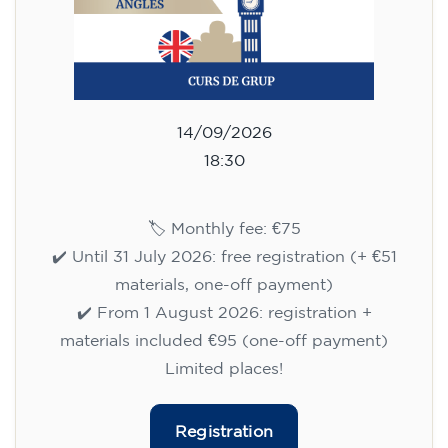
14/09/2026
18:30
🏷️ Monthly fee: €75
✔️ Until 31 July 2026: free registration (+ €51
materials, one-off payment)
✔️ From 1 August 2026: registration +
materials included €95 (one-off payment)
Limited places!
Registration