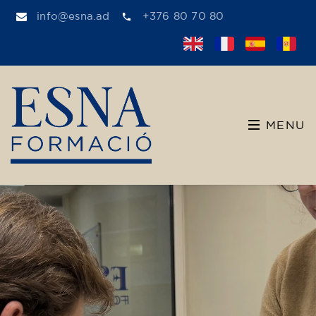
info@esna.ad
+376 80 70 80
MENU