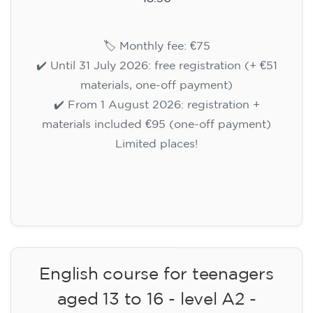
🏷️ Monthly fee: €75
✔️ Until 31 July 2026: free registration (+ €51
materials, one-off payment)
✔️ From 1 August 2026: registration +
materials included €95 (one-off payment)
Limited places!
Registration
English course for teenagers
aged 13 to 16 - level A2 -