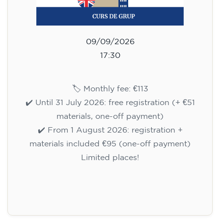
09/09/2026
17:30
🏷️ Monthly fee: €113
✔️ Until 31 July 2026: free registration (+ €51
materials, one-off payment)
✔️ From 1 August 2026: registration +
materials included €95 (one-off payment)
Limited places!
Registration