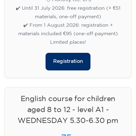
✔️ Until 31 July 2026: free registration (+ €51
materials, one-off payment)
✔️ From 1 August 2026: registration +
materials included €95 (one-off payment)
Limited places!
Registration
English course for children
aged 8 to 12 - level A1 -
WEDNESDAY 5.30-6.30 pm