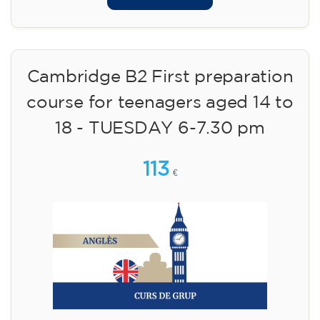
Cambridge B2 First preparation
course for teenagers aged 14 to
18 - TUESDAY 6-7.30 pm
113
€