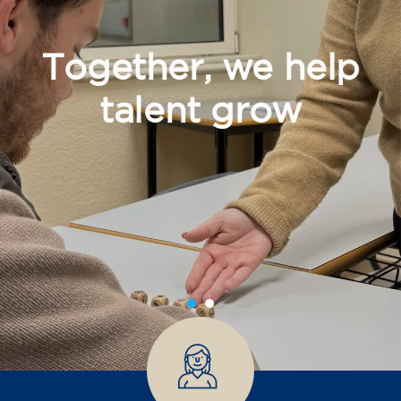
Together, we help
talent grow