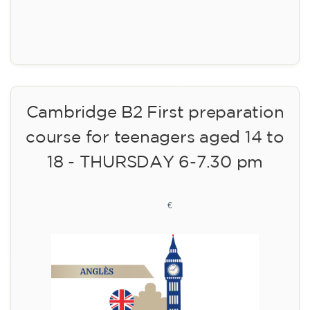
Registration
Cambridge B2 First preparation
course for teenagers aged 14 to
18 - THURSDAY 6-7.30 pm
113
€