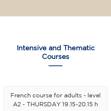
Intensive and Thematic
Courses
French course for adults - level
A2 - THURSDAY 19.15-20.15 h