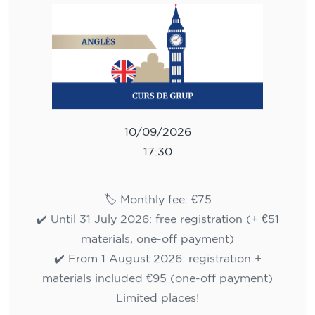
10/09/2026
17:30
🏷️ Monthly fee: €75
✔️ Until 31 July 2026: free registration (+ €51
materials, one-off payment)
✔️ From 1 August 2026: registration +
materials included €95 (one-off payment)
Limited places!