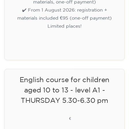
materials, one-off payment)
✔️ From 1 August 2026: registration +
materials included €95 (one-off payment)
Limited places!
Registration
English course for children
aged 10 to 13 - level A1 -
THURSDAY 5.30-6.30 pm
75
€