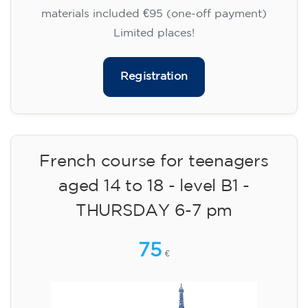
materials included €95 (one-off payment)
Limited places!
Registration
French course for teenagers
aged 14 to 18 - level B1 -
THURSDAY 6-7 pm
75
€