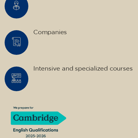
Companies
Intensive and specialized courses