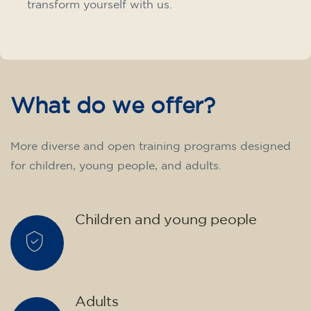
transform yourself with us.
What do we offer?
More diverse and open training programs designed
for children, young people, and adults.
Children and young people
Adults