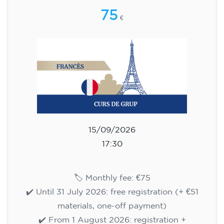
75
€
15/09/2026
17:30
🏷️ Monthly fee: €75
✔️ Until 31 July 2026: free registration (+ €51
materials, one-off payment)
✔️ From 1 August 2026: registration +