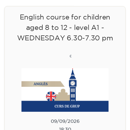
English course for children
aged 8 to 12 - level A1 -
WEDNESDAY 6.30-7.30 pm
75
€
09/09/2026
18:30