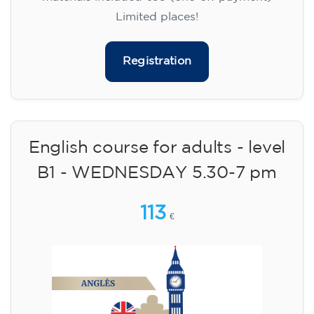
Limited places!
Registration
English course for adults - level
B1 - WEDNESDAY 5.30-7 pm
113
€