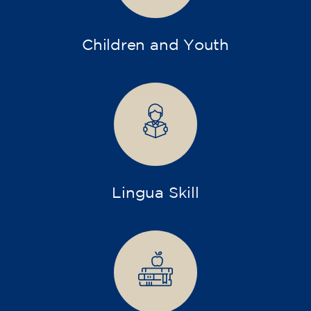
Children and Youth
Lingua Skill