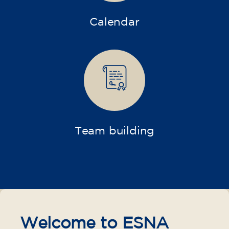
Calendar
Team building
Welcome to ESNA