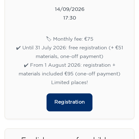
14/09/2026
17:30
🏷️ Monthly fee: €75
✔️ Until 31 July 2026: free registration (+ €51
materials, one-off payment)
✔️ From 1 August 2026: registration +
materials included €95 (one-off payment)
Limited places!
Registration