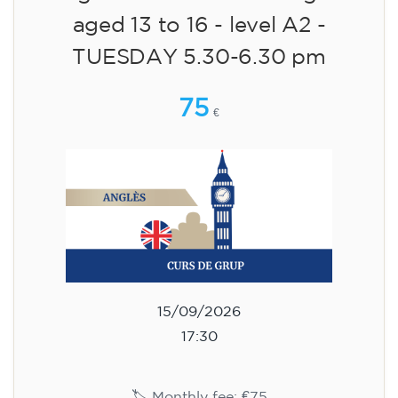
aged 13 to 16 - level A2 -
TUESDAY 5.30-6.30 pm
75
€
15/09/2026
17:30
🏷️ Monthly fee: €75