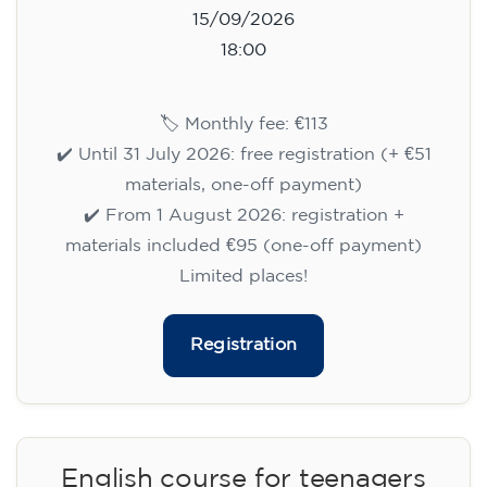
15/09/2026
18:00
🏷️ Monthly fee: €113
✔️ Until 31 July 2026: free registration (+ €51
materials, one-off payment)
✔️ From 1 August 2026: registration +
materials included €95 (one-off payment)
Limited places!
Registration
English course for teenagers