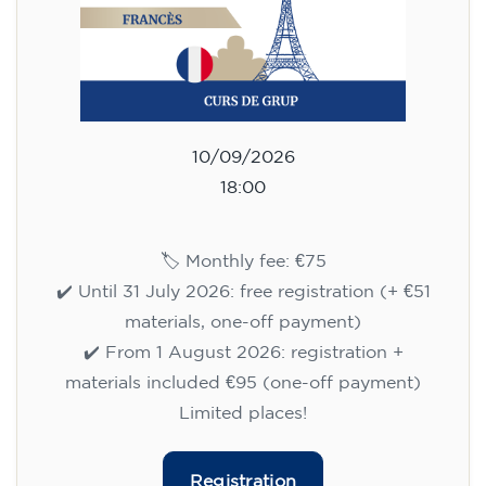
10/09/2026
18:00
🏷️ Monthly fee: €75
✔️ Until 31 July 2026: free registration (+ €51
materials, one-off payment)
✔️ From 1 August 2026: registration +
materials included €95 (one-off payment)
Limited places!
Registration