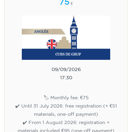
75
€
09/09/2026
17:30
🏷️ Monthly fee: €75
✔️ Until 31 July 2026: free registration (+ €51
materials, one-off payment)
✔️ From 1 August 2026: registration +
materials included €95 (one-off payment)