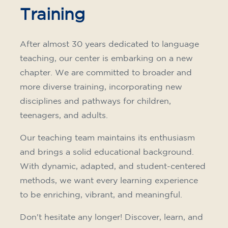
Training
After almost 30 years dedicated to language
teaching, our center is embarking on a new
chapter. We are committed to broader and
more diverse training, incorporating new
disciplines and pathways for children,
teenagers, and adults.
Our teaching team maintains its enthusiasm
and brings a solid educational background.
With dynamic, adapted, and student-centered
methods, we want every learning experience
to be enriching, vibrant, and meaningful.
Don't hesitate any longer! Discover, learn, and