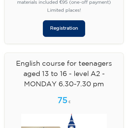
materials included €95 (one-off payment)
Limited places!
Registration
English course for teenagers
aged 13 to 16 - level A2 -
MONDAY 6.30-7.30 pm
75
€