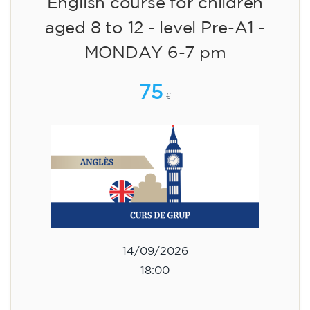
English course for children
aged 8 to 12 - level Pre-A1 -
MONDAY 6-7 pm
75
€
14/09/2026
18:00