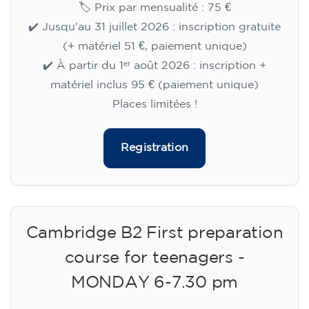
🏷️ Prix par mensualité : 75 €
✔️ Jusqu'au 31 juillet 2026 : inscription gratuite
(+ matériel 51 €, paiement unique)
✔️ À partir du 1ᵉʳ août 2026 : inscription +
matériel inclus 95 € (paiement unique)
Places limitées !
Registration
Cambridge B2 First preparation
course for teenagers -
MONDAY 6-7.30 pm