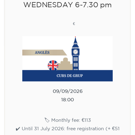
WEDNESDAY 6-7.30 pm
113
€
09/09/2026
18:00
🏷️ Monthly fee: €113
✔️ Until 31 July 2026: free registration (+ €51