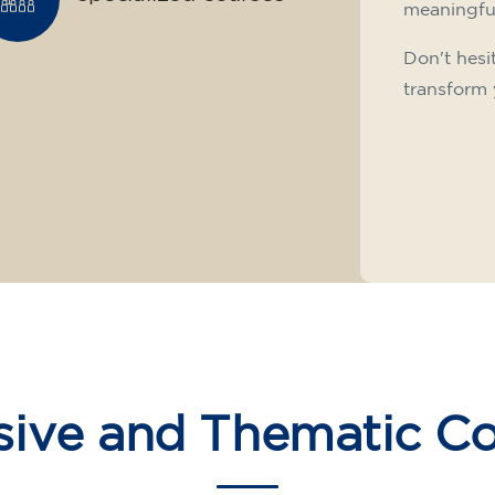
meaningfu
Don't hesi
transform 
sive and Thematic C