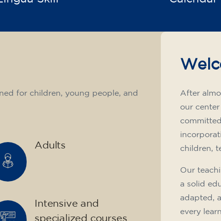
Welc
ned for children, young people, and
After almo
our center
committed 
incorporat
Adults
children, 
Our teachi
a solid ed
adapted, 
Intensive and
every lear
specialized courses