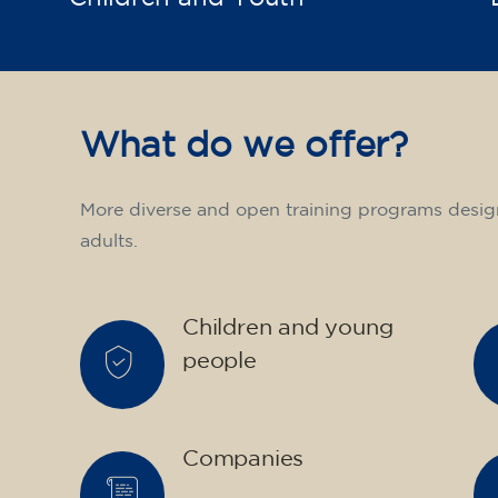
What do we offer?
More diverse and open training programs desig
adults.
Children and young
people
Companies