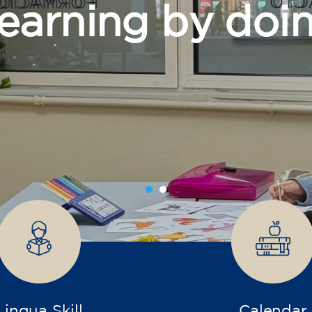
grow
Lingua Skill
Calendar