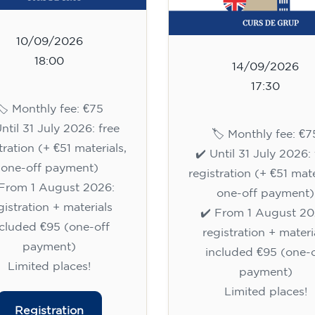
10/09/2026
18:00
14/09/2026
17:30
🏷️ Monthly fee: €75
Until 31 July 2026: free
🏷️ Monthly fee: €7
tration (+ €51 materials,
✔️ Until 31 July 2026: 
one-off payment)
registration (+ €51 mate
 From 1 August 2026:
one-off payment)
gistration + materials
✔️ From 1 August 20
ncluded €95 (one-off
registration + materi
payment)
included €95 (one-o
Limited places!
payment)
Limited places!
Registration