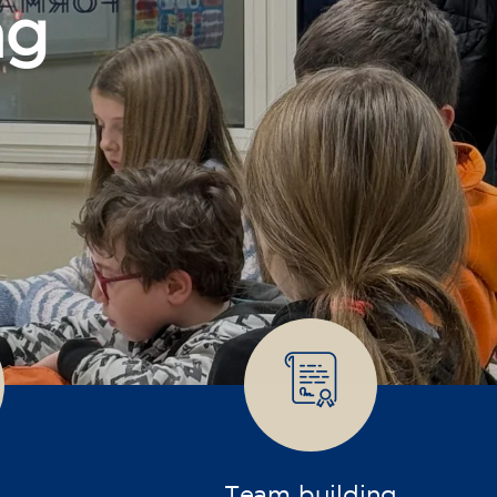
Team building