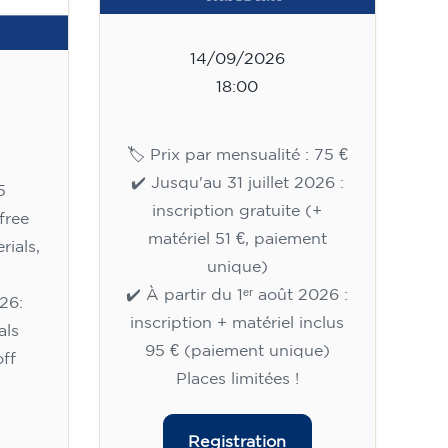
14/09/2026
18:00
🏷️ Prix par mensualité : 75 €
✔️ Jusqu'au 31 juillet 2026 :
5
inscription gratuite (+
free
matériel 51 €, paiement
rials,
unique)
✔️ À partir du 1ᵉʳ août 2026 :
26:
inscription + matériel inclus
als
95 € (paiement unique)
ff
Places limitées !
Registration