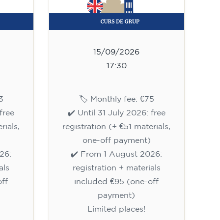
15/09/2026
17:30
3
🏷️ Monthly fee: €75
free
✔️ Until 31 July 2026: free
rials,
registration (+ €51 materials,
one-off payment)
26:
✔️ From 1 August 2026:
als
registration + materials
ff
included €95 (one-off
payment)
Limited places!