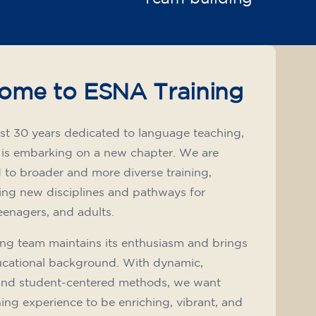
ome to ESNA Training
st 30 years dedicated to language teaching,
 is embarking on a new chapter. We are
to broader and more diverse training,
ing new disciplines and pathways for
teenagers, and adults.
ng team maintains its enthusiasm and brings
ucational background. With dynamic,
and student-centered methods, we want
ning experience to be enriching, vibrant, and