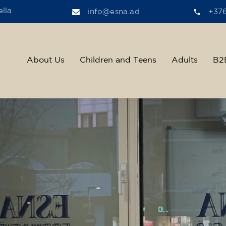
lla
info@esna.ad
+37
About Us
Children and Teens
Adults
B2
ther, we help t