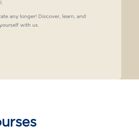
l.
tate any longer! Discover, learn, and
yourself with us.
ourses