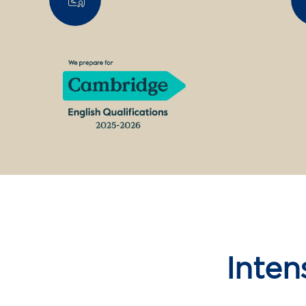
Inten