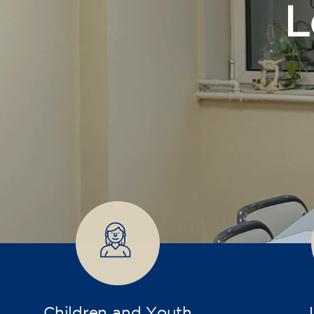
Children and Youth