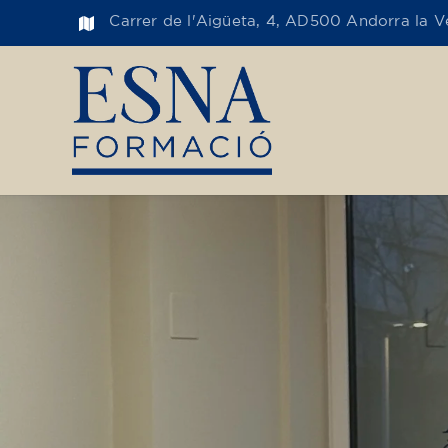
Carrer de l'Aigüeta, 4, AD500 Andorra la Ve
Toge