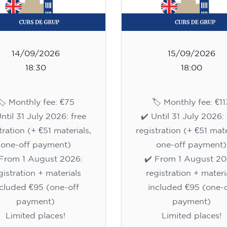
14/09/2026
15/09/2026
18:30
18:00
🏷️ Monthly fee: €75
🏷️ Monthly fee: €11
Until 31 July 2026: free
✔️ Until 31 July 2026: 
tration (+ €51 materials,
registration (+ €51 mate
one-off payment)
one-off payment)
 From 1 August 2026:
✔️ From 1 August 20
gistration + materials
registration + materi
ncluded €95 (one-off
included €95 (one-o
payment)
payment)
Limited places!
Limited places!