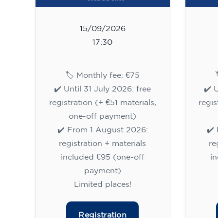
15/09/2026
17:30
🏷️ Monthly fee: €75
✔️ Until 31 July 2026: free
✔️ 
registration (+ €51 materials,
regis
one-off payment)
✔️ From 1 August 2026:
✔️
registration + materials
re
included €95 (one-off
i
payment)
Limited places!
Registration