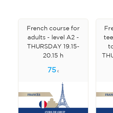
French course for
Fr
adults - level A2 -
te
THURSDAY 19.15-
to
20.15 h
TH
75
€