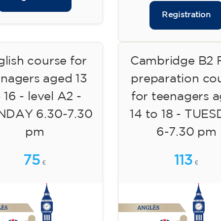
Registration
lish course for
Cambridge B2 F
enagers aged 13
preparation co
 16 - level A2 -
for teenagers 
DAY 6.30-7.30
14 to 18 - TUE
pm
6-7.30 pm
75
113
€
€