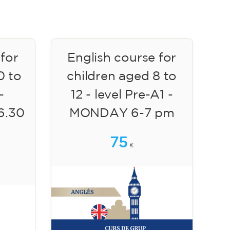
 for
English course for
0 to
children aged 8 to
-
12 - level Pre-A1 -
6.30
MONDAY 6-7 pm
75
€