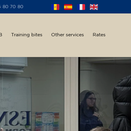
6 80 70 80
B
Training bites
Other services
Rates
alent