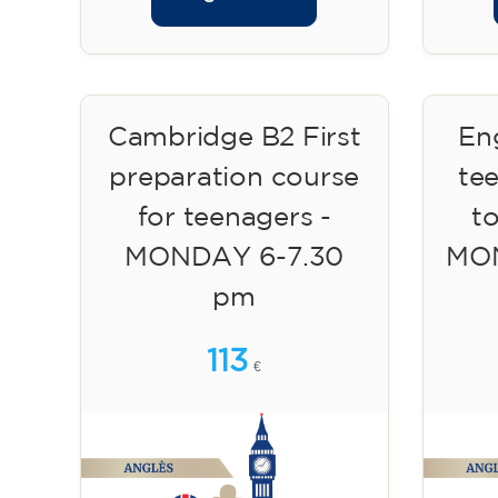
Cambridge B2 First
Eng
preparation course
te
for teenagers -
to
MONDAY 6-7.30
MON
pm
113
€