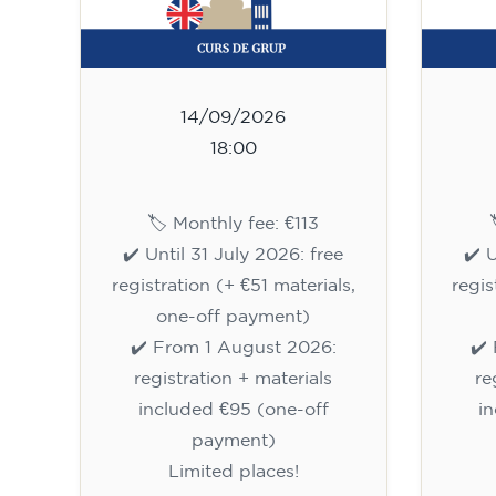
14/09/2026
18:00
🏷️ Monthly fee: €113
✔️ Until 31 July 2026: free
✔️ 
registration (+ €51 materials,
regis
one-off payment)
✔️ From 1 August 2026:
✔️
registration + materials
re
included €95 (one-off
i
payment)
Limited places!