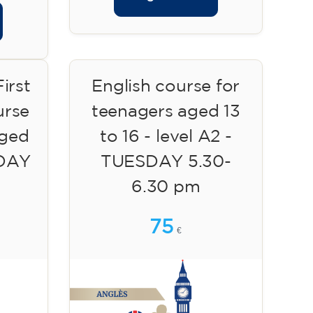
irst
English course for
urse
teenagers aged 13
aged
to 16 - level A2 -
SDAY
TUESDAY 5.30-
6.30 pm
75
€