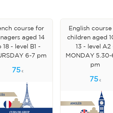
ench course for
English course
enagers aged 14
children aged 1
 18 - level B1 -
13 - level A2 
URSDAY 6-7 pm
MONDAY 5.30-
pm
75
€
75
€