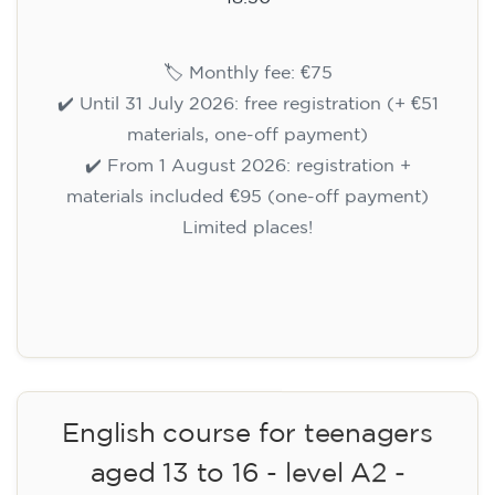
🏷️ Monthly fee: €75
✔️ Until 31 July 2026: free registration (+ €51
materials, one-off payment)
✔️ From 1 August 2026: registration +
materials included €95 (one-off payment)
Limited places!
Registration
English course for teenagers
aged 13 to 16 - level A2 -