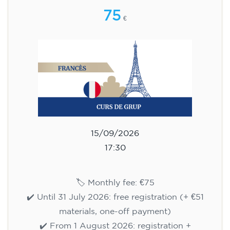
75
€
15/09/2026
17:30
🏷️ Monthly fee: €75
✔️ Until 31 July 2026: free registration (+ €51
materials, one-off payment)
✔️ From 1 August 2026: registration +