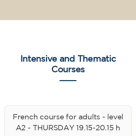
Intensive and Thematic
Courses
French course for adults - level
A2 - THURSDAY 19.15-20.15 h