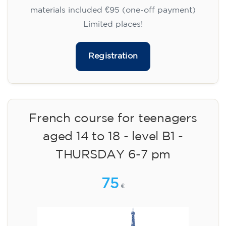
materials included €95 (one-off payment)
Limited places!
Registration
French course for teenagers
aged 14 to 18 - level B1 -
THURSDAY 6-7 pm
75
€