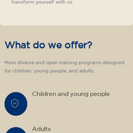
transform yourself with us.
What do we offer?
More diverse and open training programs designed
for children, young people, and adults.
Children and young people
Adults