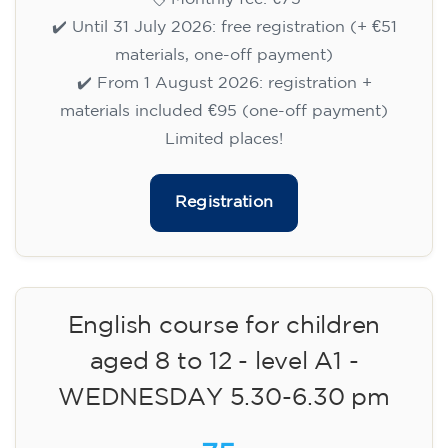
✔️ Until 31 July 2026: free registration (+ €51
materials, one-off payment)
✔️ From 1 August 2026: registration +
materials included €95 (one-off payment)
Limited places!
Registration
English course for children
aged 8 to 12 - level A1 -
WEDNESDAY 5.30-6.30 pm