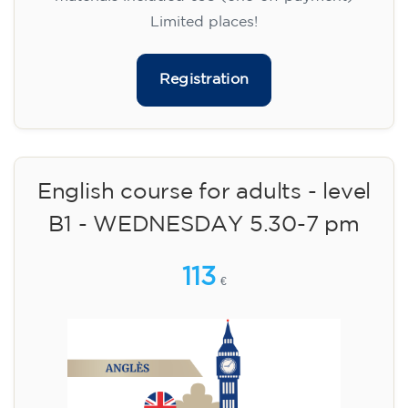
Limited places!
Registration
English course for adults - level
B1 - WEDNESDAY 5.30-7 pm
113
€