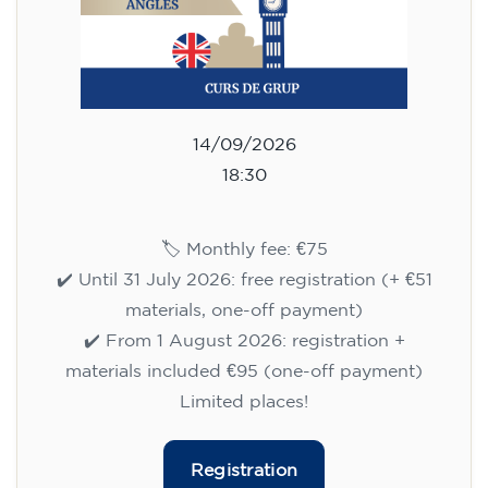
14/09/2026
18:30
🏷️ Monthly fee: €75
✔️ Until 31 July 2026: free registration (+ €51
materials, one-off payment)
✔️ From 1 August 2026: registration +
materials included €95 (one-off payment)
Limited places!
Registration