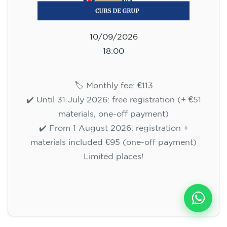
10/09/2026
18:00
🏷️ Monthly fee: €113
✔️ Until 31 July 2026: free registration (+ €51
materials, one-off payment)
✔️ From 1 August 2026: registration +
materials included €95 (one-off payment)
Limited places!
Registration