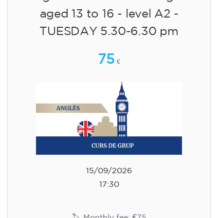
aged 13 to 16 - level A2 -
TUESDAY 5.30-6.30 pm
75
€
15/09/2026
17:30
🏷️ Monthly fee: €75