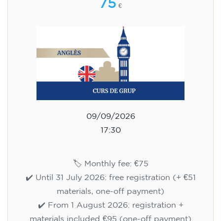
75
€
09/09/2026
17:30
🏷️ Monthly fee: €75
✔️ Until 31 July 2026: free registration (+ €51
materials, one-off payment)
✔️ From 1 August 2026: registration +
materials included €95 (one-off payment)