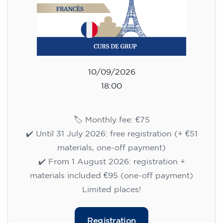
10/09/2026
18:00
🏷️ Monthly fee: €75
✔️ Until 31 July 2026: free registration (+ €51
materials, one-off payment)
✔️ From 1 August 2026: registration +
materials included €95 (one-off payment)
Limited places!
Registration