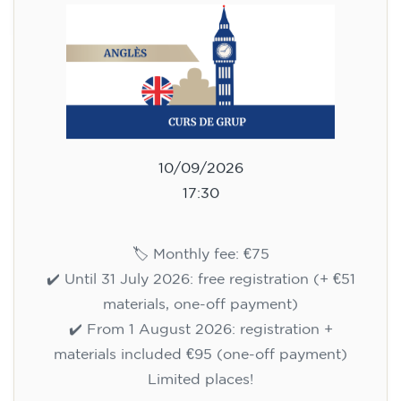
10/09/2026
17:30
🏷️ Monthly fee: €75
✔️ Until 31 July 2026: free registration (+ €51
materials, one-off payment)
✔️ From 1 August 2026: registration +
materials included €95 (one-off payment)
Limited places!