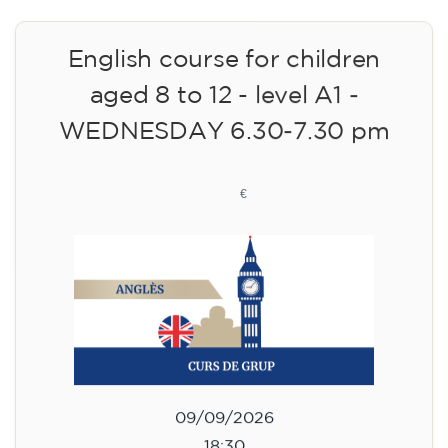
English course for children
aged 8 to 12 - level A1 -
WEDNESDAY 6.30-7.30 pm
75
€
09/09/2026
18:30