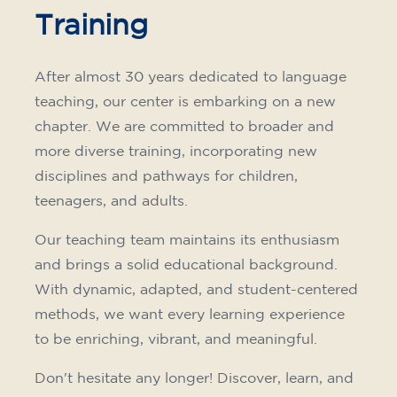
Training
After almost 30 years dedicated to language
teaching, our center is embarking on a new
chapter. We are committed to broader and
more diverse training, incorporating new
disciplines and pathways for children,
teenagers, and adults.
Our teaching team maintains its enthusiasm
and brings a solid educational background.
With dynamic, adapted, and student-centered
methods, we want every learning experience
to be enriching, vibrant, and meaningful.
Don't hesitate any longer! Discover, learn, and