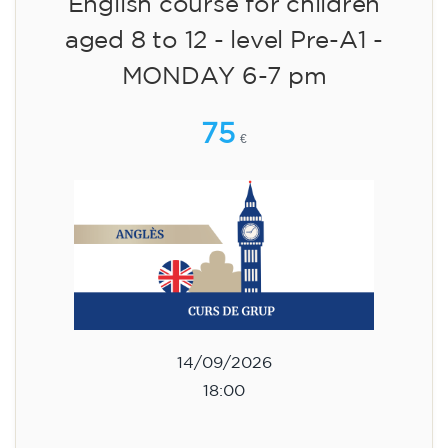
English course for children
aged 8 to 12 - level Pre-A1 -
MONDAY 6-7 pm
75
€
14/09/2026
18:00