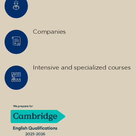
Companies
Intensive and specialized courses