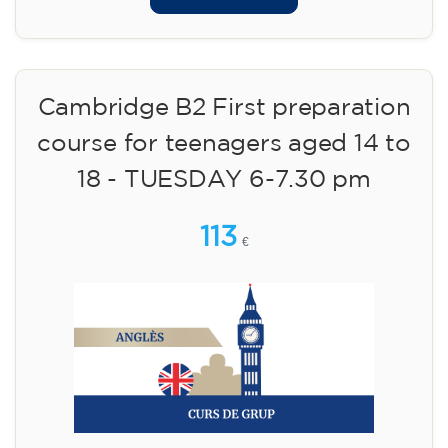
Cambridge B2 First preparation
course for teenagers aged 14 to
18 - TUESDAY 6-7.30 pm
113
€