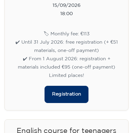
15/09/2026
18:00
🏷️ Monthly fee: €113
✔️ Until 31 July 2026: free registration (+ €51
materials, one-off payment)
✔️ From 1 August 2026: registration +
materials included €95 (one-off payment)
Limited places!
Registration
English course for teenagers