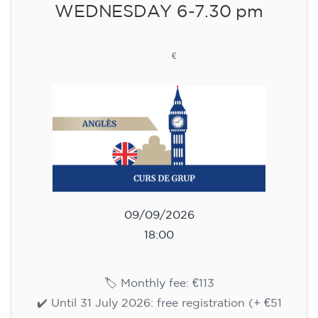
WEDNESDAY 6-7.30 pm
113
€
09/09/2026
18:00
🏷️ Monthly fee: €113
✔️ Until 31 July 2026: free registration (+ €51