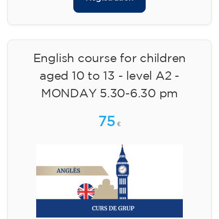
English course for children
aged 10 to 13 - level A2 -
MONDAY 5.30-6.30 pm
75
€