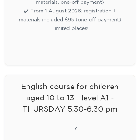
materials, one-off payment)
✔️ From 1 August 2026: registration +
materials included €95 (one-off payment)
Limited places!
Registration
English course for children
aged 10 to 13 - level A1 -
THURSDAY 5.30-6.30 pm
75
€