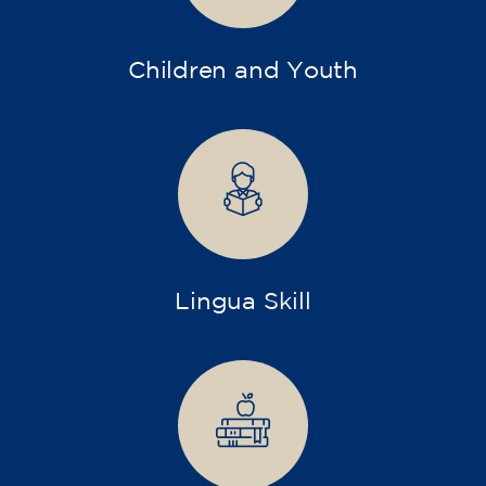
Children and Youth
Lingua Skill