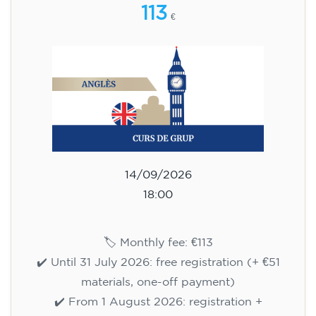
113
€
14/09/2026
18:00
🏷️ Monthly fee: €113
✔️ Until 31 July 2026: free registration (+ €51
materials, one-off payment)
✔️ From 1 August 2026: registration +