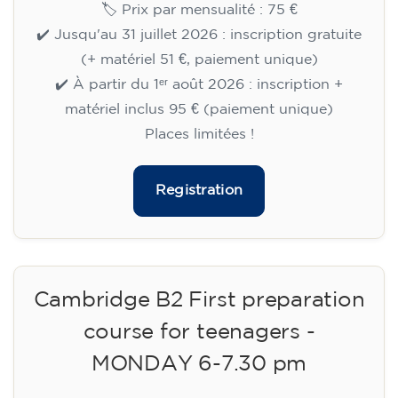
🏷️ Prix par mensualité : 75 €
✔️ Jusqu'au 31 juillet 2026 : inscription gratuite
(+ matériel 51 €, paiement unique)
✔️ À partir du 1ᵉʳ août 2026 : inscription +
matériel inclus 95 € (paiement unique)
Places limitées !
Registration
Cambridge B2 First preparation
course for teenagers -
MONDAY 6-7.30 pm