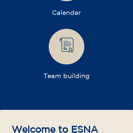
Calendar
Team building
Welcome to ESNA