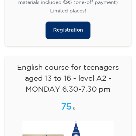
materials included €95 (one-off payment)
Limited places!
Registration
English course for teenagers
aged 13 to 16 - level A2 -
MONDAY 6.30-7.30 pm
75
€