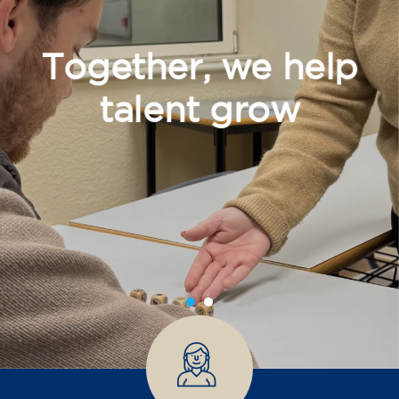
Together, we help
talent grow