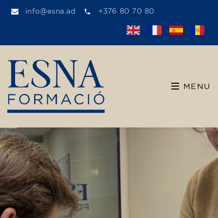
info@esna.ad
+376 80 70 80
MENU