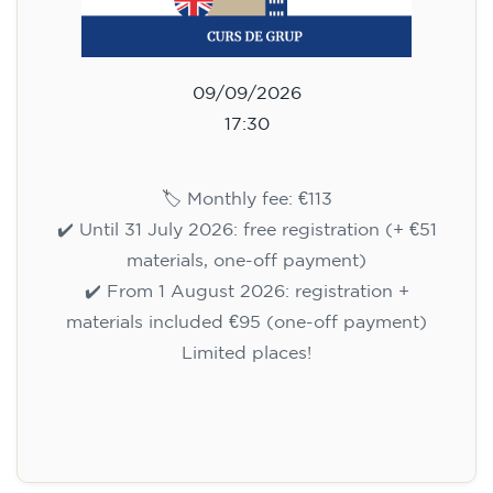
09/09/2026
17:30
🏷️ Monthly fee: €113
✔️ Until 31 July 2026: free registration (+ €51
materials, one-off payment)
✔️ From 1 August 2026: registration +
materials included €95 (one-off payment)
Limited places!
Registration