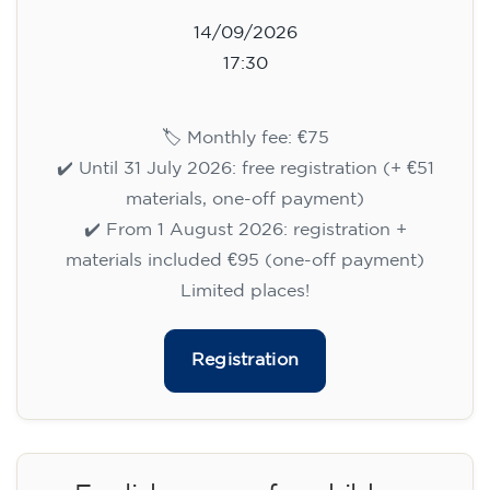
14/09/2026
17:30
🏷️ Monthly fee: €75
✔️ Until 31 July 2026: free registration (+ €51
materials, one-off payment)
✔️ From 1 August 2026: registration +
materials included €95 (one-off payment)
Limited places!
Registration