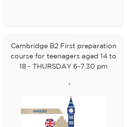
Registration
Cambridge B2 First preparation
course for teenagers aged 14 to
18 - THURSDAY 6-7.30 pm
113
€