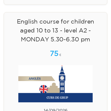
English course for children
aged 10 to 13 - level A2 -
MONDAY 5.30-6.30 pm
75
€