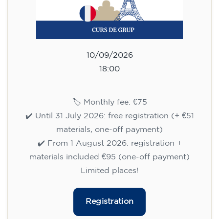
10/09/2026
18:00
🏷️ Monthly fee: €75
✔️ Until 31 July 2026: free registration (+ €51
materials, one-off payment)
✔️ From 1 August 2026: registration +
materials included €95 (one-off payment)
Limited places!
Registration