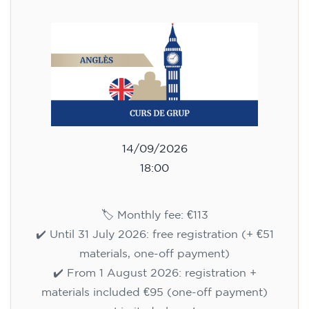
113
€
14/09/2026
18:00
🏷️ Monthly fee: €113
✔️ Until 31 July 2026: free registration (+ €51
materials, one-off payment)
✔️ From 1 August 2026: registration +