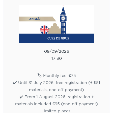
75
€
09/09/2026
17:30
🏷️ Monthly fee: €75
✔️ Until 31 July 2026: free registration (+ €51
materials, one-off payment)
✔️ From 1 August 2026: registration +
materials included €95 (one-off payment)