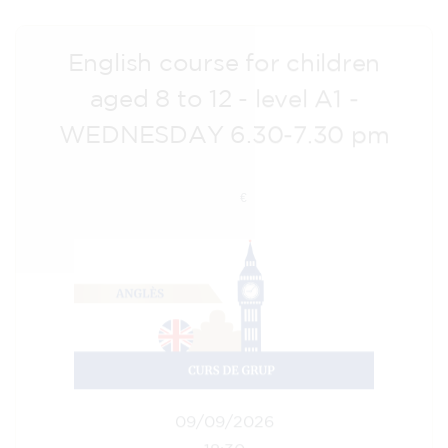
English course for children
aged 8 to 12 - level A1 -
WEDNESDAY 6.30-7.30 pm
75
€
09/09/2026
18:30