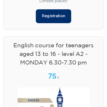
materials included €95 (one-off payment)
Limited places!
Registration
English course for teenagers
aged 13 to 16 - level A2 -
MONDAY 6.30-7.30 pm
75
€