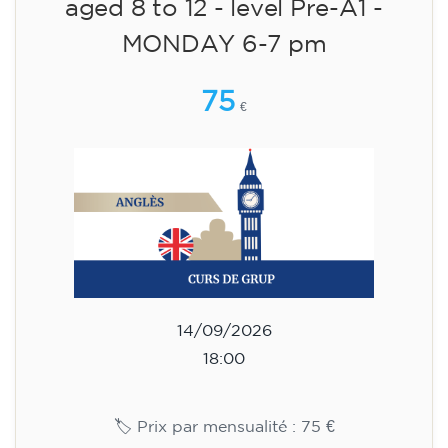
English course for children
aged 8 to 12 - level Pre-A1 -
MONDAY 6-7 pm
75
€
14/09/2026
18:00