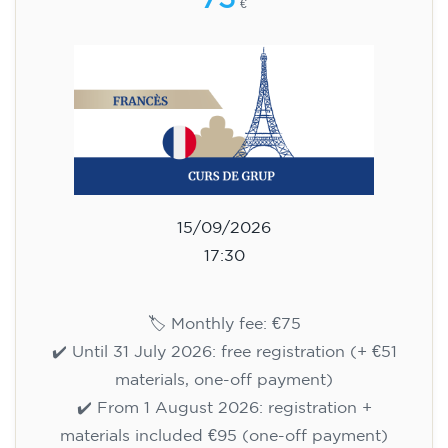
75
€
15/09/2026
17:30
🏷️ Monthly fee: €75
✔️ Until 31 July 2026: free registration (+ €51
materials, one-off payment)
✔️ From 1 August 2026: registration +