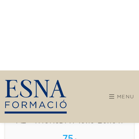
Intensive and Thematic
Courses
French course for adults - level
A2 - THURSDAY 19.15-20.15 h