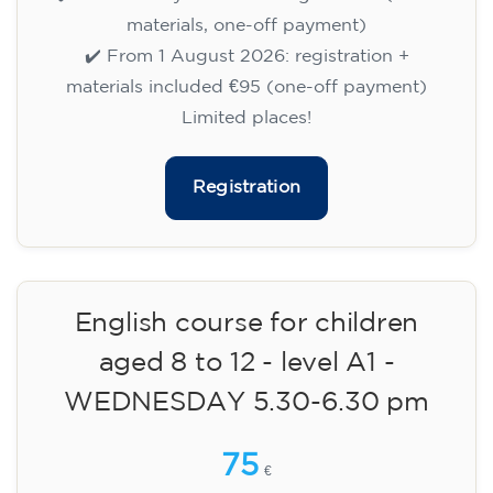
✔️ Until 31 July 2026: free registration (+ €51
materials, one-off payment)
✔️ From 1 August 2026: registration +
materials included €95 (one-off payment)
Limited places!
Registration
English course for children
aged 8 to 12 - level A1 -
WEDNESDAY 5.30-6.30 pm