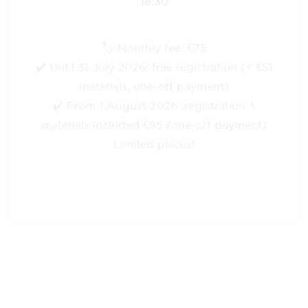
🏷️ Monthly fee: €75
✔️ Until 31 July 2026: free registration (+ €51
materials, one-off payment)
✔️ From 1 August 2026: registration +
materials included €95 (one-off payment)
Limited places!
Registration
English course for teenagers
aged 13 to 16 - level A2 -