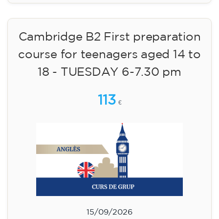
Cambridge B2 First preparation
course for teenagers aged 14 to
18 - TUESDAY 6-7.30 pm
113
€