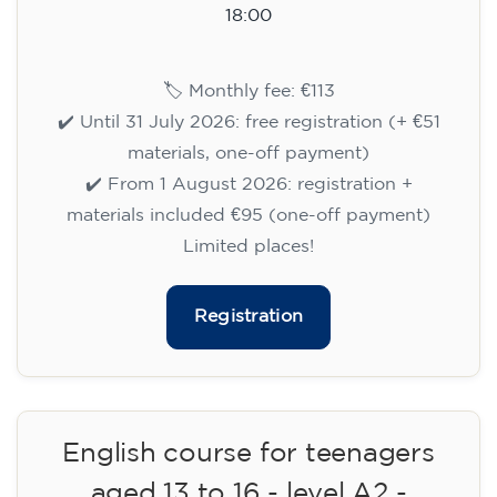
15/09/2026
18:00
🏷️ Monthly fee: €113
✔️ Until 31 July 2026: free registration (+ €51
materials, one-off payment)
✔️ From 1 August 2026: registration +
materials included €95 (one-off payment)
Limited places!
Registration
English course for teenagers