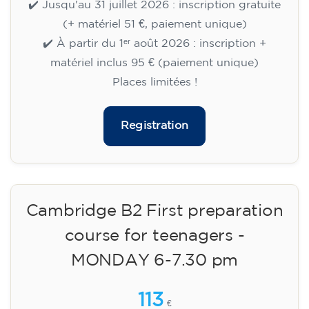
🏷️ Prix par mensualité : 75 €
✔️ Jusqu'au 31 juillet 2026 : inscription gratuite
(+ matériel 51 €, paiement unique)
✔️ À partir du 1ᵉʳ août 2026 : inscription +
matériel inclus 95 € (paiement unique)
Places limitées !
Registration
Cambridge B2 First preparation
course for teenagers -
MONDAY 6-7.30 pm