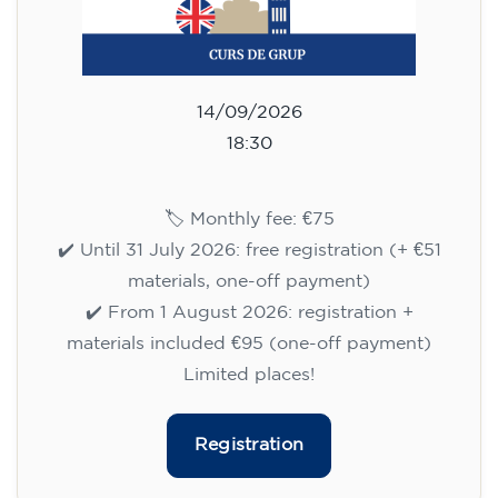
14/09/2026
18:30
🏷️ Monthly fee: €75
✔️ Until 31 July 2026: free registration (+ €51
materials, one-off payment)
✔️ From 1 August 2026: registration +
materials included €95 (one-off payment)
Limited places!
Registration