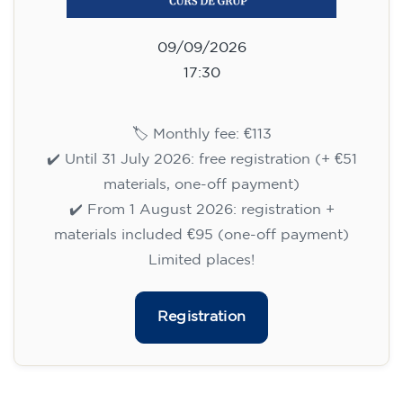
09/09/2026
17:30
🏷️ Monthly fee: €113
✔️ Until 31 July 2026: free registration (+ €51
materials, one-off payment)
✔️ From 1 August 2026: registration +
materials included €95 (one-off payment)
Limited places!
Registration