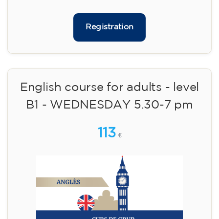
Limited places!
Registration
English course for adults - level
B1 - WEDNESDAY 5.30-7 pm
113
€