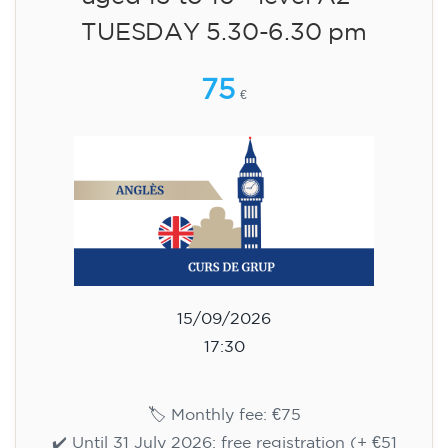
aged 13 to 16 - level A2 -
TUESDAY 5.30-6.30 pm
75
€
15/09/2026
17:30
🏷️ Monthly fee: €75