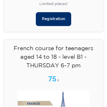
materials included €95 (one-off payment)
Limited places!
Registration
French course for teenagers
aged 14 to 18 - level B1 -
THURSDAY 6-7 pm
75
€