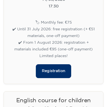
14/09/2026
17:30
🏷️ Monthly fee: €75
✔️ Until 31 July 2026: free registration (+ €51
materials, one-off payment)
✔️ From 1 August 2026: registration +
materials included €95 (one-off payment)
Limited places!
Registration