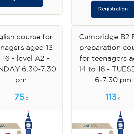
Registration
lish course for
Cambridge B2 F
enagers aged 13
preparation co
 16 - level A2 -
for teenagers 
DAY 6.30-7.30
14 to 18 - TUE
pm
6-7.30 pm
75
113
€
€