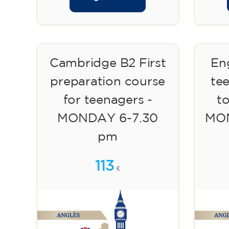
Cambridge B2 First
Eng
preparation course
te
for teenagers -
to
MONDAY 6-7.30
MON
pm
113
€