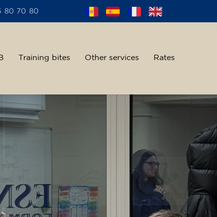
6 80 70 80
B
Training bites
Other services
Rates
alent