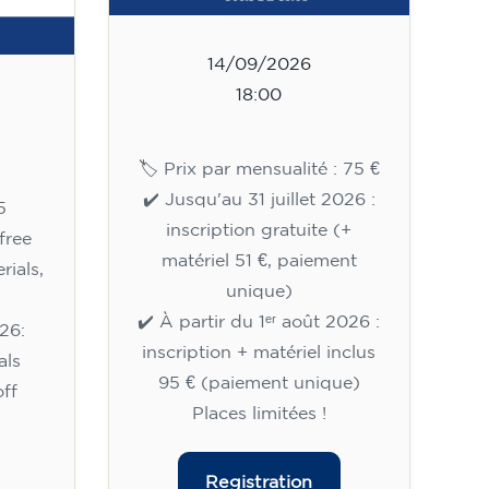
14/09/2026
18:00
🏷️ Prix par mensualité : 75 €
✔️ Jusqu'au 31 juillet 2026 :
5
inscription gratuite (+
free
matériel 51 €, paiement
rials,
unique)
✔️ À partir du 1ᵉʳ août 2026 :
26:
inscription + matériel inclus
als
95 € (paiement unique)
ff
Places limitées !
Registration