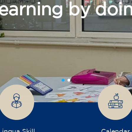
grow
Lingua Skill
Calendar