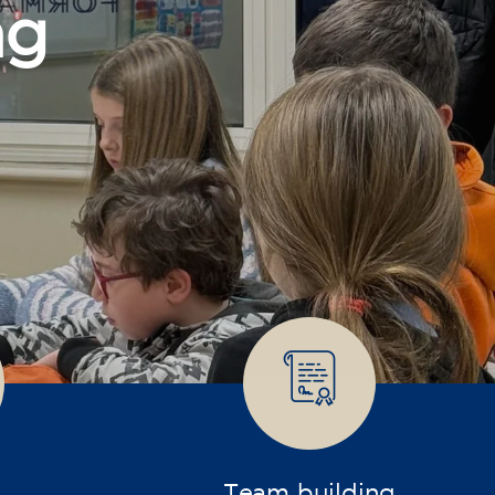
Team building