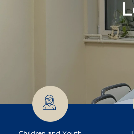
Children and Youth