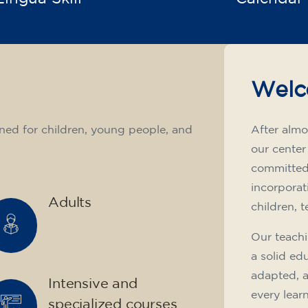
Welc
ned for children, young people, and
After almo
our center
committed 
incorporat
Adults
children, 
Our teachi
a solid ed
adapted, 
Intensive and
every lear
specialized courses