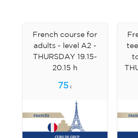
French course for
Fr
adults - level A2 -
te
THURSDAY 19.15-
to
20.15 h
TH
75
€