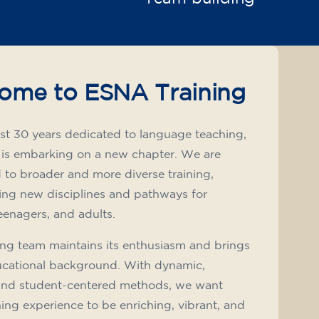
ome to ESNA Training
st 30 years dedicated to language teaching,
 is embarking on a new chapter. We are
to broader and more diverse training,
ing new disciplines and pathways for
teenagers, and adults.
ng team maintains its enthusiasm and brings
ucational background. With dynamic,
and student-centered methods, we want
ning experience to be enriching, vibrant, and