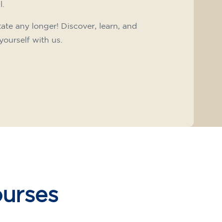
l.
tate any longer! Discover, learn, and
yourself with us.
ourses