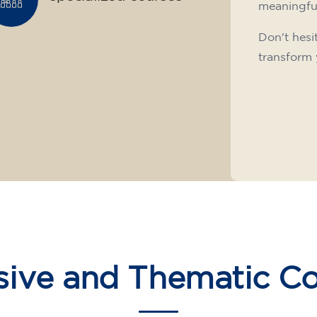
meaningfu
Don't hesi
transform 
sive and Thematic C