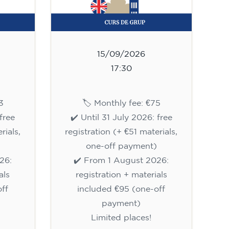
15/09/2026
17:30
3
🏷️ Monthly fee: €75
free
✔️ Until 31 July 2026: free
rials,
registration (+ €51 materials,
one-off payment)
26:
✔️ From 1 August 2026:
als
registration + materials
ff
included €95 (one-off
payment)
Limited places!