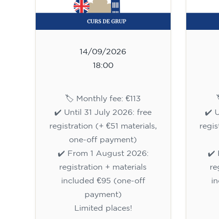
14/09/2026
18:00
🏷️ Monthly fee: €113
✔️ Until 31 July 2026: free
✔️ 
registration (+ €51 materials,
regis
one-off payment)
✔️ From 1 August 2026:
✔️
registration + materials
re
included €95 (one-off
i
payment)
Limited places!