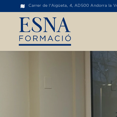
Carrer de l'Aigüeta, 4, AD500 Andorra la Ve
Toge