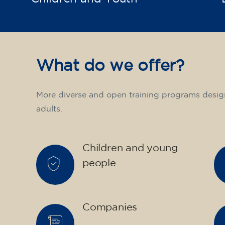
What do we offer?
More diverse and open training programs desig
adults.
Children and young
people
Companies