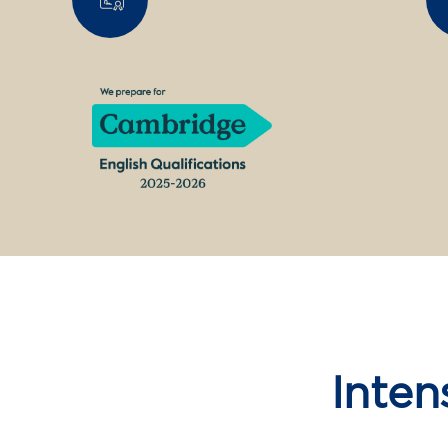
Inten