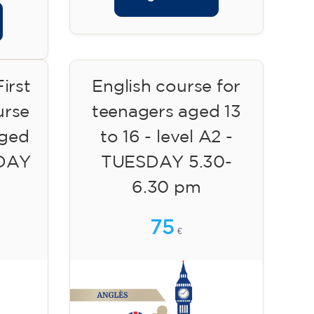
irst
English course for
urse
teenagers aged 13
aged
to 16 - level A2 -
SDAY
TUESDAY 5.30-
6.30 pm
75
€