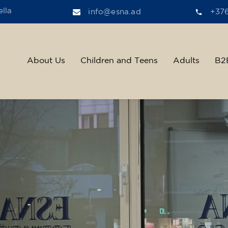
lla
info@esna.ad
+37
About Us
Children and Teens
Adults
B2
ther, we help t