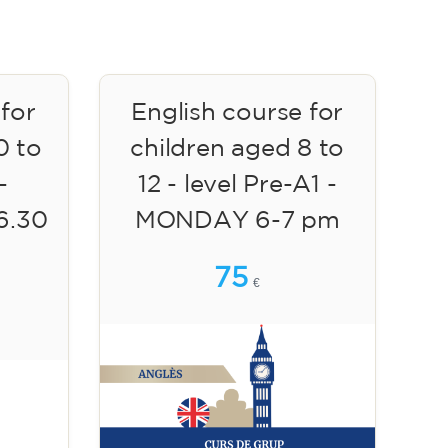
 for
English course for
0 to
children aged 8 to
-
12 - level Pre-A1 -
6.30
MONDAY 6-7 pm
75
€