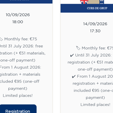
10/09/2026
18:00
14/09/2026
17:30
🏷️ Monthly fee: €75
Until 31 July 2026: free
🏷️ Monthly fee: €7
tration (+ €51 materials,
✔️ Until 31 July 2026: 
one-off payment)
registration (+ €51 mate
 From 1 August 2026:
one-off payment)
gistration + materials
✔️ From 1 August 20
ncluded €95 (one-off
registration + materi
payment)
included €95 (one-o
Limited places!
payment)
Limited places!
Registration