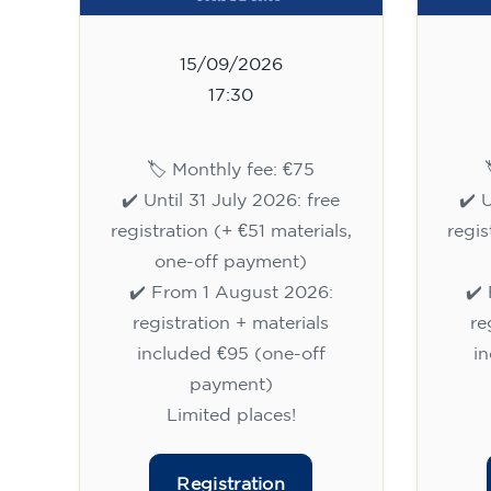
15/09/2026
17:30
🏷️ Monthly fee: €75
✔️ Until 31 July 2026: free
✔️ 
registration (+ €51 materials,
regis
one-off payment)
✔️ From 1 August 2026:
✔️
registration + materials
re
included €95 (one-off
i
payment)
Limited places!
Registration