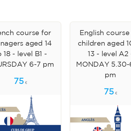
ench course for
English course
enagers aged 14
children aged 1
 18 - level B1 -
13 - level A2 
URSDAY 6-7 pm
MONDAY 5.30-
pm
75
€
75
€