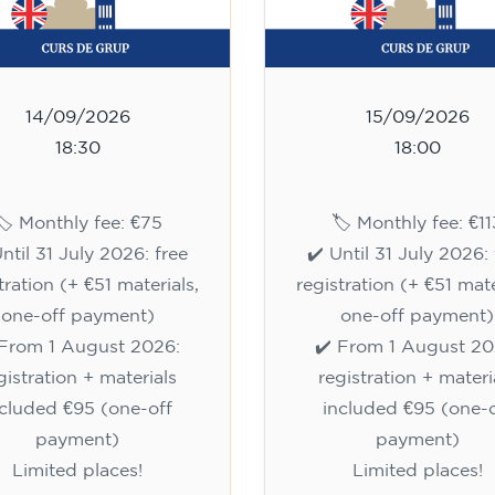
14/09/2026
15/09/2026
18:30
18:00
🏷️ Monthly fee: €75
🏷️ Monthly fee: €11
Until 31 July 2026: free
✔️ Until 31 July 2026: 
tration (+ €51 materials,
registration (+ €51 mate
one-off payment)
one-off payment)
 From 1 August 2026:
✔️ From 1 August 20
gistration + materials
registration + materi
ncluded €95 (one-off
included €95 (one-o
payment)
payment)
Limited places!
Limited places!