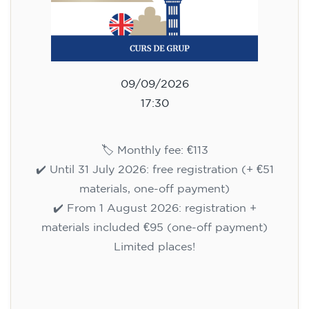
materials, one-off payment)
✔️ From 1 August 2026: registration +
materials included €95 (one-off payment)
Limited places!
Registration
English course for children
aged 10 to 13 - level A1 -
THURSDAY 5.30-6.30 pm
75
€