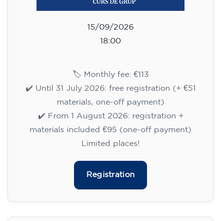
Limited places!
Registration
English course for adults - level
B1 - WEDNESDAY 5.30-7 pm
113
€