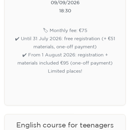
Registration
Cambridge B2 First preparation
course for teenagers aged 14 to
18 - THURSDAY 6-7.30 pm
113
€