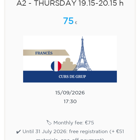
14/09/2026
17:30
🏷️ Monthly fee: €75
✔️ Until 31 July 2026: free registration (+ €51
materials, one-off payment)
✔️ From 1 August 2026: registration +
materials included €95 (one-off payment)
Limited places!
Registration