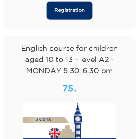
113
€
14/09/2026
18:00
🏷️ Monthly fee: €113
✔️ Until 31 July 2026: free registration (+ €51
materials, one-off payment)
✔️ From 1 August 2026: registration +