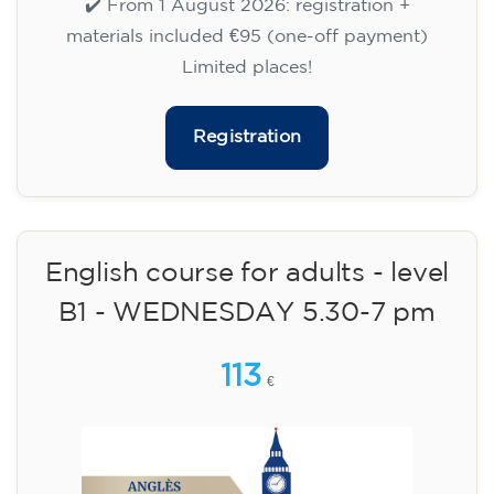
WEDNESDAY 6-7.30 pm
113
€
09/09/2026
18:00
🏷️ Monthly fee: €113
✔️ Until 31 July 2026: free registration (+ €51