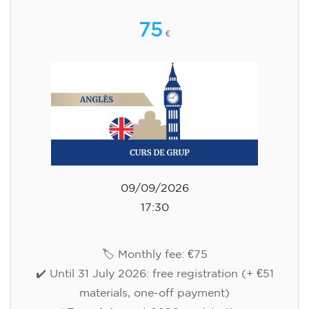
🏷️ Monthly fee: €75
✔️ Until 31 July 2026: free registration (+ €51
materials, one-off payment)
✔️ From 1 August 2026: registration +
materials included €95 (one-off payment)
Limited places!
Registration
English course for teenagers
aged 13 to 16 - level A2 -