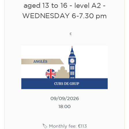
10/09/2026
18:00
🏷️ Monthly fee: €113
✔️ Until 31 July 2026: free registration (+ €51
materials, one-off payment)
✔️ From 1 August 2026: registration +
materials included €95 (one-off payment)
Limited places!
Registration