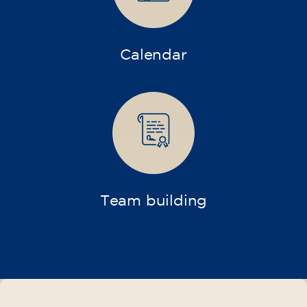
Intensive and Thematic
Courses
French course for adults - level
A2 - THURSDAY 19.15-20.15 h