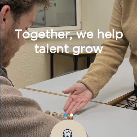
transform yourself with us.
What do we offer?
More diverse and open training programs designed
for children, young people, and adults.
Children and young people
Adults