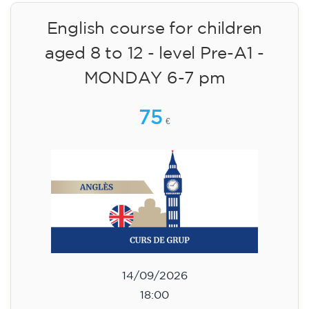
14/09/2026
18:30
🏷️ Monthly fee: €75
✔️ Until 31 July 2026: free registration (+ €51
materials, one-off payment)
✔️ From 1 August 2026: registration +
materials included €95 (one-off payment)
Limited places!
Registration