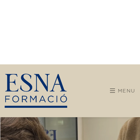
Training
After almost 30 years dedicated to language
teaching, our center is embarking on a new
chapter. We are committed to broader and
more diverse training, incorporating new
disciplines and pathways for children,
teenagers, and adults.
Our teaching team maintains its enthusiasm
and brings a solid educational background.
With dynamic, adapted, and student-centered
methods, we want every learning experience
to be enriching, vibrant, and meaningful.
Don't hesitate any longer! Discover, learn, and