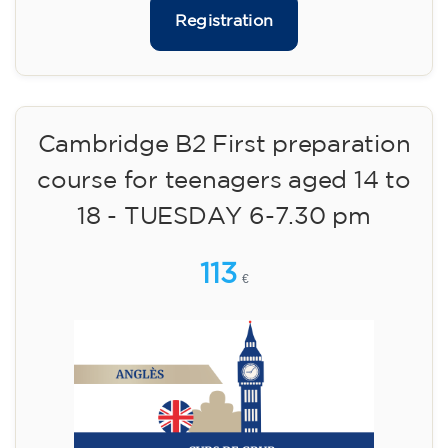
75
€
09/09/2026
17:30
🏷️ Monthly fee: €75
✔️ Until 31 July 2026: free registration (+ €51
materials, one-off payment)
✔️ From 1 August 2026: registration +
materials included €95 (one-off payment)