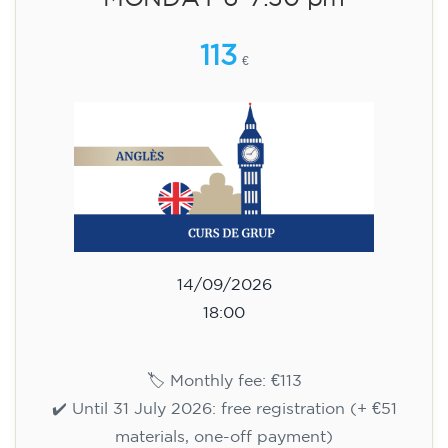
15/09/2026
18:00
🏷️ Monthly fee: €113
✔️ Until 31 July 2026: free registration (+ €51
materials, one-off payment)
✔️ From 1 August 2026: registration +
materials included €95 (one-off payment)
Limited places!
Registration
English course for teenagers