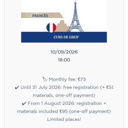
🏷️ Prix par mensualité : 75 €
✔️ Jusqu'au 31 juillet 2026 : inscription gratuite
(+ matériel 51 €, paiement unique)
✔️ À partir du 1ᵉʳ août 2026 : inscription +
matériel inclus 95 € (paiement unique)
Places limitées !
Registration
Cambridge B2 First preparation
course for teenagers -
MONDAY 6-7.30 pm