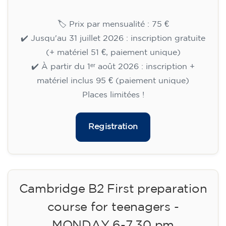
Cambridge B2 First preparation
course for teenagers aged 14 to
18 - TUESDAY 6-7.30 pm
113
€