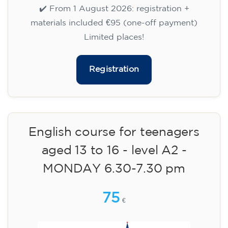
aged 13 to 16 - level A2 -
TUESDAY 5.30-6.30 pm
75
€
15/09/2026
17:30
🏷️ Monthly fee: €75