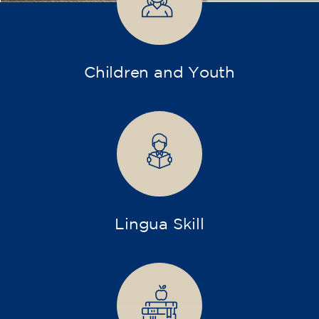
Companies
Intensive and specialized courses