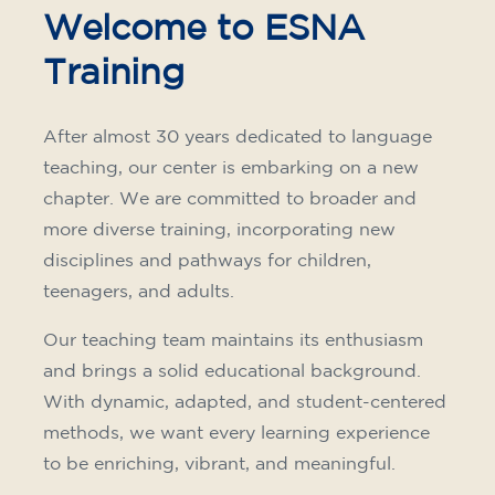
75
€
15/09/2026
17:30
🏷️ Monthly fee: €75
✔️ Until 31 July 2026: free registration (+ €51
materials, one-off payment)
✔️ From 1 August 2026: registration +