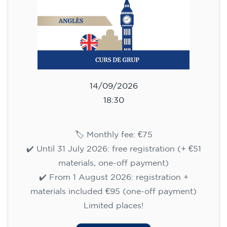
✔️ Until 31 July 2026: free registration (+ €51
materials, one-off payment)
✔️ From 1 August 2026: registration +
materials included €95 (one-off payment)
Limited places!
Registration
English course for children
aged 8 to 12 - level A1 -
WEDNESDAY 5.30-6.30 pm