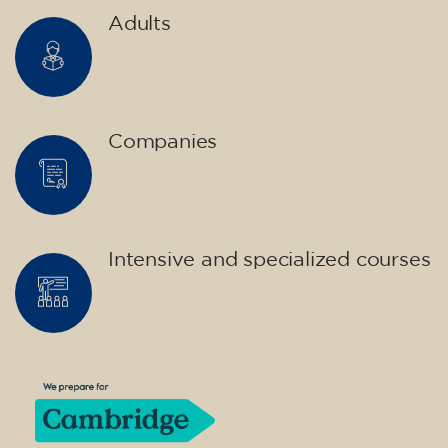
10/09/2026
18:00
🏷️ Monthly fee: €75
✔️ Until 31 July 2026: free registration (+ €51
materials, one-off payment)
✔️ From 1 August 2026: registration +
materials included €95 (one-off payment)
Limited places!
Registration