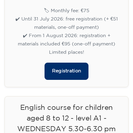
English course for children
aged 8 to 12 - level A1 -
WEDNESDAY 6.30-7.30 pm
75
€
09/09/2026
18:30