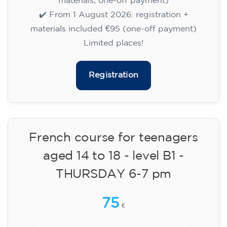
English course for children
aged 8 to 12 - level Pre-A1 -
MONDAY 6-7 pm
75
€
14/09/2026
18:00