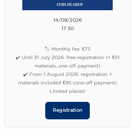
materials included €95 (one-off payment)
Limited places!
Registration
English course for teenagers
aged 13 to 16 - level A2 -
MONDAY 6.30-7.30 pm
75
€