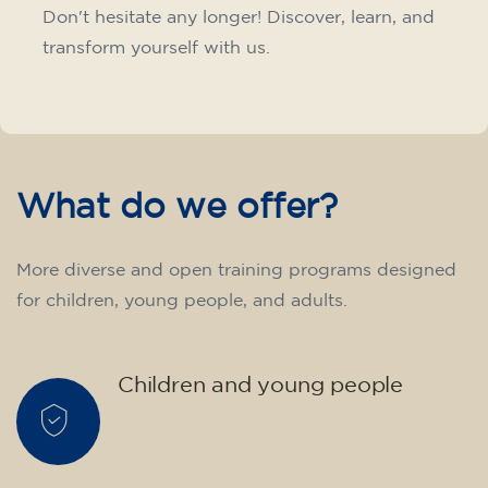
materials included €95 (one-off payment)
Limited places!
Registration
French course for teenagers
aged 14 to 18 - level B1 -
THURSDAY 6-7 pm
75
€