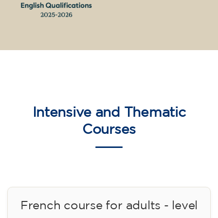
English course for children
aged 10 to 13 - level A2 -
MONDAY 5.30-6.30 pm
75
€