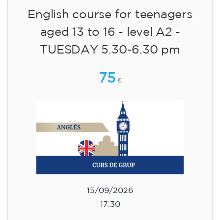
09/09/2026
17:30
🏷️ Monthly fee: €113
✔️ Until 31 July 2026: free registration (+ €51
materials, one-off payment)
✔️ From 1 August 2026: registration +
materials included €95 (one-off payment)
Limited places!
Registration