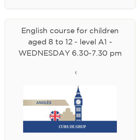
10/09/2026
17:30
🏷️ Monthly fee: €75
✔️ Until 31 July 2026: free registration (+ €51
materials, one-off payment)
✔️ From 1 August 2026: registration +
materials included €95 (one-off payment)
Limited places!